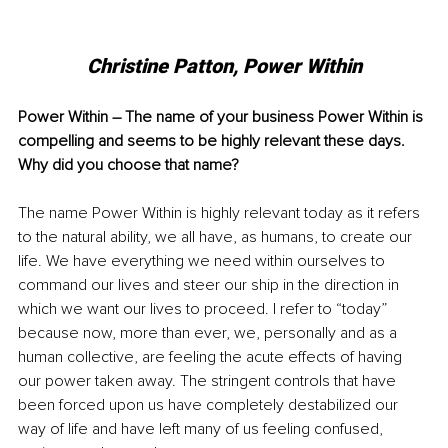
Christine Patton, Power Within
Power Within – The name of your business Power Within is 
compelling and seems to be highly relevant these days. 
Why did you choose that name?
The name Power Within is highly relevant today as it refers 
to the natural ability, we all have, as humans, to create our 
life. We have everything we need within ourselves to 
command our lives and steer our ship in the direction in 
which we want our lives to proceed. I refer to “today” 
because now, more than ever, we, personally and as a 
human collective, are feeling the acute effects of having 
our power taken away. The stringent controls that have 
been forced upon us have completely destabilized our 
way of life and have left many of us feeling confused, 