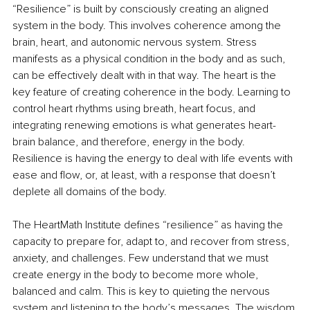
“Resilience” is built by consciously creating an aligned 
system in the body. This involves coherence among the 
brain, heart, and autonomic nervous system. Stress 
manifests as a physical condition in the body and as such, 
can be effectively dealt with in that way. The heart is the 
key feature of creating coherence in the body. Learning to 
control heart rhythms using breath, heart focus, and 
integrating renewing emotions is what generates heart-
brain balance, and therefore, energy in the body. 
Resilience is having the energy to deal with life events with 
ease and flow, or, at least, with a response that doesn’t 
deplete all domains of the body.
The HeartMath Institute defines “resilience” as having the 
capacity to prepare for, adapt to, and recover from stress, 
anxiety, and challenges. Few understand that we must 
create energy in the body to become more whole, 
balanced and calm. This is key to quieting the nervous 
system and listening to the body’s messages. The wisdom 