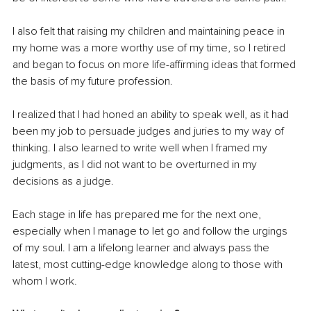
I also felt that raising my children and maintaining peace in 
my home was a more worthy use of my time, so I retired 
and began to focus on more life-affirming ideas that formed 
the basis of my future profession. 
I realized that I had honed an ability to speak well, as it had 
been my job to persuade judges and juries to my way of 
thinking. I also learned to write well when I framed my 
judgments, as I did not want to be overturned in my 
decisions as a judge.
Each stage in life has prepared me for the next one, 
especially when I manage to let go and follow the urgings 
of my soul. I am a lifelong learner and always pass the 
latest, most cutting-edge knowledge along to those with 
whom I work.