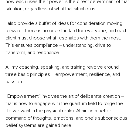
how each uses their power is the direct determinant of that 
situation, regardless of what that situation is.
I also provide a buffet of ideas for consideration moving 
forward. There is no one standard for everyone, and each 
client must choose what resonates with them the most. 
This ensures compliance – understanding, drive to 
transform, and resonance.
All my coaching, speaking, and training revolve around 
three basic principles – empowerment, resilience, and 
passion:
“Empowerment” involves the art of deliberate creation – 
that is how to engage with the quantum field to forge the 
life we want in the physical realm. Attaining a better 
command of thoughts, emotions, and one’s subconscious 
belief systems are gained here.