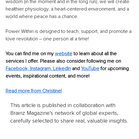
wisdom (in the moment and in the long run), we will create 
healthier physiology, a heart-centered environment, and a 
world where peace has a chance.
Power Within is designed to teach, support, and promote a 
love revolution – one person at a time!
You can find me on my 
website
 to learn about all the 
services I offer. Please also consider following me on
Facebook,
Instagram,
LinkedIn
and 
YouTube
 for upcoming 
events, inspirational content, and more!
Read more from Christine!
This article is published in collaboration with
Brainz Magazine’s network of global experts,
carefully selected to share real, valuable insights.