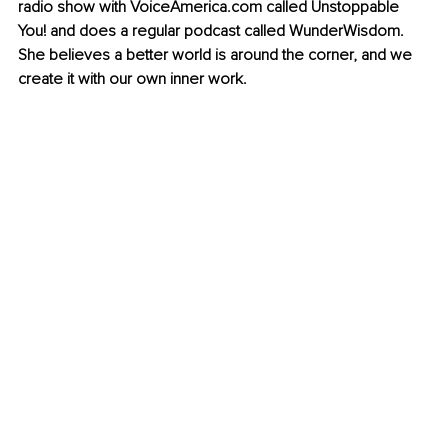
radio show with VoiceAmerica.com called Unstoppable 
You! and does a regular podcast called WunderWisdom. 
She believes a better world is around the corner, and we 
create it with our own inner work.