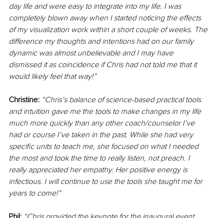
day life and were easy to integrate into my life. I was 
completely blown away when I started noticing the effects 
of my visualization work within a short couple of weeks. The 
difference my thoughts and intentions had on our family 
dynamic was almost unbelievable and I may have 
dismissed it as coincidence if Chris had not told me that it 
would likely feel that way!”
Christine:
“Chris’s balance of science-based practical tools 
and intuition gave me the tools to make changes in my life 
much more quickly than any other coach/counselor I’ve 
had or course I’ve taken in the past. While she had very 
specific units to teach me, she focused on what I needed 
the most and took the time to really listen, not preach. I 
really appreciated her empathy. Her positive energy is 
infectious. I will continue to use the tools she taught me for 
years to come!”
Phil:
“Chris provided the keynote for the inaugural event 