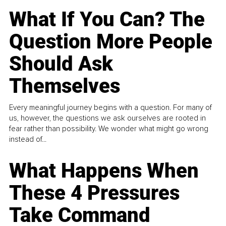
What If You Can? The
Question More People
Should Ask
Themselves
Every meaningful journey begins with a question. For many of
us, however, the questions we ask ourselves are rooted in
fear rather than possibility. We wonder what might go wrong
instead of...
What Happens When
These 4 Pressures
Take Command