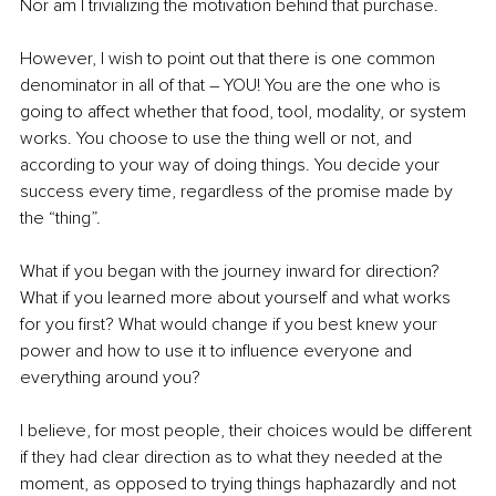
Nor am I trivializing the motivation behind that purchase.
However, I wish to point out that there is one common 
denominator in all of that – YOU! You are the one who is 
going to affect whether that food, tool, modality, or system 
works. You choose to use the thing well or not, and 
according to your way of doing things. You decide your 
success every time, regardless of the promise made by 
the “thing”.
What if you began with the journey inward for direction? 
What if you learned more about yourself and what works 
for you first? What would change if you best knew your 
power and how to use it to influence everyone and 
everything around you?
I believe, for most people, their choices would be different 
if they had clear direction as to what they needed at the 
moment, as opposed to trying things haphazardly and not 