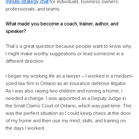
minute strategy chat
 for individuals, business owners, 
professionals, and teams. 
What made you become a coach, trainer, author, and 
speaker?
That’s a great question because people want to know why 
I might make worthy suggestions or lead someone in a 
different direction.
I began my working life as a lawyer – I worked in a medium-
sized law firm in Ontario as an insurance defense litigator. 
As I was also raising two children and running a home, I 
needed a change. I was appointed as a Deputy Judge in 
the Small Claims Court of Ontario, which was part-time. This 
was the perfect situation as I could keep chaos at the door 
of my home and then use my mind, skills, and training on 
the days I worked.