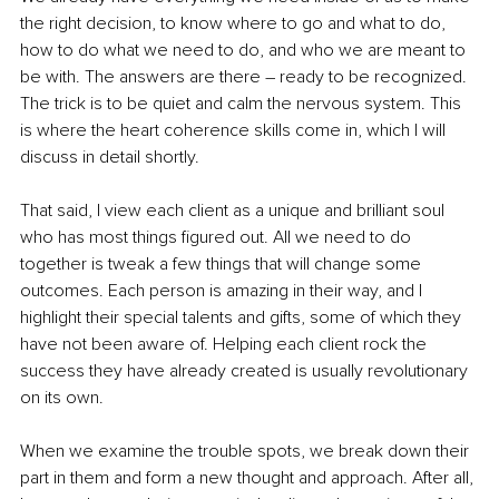
the right decision, to know where to go and what to do, 
how to do what we need to do, and who we are meant to 
be with. The answers are there – ready to be recognized. 
The trick is to be quiet and calm the nervous system. This 
is where the heart coherence skills come in, which I will 
discuss in detail shortly.
That said, I view each client as a unique and brilliant soul 
who has most things figured out. All we need to do 
together is tweak a few things that will change some 
outcomes. Each person is amazing in their way, and I 
highlight their special talents and gifts, some of which they 
have not been aware of. Helping each client rock the 
success they have already created is usually revolutionary 
on its own.
When we examine the trouble spots, we break down their 
part in them and form a new thought and approach. After all, 