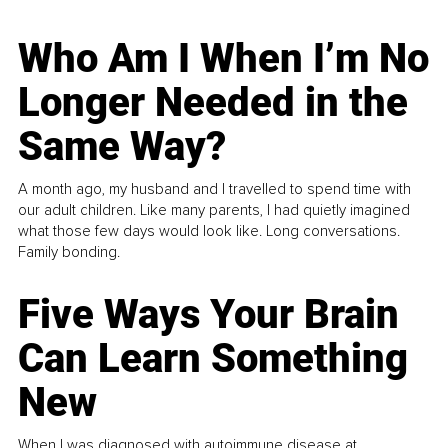
Who Am I When I’m No
Longer Needed in the
Same Way?
A month ago, my husband and I travelled to spend time with
our adult children. Like many parents, I had quietly imagined
what those few days would look like. Long conversations.
Family bonding.
Five Ways Your Brain
Can Learn Something
New
When I was diagnosed with autoimmune disease at