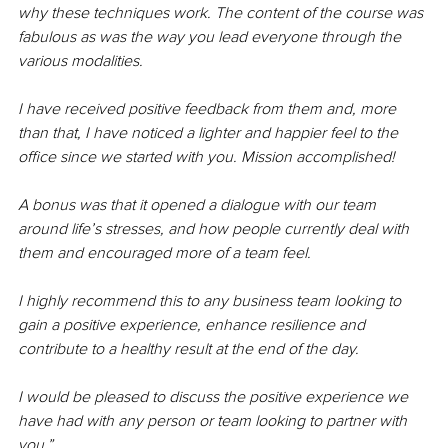
why these techniques work. The content of the course was 
fabulous as was the way you lead everyone through the 
various modalities.
I have received positive feedback from them and, more 
than that, I have noticed a lighter and happier feel to the 
office since we started with you. Mission accomplished!
A bonus was that it opened a dialogue with our team 
around life’s stresses, and how people currently deal with 
them and encouraged more of a team feel.
I highly recommend this to any business team looking to 
gain a positive experience, enhance resilience and 
contribute to a healthy result at the end of the day.
I would be pleased to discuss the positive experience we 
have had with any person or team looking to partner with 
you.”