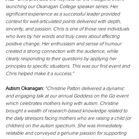
launching our Okanagan College speaker series. Her 
significant experience as a successful leader provided 
context for well-articulated points delivered with depth, 
sincerity, and passion. Chris is one of those rare individuals 
who lives by her words and truly cares about affecting 
positive change. Her enthusiasm and sense of humour 
created a strong connection with the audience, while 
clearly responding to their questions by applying her 
principles to specific situations. This was our first event and 
Chris helped make it a success.”
Autism Okanagan:
“Christine Patton delivered a dynamic 
and engaging talk at our annual Goddess on the Go event 
which celebrates mothers living with autism. Christine 
brought a wealth of research-based knowledge related to 
the daily stressors facing mothers who are raising a child (or 
children) on the autism spectrum. She was immediately 
relatable and conveyed a genuine passion for supporting 