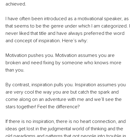
achieved.
I have often been introduced as a motivational speaker, as 
that seems to be the genre under which I am categorized. I 
never liked that title and have always preferred the word 
and concept of inspiration. Here’s why:
Motivation pushes you. Motivation assumes you are 
broken and need fixing by someone who knows more 
than you. 
By contrast, inspiration pulls you. Inspiration assumes you 
are very cool the way you are but catch the spark and 
come along on an adventure with me and we’ll see the 
stars together! Feel the difference?
If there is no inspiration, there is no heart connection, and 
ideas get lost in the judgmental world of thinking and the 
old paradigms and patterns that got people into trouble in 