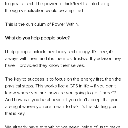
to great effect. The power to think/feel life into being 
through visualization would be amplified.
This is the curriculum of Power Within.
What do you help people solve?
I help people unlock their body technology. It’s free, it’s 
always with them and it is the most trustworthy advisor they 
have – provided they know themselves.
The key to success is to focus on the energy first, then the 
physical steps. This works like a GPS in life – if you don’t 
know where you are, how are you going to get “there”? 
And how can you be at peace if you don’t accept that you 
are right where you are meant to be? It’s the starting point 
that is key.
We already have everything we need inside of us to make 