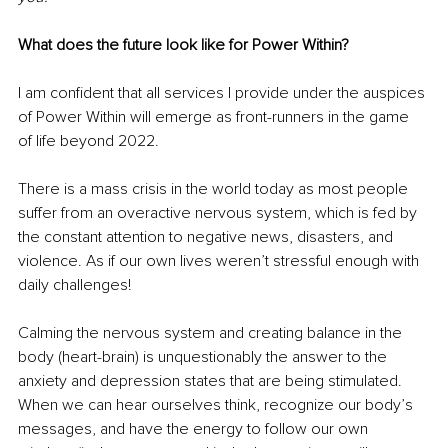
What does the future look like for Power Within?
I am confident that all services I provide under the auspices 
of Power Within will emerge as front-runners in the game 
of life beyond 2022.
There is a mass crisis in the world today as most people 
suffer from an overactive nervous system, which is fed by 
the constant attention to negative news, disasters, and 
violence. As if our own lives weren’t stressful enough with 
daily challenges!
Calming the nervous system and creating balance in the 
body (heart-brain) is unquestionably the answer to the 
anxiety and depression states that are being stimulated. 
When we can hear ourselves think, recognize our body’s 
messages, and have the energy to follow our own 