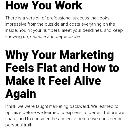
How You Work
There is a version of professional success that looks
impressive from the outside and costs everything on the
inside. You hit your numbers, meet your deadlines, and keep
showing up, capable and dependable...
Why Your Marketing
Feels Flat and How to
Make It Feel Alive
Again
I think we were taught marketing backward. We learned to
optimize before we learned to express, to perfect before we
share, and to consider the audience before we consider our
personal truth.