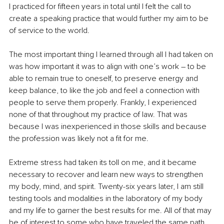
I practiced for fifteen years in total until I felt the call to 
create a speaking practice that would further my aim to be 
of service to the world.
The most important thing I learned through all I had taken on 
was how important it was to align with one’s work – to be 
able to remain true to oneself, to preserve energy and 
keep balance, to like the job and feel a connection with 
people to serve them properly. Frankly, I experienced 
none of that throughout my practice of law. That was 
because I was inexperienced in those skills and because 
the profession was likely not a fit for me. 
Extreme stress had taken its toll on me, and it became 
necessary to recover and learn new ways to strengthen 
my body, mind, and spirit. Twenty-six years later, I am still 
testing tools and modalities in the laboratory of my body 
and my life to garner the best results for me. All of that may 
be of interest to some who have traveled the same path.