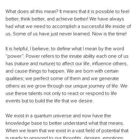
What does all this mean? It means that it is possible to feel 
better, think better, and achieve better! We have always 
had what we need to accomplish a successful life inside of 
us. Some of us have just never learned. Now is the time!
It is helpful, I believe, to define what I mean by the word 
“power”. Power refers to the innate ability each one of us 
has (nature and nurture) to affect our life, influence others, 
and cause things to happen. We are born with certain 
qualities; we perfect some of them and we generate 
others as we grow through our unique journey of life. We 
use these talents not only to react or respond to life 
events but to build the life that we desire.
We exist in a quantum universe and now have the 
knowledge base to better understand what that means. 
When we learn that we exist in a vast field of potential that 
is ready to respond to our thoughts, desires, emotions, 