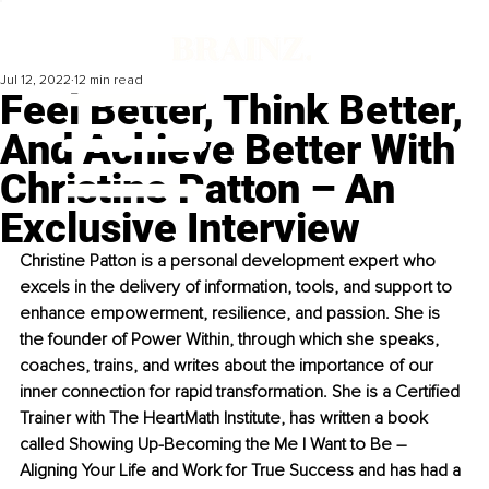
Jul 12, 2022
12 min read
Feel Better, Think Better,
And Achieve Better With
Christine Patton – An
Exclusive Interview
Christine Patton is a personal development expert who 
excels in the delivery of information, tools, and support to 
enhance empowerment, resilience, and passion. She is 
the founder of Power Within, through which she speaks, 
coaches, trains, and writes about the importance of our 
inner connection for rapid transformation. She is a Certified 
Trainer with The HeartMath Institute, has written a book 
called Showing Up-Becoming the Me I Want to Be – 
Aligning Your Life and Work for True Success and has had a 