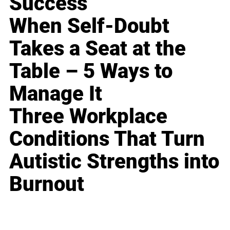
Success
When Self-Doubt
Takes a Seat at the
Table – 5 Ways to
Manage It
Three Workplace
Conditions That Turn
Autistic Strengths into
Burnout