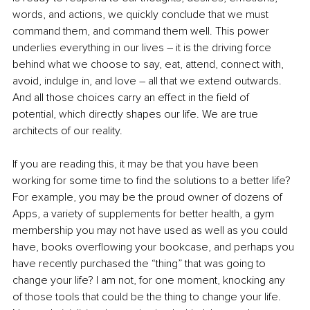
words, and actions, we quickly conclude that we must 
command them, and command them well. This power 
underlies everything in our lives – it is the driving force 
behind what we choose to say, eat, attend, connect with, 
avoid, indulge in, and love – all that we extend outwards. 
And all those choices carry an effect in the field of 
potential, which directly shapes our life. We are true 
architects of our reality.
If you are reading this, it may be that you have been 
working for some time to find the solutions to a better life? 
For example, you may be the proud owner of dozens of 
Apps, a variety of supplements for better health, a gym 
membership you may not have used as well as you could 
have, books overflowing your bookcase, and perhaps you 
have recently purchased the “thing” that was going to 
change your life? I am not, for one moment, knocking any 
of those tools that could be the thing to change your life. 