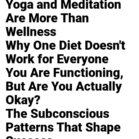
Yoga and Meditation
Are More Than
Wellness
Why One Diet Doesn't
Work for Everyone
You Are Functioning,
But Are You Actually
Okay?
The Subconscious
Patterns That Shape