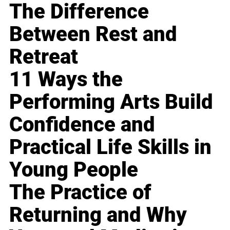
The Difference
Between Rest and
Retreat
11 Ways the
Performing Arts Build
Confidence and
Practical Life Skills in
Young People
The Practice of
Returning and Why