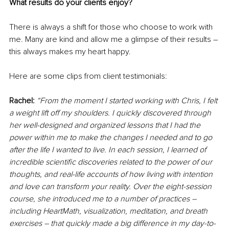
What results do your clients enjoy?
There is always a shift for those who choose to work with 
me. Many are kind and allow me a glimpse of their results – 
this always makes my heart happy.
Here are some clips from client testimonials:
Rachel:
“From the moment I started working with Chris, I felt 
a weight lift off my shoulders. I quickly discovered through 
her well-designed and organized lessons that I had the 
power within me to make the changes I needed and to go 
after the life I wanted to live. In each session, I learned of 
incredible scientific discoveries related to the power of our 
thoughts, and real-life accounts of how living with intention 
and love can transform your reality. Over the eight-session 
course, she introduced me to a number of practices 
–
including HeartMath, visualization, meditation, and breath 
exercises 
–
 that quickly made a big difference in my day-to-