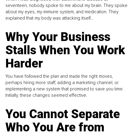
seventeen, nobody spoke to me about my brain. They spoke
about my eyes, my immune system, and medication. They
explained that my body was attacking itself...
Why Your Business
Stalls When You Work
Harder
You have followed the plan and made the right moves,
perhaps hiring more staff, adding a marketing channel, or
implementing a new system that promised to save you time.
Initially, these changes seemed effective.
You Cannot Separate
Who You Are from