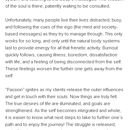
of the soul is there, patiently waiting to be consulted.
Unfortunately, many people live their lives distracted, busy, 
and following the cues of the ego (the mind and society-
based messages) as they try to manage through. This only 
works for so long, and only until the natural body systems 
last to provide energy for all that frenetic activity. Burnout 
quickly follows, causing illness, boredom, dissatisfaction 
with life, and a feeling of being disconnected from the self. 
These feelings worsen the further one gets away from the 
self.
“Passion” ignites as my clients release the outer influences 
and get in touch with their souls. Now things are truly felt. 
The true desires of life are illuminated, and goals are 
strengthened. As the self becomes integrated and whole, 
it is easier to know what next steps to take to further one’s 
path and to enjoy the journey! The struggle is released, 