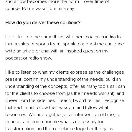
and a flow becomes more the norm – over time of 
course. Rome wasn’t built in a day.
How do you deliver these solutions?
I feel like I do the same thing, whether I coach an individual; 
train a sales or sports team; speak to a one-time audience; 
write an article or chat with an inspired guest on my 
podcast or radio show.
I like to listen to what my clients express as the challenges 
present, confirm my understanding of the needs, build an 
understanding of the concepts, offer as many tools as I can 
for the clients to choose from (as their needs warrant), and 
cheer from the sidelines. I teach, I won’t tell, as I recognize 
that each must follow their wisdom and follow what 
resonates. We are together, at an intersection of time, to 
connect and communicate what is necessary for 
transformation, and then celebrate together the gains 