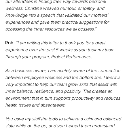
our attendees in finding their way towards personal 
wellness. Christine weaved humour, empathy, and 
knowledge into a speech that validated our mothers’ 
experiences and gave them practical suggestions for 
accessing the inner resources we all possess.”
Rob:
“I am writing this letter to thank you for a great 
experience over the past 5 weeks as you took my team 
through your program, Project Performance.
As a business owner, I am acutely aware of the connection 
between employee wellness and the bottom line. I feel it is 
very important to help our team grow skills that assist with 
inner balance, resilience, and positivity. This creates an 
environment that in turn supports productivity and reduces 
health issues and absenteeism.
You gave my staff the tools to achieve a calm and balanced 
state while on the go, and you helped them understand 