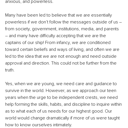
anxious, and powerless.
Many have been led to believe that we are essentially 
powerless if we don’t follow the messages outside of us 
–
from society, government, institutions, media, and parents 
–
 and many have difficulty accepting that we are the 
captains of our ship! From infancy, we are conditioned 
toward certain beliefs and ways of living, and often we are 
led to the idea that we are not enough and need outside 
approval and direction. This could not be further from the 
truth.
Yes, when we are young, we need care and guidance to 
survive in the world. However, as we approach our teen 
years when the urge to be independent crests, we need 
help forming the skills, habits, and discipline to inquire within 
as to what each of us needs for our highest good. Our 
world would change dramatically if more of us were taught 
how to know ourselves intimately.