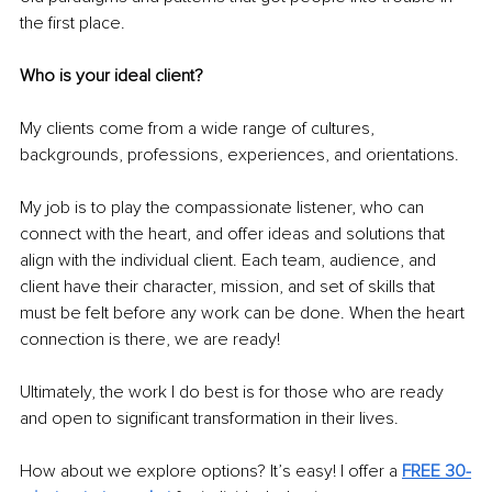
the first place.
Who is your ideal client?
My clients come from a wide range of cultures, 
backgrounds, professions, experiences, and orientations.
My job is to play the compassionate listener, who can 
connect with the heart, and offer ideas and solutions that 
align with the individual client. Each team, audience, and 
client have their character, mission, and set of skills that 
must be felt before any work can be done. When the heart 
connection is there, we are ready!
Ultimately, the work I do best is for those who are ready 
and open to significant transformation in their lives.
How about we explore options? It’s easy! I offer a
FREE 30-