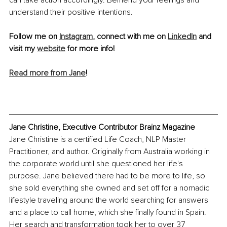
can take action accordingly. Befriend your feelings and 
understand their positive intentions.
Follow me on 
Instagram
, connect with me on 
LinkedIn
 and 
visit my 
website
 for more info!
Read more from Jane
!
Jane Christine, Executive Contributor Brainz Magazine
Jane Christine is a certified Life Coach, NLP Master 
Practitioner, and author. Originally from Australia working in 
the corporate world until she questioned her life's 
purpose. Jane believed there had to be more to life, so 
she sold everything she owned and set off for a nomadic 
lifestyle traveling around the world searching for answers 
and a place to call home, which she finally found in Spain. 
Her search and transformation took her to over 37 