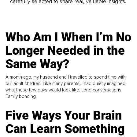
carefully selected to share real, valuable insights.
Who Am I When I’m No
Longer Needed in the
Same Way?
A month ago, my husband and I travelled to spend time with
our adult children. Like many parents, I had quietly imagined
what those few days would look like. Long conversations.
Family bonding.
Five Ways Your Brain
Can Learn Something