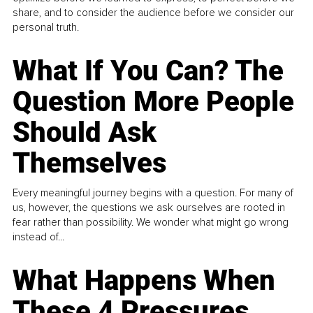
share, and to consider the audience before we consider our
personal truth.
What If You Can? The
Question More People
Should Ask
Themselves
Every meaningful journey begins with a question. For many of
us, however, the questions we ask ourselves are rooted in
fear rather than possibility. We wonder what might go wrong
instead of...
What Happens When
These 4 Pressures