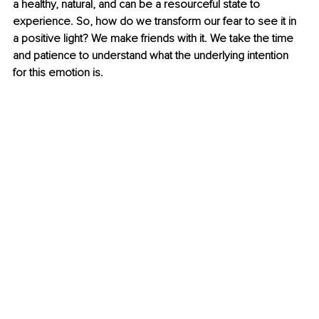
a healthy, natural, and can be a resourceful state to 
experience. So, how do we transform our fear to see it in 
a positive light? We make friends with it. We take the time 
and patience to understand what the underlying intention 
for this emotion is. 