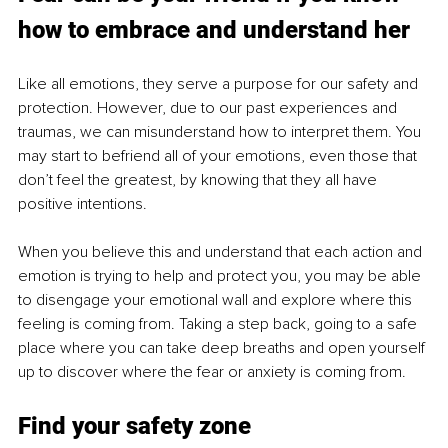
how to embrace and understand her
Like all emotions, they serve a purpose for our safety and 
protection. However, due to our past experiences and 
traumas, we can misunderstand how to interpret them. You 
may start to befriend all of your emotions, even those that 
don’t feel the greatest, by knowing that they all have 
positive intentions. 
When you believe this and understand that each action and 
emotion is trying to help and protect you, you may be able 
to disengage your emotional wall and explore where this 
feeling is coming from. Taking a step back, going to a safe 
place where you can take deep breaths and open yourself 
up to discover where the fear or anxiety is coming from. 
Find your safety zone