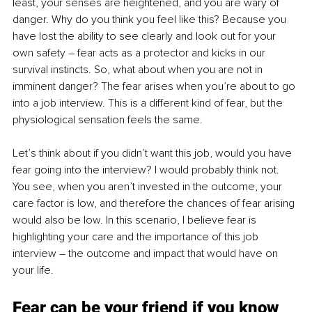
least, your senses are heightened, and you are wary of 
danger. Why do you think you feel like this? Because you 
have lost the ability to see clearly and look out for your 
own safety – fear acts as a protector and kicks in our 
survival instincts. So, what about when you are not in 
imminent danger? The fear arises when you’re about to go 
into a job interview. This is a different kind of fear, but the 
physiological sensation feels the same. 
Let’s think about if you didn’t want this job, would you have 
fear going into the interview? I would probably think not. 
You see, when you aren’t invested in the outcome, your 
care factor is low, and therefore the chances of fear arising 
would also be low. In this scenario, I believe fear is 
highlighting your care and the importance of this job 
interview – the outcome and impact that would have on 
your life. 
Fear can be your friend if you know 