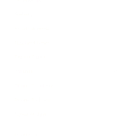
Society
Entertainment
Business News
Expert Panel
Awards
Brainz Academy
Brainz Podcast
Cover Archive
Advertise