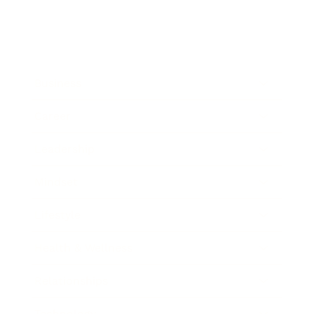
Business
Career
Leadership
Mindset
Lifestyle
Health & Wellness
Relationships
Technology