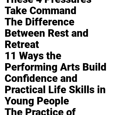
Take Command
The Difference
Between Rest and
Retreat
11 Ways the
Performing Arts Build
Confidence and
Practical Life Skills in
Young People
The Practice of