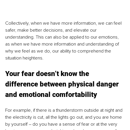
Collectively, when we have more information, we can feel 
safer, make better decisions, and elevate our 
understanding. This can also be applied to our emotions, 
as when we have more information and understanding of 
why we feel as we do, our ability to comprehend the 
situation heightens. 
Your fear doesn’t know the 
difference between physical danger 
and emotional comfortability
For example, if there is a thunderstorm outside at night and 
the electricity is cut, all the lights go out, and you are home 
by yourself – do you have a sense of fear or at the very 