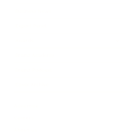
Business News
Expert Panel
Awards
Brainz Academy
Brainz Podcast
Cover Archive
Advertise
Careers
About us