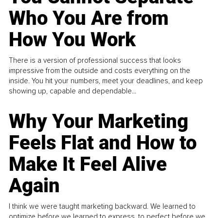
Who You Are from
How You Work
There is a version of professional success that looks
impressive from the outside and costs everything on the
inside. You hit your numbers, meet your deadlines, and keep
showing up, capable and dependable...
Why Your Marketing
Feels Flat and How to
Make It Feel Alive
Again
I think we were taught marketing backward. We learned to
optimize before we learned to express, to perfect before we