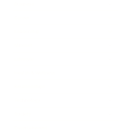
Business
Career
Leadership
Mindset
Lifestyle
Health & Wellness
Relationships
Technology
Society
Entertainment