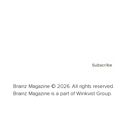
Careers
About us
Contact
Privacy Policy & Terms
Subscribe
Brainz Magazine © 2026. All rights reserved.
Brainz Magazine is a part of Winkvist Group.