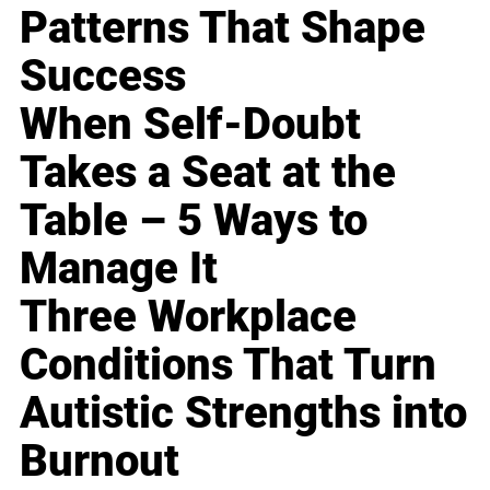
Patterns That Shape
Success
When Self-Doubt
Takes a Seat at the
Table – 5 Ways to
Manage It
Three Workplace
Conditions That Turn
Autistic Strengths into
Burnout