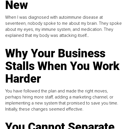
New
When I was diagnosed with autoimmune disease at
seventeen, nobody spoke to me about my brain. They spoke
about my eyes, my immune system, and medication. They
explained that my body was attacking itself...
Why Your Business
Stalls When You Work
Harder
You have followed the plan and made the right moves,
perhaps hiring more staff, adding a marketing channel, or
implementing a new system that promised to save you time.
Initially, these changes seemed effective.
You Cannot Separate