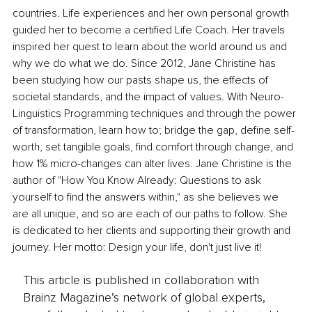
countries. Life experiences and her own personal growth 
guided her to become a certified Life Coach. Her travels 
inspired her quest to learn about the world around us and 
why we do what we do. Since 2012, Jane Christine has 
been studying how our pasts shape us, the effects of 
societal standards, and the impact of values. With Neuro-
Linguistics Programming techniques and through the power 
of transformation, learn how to; bridge the gap, define self-
worth, set tangible goals, find comfort through change, and 
how 1% micro-changes can alter lives. Jane Christine is the 
author of "How You Know Already: Questions to ask 
yourself to find the answers within," as she believes we 
are all unique, and so are each of our paths to follow. She 
is dedicated to her clients and supporting their growth and 
journey. Her motto: Design your life, don't just live it!
This article is published in collaboration with
Brainz Magazine’s network of global experts,