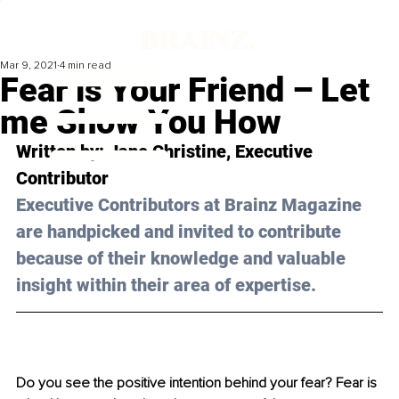
Mar 9, 2021
4 min read
Fear is Your Friend – Let
me Show You How
Written by: Jane Christine, Executive 
Contributor 
Executive Contributors at Brainz Magazine 
are handpicked and invited to contribute 
because of their knowledge and valuable 
insight within their area of expertise.
Do you see the positive intention behind your fear? Fear is 