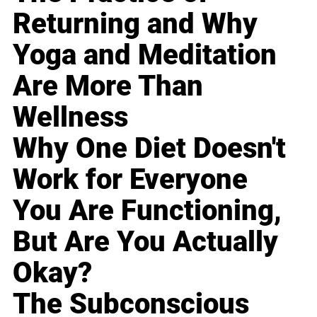
Returning and Why
Yoga and Meditation
Are More Than
Wellness
Why One Diet Doesn't
Work for Everyone
You Are Functioning,
But Are You Actually
Okay?
The Subconscious