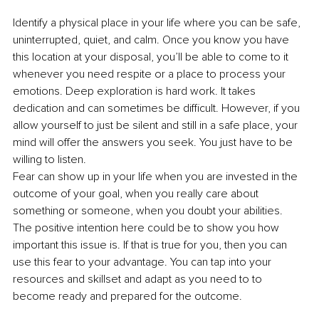
Identify a physical place in your life where you can be safe, 
uninterrupted, quiet, and calm. Once you know you have 
this location at your disposal, you’ll be able to come to it 
whenever you need respite or a place to process your 
emotions. Deep exploration is hard work. It takes 
dedication and can sometimes be difficult. However, if you 
allow yourself to just be silent and still in a safe place, your 
mind will offer the answers you seek. You just have to be 
willing to listen. 
Fear can show up in your life when you are invested in the 
outcome of your goal, when you really care about 
something or someone, when you doubt your abilities. 
The positive intention here could be to show you how 
important this issue is. If that is true for you, then you can 
use this fear to your advantage. You can tap into your 
resources and skillset and adapt as you need to to 
become ready and prepared for the outcome. 