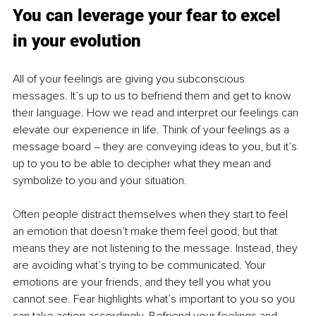
You can leverage your fear to excel 
in your evolution
All of your feelings are giving you subconscious 
messages. It’s up to us to befriend them and get to know 
their language. How we read and interpret our feelings can 
elevate our experience in life. Think of your feelings as a 
message board – they are conveying ideas to you, but it’s 
up to you to be able to decipher what they mean and 
symbolize to you and your situation. 
Often people distract themselves when they start to feel 
an emotion that doesn’t make them feel good, but that 
means they are not listening to the message. Instead, they 
are avoiding what’s trying to be communicated. Your 
emotions are your friends, and they tell you what you 
cannot see. Fear highlights what’s important to you so you 