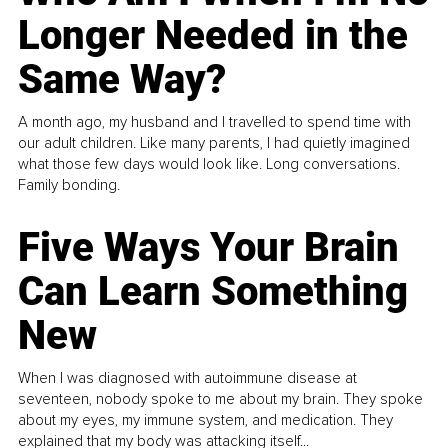
Longer Needed in the
Same Way?
A month ago, my husband and I travelled to spend time with
our adult children. Like many parents, I had quietly imagined
what those few days would look like. Long conversations.
Family bonding.
Five Ways Your Brain
Can Learn Something
New
When I was diagnosed with autoimmune disease at
seventeen, nobody spoke to me about my brain. They spoke
about my eyes, my immune system, and medication. They
explained that my body was attacking itself...