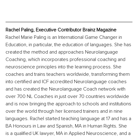
Rachel Paling, Executive Contributor Brainz Magazine
Rachel Marie Paling is an International Game Changer in 
Education, in particular, the education of languages. She has 
created the method and approaches Neurolanguage 
Coaching, which incorporates professional coaching and 
neuroscience principles into the learning process. She 
coaches and trains teachers worldwide, transforming them 
into certified and ICF accredited Neurolanguage coaches 
and has created the Neurolanguage Coach network with 
over 700 NL Coaches in just over 70 countries worldwide 
and is now bringing the approach to schools and institutions 
over the world through her licensed trainers and in nine 
languages. Rachel started teaching language at 17 and has a 
BA Honours in Law and Spanish, MA in Human Rights. She 
is a qualified UK lawyer, MA in Applied Neuroscience, and a 