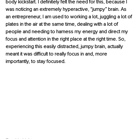
body kickstart. I definitely felt the need for this, because I 
was noticing an extremely hyperactive, “jumpy” brain. As 
an entrepreneur, I am used to working a lot, juggling a lot of 
plates in the air at the same time, dealing with a lot of 
people and needing to harness my energy and direct my 
focus and attention in the right place at the right time. So, 
experiencing this easily distracted, jumpy brain, actually 
meant it was difficult to really focus in and, more 
importantly, to stay focused.