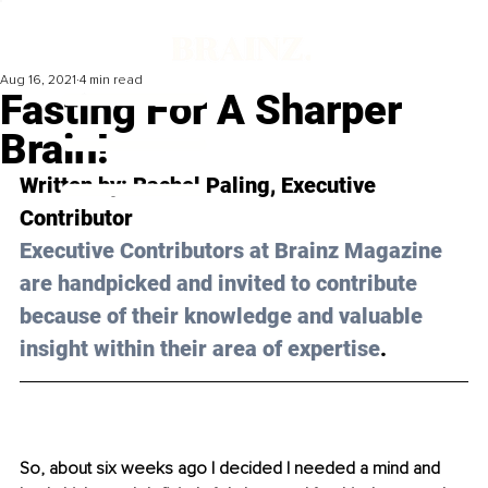
Aug 16, 2021
4 min read
Fasting For A Sharper
Brain!
Written by: Rachel Paling, Executive 
Contributor 
Executive Contributors at Brainz Magazine 
are handpicked and invited to contribute 
because of their knowledge and valuable 
insight within their area of expertise
.
So, about six weeks ago I decided I needed a mind and 