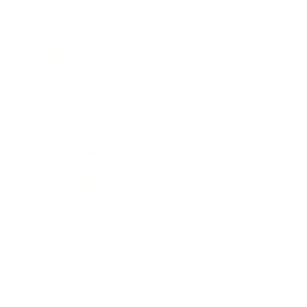
Career
Leadership
Mindset
Lifestyle
Health & Wellness
Relationships
Technology
Society
Entertainment