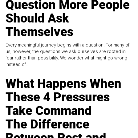
Question More People
Should Ask
Themselves
Every meaningful journey begins with a question. For many of
us, however, the questions we ask ourselves are rooted in
fear rather than possibility. We wonder what might go wrong
instead of...
What Happens When
These 4 Pressures
Take Command
The Difference
Between Rest and