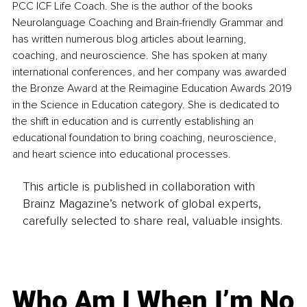
PCC ICF Life Coach. She is the author of the books 
Neurolanguage Coaching and Brain-friendly Grammar and 
has written numerous blog articles about learning, 
coaching, and neuroscience. She has spoken at many 
international conferences, and her company was awarded 
the Bronze Award at the Reimagine Education Awards 2019 
in the Science in Education category. She is dedicated to 
the shift in education and is currently establishing an 
educational foundation to bring coaching, neuroscience, 
and heart science into educational processes.
This article is published in collaboration with
Brainz Magazine’s network of global experts,
carefully selected to share real, valuable insights.
Who Am I When I’m No