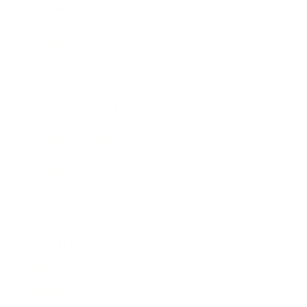
Business News
Expert Panel
Awards
Brainz Academy
Brainz Podcast
Cover Archive
Advertise
Careers
About us
Contact