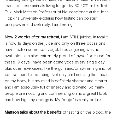
leads to these animals living longer by 30-40%. In his Ted 
Talk, Mark Mattson Professor of Neuroscience at the John 
Hopkins University explains how fasting can bolster 
brainpower and definitely, I am feeling it!
Now 2 weeks after my retreat,
 I am STILL juicing. In total it 
is now 19 days on the juice and only on three occasions 
have I eaten some soft vegetables as juicing was not 
available. I am also extremely proud of myself because for 
these 19 days I have been doing yoga every single day 
plus other exercises, like the gym and/or swimming and, of 
course, paddle-boarding. Not only am I noticing the impact 
on my body, but my mind is definitely sharper and clearer 
and I am absolutely full of energy and glowing. So many 
people are noticing and commenting on how great I look 
and how high my energy is. My “mojo” is really on fire.
Mattson talks about the benefits 
of fasting on the blood, the 