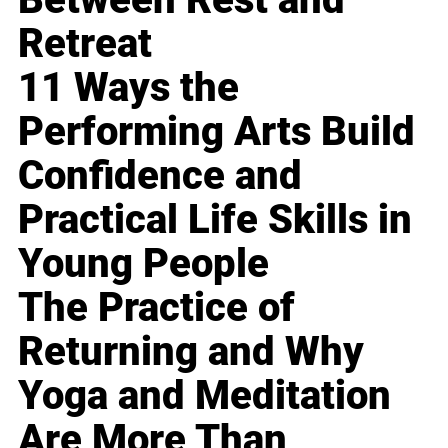
Retreat
11 Ways the
Performing Arts Build
Confidence and
Practical Life Skills in
Young People
The Practice of
Returning and Why
Yoga and Meditation
Are More Than