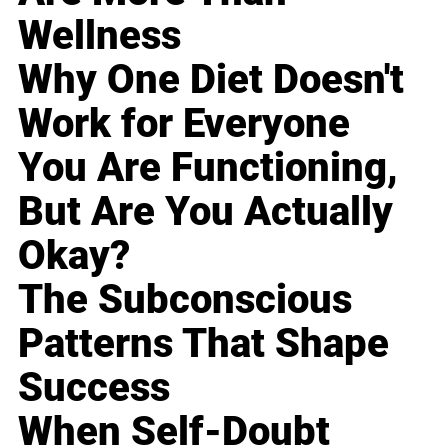
Wellness
Why One Diet Doesn't
Work for Everyone
You Are Functioning,
But Are You Actually
Okay?
The Subconscious
Patterns That Shape
Success
When Self-Doubt