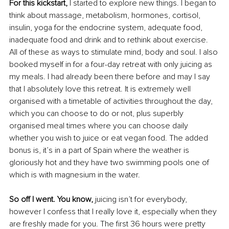
For this kickstart, 
I started to explore new things. I began to 
think about massage, metabolism, hormones, cortisol, 
insulin, yoga for the endocrine system, adequate food, 
inadequate food and drink and to rethink about exercise. 
All of these as ways to stimulate mind, body and soul. I also 
booked myself in for a four-day retreat with only juicing as 
my meals. I had already been there before and may I say 
that I absolutely love this retreat. It is extremely well 
organised with a timetable of activities throughout the day, 
which you can choose to do or not, plus superbly 
organised meal times where you can choose daily 
whether you wish to juice or eat vegan food. The added 
bonus is, it’s in a part of Spain where the weather is 
gloriously hot and they have two swimming pools one of 
which is with magnesium in the water.
So off I went. You know, 
juicing isn’t for everybody, 
however I confess that I really love it, especially when they 
are freshly made for you. The first 36 hours were pretty 