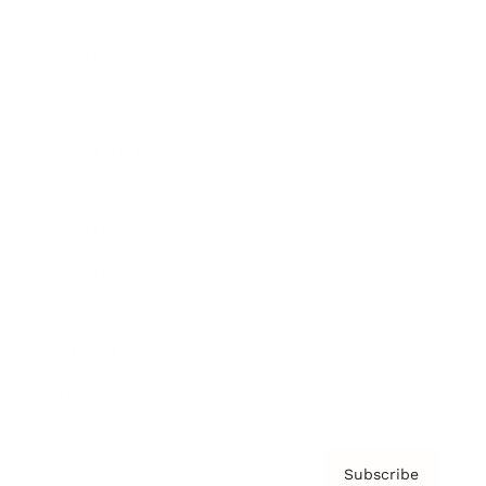
Brainz Academy
Brainz Podcast
Cover Archive
Advertise
Careers
About us
Contact
Privacy Policy & Terms
Subscribe