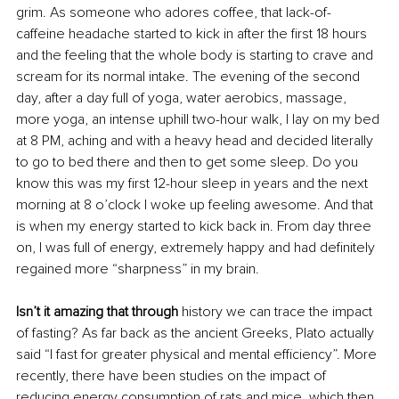
grim. As someone who adores coffee, that lack-of-
caffeine headache started to kick in after the first 18 hours 
and the feeling that the whole body is starting to crave and 
scream for its normal intake. The evening of the second 
day, after a day full of yoga, water aerobics, massage, 
more yoga, an intense uphill two-hour walk, I lay on my bed 
at 8 PM, aching and with a heavy head and decided literally 
to go to bed there and then to get some sleep. Do you 
know this was my first 12-hour sleep in years and the next 
morning at 8 o’clock I woke up feeling awesome. And that 
is when my energy started to kick back in. From day three 
on, I was full of energy, extremely happy and had definitely 
regained more “sharpness” in my brain.
Isn’t it amazing that through
 history we can trace the impact 
of fasting? As far back as the ancient Greeks, Plato actually 
said “I fast for greater physical and mental efficiency”. More 
recently, there have been studies on the impact of 
reducing energy consumption of rats and mice, which then 