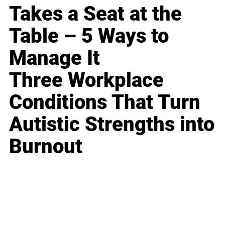
Takes a Seat at the
Table – 5 Ways to
Manage It
Three Workplace
Conditions That Turn
Autistic Strengths into
Burnout
Business