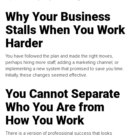
Why Your Business
Stalls When You Work
Harder
You have followed the plan and made the right moves,
perhaps hiring more staff, adding a marketing channel, or
implementing a new system that promised to save you time.
Initially, these changes seemed effective.
You Cannot Separate
Who You Are from
How You Work
There is a version of professional success that looks