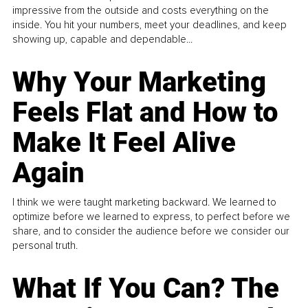
impressive from the outside and costs everything on the
inside. You hit your numbers, meet your deadlines, and keep
showing up, capable and dependable...
Why Your Marketing
Feels Flat and How to
Make It Feel Alive
Again
I think we were taught marketing backward. We learned to
optimize before we learned to express, to perfect before we
share, and to consider the audience before we consider our
personal truth.
What If You Can? The