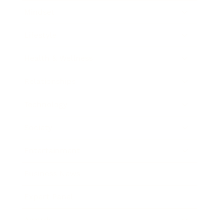
Mindset
Lifestyle
Health & Wellness
Relationships
Technology
Society
Entertainment
Business News
Expert Panel
Awards