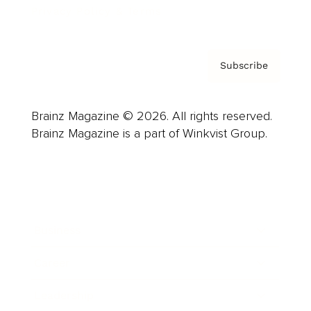
Privacy Policy & Terms
Subscribe
Brainz Magazine © 2026. All rights reserved.
Brainz Magazine is a part of Winkvist Group.
Business
Career
Leadership