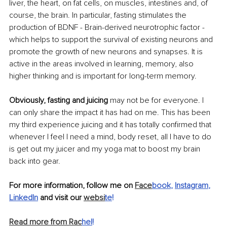
liver, the heart, on fat cells, on muscles, intestines and, of 
course, the brain. In particular, fasting stimulates the 
production of BDNF - Brain-derived neurotrophic factor - 
which helps to support the survival of existing neurons and 
promote the growth of new neurons and synapses. It is 
active in the areas involved in learning, memory, also 
higher thinking and is important for long-term memory.
Obviously, fasting and juicing
 may not be for everyone. I 
can only share the impact it has had on me. This has been 
my third experience juicing and it has totally confirmed that 
whenever I feel I need a mind, body reset, all I have to do 
is get out my juicer and my yoga mat to boost my brain 
back into gear.
For more information, follow me on 
Face
book
, 
Instagram
, 
LinkedIn
 and visit our 
websi
te
!
Read more from Rac
hel
!