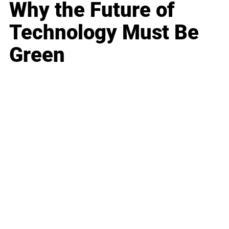
Why the Future of
Technology Must Be
Green
Business
Career
Leadership
Mindset
Lifestyle