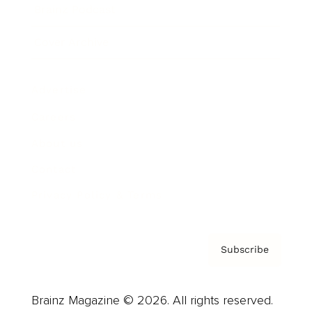
Brainz Podcast
Cover Archive
Advertise
Careers
About us
Contact
Privacy Policy & Terms
Subscribe
Brainz Magazine © 2026. All rights reserved.