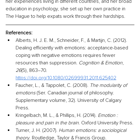
her experiences living in different countries, and her broad 
education in psychology, she set up her own practice in 
The Hague to help expats work through their hardships. 
References:
Alberts, H. J. E. M., Schneider, F., & Martijn, C. (2012). 
Dealing efficiently with emotions: acceptance-based 
coping with negative emotions requires fewer 
resources than suppression. 
Cognition & Emotion
, 
26
(5), 863–70. 
https://doi.org/10.1080/02699931.2011.625402
Faucher, L., & Tappolet, C. (2008). 
The modularity of 
emotions 
(Ser. Canadian journal of philosophy. 
Supplementary volume, 32). University of Calgary 
Press.
Kringelbach, M. L., & Phillips, H. (2014). 
Emotion : 
pleasure and pain in the brain
. Oxford University Press.
Turner, J. H. (2007). 
Human emotions: a sociological 
theory
. Routledge, Taylor & Francis Group.