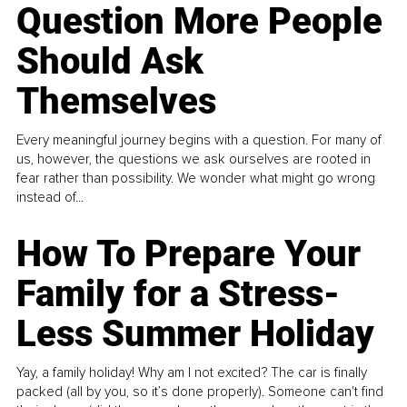
Question More People
Should Ask
Themselves
Every meaningful journey begins with a question. For many of
us, however, the questions we ask ourselves are rooted in
fear rather than possibility. We wonder what might go wrong
instead of...
How To Prepare Your
Family for a Stress-
Less Summer Holiday
Yay, a family holiday! Why am I not excited? The car is finally
packed (all by you, so it’s done properly). Someone can't find