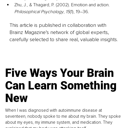
Zhu, J., & Thagard, P. (2002). Emotion and action. 
Philosophical Psychology
, 
15
(1), 19–36.
This article is published in collaboration with
Brainz Magazine’s network of global experts,
carefully selected to share real, valuable insights.
Five Ways Your Brain
Can Learn Something
New
When I was diagnosed with autoimmune disease at
seventeen, nobody spoke to me about my brain. They spoke
about my eyes, my immune system, and medication. They