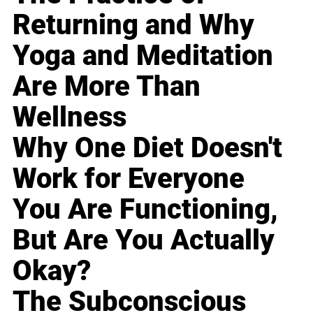
Returning and Why
Yoga and Meditation
Are More Than
Wellness
Why One Diet Doesn't
Work for Everyone
You Are Functioning,
But Are You Actually
Okay?
The Subconscious