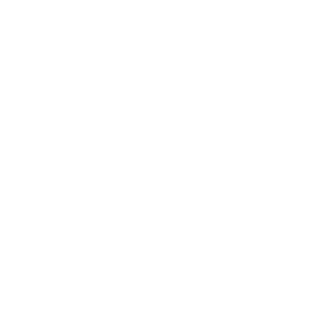
Technology
Society
Entertainment
Business News
Expert Panel
Awards
Brainz Academy
Brainz Podcast
Cover Archive