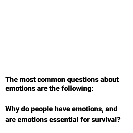
The most common questions about 
emotions are the following:
Why do people have emotions, and 
are emotions essential for survival?