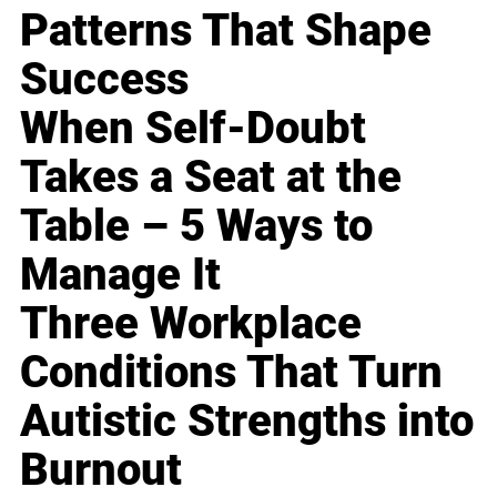
Patterns That Shape
Success
When Self-Doubt
Takes a Seat at the
Table – 5 Ways to
Manage It
Three Workplace
Conditions That Turn
Autistic Strengths into
Burnout