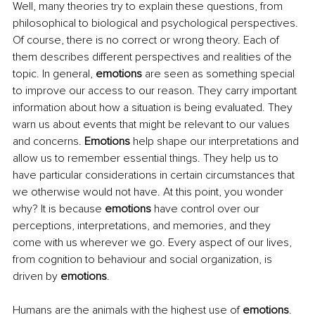
Well, many theories try to explain these questions, from 
philosophical to biological and psychological perspectives. 
Of course, there is no correct or wrong theory. Each of 
them describes different perspectives and realities of the 
topic. In general, 
emotions
 are seen as something special 
to improve our access to our reason. They carry important 
information about how a situation is being evaluated. They 
warn us about events that might be relevant to our values 
and concerns. 
Emotions
 help shape our interpretations and 
allow us to remember essential things. They help us to 
have particular considerations in certain circumstances that 
we otherwise would not have. At this point, you wonder 
why? It is because 
emotions
 have control over our 
perceptions, interpretations, and memories, and they 
come with us wherever we go. Every aspect of our lives, 
from cognition to behaviour and social organization, is 
driven by 
emotions
. 
Humans are the animals with the highest use of 
emotions
. 