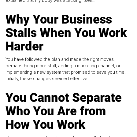
explained that my body was attacking itself...
Why Your Business
Stalls When You Work
Harder
You have followed the plan and made the right moves,
perhaps hiring more staff, adding a marketing channel, or
implementing a new system that promised to save you time.
Initially, these changes seemed effective.
You Cannot Separate
Who You Are from
How You Work