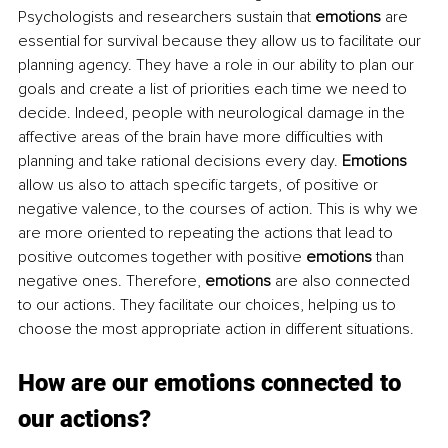
Psychologists and researchers sustain that 
emotions
 are 
essential for survival because they allow us to facilitate our 
planning agency. They have a role in our ability to plan our 
goals and create a list of priorities each time we need to 
decide. Indeed, people with neurological damage in the 
affective areas of the brain have more difficulties with 
planning and take rational decisions every day. 
Emotions
allow us also to attach specific targets, of positive or 
negative valence, to the courses of action. This is why we 
are more oriented to repeating the actions that lead to 
positive outcomes together with positive 
emotions
 than 
negative ones. Therefore, 
emotions
 are also connected 
to our actions. They facilitate our choices, helping us to 
choose the most appropriate action in different situations. 
How are our emotions connected to 
our actions?