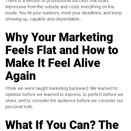
There is a version of professional success that looks
impressive from the outside and costs everything on the
inside. You hit your numbers, meet your deadlines, and keep
showing up, capable and dependable...
Why Your Marketing
Feels Flat and How to
Make It Feel Alive
Again
I think we were taught marketing backward. We learned to
optimize before we learned to express, to perfect before we
share, and to consider the audience before we consider our
personal truth.
What If You Can? The