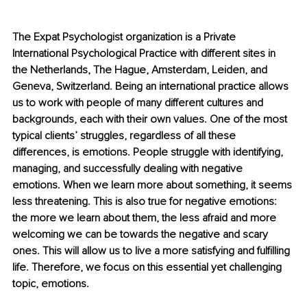
The Expat Psychologist organization is a Private 
International Psychological Practice with different sites in 
the Netherlands, The Hague, Amsterdam, Leiden, and 
Geneva, Switzerland. Being an international practice allows 
us to work with people of many different cultures and 
backgrounds, each with their own values. One of the most 
typical clients’ struggles, regardless of all these 
differences, is emotions. People struggle with identifying, 
managing, and successfully dealing with negative 
emotions. When we learn more about something, it seems 
less threatening. This is also true for negative emotions: 
the more we learn about them, the less afraid and more 
welcoming we can be towards the negative and scary 
ones. This will allow us to live a more satisfying and fulfilling 
life. Therefore, we focus on this essential yet challenging 
topic, emotions. 