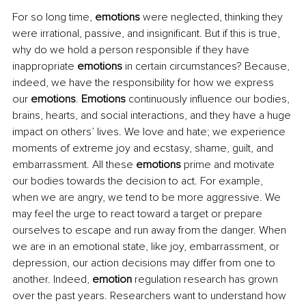
For so long time, 
emotions
 were neglected, thinking they 
were irrational, passive, and insignificant. But if this is true, 
why do we hold a person responsible if they have 
inappropriate 
emotions
 in certain circumstances? Because, 
indeed, we have the responsibility for how we express 
our 
emotions
. 
Emotions
 continuously influence our bodies, 
brains, hearts, and social interactions, and they have a huge 
impact on others’ lives. We love and hate; we experience 
moments of extreme joy and ecstasy, shame, guilt, and 
embarrassment. All these 
emotions
 prime and motivate 
our bodies towards the decision to act. For example, 
when we are angry, we tend to be more aggressive. We 
may feel the urge to react toward a target or prepare 
ourselves to escape and run away from the danger. When 
we are in an emotional state, like joy, embarrassment, or 
depression, our action decisions may differ from one to 
another. Indeed, 
emotion
 regulation research has grown 
over the past years. Researchers want to understand how 