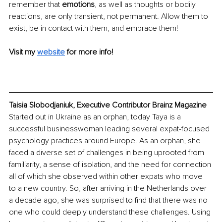
remember that 
emotions
, as well as thoughts or bodily 
reactions, are only transient, not permanent. Allow them to 
exist, be in contact with them, and embrace them!
Visit my 
website
for more info!
Taisia Slobodjaniuk, Executive Contributor Brainz Magazine
Started out in Ukraine as an orphan, today Taya is a 
successful businesswoman leading several expat-focused 
psychology practices around Europe. As an orphan, she 
faced a diverse set of challenges in being uprooted from 
familiarity, a sense of isolation, and the need for connection 
all of which she observed within other expats who move 
to a new country. So, after arriving in the Netherlands over 
a decade ago, she was surprised to find that there was no 
one who could deeply understand these challenges. Using 