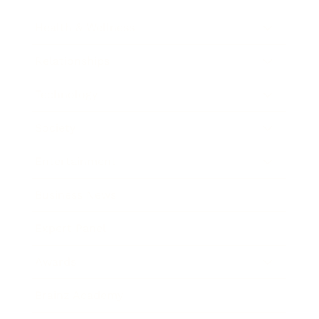
Health & Wellness
Relationships
Technology
Society
Entertainment
Business News
Expert Panel
Awards
Brainz Academy