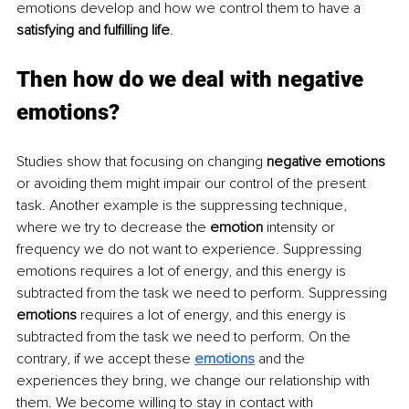
emotions develop and how we control them to have a 
satisfying and fulfilling life
.
Then how do we deal with negative 
emotions?
Studies show that focusing on changing 
negative emotions
or avoiding them might impair our control of the present 
task. Another example is the suppressing technique, 
where we try to decrease the 
emotion
 intensity or 
frequency we do not want to experience. Suppressing 
emotions requires a lot of energy, and this energy is 
subtracted from the task we need to perform. Suppressing 
emotions
 requires a lot of energy, and this energy is 
subtracted from the task we need to perform. On the 
contrary, if we accept these 
emotions
and the 
experiences they bring, we change our relationship with 
them. We become willing to stay in contact with 