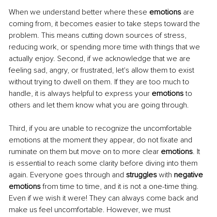
When we understand better where these 
emotions
 are 
coming from, it becomes easier to take steps toward the 
problem. This means cutting down sources of stress, 
reducing work, or spending more time with things that we 
actually enjoy. Second, if we acknowledge that we are 
feeling sad, angry, or frustrated, let's allow them to exist 
without trying to dwell on them. If they are too much to 
handle, it is always helpful to express your 
emotions
 to 
others and let them know what you are going through. 
Third, if you are unable to recognize the uncomfortable 
emotions at the moment they appear, do not fixate and 
ruminate on them but move on to more clear 
emotions
. It 
is essential to reach some clarity before diving into them 
again. Everyone goes through and 
struggles
 with 
negative 
emotions
 from time to time, and it is not a one-time thing. 
Even if we wish it were! They can always come back and 
make us feel uncomfortable. However, we must 