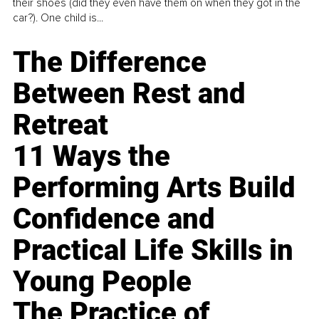
their shoes (did they even have them on when they got in the
car?). One child is...
The Difference
Between Rest and
Retreat
11 Ways the
Performing Arts Build
Confidence and
Practical Life Skills in
Young People
The Practice of