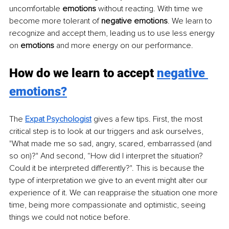
uncomfortable 
emotions
 without reacting. With time we 
become more tolerant of 
negative emotions
. We learn to 
recognize and accept them, leading us to use less energy 
on 
emotions
 and more energy on our performance.
How do we learn to accept 
negative 
emotions?
The 
Expat Psychologist
gives a few tips. First, the most 
critical step is to look at our triggers and ask ourselves, 
"What made me so sad, angry, scared, embarrassed (and 
so on)?" And second, “How did I interpret the situation? 
Could it be interpreted differently?". This is because the 
type of interpretation we give to an event might alter our 
experience of it. We can reappraise the situation one more 
time, being more compassionate and optimistic, seeing 
things we could not notice before. 