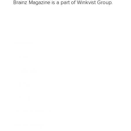
Brainz Magazine is a part of Winkvist Group.
Business
Career
Leadership
Mindset
Lifestyle
Health & Wellness
Relationships