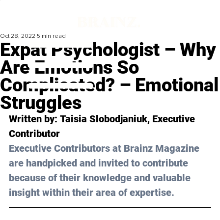
Oct 28, 2022
5 min read
Expat Psychologist – Why
Are Emotions So
Complicated? – Emotional
Struggles
Written by: 
Taisia Slobodjaniuk
, Executive 
Contributor
Executive Contributors at Brainz Magazine 
are handpicked and invited to contribute 
because of their knowledge and valuable 
insight within their area of expertise.