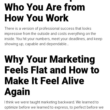
Who You Are from
How You Work
There is a version of professional success that looks
impressive from the outside and costs everything on the
inside. You hit your numbers, meet your deadlines, and keep
showing up, capable and dependable...
Why Your Marketing
Feels Flat and How to
Make It Feel Alive
Again
I think we were taught marketing backward. We learned to
optimize before we learned to express, to perfect before we