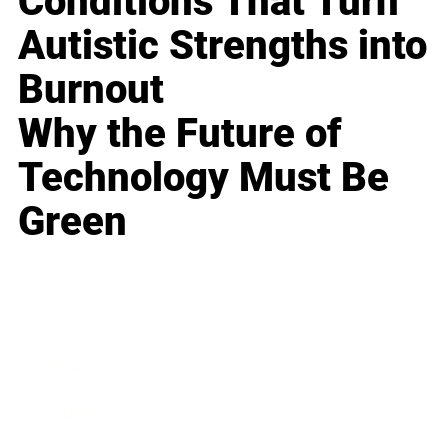
Conditions That Turn
Autistic Strengths into
Burnout
Why the Future of
Technology Must Be
Green
Business
Career