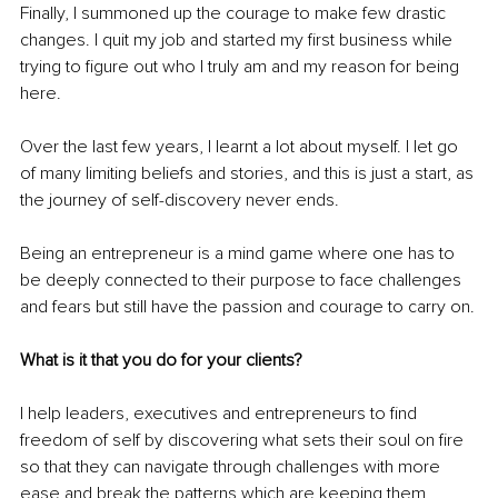
Finally, I summoned up the courage to make few drastic 
changes. I quit my job and started my first business while 
trying to figure out who I truly am and my reason for being 
here. 
Over the last few years, I learnt a lot about myself. I let go 
of many limiting beliefs and stories, and this is just a start, as 
the journey of self-discovery never ends. 
Being an entrepreneur is a mind game where one has to 
be deeply connected to their purpose to face challenges 
and fears but still have the passion and courage to carry on.
What is it that you do for your clients?
I help leaders, executives and entrepreneurs to find 
freedom of self by discovering what sets their soul on fire 
so that they can navigate through challenges with more 
ease and break the patterns which are keeping them 