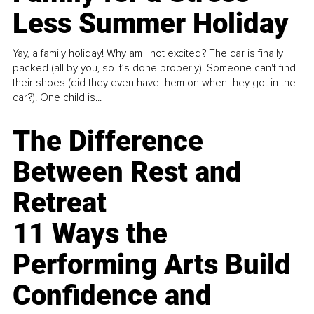
Less Summer Holiday
Yay, a family holiday! Why am I not excited? The car is finally
packed (all by you, so it’s done properly). Someone can't find
their shoes (did they even have them on when they got in the
car?). One child is...
The Difference
Between Rest and
Retreat
11 Ways the
Performing Arts Build
Confidence and