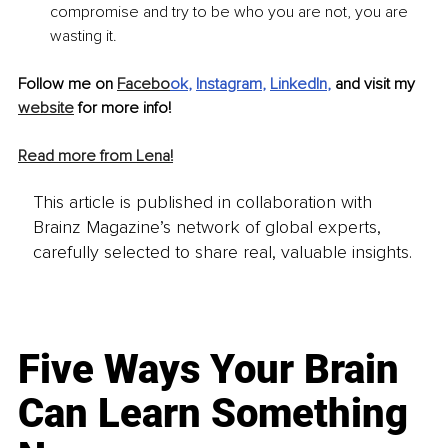
compromise and try to be who you are not, you are 
wasting it.
Follow me on 
Facebo
ok
, 
Instagram
, 
LinkedIn
, 
and visit my 
website
 for more info!
Read more from Lena!
This article is published in collaboration with
Brainz Magazine’s network of global experts,
carefully selected to share real, valuable insights.
Five Ways Your Brain
Can Learn Something