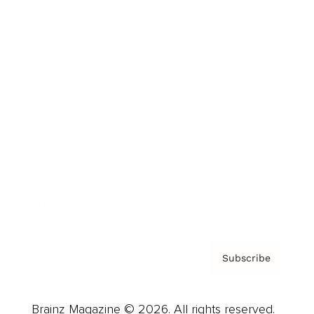
Brainz Podcast
Cover Archive
Advertise
Careers
About us
Contact
Privacy Policy & Terms
Subscribe
Brainz Magazine © 2026. All rights reserved.