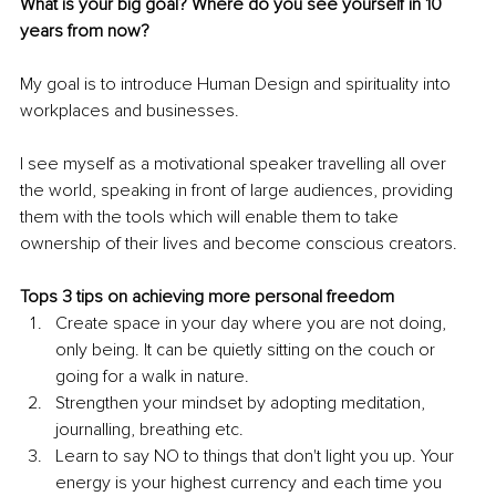
What is your big goal? Where do you see yourself in 10 
years from now?
My goal is to introduce Human Design and spirituality into 
workplaces and businesses.
I see myself as a motivational speaker travelling all over 
the world, speaking in front of large audiences, providing 
them with the tools which will enable them to take 
ownership of their lives and become conscious creators. 
Tops 3 tips on achieving more personal freedom
Create space in your day where you are not doing, 
only being. It can be quietly sitting on the couch or 
going for a walk in nature.
Strengthen your mindset by adopting meditation, 
journalling, breathing etc.
Learn to say NO to things that don't light you up. Your 
energy is your highest currency and each time you 