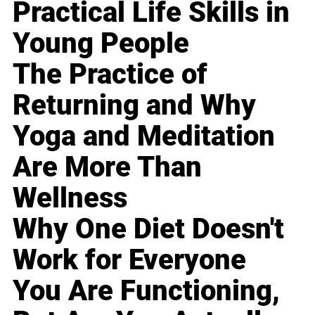
Practical Life Skills in
Young People
The Practice of
Returning and Why
Yoga and Meditation
Are More Than
Wellness
Why One Diet Doesn't
Work for Everyone
You Are Functioning,