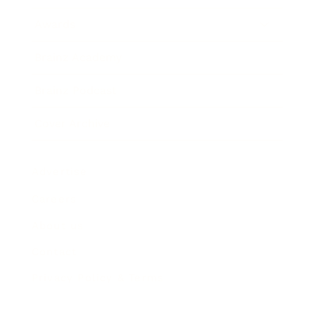
Awards
Brainz Academy
Brainz Podcast
Cover Archive
Advertise
Careers
About us
Contact
Privacy Policy & Terms