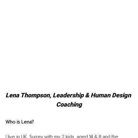
Lena Thompson, Leadership & Human Design 
Coaching
Who is Lena?
I live in UK, Surrey with my 2 kids, aged 14 & 8 and the 