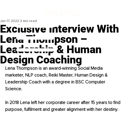
Jan 17, 2022
3 min read
Exclusive Interview With
Lena Thompson –
Leadership & Human
Design Coaching
Lena Thompson is an award-winning Social Media 
marketer, NLP coach, Reiki Master, Human Design & 
Leadership Coach with a degree in BSC Computer 
Science.
In 2018 Lena left her corporate career after 15 years to find 
purpose, fulfilment and greater alignment with her destiny.