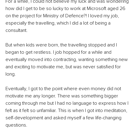
For a while, I could not believe my luck and was wondering 
how did I get to be so lucky to work at Microsoft aged 26 
on the project for Ministry of Defence?! I loved my job, 
especially the travelling, which I did a lot of being a 
consultant.
But when kids were born, the travelling stopped and I 
began to get restless. I job hopped for a while and 
eventually moved into contracting, wanting something new 
and exciting to motivate me, but was never satisfied for 
long.
Eventually, I got to the point where even money did not 
motivate me any longer. There was something bigger 
coming through me but I had no language to express how I 
felt as it felt so unfamiliar. This is when I got into meditation, 
self-development and asked myself a few life-changing 
questions.