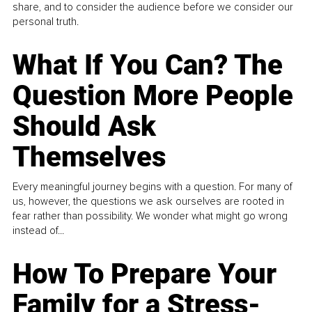
share, and to consider the audience before we consider our
personal truth.
What If You Can? The
Question More People
Should Ask
Themselves
Every meaningful journey begins with a question. For many of
us, however, the questions we ask ourselves are rooted in
fear rather than possibility. We wonder what might go wrong
instead of...
How To Prepare Your
Family for a Stress-