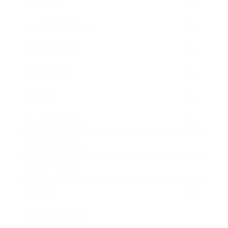
Lifestyle
Health & Wellness
Relationships
Technology
Society
Entertainment
Business News
Expert Panel
Awards
Brainz Academy