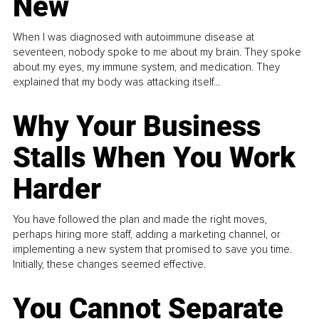
New
When I was diagnosed with autoimmune disease at
seventeen, nobody spoke to me about my brain. They spoke
about my eyes, my immune system, and medication. They
explained that my body was attacking itself...
Why Your Business
Stalls When You Work
Harder
You have followed the plan and made the right moves,
perhaps hiring more staff, adding a marketing channel, or
implementing a new system that promised to save you time.
Initially, these changes seemed effective.
You Cannot Separate