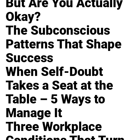
But Are You Actually
Okay?
The Subconscious
Patterns That Shape
Success
When Self-Doubt
Takes a Seat at the
Table – 5 Ways to
Manage It
Three Workplace