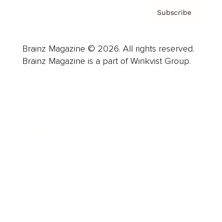
Subscribe
Brainz Magazine © 2026. All rights reserved.
Brainz Magazine is a part of Winkvist Group.
Business
Career
Leadership
Mindset