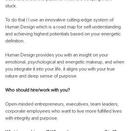
stuck. 
To do that I l use an innovative cutting-edge system of 
Human Design which is a road map for self-understanding 
and achieving highest potentials based on your energetic 
definition.
Human Design provides you with an insight on your 
emotional, psychological and energetic makeup, and when 
you integrate it into your life, it aligns you with your true 
nature and deep sense of purpose.
Who should hire/work with you?
Open-minded entrepreneurs, executives, team leaders, 
corporate employees who want to live more fulfilled lives 
with integrity and purpose.