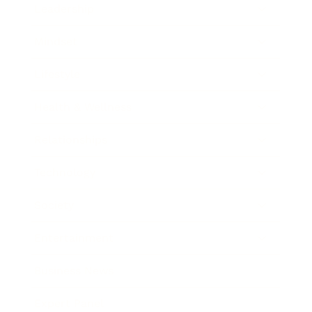
Leadership
Mindset
Lifestyle
Health & Wellness
Relationships
Technology
Society
Entertainment
Business News
Expert Panel