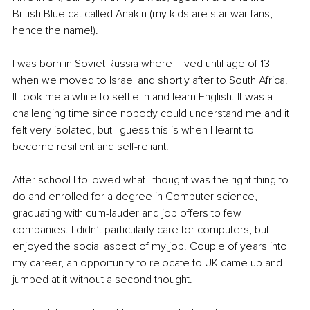
British Blue cat called Anakin (my kids are star war fans, 
hence the name!).
I was born in Soviet Russia where I lived until age of 13 
when we moved to Israel and shortly after to South Africa. 
It took me a while to settle in and learn English. It was a 
challenging time since nobody could understand me and it 
felt very isolated, but I guess this is when I learnt to 
become resilient and self-reliant.
After school I followed what I thought was the right thing to 
do and enrolled for a degree in Computer science, 
graduating with cum-lauder and job offers to few 
companies. I didn’t particularly care for computers, but 
enjoyed the social aspect of my job. Couple of years into 
my career, an opportunity to relocate to UK came up and I 
jumped at it without a second thought.