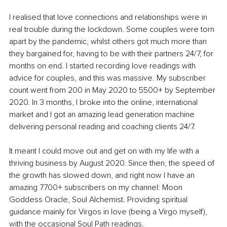
I realised that love connections and relationships were in 
real trouble during the lockdown. Some couples were torn 
apart by the pandemic, whilst others got much more than 
they bargained for, having to be with their partners 24/7, for 
months on end. I started recording love readings with 
advice for couples, and this was massive. My subscriber 
count went from 200 in May 2020 to 5500+ by September 
2020. In 3 months, I broke into the online, international 
market and I got an amazing lead generation machine 
delivering personal reading and coaching clients 24/7.
It meant I could move out and get on with my life with a 
thriving business by August 2020. Since then, the speed of 
the growth has slowed down, and right now I have an 
amazing 7700+ subscribers on my channel: Moon 
Goddess Oracle, Soul Alchemist. Providing spiritual 
guidance mainly for Virgos in love (being a Virgo myself), 
with the occasional Soul Path readings. 