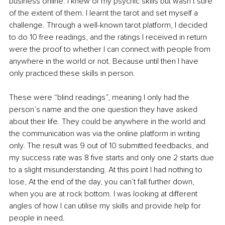
business online. I knew of my psychic skills but wasn’t sure 
of the extent of them. I learnt the tarot and set myself a 
challenge. Through a well-known tarot platform, I decided 
to do 10 free readings, and the ratings I received in return 
were the proof to whether I can connect with people from 
anywhere in the world or not. Because until then I have 
only practiced these skills in person. 
These were “blind readings”, meaning I only had the 
person’s name and the one question they have asked 
about their life. They could be anywhere in the world and 
the communication was via the online platform in writing 
only. The result was 9 out of 10 submitted 
feedbacks
, and 
my success rate was 8 five starts and only one 2 starts due 
to a slight misunderstanding. At this point I had nothing to 
lose, At the end of the day, you can’t fall further down, 
when you are at rock bottom. I was looking at different 
angles of how I can utilise my skills and provide help for 
people in need. 