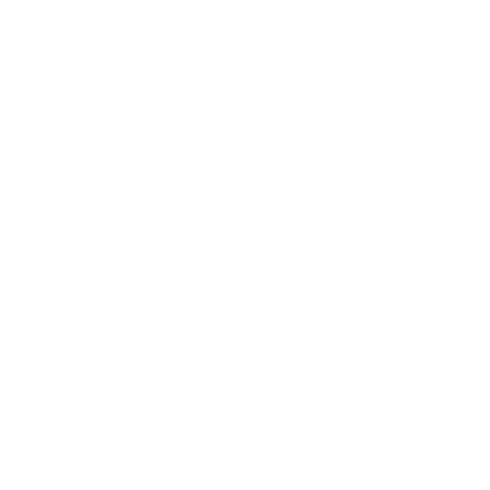
Lifestyle
Health & Wellness
Relationships
Technology
Society
Entertainment
Business News
Expert Panel
Awards
Brainz Academy