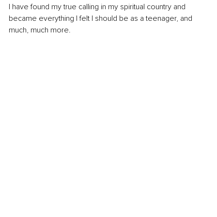
I have found my true calling in my spiritual country and 
became everything I felt I should be as a teenager, and 
much, much more.