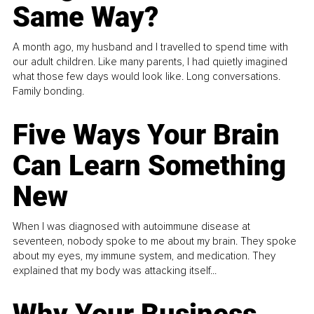
Same Way?
A month ago, my husband and I travelled to spend time with
our adult children. Like many parents, I had quietly imagined
what those few days would look like. Long conversations.
Family bonding.
Five Ways Your Brain
Can Learn Something
New
When I was diagnosed with autoimmune disease at
seventeen, nobody spoke to me about my brain. They spoke
about my eyes, my immune system, and medication. They
explained that my body was attacking itself...