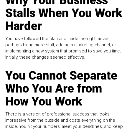
Why Your Business
Stalls When You Work
Harder
You have followed the plan and made the right moves,
perhaps hiring more staff, adding a marketing channel, or
implementing a new system that promised to save you time.
Initially, these changes seemed effective.
You Cannot Separate
Who You Are from
How You Work
There is a version of professional success that looks
impressive from the outside and costs everything on the
inside. You hit your numbers, meet your deadlines, and keep