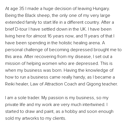
At age 35 I made a huge decision of leaving Hungary. 
Being the Black sheep, the only one of my very large 
extended family to start life in a different country. After a 
brief D-tour I have settled down in the UK. I have been 
living here for almost 16 years now, and 11 years of that I 
have been spending in the holistic healing arena. A 
personal challenge of becoming depressed brought me to 
this area. After recovering from my disease, I set out a 
mission of helping women who are depressed. This is 
when my business was born. Having the knowledge of 
how to run a business came really handy, as I became a 
Reiki healer, Law of Attraction Coach and Qigong teacher. 
I am a sole trader. My passion is my business, so my 
private life and my work are very much intertwined. I 
started to draw and paint, as a hobby and soon enough 
sold my artworks to my clients. 