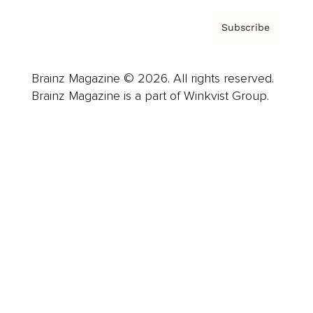
Subscribe
Brainz Magazine © 2026. All rights reserved.
Brainz Magazine is a part of Winkvist Group.
Business
Career
Leadership
Mindset