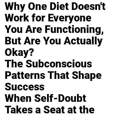
Why One Diet Doesn't
Work for Everyone
You Are Functioning,
But Are You Actually
Okay?
The Subconscious
Patterns That Shape
Success
When Self-Doubt
Takes a Seat at the