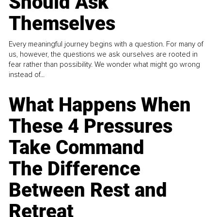
Should Ask
Themselves
Every meaningful journey begins with a question. For many of
us, however, the questions we ask ourselves are rooted in
fear rather than possibility. We wonder what might go wrong
instead of...
What Happens When
These 4 Pressures
Take Command
The Difference
Between Rest and
Retreat