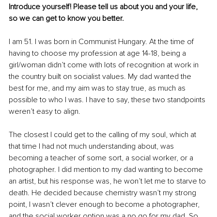
Introduce yourself! Please tell us about you and your life, 
so we can get to know you better. 
I am 51. I was born in Communist Hungary. At the time of 
having to choose my profession at age 14-18, being a 
girl/woman didn’t come with lots of recognition at work in 
the country built on socialist values. My dad wanted the 
best for me, and my aim was to stay true, as much as 
possible to who I was. I have to say, these two standpoints 
weren’t easy to align.
The closest I could get to the calling of my soul, which at 
that time I had not much understanding about, was 
becoming a teacher of some sort, a social worker, or a 
photographer. I did mention to my dad wanting to become 
an artist, but his response was, he won’t let me to starve to 
death. He decided because chemistry wasn’t my strong 
point, I wasn’t clever enough to become a photographer, 
and the social worker option was a no go for my dad. So 