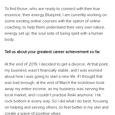
To find those, who are ready to connect with their true 
essence, their energy Blueprint, I am currently working on 
some exciting online courses with the option of online 
coaching, to help them understand their very own nature, 
energy set up, the soul side of being spirit with a human 
body. 
Tell us about your greatest career achievement so far.
At the end of 2019, I decided to get a divorce. At that point, 
my business wasn’t financially stable, and I was worried 
about how I was going to start a new life. If I thought that 
was bad enough, at the end of March the lockdown took 
away my entire income, as my business was serving the 
local market, and I couldn’t practise Reiki anymore. I hit 
rock bottom in every way. So I did what I do best, focusing 
on helping and serving others, to feel better in my skin and 
create a wave of positive vibes. 