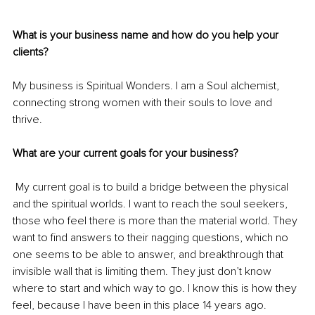
What is your business name and how do you help your 
clients?
My business is Spiritual Wonders. I am a Soul alchemist, 
connecting strong women with their 
souls
 to love and 
thrive.
What are your current goals for your business?
 My current goal is to build a bridge between the physical 
and the spiritual worlds. I want to reach the soul seekers, 
those who feel there is more than the material world. They 
want to find answers to their nagging questions, which no 
one seems to be able to answer, and breakthrough that 
invisible wall that is limiting them. They just don’t know 
where to start and which way to go. I know this is how they 
feel, because I have been in this place 14 years ago.