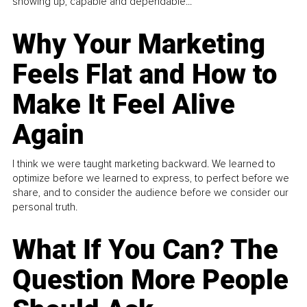
showing up, capable and dependable...
Why Your Marketing
Feels Flat and How to
Make It Feel Alive
Again
I think we were taught marketing backward. We learned to
optimize before we learned to express, to perfect before we
share, and to consider the audience before we consider our
personal truth.
What If You Can? The
Question More People