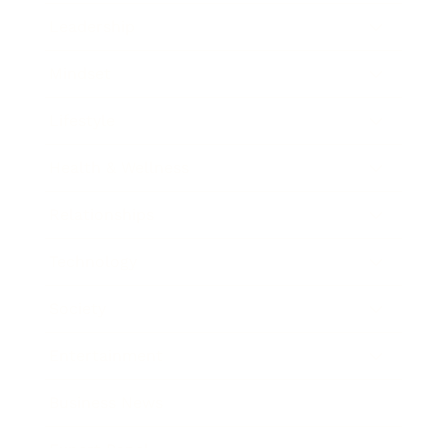
Leadership
Mindset
Lifestyle
Health & Wellness
Relationships
Technology
Society
Entertainment
Business News