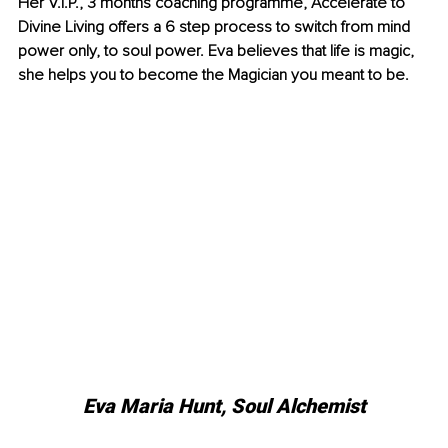
Her V.I.P., 3 months coaching programme, Accelerate to 
Divine Living offers a 6 step process to switch from mind 
power only, to soul power. Eva believes that life is magic, 
she helps you to become the Magician you meant to be. 
Eva Maria Hunt, Soul Alchemist