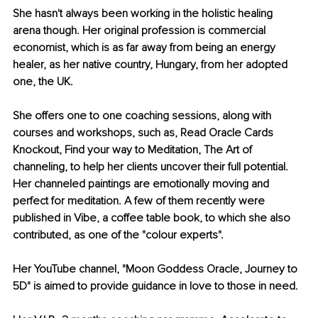
She hasn't always been working in the holistic healing 
arena though. Her original profession is commercial 
economist, which is as far away from being an energy 
healer, as her native country, Hungary, from her adopted 
one, the UK. 
She offers one to one coaching sessions, along with 
courses and workshops, such as, Read Oracle Cards 
Knockout, Find your way to Meditation, The Art of 
channeling, to help her clients uncover their full potential. 
Her channeled paintings are emotionally moving and 
perfect for meditation. A few of them recently were 
published in Vibe, a coffee table book, to which she also 
contributed, as one of the "colour experts". 
Her YouTube channel, "Moon Goddess Oracle, Journey to 
5D" is aimed to provide guidance in love to those in need. 