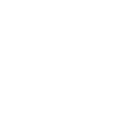
Expert Panel
Awards
Brainz Academy
Brainz Podcast
Cover Archive
Advertise
Careers
About us
Contact
Privacy Policy & Terms