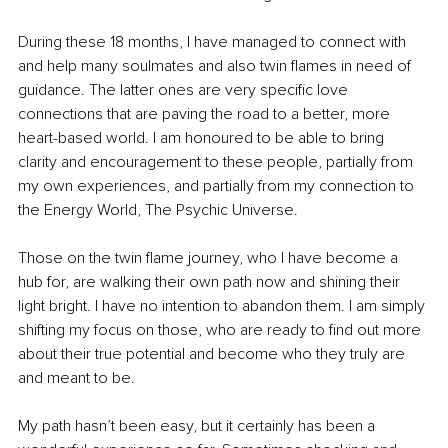
During these 18 months, I have managed to connect with 
and help many soulmates and also 
twin flames
 in need of 
guidance. The latter ones are very specific love 
connections that are paving the road to a better, more 
heart-based world. I am honoured to be able to bring 
clarity and encouragement to these people, partially from 
my own experiences, and partially from my connection to 
the Energy World, The Psychic Universe.
Those on the 
twin flame
 journey, who I have become a 
hub for, are walking their own path now and shining their 
light bright. I have no intention to abandon them. I am simply 
shifting my focus on those, who are ready to find out more 
about their true potential and become who they truly are 
and meant to be. 
My path hasn’t been easy, but it certainly has been a 