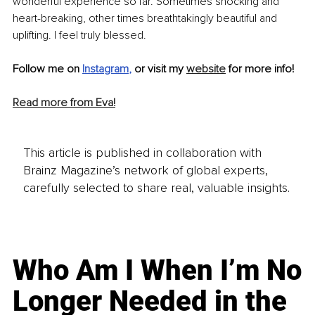
wonderful experience so far. Sometimes shocking and 
heart-breaking, other times 
breathtakingly
 beautiful and 
uplifting. I feel truly blessed.
Follow me on 
Instagram
, 
or visit my 
website
 for more info!
Read more from Eva!
This article is published in collaboration with
Brainz Magazine’s network of global experts,
carefully selected to share real, valuable insights.
Who Am I When I’m No
Longer Needed in the