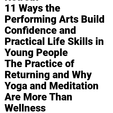
11 Ways the
Performing Arts Build
Confidence and
Practical Life Skills in
Young People
The Practice of
Returning and Why
Yoga and Meditation
Are More Than
Wellness