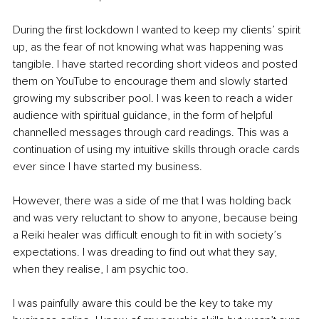
During the first lockdown I wanted to keep my clients’ spirit 
up, as the fear of not knowing what was happening was 
tangible. I have started recording short videos and posted 
them on 
YouTube
 to encourage them and slowly started 
growing my subscriber pool. I was keen to reach a wider 
audience with spiritual guidance, in the form of helpful 
channelled messages through card readings. This was a 
continuation of using my intuitive skills through oracle cards 
ever since I have started my business. 
However, there was a side of me that I was holding back 
and was very reluctant to show to anyone, because being 
a Reiki healer was difficult enough to fit in with society’s 
expectations. I was dreading to find out what they say, 
when they realise, I am psychic too. 
I was painfully aware this could be the key to take my 