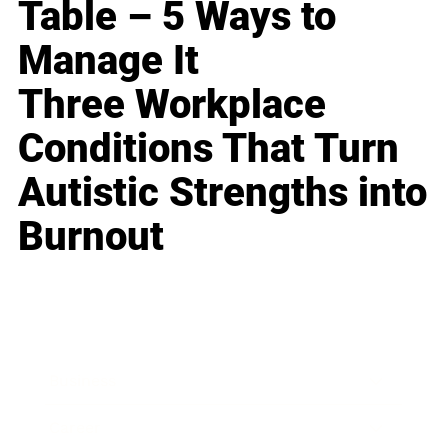
Table – 5 Ways to
Manage It
Three Workplace
Conditions That Turn
Autistic Strengths into
Burnout
Business
Career