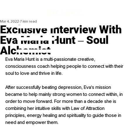
Mar 4, 2022
7 min read
Exclusive Interview With
Eva Maria Hunt ‒ Soul
Alchemist
Eva Maria Hunt is a multi-passionate creative, 
consciousness coach helping people to connect with their 
soul to love and thrive in life. 
After successfully beating depression, Eva's mission 
became to help mainly strong women to connect within, in 
order to move forward. For more than a decade she is 
combining her intuitive skills with Law of Attraction 
principles, energy healing and spirituality to guide those in 
need and empower them. 