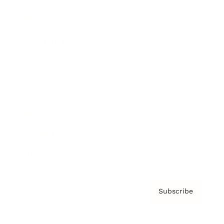
Brainz Podcast
Cover Archive
Advertise
Careers
About us
Contact
Privacy Policy & Terms
Subscribe