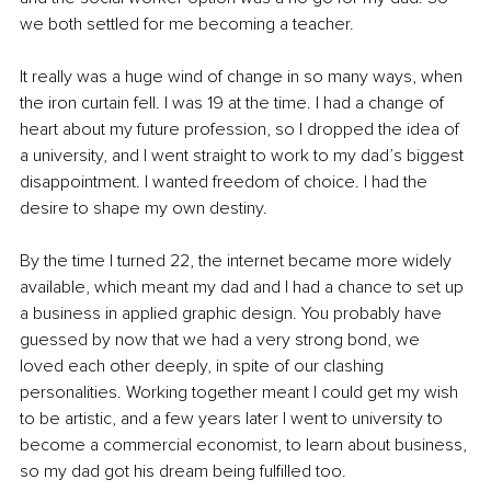
we both settled for me becoming a teacher. 
It really was a huge wind of change in so many ways, when 
the iron curtain fell. I was 19 at the time. I had a change of 
heart about my future profession, so I dropped the idea of 
a university, and I went straight to work to my dad’s biggest 
disappointment. I wanted freedom of choice. I had the 
desire to shape my own destiny. 
By the time I turned 22, the internet became more widely 
available, which meant my dad and I had a chance to set up 
a business in applied graphic design. You probably have 
guessed by now that we had a very strong bond, we 
loved each other deeply, in spite of our clashing 
personalities. Working together meant I could get my wish 
to be artistic, and a few years later I went to university to 
become a commercial economist, to learn about business, 
so my dad got his dream being fulfilled too. 