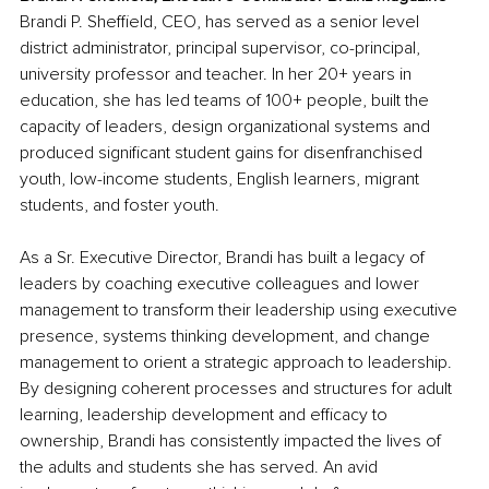
Brandi P. Sheffield, CEO, has served as a senior level 
district administrator, principal supervisor, co-principal, 
university professor and teacher. In her 20+ years in 
education, she has led teams of 100+ people, built the 
capacity of leaders, design organizational systems and 
produced significant student gains for disenfranchised 
youth, low-income students, English learners, migrant 
students, and foster youth.
As a Sr. Executive Director, Brandi has built a legacy of 
leaders by coaching executive colleagues and lower 
management to transform their leadership using executive 
presence, systems thinking development, and change 
management to orient a strategic approach to leadership. 
By designing coherent processes and structures for adult 
learning, leadership development and efficacy to 
ownership, Brandi has consistently impacted the lives of 
the adults and students she has served. An avid 