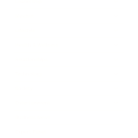
Leadership
Mindset
Lifestyle
Health & Wellness
Relationships
Technology
Society
Entertainment
Business News
Expert Panel