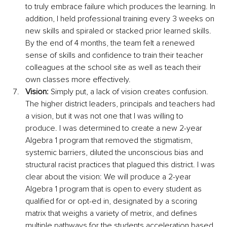
to truly embrace failure which produces the learning. In 
addition, I held professional training every 3 weeks on 
new skills and spiraled or stacked prior learned skills. 
By the end of 4 months, the team felt a renewed 
sense of skills and confidence to train their teacher 
colleagues at the school site as well as teach their 
own classes more effectively. 
Vision:
 Simply put, a lack of vision creates confusion. 
The higher district leaders, principals and teachers had 
a vision, but it was not one that I was willing to 
produce. I was determined to create a new 2-year 
Algebra 1 program that removed the stigmatism, 
systemic barriers, diluted the unconscious bias and 
structural racist practices that plagued this district. I was 
clear about the vision: We will produce a 2-year 
Algebra 1 program that is open to every student as 
qualified for or opt-ed in, designated by a scoring 
matrix that weighs a variety of metrix, and defines 
multiple pathways for the students acceleration based 