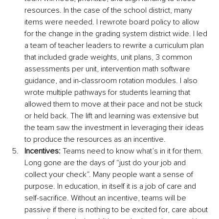
resources. In the case of the school district, many 
items were needed. I rewrote board policy to allow 
for the change in the grading system district wide. I led 
a team of teacher leaders to rewrite a curriculum plan 
that included grade weights, unit plans, 3 common 
assessments per unit, intervention math software 
guidance, and in-classroom rotation modules. I also 
wrote multiple pathways for students learning that 
allowed them to move at their pace and not be stuck 
or held back. The lift and learning was extensive but 
the team saw the investment in leveraging their ideas 
to produce the resources as an incentive. 
Incentives:
 Teams need to know what’s in it for them. 
Long gone are the days of “just do your job and 
collect your check”. Many people want a sense of 
purpose. In education, in itself it is a job of care and 
self-sacrifice. Without an incentive, teams will be 
passive if there is nothing to be excited for, care about 