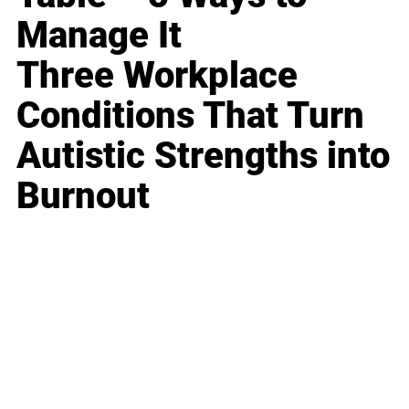
Manage It
Three Workplace
Conditions That Turn
Autistic Strengths into
Burnout
Business
Career