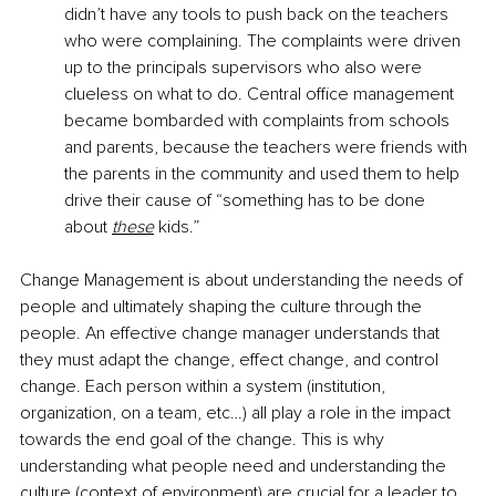
didn’t have any tools to push back on the teachers 
who were complaining. The complaints were driven 
up to the principals supervisors who also were 
clueless on what to do. Central office management 
became bombarded with complaints from schools 
and parents, because the teachers were friends with 
the parents in the community and used them to help 
drive their cause of “something has to be done 
about
these
 kids.”
Change Management is about understanding the needs of 
people and ultimately shaping the culture through the 
people. An effective change manager understands that 
they must adapt the change, effect change, and control 
change. Each person within a system (institution, 
organization, on a team, etc…) all play a role in the impact 
towards the end goal of the change. This is why 
understanding what people need and understanding the 
culture (context of environment) are crucial for a leader to 