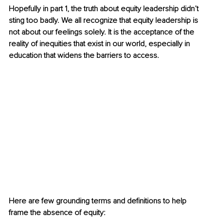
Hopefully in part 1, the truth about equity leadership didn’t 
sting too badly. We all recognize that equity leadership is 
not about our feelings solely. It is the acceptance of the 
reality of inequities that exist in our world, especially in 
education that widens the barriers to access. 
Here are few grounding terms and definitions to help 
frame the absence of equity: