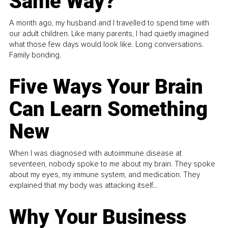
Same Way?
A month ago, my husband and I travelled to spend time with
our adult children. Like many parents, I had quietly imagined
what those few days would look like. Long conversations.
Family bonding.
Five Ways Your Brain
Can Learn Something
New
When I was diagnosed with autoimmune disease at
seventeen, nobody spoke to me about my brain. They spoke
about my eyes, my immune system, and medication. They
explained that my body was attacking itself...
Why Your Business