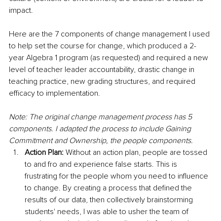
impact. 
Here are the 7 components of change management I used 
to help set the course for change, which produced a 2-
year Algebra 1 program (as requested) and required a new 
level of teacher leader accountability, drastic change in 
teaching practice, new grading structures, and required 
efficacy to implementation. 
Note: The original change management process has 5 
components. I adapted the process to include Gaining 
Commitment and Ownership, the people components.
Action Plan:
 Without an action plan, people are tossed 
to and fro and experience false starts. This is 
frustrating for the people whom you need to influence 
to change. By creating a process that defined the 
results of our data, then collectively brainstorming 
students' needs, I was able to usher the team of 