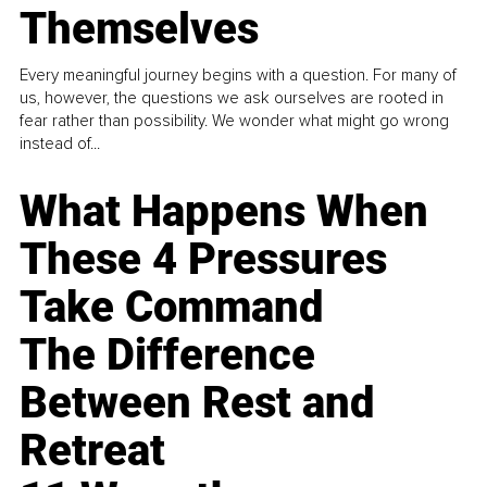
Themselves
Every meaningful journey begins with a question. For many of
us, however, the questions we ask ourselves are rooted in
fear rather than possibility. We wonder what might go wrong
instead of...
What Happens When
These 4 Pressures
Take Command
The Difference
Between Rest and
Retreat