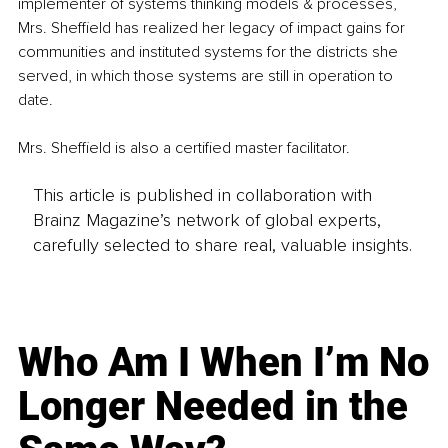
implementer of systems thinking models & processes, 
Mrs. Sheffield has realized her legacy of impact gains for 
communities and instituted systems for the districts she 
served, in which those systems are still in operation to 
date.
Mrs. Sheffield is also a certified master facilitator.
This article is published in collaboration with
Brainz Magazine’s network of global experts,
carefully selected to share real, valuable insights.
Who Am I When I’m No
Longer Needed in the