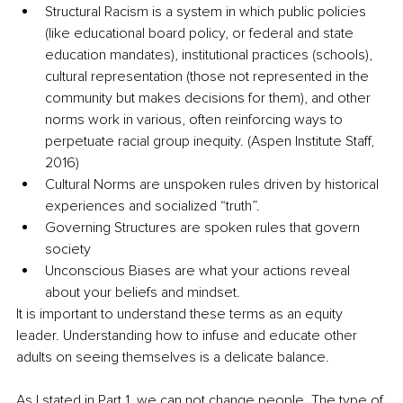
Structural Racism is a system in which public policies 
(like educational board policy, or federal and state 
education mandates), institutional practices (schools), 
cultural representation (those not represented in the 
community but makes decisions for them), and other 
norms work in various, often reinforcing ways to 
perpetuate racial group inequity. (Aspen Institute Staff, 
2016) 
Cultural Norms are unspoken rules driven by historical 
experiences and socialized “truth”.
Governing Structures are spoken rules that govern 
society 
Unconscious Biases are what your actions reveal 
about your beliefs and mindset. 
It is important to understand these terms as an equity 
leader. Understanding how to infuse and educate other 
adults on seeing themselves is a delicate balance. 
As I stated in Part 1, we can not change people. The type of 