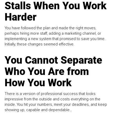
Stalls When You Work
Harder
You have followed the plan and made the right moves,
perhaps hiring more staff, adding a marketing channel, or
implementing a new system that promised to save you time.
Initially, these changes seemed effective.
You Cannot Separate
Who You Are from
How You Work
There is a version of professional success that looks
impressive from the outside and costs everything on the
inside. You hit your numbers, meet your deadlines, and keep
showing up, capable and dependable...