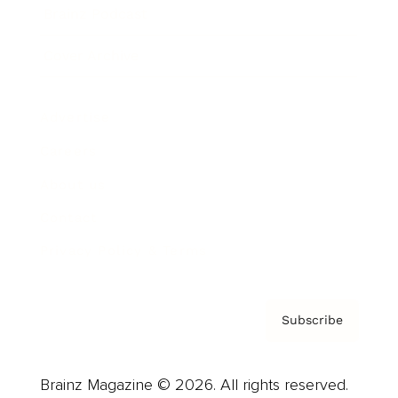
Brainz Podcast
Cover Archive
Advertise
Careers
About us
Contact
Privacy Policy & Terms
Subscribe
Brainz Magazine © 2026. All rights reserved.