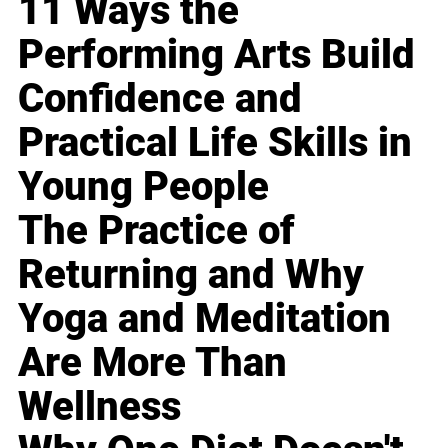
11 Ways the
Performing Arts Build
Confidence and
Practical Life Skills in
Young People
The Practice of
Returning and Why
Yoga and Meditation
Are More Than
Wellness