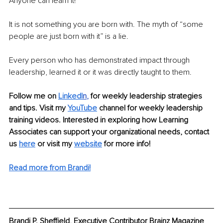
Anyone can learn it!
It is not something you are born with. The myth of “some 
people are just born with it” is a lie. 
Every person who has demonstrated impact through 
leadership, learned it or it was directly taught to them.
Follow me on
LinkedI
n
, 
for weekly leadership strategies 
and tips. Visit my 
YouTube
 channel for weekly leadership 
training videos. Interested in exploring how Learning 
Associates can support your organizational needs, contact 
us 
here
 or visit my 
website
for more info! 
Read more from Brandi!
Brandi P. Sheffield, Executive Contributor Brainz Magazine