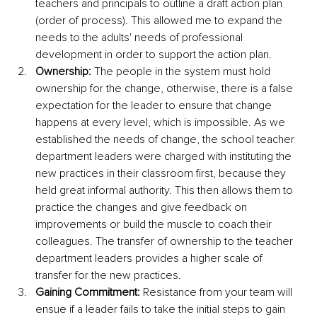
teachers and principals to outline a draft action plan 
(order of process). This allowed me to expand the 
needs to the adults' needs of professional 
development in order to support the action plan. 
Ownership:
 The people in the system must hold 
ownership for the change, otherwise, there is a false 
expectation for the leader to ensure that change 
happens at every level, which is impossible. As we 
established the needs of change, the school teacher 
department leaders were charged with instituting the 
new practices in their classroom first, because they 
held great informal authority. This then allows them to 
practice the changes and give feedback on 
improvements or build the muscle to coach their 
colleagues. The transfer of ownership to the teacher 
department leaders provides a higher scale of 
transfer for the new practices. 
Gaining Commitment:
 Resistance from your team will 
ensue if a leader fails to take the initial steps to gain 