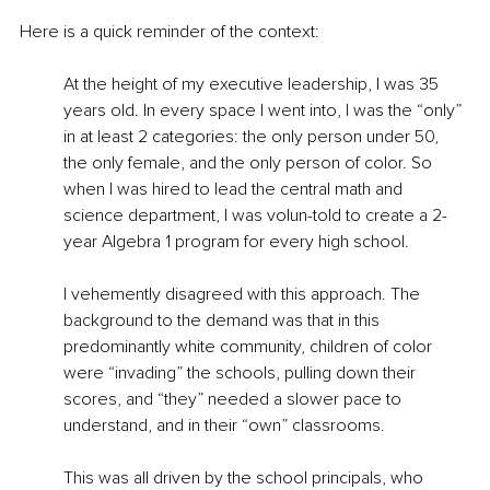
Here is a quick reminder of the context:
At the height of my executive leadership, I was 35 
years old. In every space I went into, I was the “only” 
in at least 2 categories: the only person under 50, 
the only female, and the only person of color. So 
when I was hired to lead the central math and 
science department, I was volun-told to create a 2-
year Algebra 1 program for every high school. 
I vehemently disagreed with this approach. The 
background to the demand was that in this 
predominantly white community, children of color 
were “invading” the schools, pulling down their 
scores, and “they” needed a slower pace to 
understand, and in their “own” classrooms. 
This was all driven by the school principals, who 