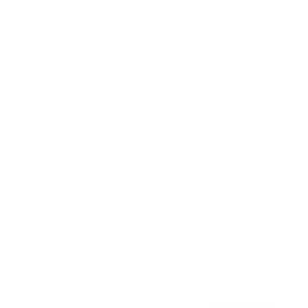
Awards
Brainz Academy
Brainz Podcast
Cover Archive
Advertise
Careers
About us
Contact
Privacy Policy & Terms