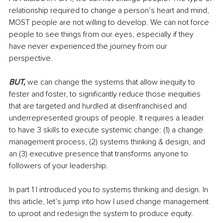
relationship required to change a person’s heart and mind, 
MOST people are not willing to develop. We can not force 
people to see things from our eyes, especially if they 
have never experienced the journey from our 
perspective. 
BUT,
 we can change the systems that allow inequity to 
fester and foster, to significantly reduce those inequities 
that are targeted and hurdled at disenfranchised and 
underrepresented groups of people. It requires a leader 
to have 3 skills to execute systemic change: (1) a change 
management process, (2) systems thinking & design, and 
an (3) executive presence that transforms anyone to 
followers of your leadership.
In part 1 I introduced you to systems thinking and design. In 
this article, let’s jump into how I used change management 
to uproot and redesign the system to produce equity.