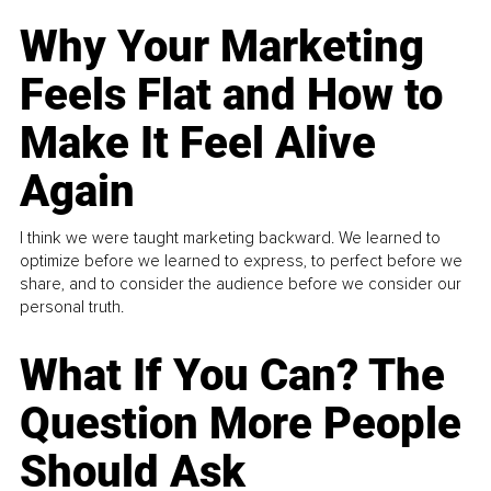
Why Your Marketing
Feels Flat and How to
Make It Feel Alive
Again
I think we were taught marketing backward. We learned to
optimize before we learned to express, to perfect before we
share, and to consider the audience before we consider our
personal truth.
What If You Can? The
Question More People
Should Ask