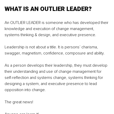
WHAT IS AN OUTLIER LEADER? 
An OUTLIER LEADER is someone who has developed their 
knowledge and execution of change management, 
systems thinking & design, and executive presence. 
Leadership is not about a title. It is persons’ charisma, 
swagger, magnetism, confidence, composure and ability. 
As a person develops their leadership, they must develop 
their understanding and use of change management for 
self-reflection and systems change, systems thinking for 
designing a system, and executive presence to lead 
opposition into change. 
The great news! 