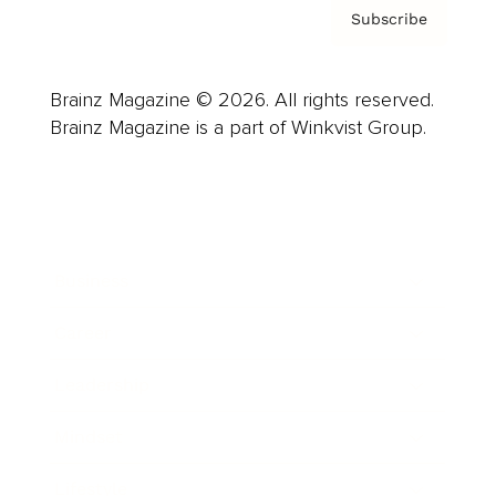
Subscribe
Brainz Magazine © 2026. All rights reserved.
Brainz Magazine is a part of Winkvist Group.
Business
Career
Leadership
Mindset
Lifestyle