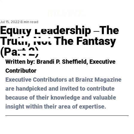
Jul 15, 2022
8 min read
Equity Leadership ‒The
Truth, Not The Fantasy
(Part 2)
Written by: Brandi P. Sheffield, Executive 
Contributor
Executive Contributors at Brainz Magazine 
are handpicked and invited to contribute 
because of their knowledge and valuable 
insight within their area of expertise.