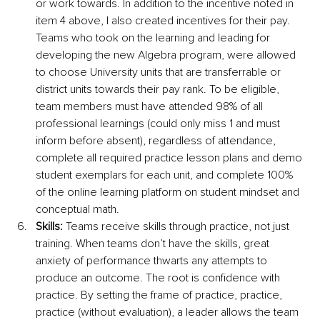
or work towards. In addition to the incentive noted in 
item 4 above, I also created incentives for their pay. 
Teams who took on the learning and leading for 
developing the new Algebra program, were allowed 
to choose University units that are transferrable or 
district units towards their pay rank. To be eligible, 
team members must have attended 98% of all 
professional learnings (could only miss 1 and must 
inform before absent), regardless of attendance, 
complete all required practice lesson plans and demo 
student exemplars for each unit, and complete 100% 
of the online learning platform on student mindset and 
conceptual math. 
Skills:
 Teams receive skills through practice, not just 
training. When teams don’t have the skills, great 
anxiety of performance thwarts any attempts to 
produce an outcome. The root is confidence with 
practice. By setting the frame of practice, practice, 
practice (without evaluation), a leader allows the team 