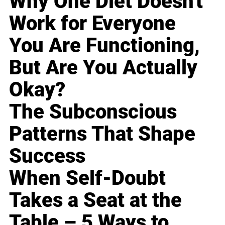
Why One Diet Doesn't
Work for Everyone
You Are Functioning,
But Are You Actually
Okay?
The Subconscious
Patterns That Shape
Success
When Self-Doubt
Takes a Seat at the
Table – 5 Ways to