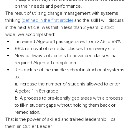
on their needs and performance. 
The result of utilizing change management with systems 
thinking 
(defined in the first article)
 and the skill I will discuss 
in the next article, was that in less than 2 years, district-
wide, we accomplished:
Increased Algebra 1 passage rates from 37% to 89% 
99% removal of remedial classes from every site 
New pathways of access to advanced classes that 
required Algebra 1 completion 
Restructure of the middle school instructional systems 
to:
a.
 Increase the number of students allowed to enter 
Algebra 1 in 8th grade
b.
 A process to pre-identify gap areas with a process 
to fill-in student gaps without holding them back or 
remediation. 
That is the power of skilled and trained leadership. I call 
them an Outlier Leader