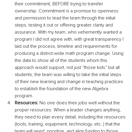
their commitment, BEFORE trying to transfer 
ownership. Commitment is a promise to openness 
and permission to lead the team through the initial 
steps, testing it out or offering greater clarity and 
assurance. With my team, who vehemently wanted a 
program I did not agree with, with great transparency I 
laid out the process, timeline and requirements for 
producing a district-wide math program change. Using 
the data to show all of the students whom this 
approach would support, not just “those kids” but all 
students, the team was willing to take the initial steps 
of their new learning and change in teaching practices 
to establish the foundation of the new Algebra 
program.
Resources:
 No one does their jobs well without the 
proper resources. When a leader changes anything, 
they need to plan every detail, including the resources 
(tools, training, equipment, technology, etc..) that the 
team will need, prioritize, and align funding to those 