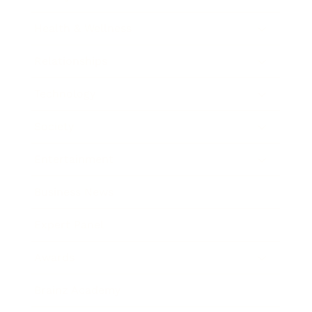
Health & Wellness
Relationships
Technology
Society
Entertainment
Business News
Expert Panel
Awards
Brainz Academy