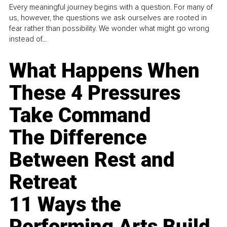
Every meaningful journey begins with a question. For many of
us, however, the questions we ask ourselves are rooted in
fear rather than possibility. We wonder what might go wrong
instead of...
What Happens When
These 4 Pressures
Take Command
The Difference
Between Rest and
Retreat
11 Ways the
Performing Arts Build