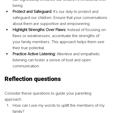
being.
Protect and Safeguard:
 It's our duty to protect and 
safeguard our children. Ensure that your conversations 
about them are supportive and empowering.
Highlight Strengths Over Flaws:
 Instead of focusing on 
flaws or weaknesses, accentuate the strengths of 
your family members. This approach helps them see 
their true potential.
Practice Active Listening:
 Attentive and empathetic 
listening can foster a sense of trust and open 
communication.
Reflection questions
Consider these questions to guide your parenting 
approach:
How can I use my words to uplift the members of my 
family?