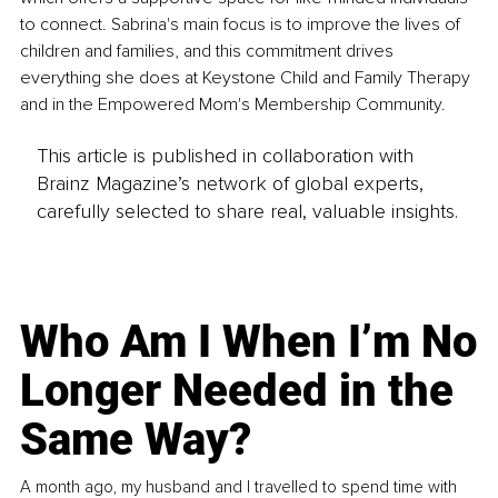
to connect. Sabrina's main focus is to improve the lives of 
children and families, and this commitment drives 
everything she does at Keystone Child and Family Therapy 
and in the Empowered Mom's Membership Community.
This article is published in collaboration with
Brainz Magazine’s network of global experts,
carefully selected to share real, valuable insights.
Who Am I When I’m No
Longer Needed in the
Same Way?
A month ago, my husband and I travelled to spend time with