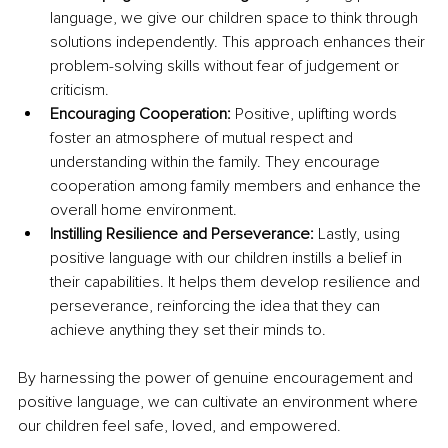
language, we give our children space to think through 
solutions independently. This approach enhances their 
problem-solving skills without fear of judgement or 
criticism.
Encouraging Cooperation:
 Positive, uplifting words 
foster an atmosphere of mutual respect and 
understanding within the family. They encourage 
cooperation among family members and enhance the 
overall home environment.
Instilling Resilience and Perseverance: 
Lastly, using 
positive language with our children instills a belief in 
their capabilities. It helps them develop resilience and 
perseverance, reinforcing the idea that they can 
achieve anything they set their minds to.
By harnessing the power of genuine encouragement and 
positive language, we can cultivate an environment where 
our children feel safe, loved, and empowered. 