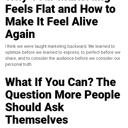
Feels Flat and How to
Make It Feel Alive
Again
I think we were taught marketing backward. We learned to
optimize before we learned to express, to perfect before we
share, and to consider the audience before we consider our
personal truth.
What If You Can? The
Question More People
Should Ask
Themselves