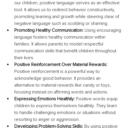
our children, positive language serves as an effective 
tool. It allows us to redirect behavior constructively, 
promoting learning and growth while steering clear of 
negative language such as scolding or shaming.
Promoting Healthy Communication: 
Using encouraging 
language fosters healthy communication within 
families. It allows parents to model respectful 
communication skills that benefit children throughout 
their lives.
Positive Reinforcement Over Material Rewards: 
Positive reinforcement is a powerful way to 
acknowledge good behavior. It provides an 
alternative to material rewards like candy or toys, 
focusing instead on affirming words and actions.
Expressing Emotions Healthily: 
Positive words equip 
children to express themselves healthily. They learn 
to handle challenging emotions or situations without 
resorting to anger or aggression.
Developing Problem-Solving Skills: 
By using positive 