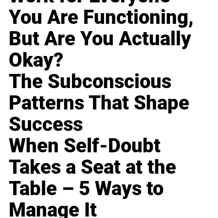
You Are Functioning,
But Are You Actually
Okay?
The Subconscious
Patterns That Shape
Success
When Self-Doubt
Takes a Seat at the
Table – 5 Ways to
Manage It