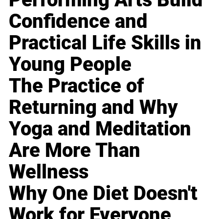
Confidence and
Practical Life Skills in
Young People
The Practice of
Returning and Why
Yoga and Meditation
Are More Than
Wellness
Why One Diet Doesn't
Work for Everyone