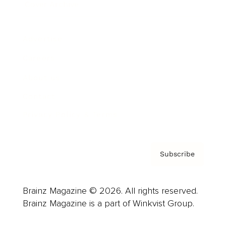
Cover Archive
Advertise
Careers
About us
Contact
Privacy Policy & Terms
Subscribe
Brainz Magazine © 2026. All rights reserved.
Brainz Magazine is a part of Winkvist Group.