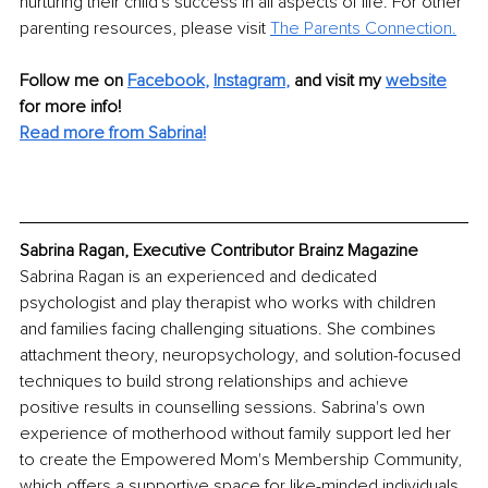
nurturing their child's success in all aspects of life. For other 
parenting resources, please visit 
The Parents Connection
.
Follow me on
Facebook
, 
Instagram
,
and visit my 
website
for more info! 
Read more from Sabrina!
Sabrina Ragan, Executive Contributor Brainz Magazine
Sabrina Ragan is an experienced and dedicated 
psychologist and play therapist who works with children 
and families facing challenging situations. She combines 
attachment theory, neuropsychology, and solution-focused 
techniques to build strong relationships and achieve 
positive results in counselling sessions. Sabrina's own 
experience of motherhood without family support led her 
to create the Empowered Mom's Membership Community, 
which offers a supportive space for like-minded individuals 