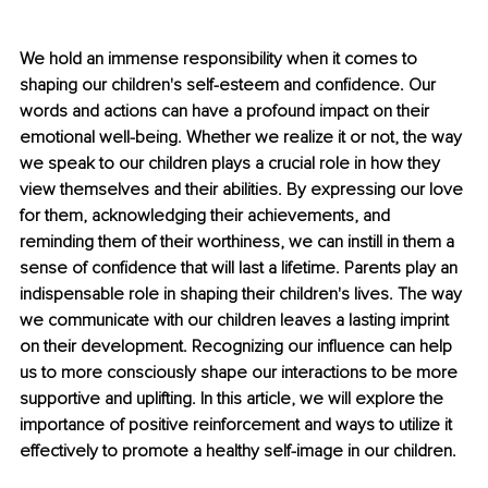
We hold an immense responsibility when it comes to 
shaping our children's self-esteem and confidence. Our 
words and actions can have a profound impact on their 
emotional well-being. Whether we realize it or not, the way 
we speak to our children plays a crucial role in how they 
view themselves and their abilities. By expressing our love 
for them, acknowledging their achievements, and 
reminding them of their worthiness, we can instill in them a 
sense of confidence that will last a lifetime. Parents play an 
indispensable role in shaping their children's lives. The way 
we communicate with our children leaves a lasting imprint 
on their development. Recognizing our influence can help 
us to more consciously shape our interactions to be more 
supportive and uplifting. In this article, we will explore the 
importance of positive reinforcement and ways to utilize it 
effectively to promote a healthy self-image in our children. 