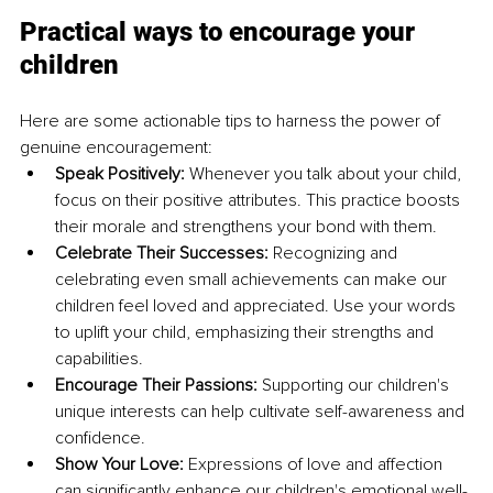
Practical ways to encourage your 
children
Here are some actionable tips to harness the power of 
genuine encouragement:
Speak Positively:
 Whenever you talk about your child, 
focus on their positive attributes. This practice boosts 
their morale and strengthens your bond with them.
Celebrate Their Successes: 
Recognizing and 
celebrating even small achievements can make our 
children feel loved and appreciated. Use your words 
to uplift your child, emphasizing their strengths and 
capabilities.
Encourage Their Passions:
 Supporting our children's 
unique interests can help cultivate self-awareness and 
confidence.
Show Your Love:
 Expressions of love and affection 
can significantly enhance our children's emotional well-