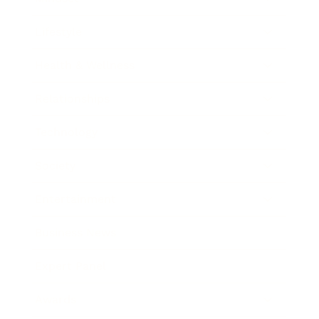
Lifestyle
Health & Wellness
Relationships
Technology
Society
Entertainment
Business News
Expert Panel
Awards