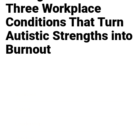
Three Workplace
Conditions That Turn
Autistic Strengths into
Burnout
Business
Career
Leadership
Mindset