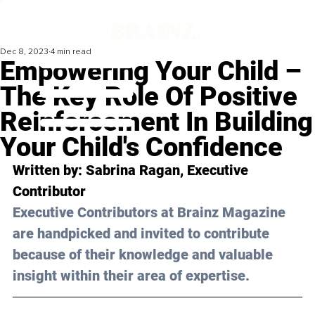
Dec 8, 2023
4 min read
Empowering Your Child –
The Key Role Of Positive
Reinforcement In Building
Your Child's Confidence
Written by: 
Sabrina Ragan
, Executive 
Contributor
Executive Contributors at Brainz Magazine 
are handpicked and invited to contribute 
because of their knowledge and valuable 
insight within their area of expertise.