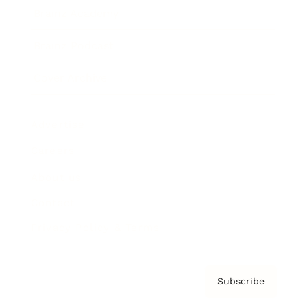
Brainz Academy
Brainz Podcast
Cover Archive
Advertise
Careers
About us
Contact
Privacy Policy & Terms
Subscribe