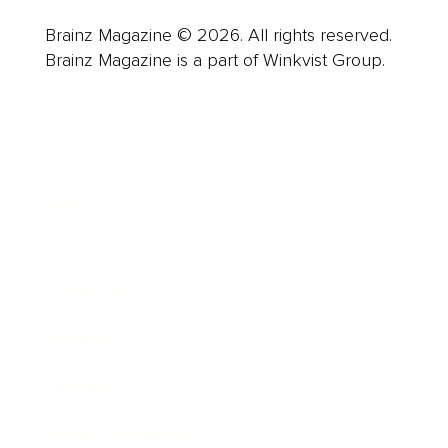
Brainz Magazine © 2026. All rights reserved.
Brainz Magazine is a part of Winkvist Group.
Business
Career
Leadership
Mindset
Lifestyle
Health & Wellness