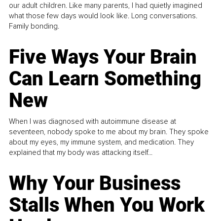
our adult children. Like many parents, I had quietly imagined
what those few days would look like. Long conversations.
Family bonding.
Five Ways Your Brain
Can Learn Something
New
When I was diagnosed with autoimmune disease at
seventeen, nobody spoke to me about my brain. They spoke
about my eyes, my immune system, and medication. They
explained that my body was attacking itself...
Why Your Business
Stalls When You Work