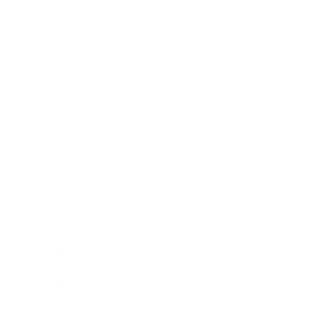
Relationships
Technology
Society
Entertainment
Business News
Expert Panel
Awards
Brainz Academy
Brainz Podcast