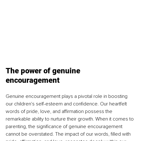
The power of genuine 
encouragement
Genuine encouragement plays a pivotal role in boosting 
our children's self-esteem and confidence. Our heartfelt 
words of pride, love, and affirmation possess the 
remarkable ability to nurture their growth. When it comes to 
parenting, the significance of genuine encouragement 
cannot be overstated. The impact of our words, filled with 