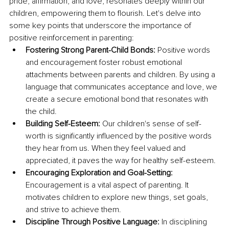
pride, affirmation, and love, resonates deeply within our 
children, empowering them to flourish. Let's delve into 
some key points that underscore the importance of 
positive reinforcement in parenting:
Fostering Strong Parent-Child Bonds: 
Positive words 
and encouragement foster robust emotional 
attachments between parents and children. By using a 
language that communicates acceptance and love, we 
create a secure emotional bond that resonates with 
the child.
Building Self-Esteem: 
Our children's sense of self-
worth is significantly influenced by the positive words 
they hear from us. When they feel valued and 
appreciated, it paves the way for healthy self-esteem.
Encouraging Exploration and Goal-Setting: 
Encouragement is a vital aspect of parenting. It 
motivates children to explore new things, set goals, 
and strive to achieve them.
Discipline Through Positive Language: 
In disciplining 