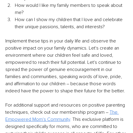
How would I like my family members to speak about 
me?
How can I show my children that I love and celebrate 
their unique passions, talents, and interests?
Implement these tips in your daily life and observe the 
positive impact on your family dynamics. Let's create an 
environment where our children feel safe and loved, 
empowered to reach their full potential. Let's continue to 
spread the power of genuine encouragement in our 
families and communities, speaking words of love, pride, 
and affirmation to our children – because those words 
indeed have the power to shape their future for the better.
For additional support and resources on positive parenting 
techniques, check out our membership program – 
The 
Empowered Mom's Community
.
 This exclusive platform is 
designed specifically for moms, who are committed to 