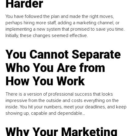
Harder
You have followed the plan and made the right moves,
perhaps hiring more staff, adding a marketing channel, or
implementing a new system that promised to save you time.
Initially, these changes seemed effective.
You Cannot Separate
Who You Are from
How You Work
There is a version of professional success that looks
impressive from the outside and costs everything on the
inside. You hit your numbers, meet your deadlines, and keep
showing up, capable and dependable...
Why Your Marketing