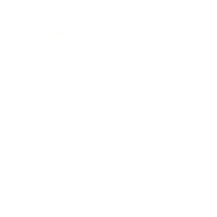
Career
Leadership
Mindset
Lifestyle
Health & Wellness
Relationships
Technology
Society
Entertainment
Business News