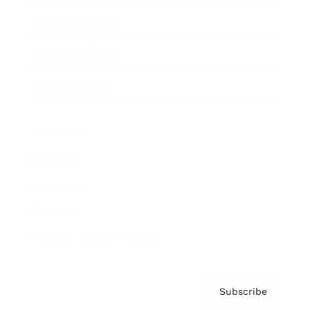
Brainz Academy
Brainz Podcast
Cover Archive
Advertise
Careers
About us
Contact
Privacy Policy & Terms
Subscribe