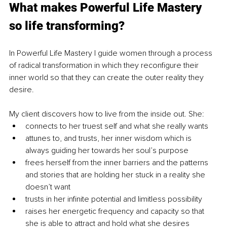
What makes Powerful Life Mastery 
so life transforming?
In Powerful Life Mastery I guide women through a process 
of radical transformation in which they reconfigure their 
inner world so that they can create the outer reality they 
desire.
My client discovers how to live from the inside out. She: 
connects to her truest self and what she really wants
attunes to, and trusts, her inner wisdom which is 
always guiding her towards her soul’s purpose
frees herself from the inner barriers and the patterns 
and stories that are holding her stuck in a reality she 
doesn’t want
trusts in her infinite potential and limitless possibility 
raises her energetic frequency and capacity so that 
she is able to attract and hold what she desires