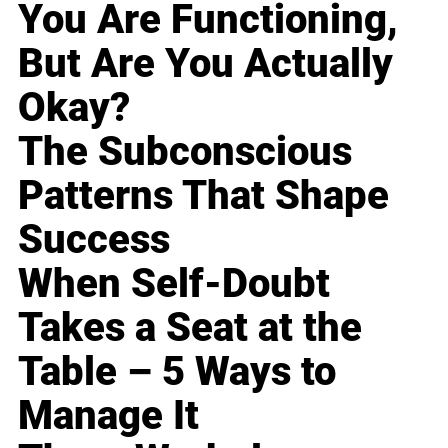
You Are Functioning,
But Are You Actually
Okay?
The Subconscious
Patterns That Shape
Success
When Self-Doubt
Takes a Seat at the
Table – 5 Ways to
Manage It