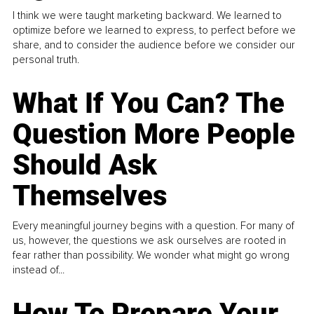
I think we were taught marketing backward. We learned to
optimize before we learned to express, to perfect before we
share, and to consider the audience before we consider our
personal truth.
What If You Can? The
Question More People
Should Ask
Themselves
Every meaningful journey begins with a question. For many of
us, however, the questions we ask ourselves are rooted in
fear rather than possibility. We wonder what might go wrong
instead of...
How To Prepare Your