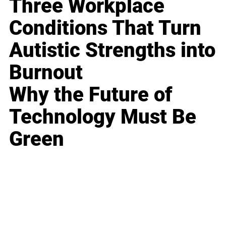
Three Workplace
Conditions That Turn
Autistic Strengths into
Burnout
Why the Future of
Technology Must Be
Green
Business