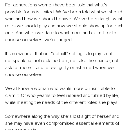
For generations women have been told that what’s 
possible for us is limited. We’ve been told what we should 
want and how we should behave. We’ve been taught what 
roles we should play and how we should show up for each 
one. And when we dare to want more and claim it, or to 
choose ourselves, we’re judged.
It’s no wonder that our “default” setting is to play small – 
not speak up, not rock the boat, not take the chance, not 
ask for more – and to feel guilty or ashamed when we 
choose ourselves.
We all know a woman who wants more but isn’t able to 
claim it. Or who yearns to feel inspired and fulfilled by life, 
while meeting the needs of the different roles she plays.   
Somewhere along the way she’s lost sight of herself and 
she may have even compromised essential elements of 