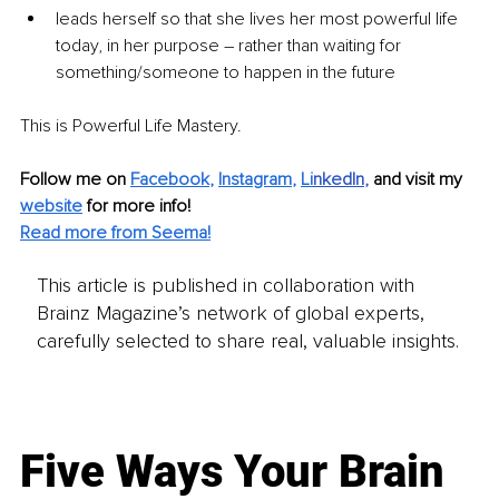
leads herself so that she lives her most powerful life 
today, in her purpose – rather than waiting for 
something/someone to happen in the future 
This is Powerful Life Mastery.
Follow me on 
Facebook
, 
Instagram
, 
Li
nkedIn
, 
and visit my 
website
for more info! 
Read more from Seema!
This article is published in collaboration with
Brainz Magazine’s network of global experts,
carefully selected to share real, valuable insights.
Five Ways Your Brain