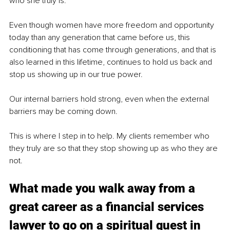
who she truly is.
Even though women have more freedom and opportunity 
today than any generation that came before us, this 
conditioning that has come through generations, and that is 
also learned in this lifetime, continues to hold us back and 
stop us showing up in our true power. 
Our internal barriers hold strong, even when the external 
barriers may be coming down. 
This is where I step in to help. My clients remember who 
they truly are so that they stop showing up as who they are 
not.
What made you walk away from a 
great career as a financial services 
lawyer to go on a spiritual quest in 