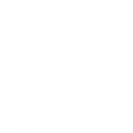
Mindset
Lifestyle
Health & Wellness
Relationships
Technology
Society
Entertainment
Business News
Expert Panel
Awards