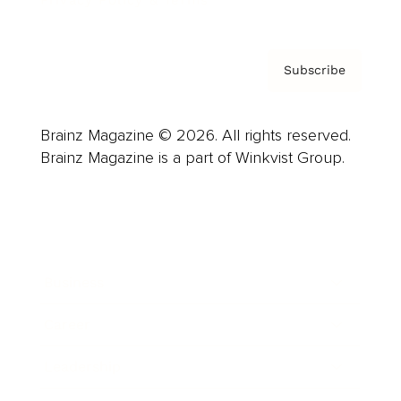
Privacy Policy & Terms
Subscribe
Brainz Magazine © 2026. All rights reserved.
Brainz Magazine is a part of Winkvist Group.
Business
Career
Leadership