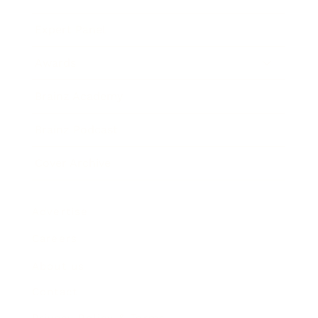
Expert Panel
Awards
Brainz Academy
Brainz Podcast
Cover Archive
Advertise
Careers
About us
Contact