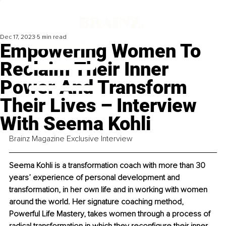
Dec 17, 2023
5 min read
Empowering Women To
Reclaim Their Inner
Power And Transform
Their Lives – Interview
With Seema Kohli
Brainz Magazine Exclusive Interview
Seema Kohli is a transformation coach with more than 30 
years’ experience of personal development and 
transformation, in her own life and in working with women 
around the world. Her signature coaching method, 
Powerful Life Mastery, takes women through a process of 