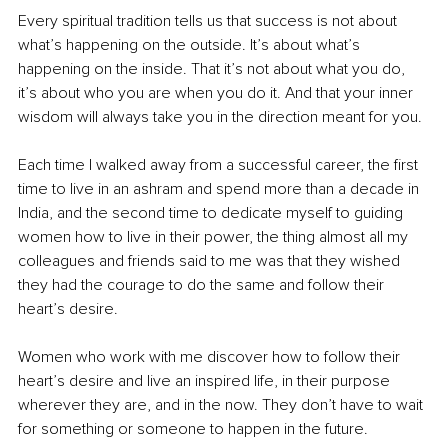
Every spiritual tradition tells us that success is not about 
what’s happening on the outside. It’s about what’s 
happening on the inside. That it’s not about what you do, 
it’s about who you are when you do it. And that your inner 
wisdom will always take you in the direction meant for you. 
Each time I walked away from a successful career, the first 
time to live in an ashram and spend more than a decade in 
India, and the second time to dedicate myself to guiding 
women how to live in their power, the thing almost all my 
colleagues and friends said to me was that they wished 
they had the courage to do the same and follow their 
heart’s desire. 
Women who work with me discover how to follow their 
heart’s desire and live an inspired life, in their purpose 
wherever they are, and in the now. They don’t have to wait 
for something or someone to happen in the future.