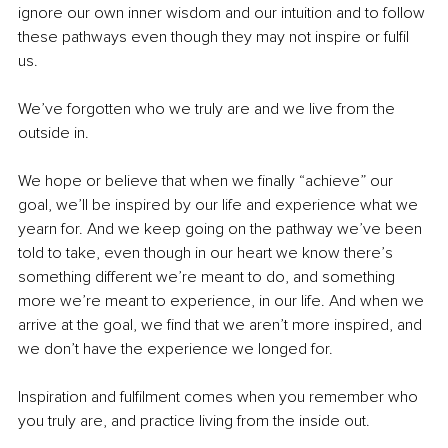
ignore our own inner wisdom and our intuition and to follow 
these pathways even though they may not inspire or fulfil 
us. 
We’ve forgotten who we truly are and we live from the 
outside in.
We hope or believe that when we finally “achieve” our 
goal, we’ll be inspired by our life and experience what we 
yearn for. And we keep going on the pathway we’ve been 
told to take, even though in our heart we know there’s 
something different we’re meant to do, and something 
more we’re meant to experience, in our life. And when we 
arrive at the goal, we find that we aren’t more inspired, and 
we don’t have the experience we longed for.  
Inspiration and fulfilment comes when you remember who 
you truly are, and practice living from the inside out. 