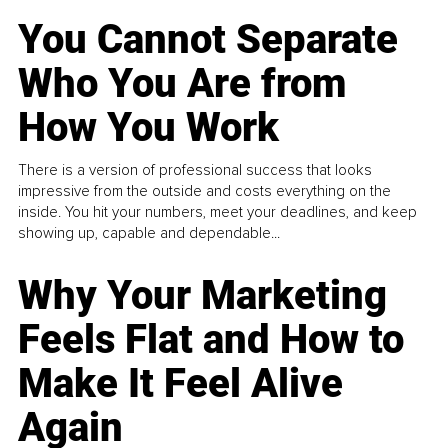
You Cannot Separate
Who You Are from
How You Work
There is a version of professional success that looks
impressive from the outside and costs everything on the
inside. You hit your numbers, meet your deadlines, and keep
showing up, capable and dependable...
Why Your Marketing
Feels Flat and How to
Make It Feel Alive
Again