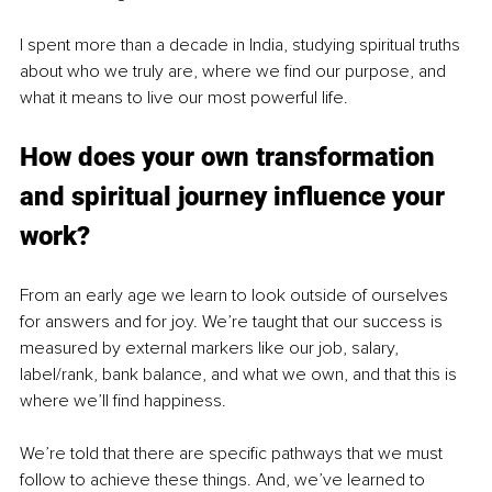
I spent more than a decade in India, studying spiritual truths 
about who we truly are, where we find our purpose, and 
what it means to live our most powerful life.
How does your own transformation 
and spiritual journey influence your 
work?
From an early age we learn to look outside of ourselves 
for answers and for joy. We’re taught that our success is 
measured by external markers like our job, salary, 
label/rank, bank balance, and what we own, and that this is 
where we’ll find happiness.
We’re told that there are specific pathways that we must 
follow to achieve these things. And, we’ve learned to 