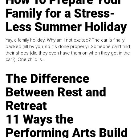
Family for a Stress-
Less Summer Holiday
Yay, a family holiday! Why am I not excited? The car is finally
packed (all by you, so it’s done properly). Someone can't find
their shoes (did they even have them on when they got in the
car?). One child is...
The Difference
Between Rest and
Retreat
11 Ways the
Performing Arts Build