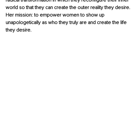
radical transformation in which they reconfigure their inner 
world so that they can create the outer reality they desire. 
Her mission: to empower women to show up 
unapologetically as who they truly are and create the life 
they desire.