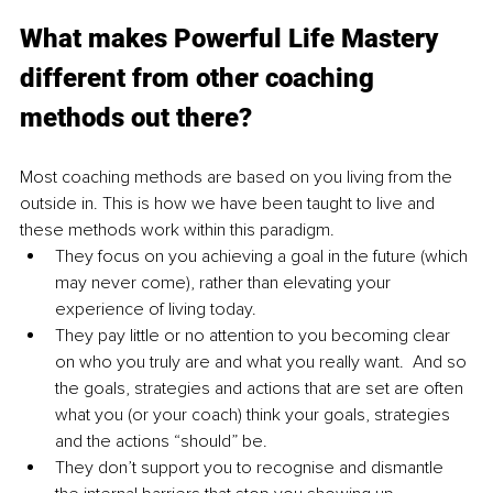
What makes Powerful Life Mastery 
different from other coaching 
methods out there?
Most coaching methods are based on you living from the 
outside in. This is how we have been taught to live and 
these methods work within this paradigm.
They focus on you achieving a goal in the future (which 
may never come), rather than elevating your 
experience of living today.
They pay little or no attention to you becoming clear 
on who you truly are and what you really want.  And so 
the goals, strategies and actions that are set are often 
what you (or your coach) think your goals, strategies 
and the actions “should” be.  
They don’t support you to recognise and dismantle 