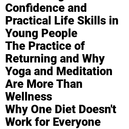
Confidence and
Practical Life Skills in
Young People
The Practice of
Returning and Why
Yoga and Meditation
Are More Than
Wellness
Why One Diet Doesn't
Work for Everyone