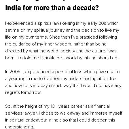
India for more than a decade?
I experienced a spiritual awakening in my early 20s which 
set me on my spiritual journey and the decision to live my 
life on my own terms. Since then I’ve practiced following 
the guidance of my inner wisdom, rather than being 
directed by what the world, society and the culture I was 
born into told me I should be, should want and should do.
In 2005, I experienced a personal loss which gave rise to 
a yearning in me to deepen my understanding about life 
and how to live today in such way that I would not have any 
regrets tomorrow. 
So, at the height of my 13+ years career as a financial 
services lawyer, I chose to walk away and immerse myself 
in spiritual endeavour in India so that I could deepen this 
understanding.