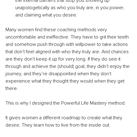
the internal barriers that stop you showing up 
unapologetically as who you truly are, in you power, 
and claiming what you desire. 
Many women find these coaching methods very 
uncomfortable and ineffective. They have to grit their teeth 
and somehow push through with willpower to take actions 
that don’t feel aligned with who they truly are. And chances 
are they don’t keep it up for very long. If they do see it 
through and achieve the (should) goal, they didn’t enjoy the 
journey, and they’re disappointed when they don’t 
experience what they thought they would when they get 
there.
This is why I designed the Powerful Life Mastery method.
It gives women a different roadmap to create what they 
desire. They learn how to live from the inside out.