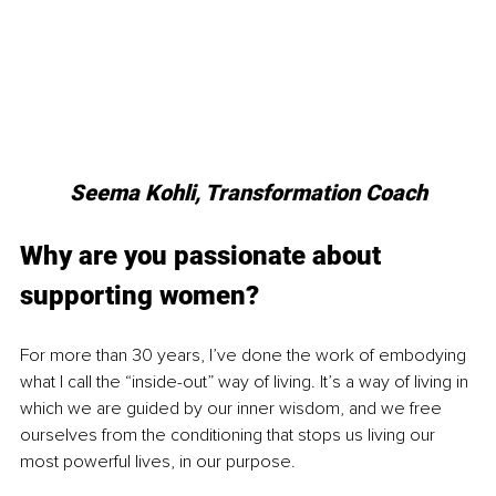
Seema Kohli, Transformation Coach
Why are you passionate about 
supporting women?
For more than 30 years, I’ve done the work of embodying 
what I call the “inside-out” way of living. It’s a way of living in 
which we are guided by our inner wisdom, and we free 
ourselves from the conditioning that stops us living our 
most powerful lives, in our purpose. 