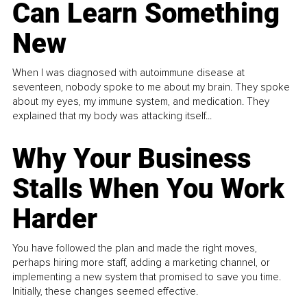
Can Learn Something
New
When I was diagnosed with autoimmune disease at
seventeen, nobody spoke to me about my brain. They spoke
about my eyes, my immune system, and medication. They
explained that my body was attacking itself...
Why Your Business
Stalls When You Work
Harder
You have followed the plan and made the right moves,
perhaps hiring more staff, adding a marketing channel, or
implementing a new system that promised to save you time.
Initially, these changes seemed effective.