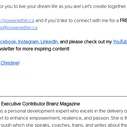
or you to live your dream life as you are! Let’s create together.
://powerwithin.ca
 and if you’d like to connect with me for a 
FRE
is@powerwithin.ca
cebook,
Instagram,
LinkedIn,
and please check out my 
YouTub
sletter for more inspiring content! 
Christine!
, Executive Contributor Brainz Magazine
 is a personal development expert who excels in the delivery of
rt to enhance empowerment, resilience, and passion. She is t
rough which she speaks, coaches, trains, and writes about th