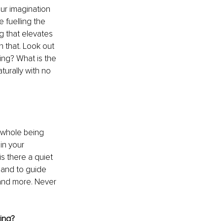
ur imagination 
e fuelling the 
g that elevates 
 that. Look out 
ng? What is the 
urally with no 
d whole being 
in your 
s there a quiet 
 and to guide 
 and more. Never 
king?