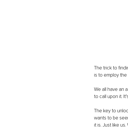
The trick to fin
is to employ the 
We all have an an
to call upon it. I
The key to unlock
wants to be seen
it is. Just like us. 