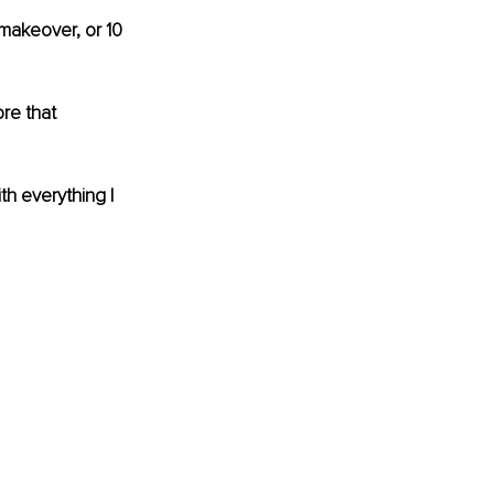
 makeover, or 10 
re that 
th everything I 