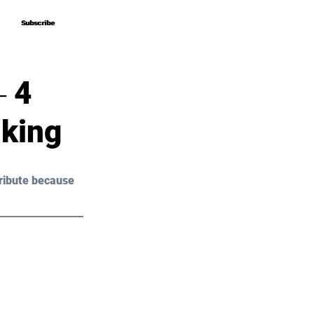
Subscribe
Subscribe
‒ 4
nking
ribute because 