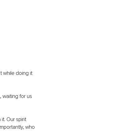
 while doing it 
 waiting for us 
. Our spirit 
mportantly, who 