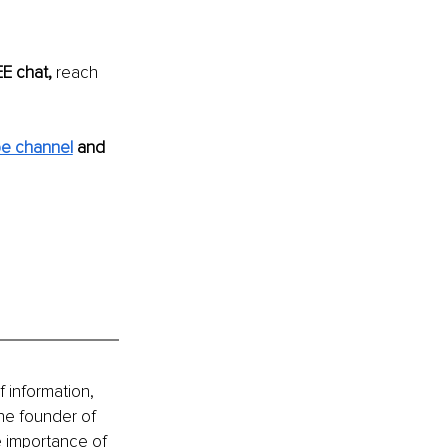
E chat,
 reach 
e channel
and 
 information, 
he founder of 
e importance of 