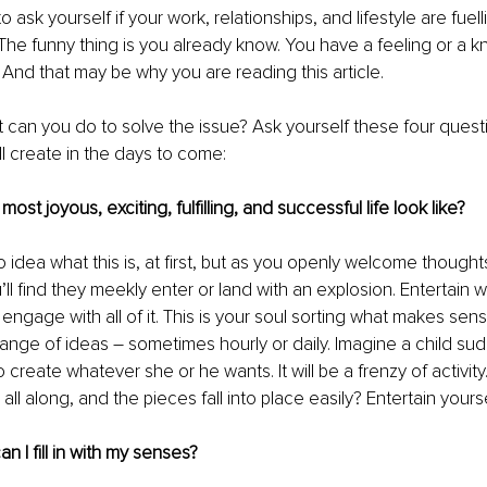
to ask yourself if your work, relationships, and lifestyle are fuell
The funny thing is you already know. You have a feeling or a k
. And that may be why you are reading this article.
an you do to solve the issue? Ask yourself these four questio
 create in the days to come:
ost joyous, exciting, fulfilling, and successful life look like?
idea what this is, at first, but as you openly welcome thought
u’ll find they meekly enter or land with an explosion. Entertai
 engage with all of it. This is your soul sorting what makes sens
ange of ideas – sometimes hourly or daily. Imagine a child su
o create whatever she or he wants. It will be a frenzy of activity.
l along, and the pieces fall into place easily? Entertain yourse
an I fill in with my senses?