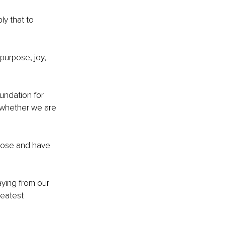
y that to 
purpose, joy, 
undation for 
, whether we are 
pose and have 
aying from our 
reatest 