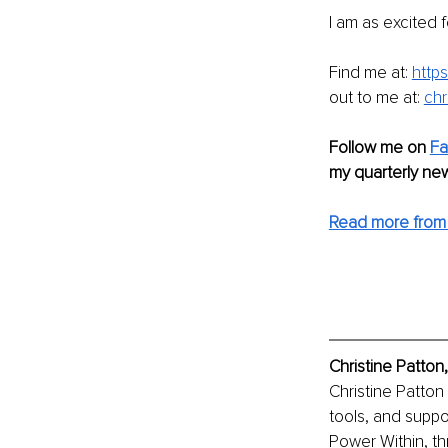
I am as excited f
Find me at: 
https
out to me at: 
chr
Follow me on 
Fa
my quarterly new
Read more from 
Christine Patton
Christine Patton
tools, and suppo
Power Within, th