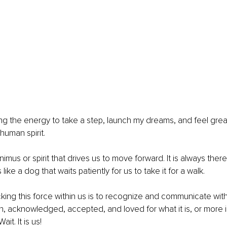
ding the energy to take a step, launch my dreams, and feel great
human spirit.
imus or spirit that drives us to move forward. It is always there,
t’s like a dog that waits patiently for us to take it for a walk.
ing this force within us is to recognize and communicate with it
, acknowledged, accepted, and loved for what it is, or more i
Wait. It is us!