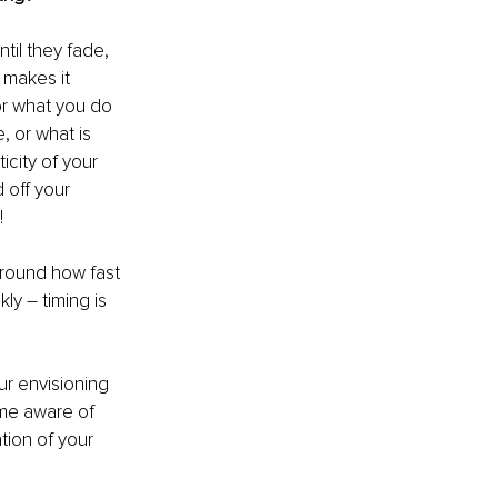
til they fade, 
 makes it 
r what you do 
, or what is 
city of your 
 off your 
!
around how fast 
y – timing is 
ur envisioning 
ome aware of 
tion of your 