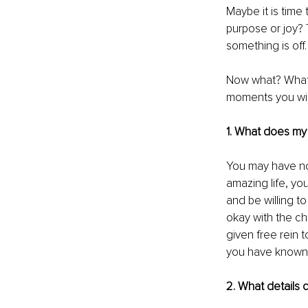
Maybe it is time 
purpose or joy? 
something is off
Now what? What c
moments you will
1. What does my m
You may have no 
amazing life, yo
and be willing to
okay with the ch
given free rein t
you have known al
2. What details c