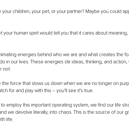
your children, your pet, or your partner? Maybe you could appl
et your human spirit would tell you that it cares about meaning, 
nimating energies behind who we are and what creates the fo
do in our lives. These energies stir ideas, thinking, and action
r not. 
e the force that slows us down when we are no longer on pur
ch for and play with this – you’ll see it’s true.
o employ this important operating system, we find our life str
nd we devolve literally, into chaos. This is the source of our g
th life.