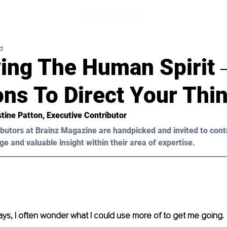
d
ing The Human Spirit 
ns To Direct Your Thi
stine Patton, Executive Contributor
butors at Brainz Magazine are handpicked and invited to cont
ge and valuable insight within their area of expertise.
ys, I often wonder what I could use more of to get me going.