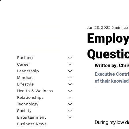
Jun 28, 2022
5 min rea
Employ
Questio
Business
Career
Written by: Chri
Leadership
Executive Contri
Mindset
of their knowled
Lifestyle
Health & Wellness
Relationships
Technology
Society
Entertainment
During my low da
Business News