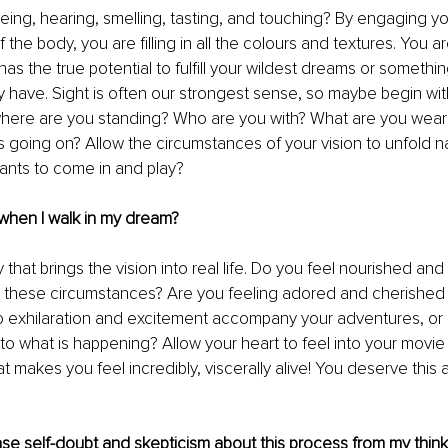
ing, hearing, smelling, tasting, and touching? By engaging yo
f the body, you are filling in all the colours and textures. You ar
as the true potential to fulfill your wildest dreams or somethin
 have. Sight is often our strongest sense, so maybe begin with
where are you standing? Who are you with? What are you weari
 going on? Allow the circumstances of your vision to unfold nat
ants to come in and play?
 when I walk in my dream?
ty that brings the vision into real life. Do you feel nourished an
g these circumstances? Are you feeling adored and cherished 
o exhilaration and excitement accompany your adventures, or i
 to what is happening? Allow your heart to feel into your movie
 makes you feel incredibly, viscerally alive! You deserve this
ase self-doubt and skepticism about this process from my thin