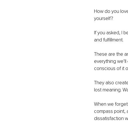
How do you love 
yourself?
If you asked, I b
and fulfillment. 
These are the a
everything we’ll 
conscious of it o
They also creat
lost meaning. Wat
When we forget t
compass point, a
dissatisfaction wi