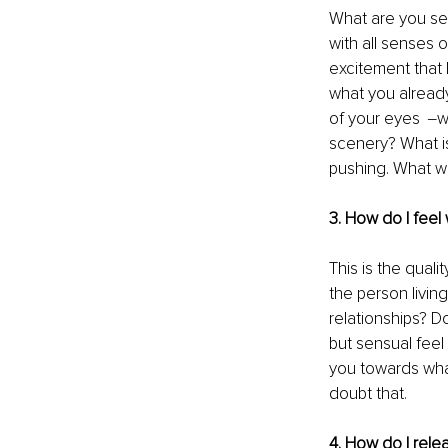
What are you see
with all senses o
excitement that h
what you already
of your eyes  ‒
scenery? What is
pushing. What w
3. How do I feel
This is the quali
the person livin
relationships? D
but sensual feel
you towards what
doubt that.
4. How do I rele