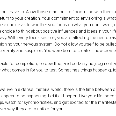
don’t have to. Allow those emotions to flood in, be with them un
turn to your creation. Your commitment to envisioning is what
e a choice as to whether you focus on what you don’t want, o
choice to think about positive influences and ideas in your life
vy. With every focus session, you are affecting the neuroplasti
signing your nervous system. Do not allow yourself to be pulled
ertainty and suspicion. You were born to create – now create
table for completion, no deadline, and certainly no judgment 
 what comes in for you to test. Sometimes things happen quickl
e live in a dense, material world, there is the time between o
appear to be happening. Let it all happen. Live your life, bec
s, watch for synchronicities, and get excited for the manifesta
er way they are to unfold for you.