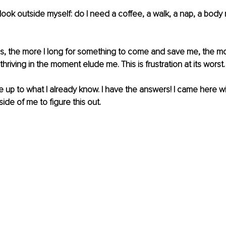
to look outside myself: do I need a coffee, a walk, a nap, a body
is, the more I long for something to come and save me, the mo
thriving in the moment elude me. This is frustration at its worst.
ke up to what I already know. I have the answers! I came here wi
side of me to figure this out.