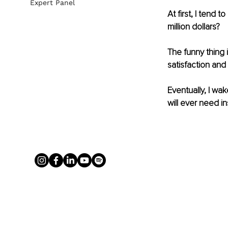
Expert Panel
At first, I tend 
million dollars?
The funny thing 
satisfaction and 
Eventually, I wa
will ever need in