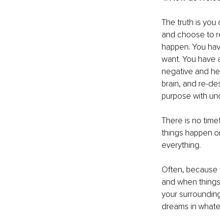
The truth is you 
and choose to re
happen. You hav
want. You have a 
negative and hea
brain, and re-de
purpose with unc
There is no time
things happen or
everything. 
Often, because w
and when things 
your surrounding
dreams in whatev