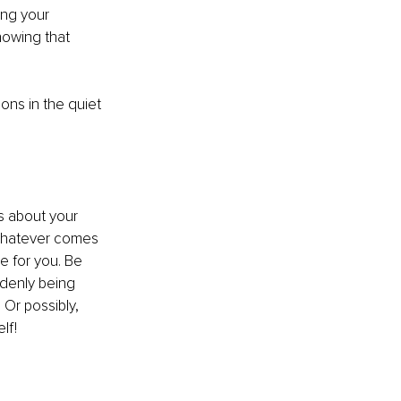
ing your 
nowing that 
ns in the quiet 
s about your 
n whatever comes 
e for you. Be 
ddenly being 
 Or possibly, 
lf!