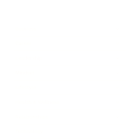
Business
Career
Leadership
Mindset
Lifestyle
Health & Wellness
Relationships
Technology