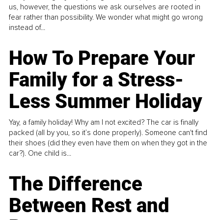
us, however, the questions we ask ourselves are rooted in
fear rather than possibility. We wonder what might go wrong
instead of...
How To Prepare Your
Family for a Stress-
Less Summer Holiday
Yay, a family holiday! Why am I not excited? The car is finally
packed (all by you, so it’s done properly). Someone can't find
their shoes (did they even have them on when they got in the
car?). One child is...
The Difference
Between Rest and