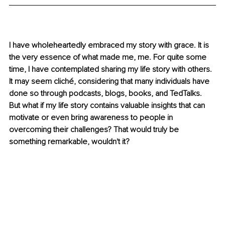
I have wholeheartedly embraced my story with grace. It is 
the very essence of what made me, me. For quite some 
time, I have contemplated sharing my life story with others. 
It may seem cliché, considering that many individuals have 
done so through podcasts, blogs, books, and TedTalks. 
But what if my life story contains valuable insights that can 
motivate or even bring awareness to people in 
overcoming their challenges? That would truly be 
something remarkable, wouldn't it? 