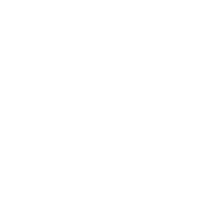
Business News
Expert Panel
Awards
Brainz Academy
Brainz Podcast
Cover Archive
Advertise
Careers
About us
Contact