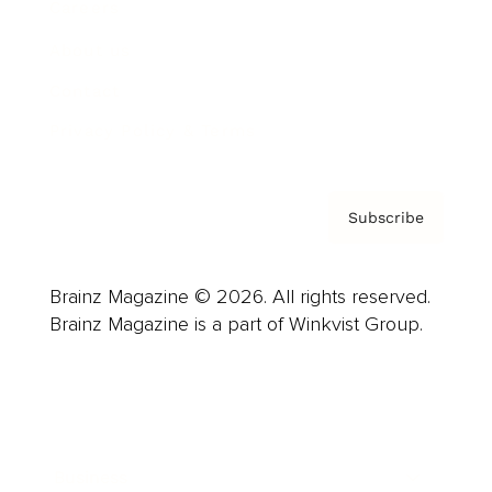
Careers
About us
Contact
Privacy Policy & Terms
Subscribe
Brainz Magazine © 2026. All rights reserved.
Brainz Magazine is a part of Winkvist Group.
Business