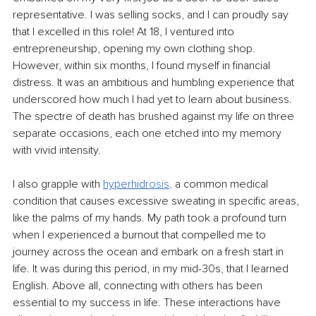
representative. I was selling socks, and I can proudly say 
that I excelled in this role! At 18, I ventured into 
entrepreneurship, opening my own clothing shop. 
However, within six months, I found myself in financial 
distress. It was an ambitious and humbling experience that 
underscored how much I had yet to learn about business. 
The spectre of death has brushed against my life on three 
separate occasions, each one etched into my memory 
with vivid intensity.
I also grapple with 
hyperhidr
osis
,
 a common medical 
condition that causes excessive sweating in specific areas, 
like the palms of my hands. My path took a profound turn 
when I experienced a burnout that compelled me to 
journey across the ocean and embark on a fresh start in 
life. It was during this period, in my mid-30s, that I learned 
English. Above all, connecting with others has been 
essential to my success in life. These interactions have 