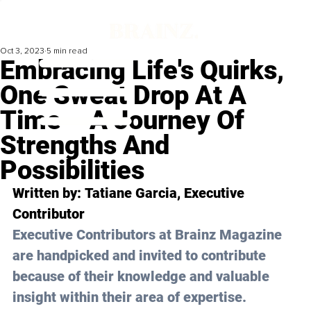
Oct 3, 2023
5 min read
Embracing Life's Quirks,
One Sweat Drop At A
Time – A Journey Of
Strengths And
Possibilities
Written by: 
Tatiane Garcia
, Executive 
Contributor
Executive Contributors at Brainz Magazine 
are handpicked and invited to contribute 
because of their knowledge and valuable 
insight within their area of expertise.