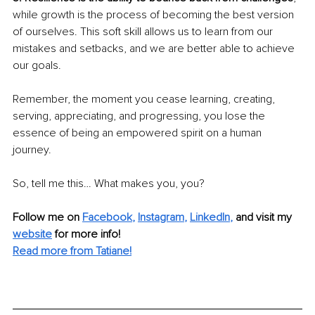
while growth is the process of becoming the best version 
of ourselves. This soft skill allows us to learn from our 
mistakes and setbacks, and we are better able to achieve 
our goals.
Remember, the moment you cease learning, creating, 
serving, appreciating, and progressing, you lose the 
essence of being an empowered spirit on a human 
journey.
So, tell me this… What makes you, you?
Follow me on
Facebook
, 
Instagram
, 
LinkedIn
,
and visit my 
website
for more info! 
Read more from Tatiane!