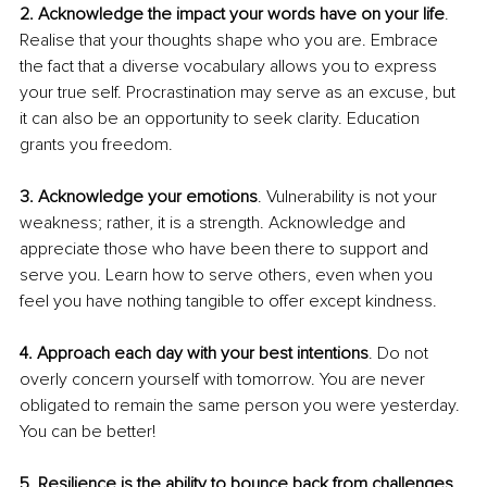
2. Acknowledge the impact your words have on your life
. 
Realise that your thoughts shape who you are. Embrace 
the fact that a diverse vocabulary allows you to express 
your true self. Procrastination may serve as an excuse, but 
it can also be an opportunity to seek clarity. Education 
grants you freedom.
3. Acknowledge your emotions
. Vulnerability is not your 
weakness; rather, it is a strength. Acknowledge and 
appreciate those who have been there to support and 
serve you. Learn how to serve others, even when you 
feel you have nothing tangible to offer except kindness.
4. Approach each day with your best intentions
. Do not 
overly concern yourself with tomorrow. You are never 
obligated to remain the same person you were yesterday. 
You can be better!
5. Resilience is the ability to bounce back from challenges
, 