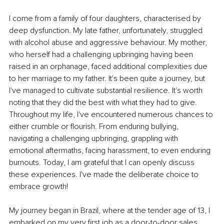
I come from a family of four daughters, characterised by 
deep dysfunction. My late father, unfortunately, struggled 
with alcohol abuse and aggressive behaviour. My mother, 
who herself had a challenging upbringing having been 
raised in an orphanage, faced additional complexities due 
to her marriage to my father. It's been quite a journey, but 
I've managed to cultivate substantial resilience. It's worth 
noting that they did the best with what they had to give. 
Throughout my life, I've encountered numerous chances to 
either crumble or flourish. From enduring bullying, 
navigating a challenging upbringing, grappling with 
emotional aftermaths, facing harassment, to even enduring 
burnouts. Today, I am grateful that I can openly discuss 
these experiences. I've made the deliberate choice to 
embrace growth! 
My journey began in Brazil, where at the tender age of 13, I 
embarked on my very first job as a door-to-door sales 