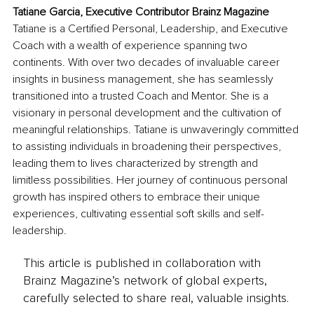
Tatiane Garcia, Executive Contributor Brainz Magazine
Tatiane is a Certified Personal, Leadership, and Executive 
Coach with a wealth of experience spanning two 
continents. With over two decades of invaluable career 
insights in business management, she has seamlessly 
transitioned into a trusted Coach and Mentor. She is a 
visionary in personal development and the cultivation of 
meaningful relationships. Tatiane is unwaveringly committed 
to assisting individuals in broadening their perspectives, 
leading them to lives characterized by strength and 
limitless possibilities. Her journey of continuous personal 
growth has inspired others to embrace their unique 
experiences, cultivating essential soft skills and self-
leadership.
This article is published in collaboration with
Brainz Magazine’s network of global experts,
carefully selected to share real, valuable insights.