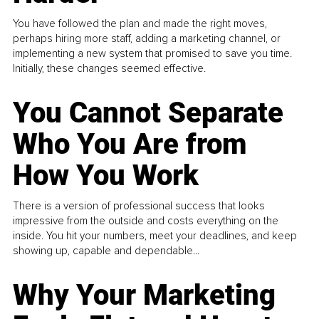
You have followed the plan and made the right moves,
perhaps hiring more staff, adding a marketing channel, or
implementing a new system that promised to save you time.
Initially, these changes seemed effective.
You Cannot Separate
Who You Are from
How You Work
There is a version of professional success that looks
impressive from the outside and costs everything on the
inside. You hit your numbers, meet your deadlines, and keep
showing up, capable and dependable...
Why Your Marketing