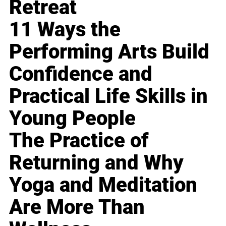
Retreat
11 Ways the
Performing Arts Build
Confidence and
Practical Life Skills in
Young People
The Practice of
Returning and Why
Yoga and Meditation
Are More Than