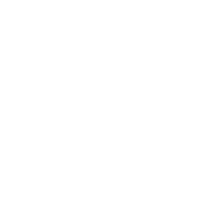
Society
Entertainment
Business News
Expert Panel
Awards
Brainz Academy
Brainz Podcast
Cover Archive
Advertise