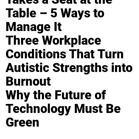
Table – 5 Ways to
Manage It
Three Workplace
Conditions That Turn
Autistic Strengths into
Burnout
Why the Future of
Technology Must Be
Green