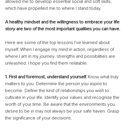
allowed me to develop essential social and soft skills, 
which have propelled me to where I stand today.
A healthy mindset and the willingness to embrace your life 
story are two of the most important qualities you can have.
Here are some of the top lessons I've learned about 
myself. When I engage my mind in action, regardless of 
where I am in my journey, strengths and possibilities are 
unleashed. I hope you find them relatable.
1. First and foremost, understand yourself. 
Know what truly 
matters to you. Determine the person you aspire to 
become. Define the kind of relationships you wish to 
cultivate in your life. Identify your values and recognize the 
worth of your time. Be aware that the environments you 
desire to be in may not always be your safe haven. Grasp 
the significance of your decisions.