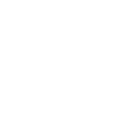
Career
Leadership
Mindset
Lifestyle
Health & Wellness
Relationships
Technology
Society
Entertainment