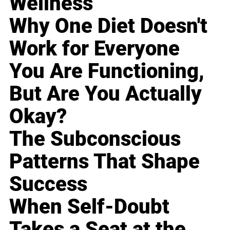
Wellness
Why One Diet Doesn't
Work for Everyone
You Are Functioning,
But Are You Actually
Okay?
The Subconscious
Patterns That Shape
Success
When Self-Doubt
Takes a Seat at the