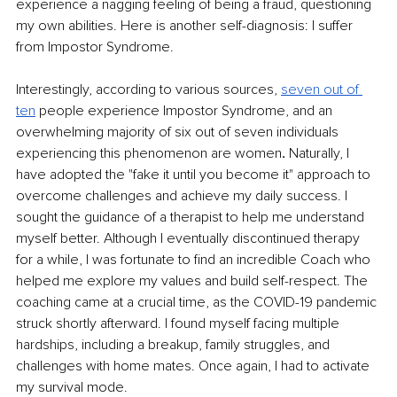
experience a nagging feeling of being a fraud, questioning 
my own abilities. Here is another self-diagnosis: I suffer 
from Impostor Syndrome.
Interestingly, according to various sources, 
seven out of 
ten
people experience Impostor Syndrome, and an 
overwhelming majority of six out of seven individuals 
experiencing this phenomenon are women
. 
Naturally, I 
have adopted the "fake it until you become it" approach to 
overcome challenges and achieve my daily success. I 
sought the guidance of a therapist to help me understand 
myself better. Although I eventually discontinued therapy 
for a while, I was fortunate to find an incredible Coach who 
helped me explore my values and build self-respect. The 
coaching came at a crucial time, as the COVID-19 pandemic 
struck shortly afterward. I found myself facing multiple 
hardships, including a breakup, family struggles, and 
challenges with home mates. Once again, I had to activate 
my survival mode.