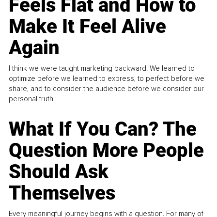
Feels Flat and How to
Make It Feel Alive
Again
I think we were taught marketing backward. We learned to
optimize before we learned to express, to perfect before we
share, and to consider the audience before we consider our
personal truth.
What If You Can? The
Question More People
Should Ask
Themselves
Every meaningful journey begins with a question. For many of