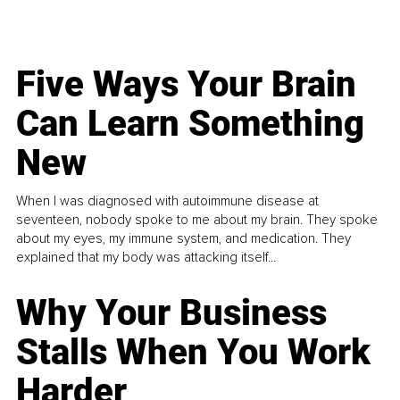
Five Ways Your Brain
Can Learn Something
New
When I was diagnosed with autoimmune disease at
seventeen, nobody spoke to me about my brain. They spoke
about my eyes, my immune system, and medication. They
explained that my body was attacking itself...
Why Your Business
Stalls When You Work
Harder