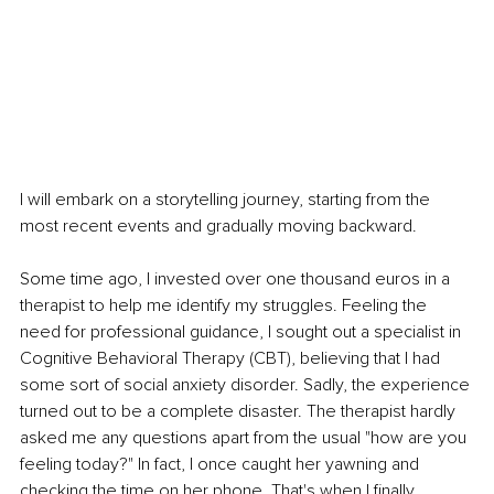
I will embark on a storytelling journey, starting from the 
most recent events and gradually moving backward.
Some time ago, I invested over one thousand euros in a 
therapist to help me identify my struggles. Feeling the 
need for professional guidance, I sought out a specialist in 
Cognitive Behavioral Therapy (CBT), believing that I had 
some sort of social anxiety disorder. Sadly, the experience 
turned out to be a complete disaster. The therapist hardly 
asked me any questions apart from the usual "how are you 
feeling today?" In fact, I once caught her yawning and 
checking the time on her phone. That's when I finally 