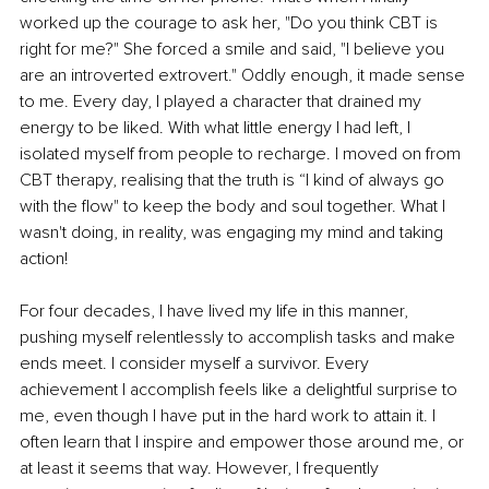
worked up the courage to ask her, "Do you think CBT is 
right for me?" She forced a smile and said, "I believe you 
are an introverted extrovert." Oddly enough, it made sense 
to me. Every day, I played a character that drained my 
energy to be liked. With what little energy I had left, I 
isolated myself from people to recharge. I moved on from 
CBT therapy, realising that the truth is “I kind of always go 
with the flow" to keep the body and soul together. What I 
wasn't doing, in reality, was engaging my mind and taking 
action!
For four decades, I have lived my life in this manner, 
pushing myself relentlessly to accomplish tasks and make 
ends meet. I consider myself a survivor. Every 
achievement I accomplish feels like a delightful surprise to 
me, even though I have put in the hard work to attain it. I 
often learn that I inspire and empower those around me, or 
at least it seems that way. However, I frequently 