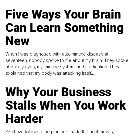
Five Ways Your Brain
Can Learn Something
New
When I was diagnosed with autoimmune disease at
seventeen, nobody spoke to me about my brain. They spoke
about my eyes, my immune system, and medication. They
explained that my body was attacking itself...
Why Your Business
Stalls When You Work
Harder
You have followed the plan and made the right moves,