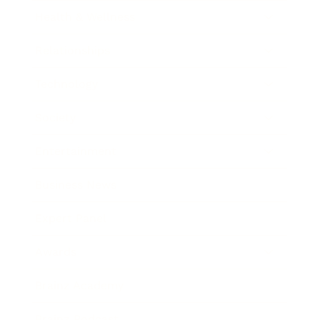
Health & Wellness
Relationships
Technology
Society
Entertainment
Business News
Expert Panel
Awards
Brainz Academy
Brainz Podcast