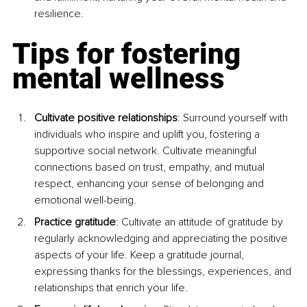
resilience.
Tips for fostering 
mental wellness
Cultivate positive relationships
: Surround yourself with 
individuals who inspire and uplift you, fostering a 
supportive social network. Cultivate meaningful 
connections based on trust, empathy, and mutual 
respect, enhancing your sense of belonging and 
emotional well-being.
Practice gratitude
: Cultivate an attitude of gratitude by 
regularly acknowledging and appreciating the positive 
aspects of your life. Keep a gratitude journal, 
expressing thanks for the blessings, experiences, and 
relationships that enrich your life.