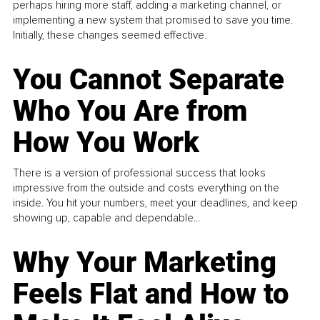
perhaps hiring more staff, adding a marketing channel, or
implementing a new system that promised to save you time.
Initially, these changes seemed effective.
You Cannot Separate
Who You Are from
How You Work
There is a version of professional success that looks
impressive from the outside and costs everything on the
inside. You hit your numbers, meet your deadlines, and keep
showing up, capable and dependable...
Why Your Marketing
Feels Flat and How to