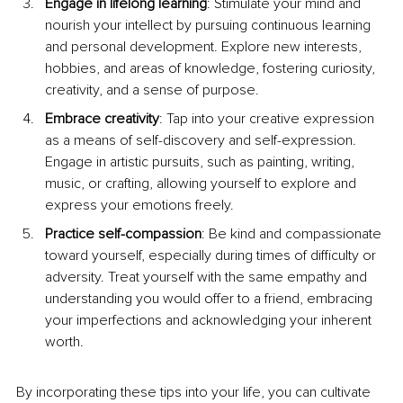
Engage in lifelong learning
: Stimulate your mind and 
nourish your intellect by pursuing continuous learning 
and personal development. Explore new interests, 
hobbies, and areas of knowledge, fostering curiosity, 
creativity, and a sense of purpose.
Embrace creativity
: Tap into your creative expression 
as a means of self-discovery and self-expression. 
Engage in artistic pursuits, such as painting, writing, 
music, or crafting, allowing yourself to explore and 
express your emotions freely.
Practice self-compassion
: Be kind and compassionate 
toward yourself, especially during times of difficulty or 
adversity. Treat yourself with the same empathy and 
understanding you would offer to a friend, embracing 
your imperfections and acknowledging your inherent 
worth.
By incorporating these tips into your life, you can cultivate 