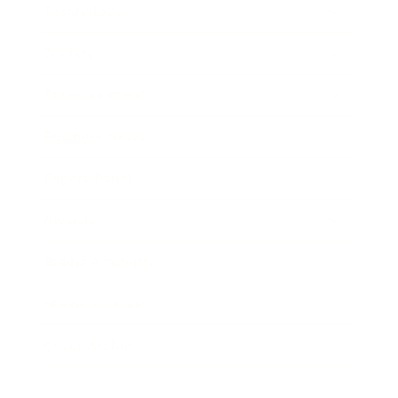
Technology
Society
Entertainment
Business News
Expert Panel
Awards
Brainz Academy
Brainz Podcast
Cover Archive