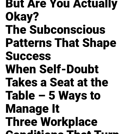
But Are You Actually
Okay?
The Subconscious
Patterns That Shape
Success
When Self-Doubt
Takes a Seat at the
Table – 5 Ways to
Manage It
Three Workplace