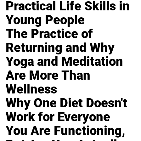
Practical Life Skills in
Young People
The Practice of
Returning and Why
Yoga and Meditation
Are More Than
Wellness
Why One Diet Doesn't
Work for Everyone
You Are Functioning,