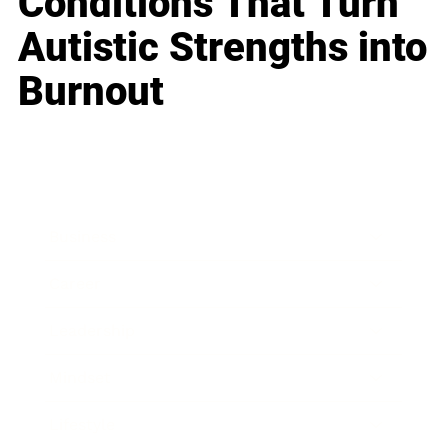
Conditions That Turn
Autistic Strengths into
Burnout
Business
Career
Leadership
Mindset
Lifestyle