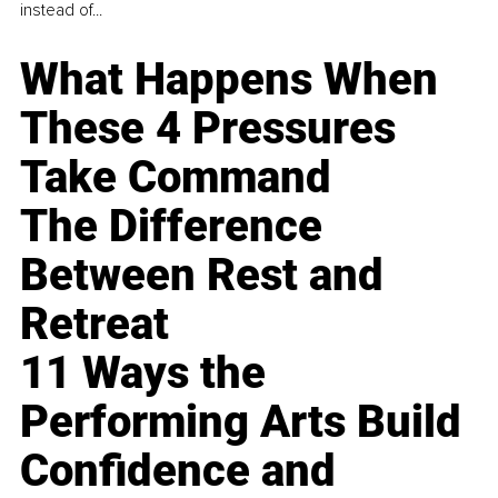
instead of...
What Happens When
These 4 Pressures
Take Command
The Difference
Between Rest and
Retreat
11 Ways the
Performing Arts Build
Confidence and