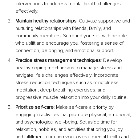
interventions to address mental health challenges 
effectively.
Maintain healthy relationships
: Cultivate supportive and 
nurturing relationships with friends, family, and 
community members. Surround yourself with people 
who uplift and encourage you, fostering a sense of 
connection, belonging, and emotional support.
Practice stress management techniques
: Develop 
healthy coping mechanisms to manage stress and 
navigate life's challenges effectively. Incorporate 
stress-reduction techniques such as mindfulness 
meditation, deep breathing exercises, and 
progressive muscle relaxation into your daily routine.
Prioritize self-care
: Make self-care a priority by 
engaging in activities that promote physical, emotional, 
and psychological well-being. Set aside time for 
relaxation, hobbies, and activities that bring you joy 
and fulfillment, nurturing your overall mental health and 