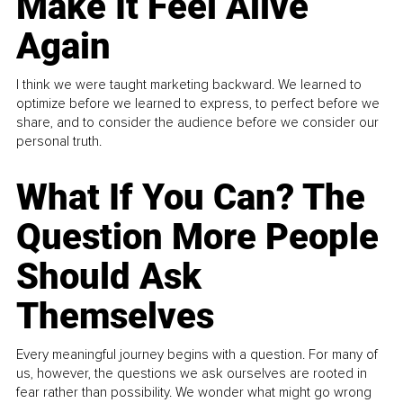
Make It Feel Alive
Again
I think we were taught marketing backward. We learned to
optimize before we learned to express, to perfect before we
share, and to consider the audience before we consider our
personal truth.
What If You Can? The
Question More People
Should Ask
Themselves
Every meaningful journey begins with a question. For many of
us, however, the questions we ask ourselves are rooted in
fear rather than possibility. We wonder what might go wrong