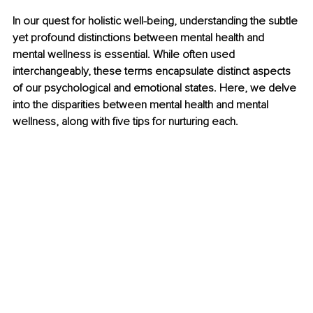
In our quest for holistic well-being, understanding the subtle 
yet profound distinctions between mental health and 
mental wellness is essential. While often used 
interchangeably, these terms encapsulate distinct aspects 
of our psychological and emotional states. Here, we delve 
into the disparities between mental health and mental 
wellness, along with five tips for nurturing each.