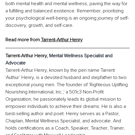
both mental health and mental wellness, paving the way for 
a fulfilling and balanced existence. Remember, prioritizing 
your psychological well-being is an ongoing journey of self-
discovery, growth, and self-care.
Read more from 
Tarrent-Arthur Henry
Tarrent-Arthur Henry
, 
Mental Wellness Specialist and 
Advocate
Tarrent-Arthur Henry, known by the pen name Tarrent 
‘Authur’ Henry, is a devoted husband and stepfather to two 
exceptional young men. The founder of 'Righteous Uplifting 
Nourishing International, Inc.,' a 501c3 Non-Profit 
Organization, he passionately leads its global mission to 
empower individuals to achieve their dreams. He is also a 
best-selling author and poet. Henry serves as a Pastor, 
Chaplain, Mental Wellness Specialist, and advocate. And 
holds certifications as a Coach, Speaker, Teacher, Trainer, 