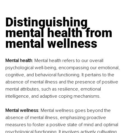
Distinguishing 
mental health from 
mental wellness
Mental health
: Mental health refers to our overall 
psychological well-being, encompassing our emotional, 
cognitive, and behavioral functioning. It pertains to the 
absence of mental illness and the presence of positive 
mental attributes, such as resilience, emotional 
intelligence, and adaptive coping mechanisms.
Mental wellness
: Mental wellness goes beyond the 
absence of mental illness, emphasizing proactive 
measures to foster a positive state of mind and optimal 
psychological functioning. It involves actively cultivating 