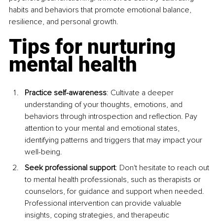
habits and behaviors that promote emotional balance, 
resilience, and personal growth.
Tips for nurturing 
mental health
Practice self-awareness
: Cultivate a deeper 
understanding of your thoughts, emotions, and 
behaviors through introspection and reflection. Pay 
attention to your mental and emotional states, 
identifying patterns and triggers that may impact your 
well-being.
Seek professional support
: Don't hesitate to reach out 
to mental health professionals, such as therapists or 
counselors, for guidance and support when needed. 
Professional intervention can provide valuable 
insights, coping strategies, and therapeutic 