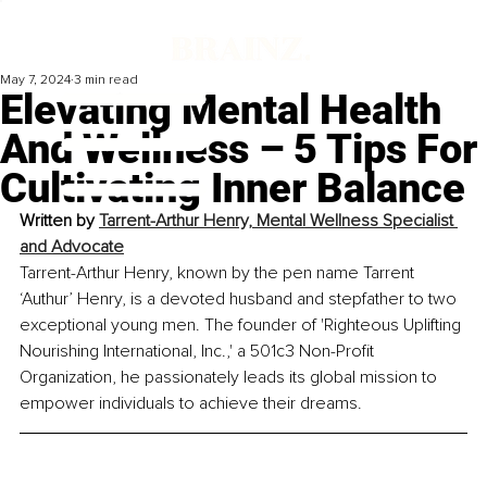
May 7, 2024
3 min read
Elevating Mental Health
And Wellness – 5 Tips For
Cultivating Inner Balance
Written by 
Tarrent-Arthur Henry, Mental Wellness Specialist 
and Advocate
Tarrent-Arthur Henry, known by the pen name Tarrent 
‘Authur’ Henry, is a devoted husband and stepfather to two 
exceptional young men. The founder of 'Righteous Uplifting 
Nourishing International, Inc.,' a 501c3 Non-Profit 
Organization, he passionately leads its global mission to 
empower individuals to achieve their dreams.