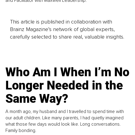
and Facilitator with Maxwell Leadership.
This article is published in collaboration with
Brainz Magazine’s network of global experts,
carefully selected to share real, valuable insights.
Who Am I When I’m No
Longer Needed in the
Same Way?
A month ago, my husband and I travelled to spend time with
our adult children. Like many parents, I had quietly imagined
what those few days would look like. Long conversations.
Family bonding.