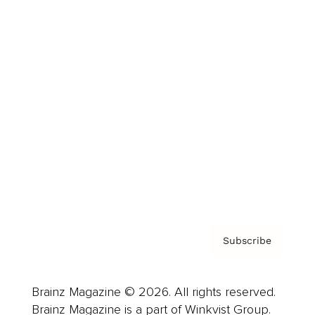
Cover Archive
Advertise
Careers
About us
Contact
Privacy Policy & Terms
Subscribe
Brainz Magazine © 2026. All rights reserved.
Brainz Magazine is a part of Winkvist Group.