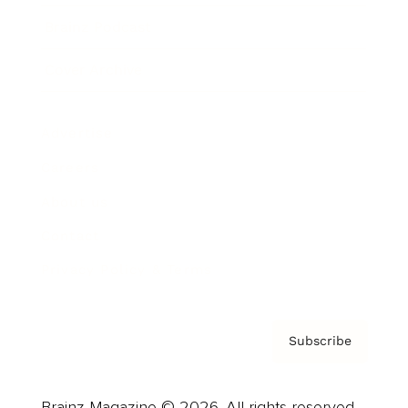
Brainz Podcast
Cover Archive
Advertise
Careers
About us
Contact
Privacy Policy & Terms
Subscribe
Brainz Magazine © 2026. All rights reserved.