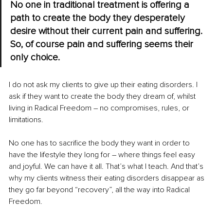
No one in traditional treatment is offering a 
path to create the body they desperately 
desire without their current pain and suffering. 
So, of course pain and suffering seems their 
only choice.
I do not ask my clients to give up their eating disorders. I 
ask if they want to create the body they dream of, whilst 
living in Radical Freedom – no compromises, rules, or 
limitations.
No one has to sacrifice the body they want in order to 
have the lifestyle they long for – where things feel easy 
and joyful. We can have it all. That’s what I teach. And that’s 
why my clients witness their eating disorders disappear as 
they go far beyond “recovery”, all the way into Radical 
Freedom.