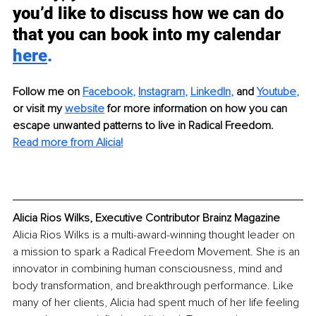
you’d like to discuss how we can do 
that you can book into my calendar 
here
.
Follow me on
Facebook
,
I
nstagram
,
LinkedIn
,
 and
Youtube
,
or visit my
website
for more information on how you can 
escape unwanted patterns to live in Radical Freedom.
Read more from Alicia!
Alicia Rios Wilks, Executive Contributor Brainz Magazine
Alicia Rios Wilks is a multi-award-winning thought leader on 
a mission to spark a Radical Freedom Movement. She is an 
innovator in combining human consciousness, mind and 
body transformation, and breakthrough performance. Like 
many of her clients, Alicia had spent much of her life feeling 