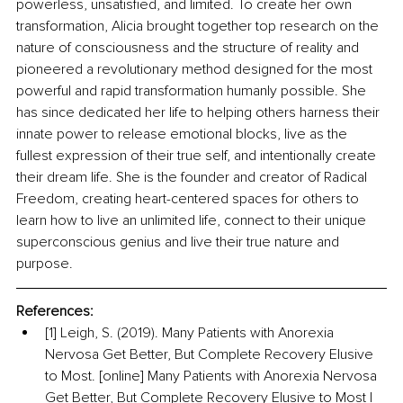
powerless, unsatisfied, and limited. To create her own 
transformation, Alicia brought together top research on the 
nature of consciousness and the structure of reality and 
pioneered a revolutionary method designed for the most 
powerful and rapid transformation humanly possible. She 
has since dedicated her life to helping others harness their 
innate power to release emotional blocks, live as the 
fullest expression of their true self, and intentionally create 
their dream life. She is the founder and creator of Radical 
Freedom, creating heart-centered spaces for others to 
learn how to live an unlimited life, connect to their unique 
superconscious genius and live their true nature and 
purpose.
References:
[1] Leigh, S. (2019). Many Patients with Anorexia 
Nervosa Get Better, But Complete Recovery Elusive 
to Most. [online] Many Patients with Anorexia Nervosa 
Get Better, But Complete Recovery Elusive to Most | 