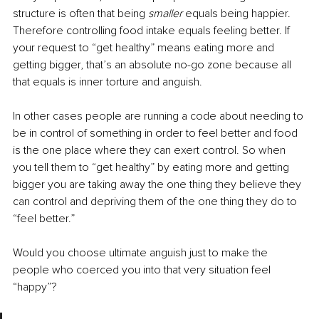
structure is often that being 
smaller 
equals being happier. 
Therefore controlling food intake equals feeling better. If 
your request to “get healthy” means eating more and 
getting bigger, that’s an absolute no-go zone because all 
that equals is inner torture and anguish.
In other cases people are running a code about needing to 
be in control of something in order to feel better and food 
is the one place where they can exert control. So when 
you tell them to “get healthy” by eating more and getting 
bigger you are taking away the one thing they believe they 
can control and depriving them of the one thing they do to 
“feel better.”
Would you choose ultimate anguish just to make the 
people who coerced you into that very situation feel 
“happy”?