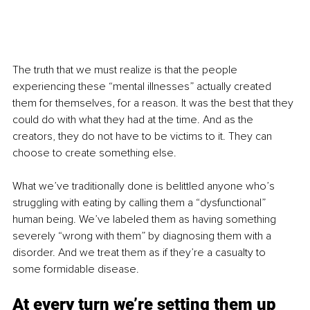
The truth that we must realize is that the people 
experiencing these “mental illnesses” actually created 
them for themselves, for a reason. It was the best that they 
could do with what they had at the time. And as the 
creators, they do not have to be victims to it. They can 
choose to create something else.
What we’ve traditionally done is belittled anyone who’s 
struggling with eating by calling them a “dysfunctional” 
human being. We’ve labeled them as having something 
severely “wrong with them” by diagnosing them with a 
disorder. And we treat them as if they’re a casualty to 
some formidable disease.
At every turn we’re setting them up 