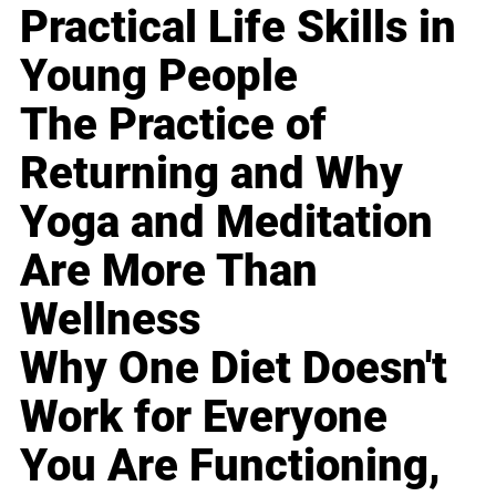
Practical Life Skills in
Young People
The Practice of
Returning and Why
Yoga and Meditation
Are More Than
Wellness
Why One Diet Doesn't
Work for Everyone
You Are Functioning,