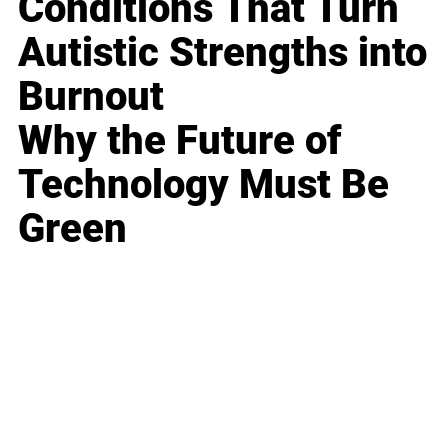
Conditions That Turn
Autistic Strengths into
Burnout
Why the Future of
Technology Must Be
Green
Business
Career