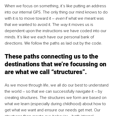
When we focus on something, it’s like putting an address 
into our internal GPS. The only thing our mind knows to do 
with it is to move toward it – 
even 
if what we meant was 
that we wanted to avoid it. The 
way 
it moves us is 
dependent upon the instructions we have coded into our 
minds. It’s like we each have our personal bank of 
directions. We follow the paths as laid out by the code.
These paths connecting us to the 
destinations that we’re focussing on 
are what we call “structures”.
As we move through life, we all do our best to understand 
the world – so that we can successfully navigate it – by 
creating structures. The structures we form are based on 
what we learn (especially during childhood) about how to 
get what we want and ensure our needs get met. Our 