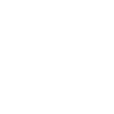
Leadership
Mindset
Lifestyle
Health & Wellness
Relationships
Technology
Society
Entertainment
Business News
Expert Panel