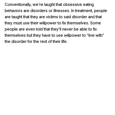
Conventionally, we’re taught that obsessive eating 
behaviors are disorders or illnesses. In treatment, people 
are taught that they are victims to said disorder and that 
they must use their willpower to fix themselves. Some 
people are even told that they’ll never be able to fix 
themselves but they have to use willpower to “live with” 
the disorder for the rest of their life.