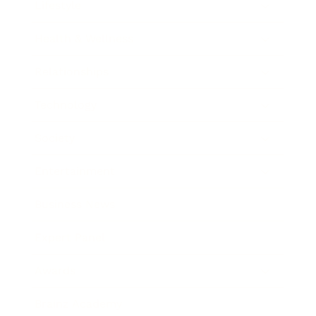
Lifestyle
Health & Wellness
Relationships
Technology
Society
Entertainment
Business News
Expert Panel
Awards
Brainz Academy