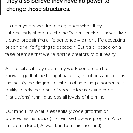
they also believe they have no power to 
change those structures.
It’s no mystery we dread diagnoses when they 
automatically shove us into the “victim” bucket. They hit like 
a gavel proclaiming a life sentence – either a life accepting 
prison or a life fighting to escape it. But it’s all based on a 
false premise that we’re 
not 
the creators of our reality.
As radical as it may seem, my work centers on the 
knowledge that the thought patterns, emotions and actions 
that satisfy the diagnostic criteria of an eating disorder is, in 
reality, purely the result of specific focuses and code 
(instructions) running across all levels of the mind.
Our mind runs what is essentially code (information 
ordered as instruction), rather like how we program AI to 
function (after all, AI was built to mimic the mind).