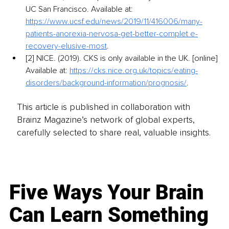
UC San Francisco. Available at: 
https://www.ucsf.edu/news/2019/11/416006/many-
patients-anorexia-nervosa-get-better-complet e-
recovery-elusive-most
.
[2] NICE. (2019). CKS is only available in the UK. [online] 
Available at: 
https://cks.nice.org.uk/topics/eating-
disorders/background-information/prognosis/
.
This article is published in collaboration with
Brainz Magazine’s network of global experts,
carefully selected to share real, valuable insights.
Five Ways Your Brain
Can Learn Something