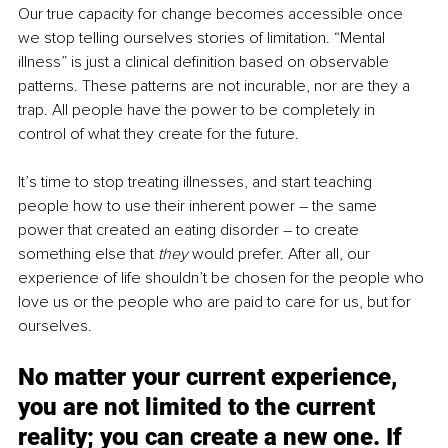
Our true capacity for change becomes accessible once 
we stop telling ourselves stories of limitation. “Mental 
illness” is just a clinical definition based on observable 
patterns. These patterns are not incurable, nor are they a 
trap. All people have the power to be completely in 
control of what they create for the future.
It’s time to stop treating illnesses, and start teaching 
people how to use their inherent power – the same 
power that created an eating disorder – to create 
something else that 
they 
would prefer. After all, our 
experience of life shouldn’t be chosen for the people who 
love us or the people who are paid to care for us, but for 
ourselves.
No matter your current experience, 
you are not limited to the current 
reality; you can create a new one. If 