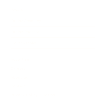
Awards
Brainz Academy
Brainz Podcast
Cover Archive
Advertise
Careers
About us
Contact
Privacy Policy & Terms