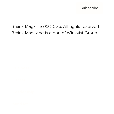
Subscribe
Brainz Magazine © 2026. All rights reserved.
Brainz Magazine is a part of Winkvist Group.
Business
Career
Leadership
Mindset