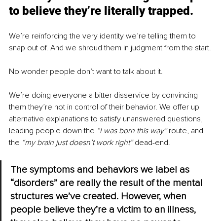
to believe they’re literally trapped.
We’re reinforcing the very identity we’re telling them to 
snap out of. And we shroud them in judgment from the start.
No wonder people don’t want to talk about it.
We’re doing everyone a bitter disservice by convincing 
them they’re not in control of their behavior. We offer up 
alternative explanations to satisfy unanswered questions, 
leading people down the 
“I was born this way” 
route, and 
the 
“my brain just doesn’t work right” 
dead-end.
The symptoms and behaviors we label as 
“disorders” are really the result of the mental 
structures we’ve created. However, when 
people believe they’re a victim to an illness, 