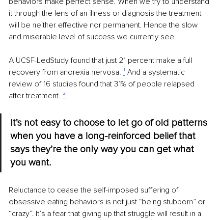
behaviors make perfect sense. When we try to understand 
it through the lens of an illness or diagnosis the treatment 
will be neither effective nor permanent. Hence the slow 
and miserable level of success we currently see.
A UCSF-LedStudy found that just 21 percent make a full 
recovery from anorexia nervosa. 
¹
 And a systematic 
review of 16 studies found that 31% of people relapsed 
after treatment. 
²
It’s not easy to choose to let go of old patterns 
when you have a long-reinforced belief that 
says they’re the only way you can get what 
you want.
Reluctance to cease the self-imposed suffering of 
obsessive eating behaviors is not just “being stubborn” or 
“crazy”. It’s a fear that giving up that struggle will result in a 