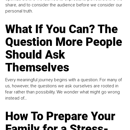
share, and to consider the audience before we consider our
personal truth.
What If You Can? The
Question More People
Should Ask
Themselves
Every meaningful journey begins with a question. For many of
us, however, the questions we ask ourselves are rooted in
fear rather than possibility. We wonder what might go wrong
instead of...
How To Prepare Your
Family for a Stress-