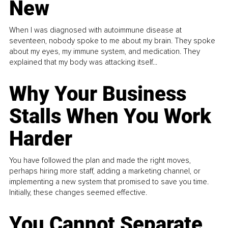
New
When I was diagnosed with autoimmune disease at
seventeen, nobody spoke to me about my brain. They spoke
about my eyes, my immune system, and medication. They
explained that my body was attacking itself...
Why Your Business
Stalls When You Work
Harder
You have followed the plan and made the right moves,
perhaps hiring more staff, adding a marketing channel, or
implementing a new system that promised to save you time.
Initially, these changes seemed effective.
You Cannot Separate