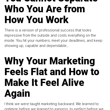
Who You Are from
How You Work
There is a version of professional success that looks
impressive from the outside and costs everything on the
inside. You hit your numbers, meet your deadlines, and keep
showing up, capable and dependable...
Why Your Marketing
Feels Flat and How to
Make It Feel Alive
Again
I think we were taught marketing backward. We learned to
optimize before we learned to express, to perfect before we