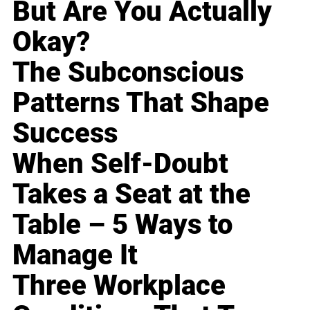
But Are You Actually
Okay?
The Subconscious
Patterns That Shape
Success
When Self-Doubt
Takes a Seat at the
Table – 5 Ways to
Manage It
Three Workplace