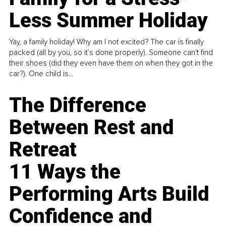
Less Summer Holiday
Yay, a family holiday! Why am I not excited? The car is finally
packed (all by you, so it’s done properly). Someone can't find
their shoes (did they even have them on when they got in the
car?). One child is...
The Difference
Between Rest and
Retreat
11 Ways the
Performing Arts Build
Confidence and