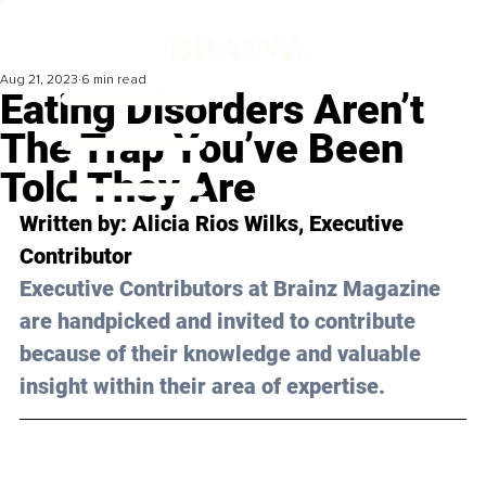
Aug 21, 2023
6 min read
Eating Disorders Aren’t
The Trap You’ve Been
Told They Are
Written by: 
Alicia Rios Wilks
, Executive 
Contributor
Executive Contributors at Brainz Magazine 
are handpicked and invited to contribute 
because of their knowledge and valuable 
insight within their area of expertise.