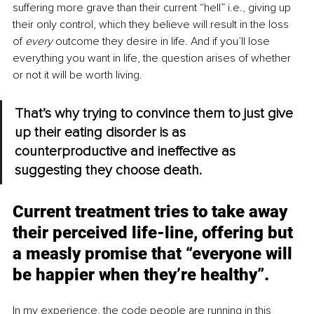
suffering more grave than their current “hell” i.e., giving up 
their only control, which they believe will result in the loss 
of 
every 
outcome they desire in life. And if you’ll lose 
everything you want in life, the question arises of whether 
or not it will be worth living.
That’s why trying to convince them to just give 
up their eating disorder is as 
counterproductive and ineffective as 
suggesting they choose death. 
Current treatment tries to take away 
their perceived life-line, offering but 
a measly promise that “everyone will 
be happier when they’re healthy”.
In my experience, the code people are running in this 