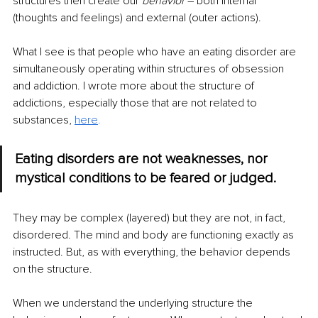
structures then create our 
behavior 
– both internal 
(thoughts and feelings) and external (outer actions).
What I see is that people who have an eating disorder are 
simultaneously operating within structures of obsession 
and addiction. I wrote more about the structure of 
addictions, especially those that are not related to 
substances, 
here
.
Eating disorders are not weaknesses, nor 
mystical conditions to be feared or judged.
They may be complex (layered) but they are not, in fact, 
disordered. The mind and body are functioning exactly as 
instructed. But, as with everything, the behavior depends 
on the structure.
When we understand the underlying structure the 