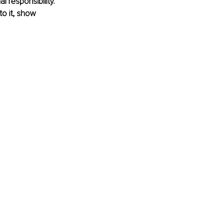
 responsibility. 
o it, show 