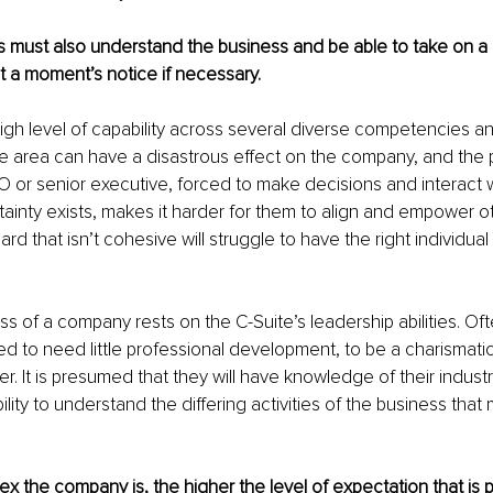
 must also understand the business and be able to take on a 
at a moment’s notice if necessary.
high level of capability across several diverse competencies a
ne area can have a disastrous effect on the company, and the pe
 or senior executive, forced to make decisions and interact w
rtainty exists, makes it harder for them to align and empower ot
d that isn’t cohesive will struggle to have the right individual
s of a company rests on the C-Suite’s leadership abilities. Oft
d to need little professional development, to be a charismati
r. It is presumed that they will have knowledge of their indus
lity to understand the differing activities of the business that
 the company is, the higher the level of expectation that is 