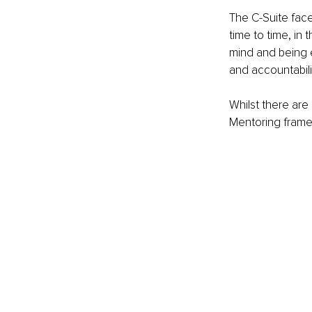
The C-Suite face
time to time, in
mind and being 
and accountabili
Whilst there are
Mentoring frame