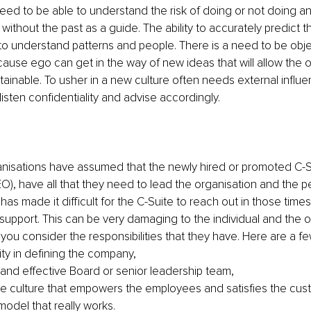
ed to be able to understand the risk of doing or not doing an
ithout the past as a guide. The ability to accurately predict th
to understand patterns and people. There is a need to be obje
ause ego can get in the way of new ideas that will allow the o
tainable. To usher in a new culture often needs external influ
listen confidentiality and advise accordingly.
rganisations have assumed that the newly hired or promoted C-
O), have all that they need to lead the organisation and the peo
has made it difficult for the C-Suite to reach out in those time
support. This can be very damaging to the individual and the o
you consider the responsibilities that they have. Here are a fe
ity in defining the company,
t and effective Board or senior leadership team,
 culture that empowers the employees and satisfies the cus
model that really works.