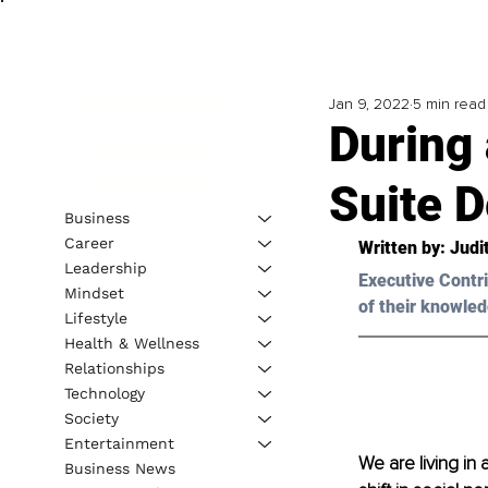
Jan 9, 2022
5 min read
During
Suite 
Business
Career
Written by: 
Judi
Leadership
Executive Contri
Mindset
of their knowled
Lifestyle
Health & Wellness
Relationships
Technology
Society
Entertainment
We are living in
Business News