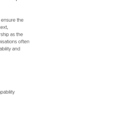
 ensure the 
ext, 
ship as the 
isations often 
bility and 
ability