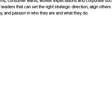
norms, consumer wants, worker expectations and corporate social
aders that can set the right strategic direction, align others t
hy, and passion in who they are and what they do.