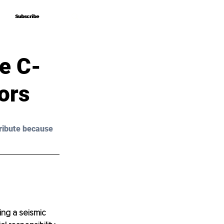
Subscribe
Subscribe
e C-
ors
ribute because 
ing a seismic 