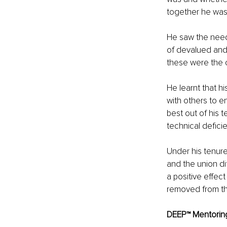
together he was 
He saw the need
of devalued and
these were the c
He learnt that h
with others to e
best out of his 
technical defici
Under his tenur
and the union di
a positive effec
removed from th
DEEP™ Mentoring