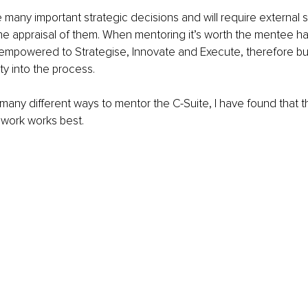
 many important strategic decisions and will require external 
 the appraisal of them. When mentoring it’s worth the mentee ha
empowered to Strategise, Innovate and Execute, therefore bui
ty into the process. 
 many different ways to mentor the C-Suite, I have found that 
work works best. 