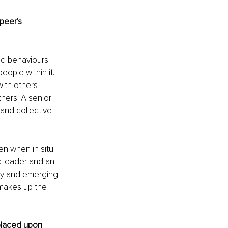
peer's 
nd behaviours. 
ople within it. 
ith others 
hers. A senior 
 and collective 
en when in situ 
c leader and an 
try and emerging 
 makes up the 
placed upon 