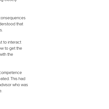
 consequences 
derstood that 
s.
 to interact 
ow to get the 
ith the 
r competence 
ated. This had 
 advisor who was 
e.