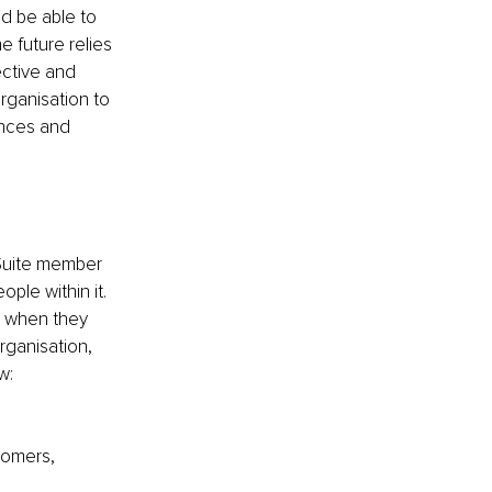
d be able to 
e future relies 
ctive and 
rganisation to 
ences and 
Suite member 
ple within it. 
s when they 
rganisation, 
w:
tomers,