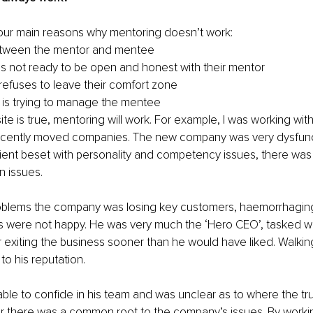
four main reasons why mentoring doesn’t work:
between the mentor and mentee 
is not ready to be open and honest with their mentor
refuses to leave their comfort zone
is trying to manage the mentee
e is true, mentoring will work. For example, I was working with
ently moved companies. The new company was very dysfuncti
ient beset with personality and competency issues, there was
 issues. 
roblems the company was losing key customers, haemorrhagi
s were not happy. He was very much the ‘Hero CEO’, tasked wi
r exiting the business sooner than he would have liked. Walkin
o his reputation.
ble to confide in his team and was unclear as to where the true
 there was a common root to the company’s issues. By workin