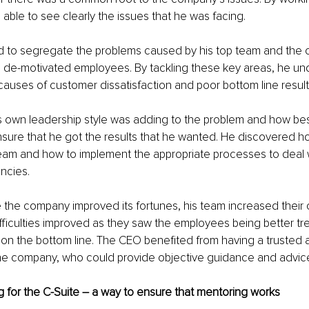
able to see clearly the issues that he was facing. 
 to segregate the problems caused by his top team and the
 de-motivated employees. By tackling these key areas, he un
auses of customer dissatisfaction and poor bottom line result
is own leadership style was adding to the problem and how best
nsure that he got the results that he wanted. He discovered h
team and how to implement the appropriate processes to deal w
encies.
e the company improved its fortunes, his team increased thei
fficulties improved as they saw the employees being better tre
t on the bottom line. The CEO benefited from having a trusted
e company, who could provide objective guidance and advic
 for the C-Suite – a way to ensure that mentoring works