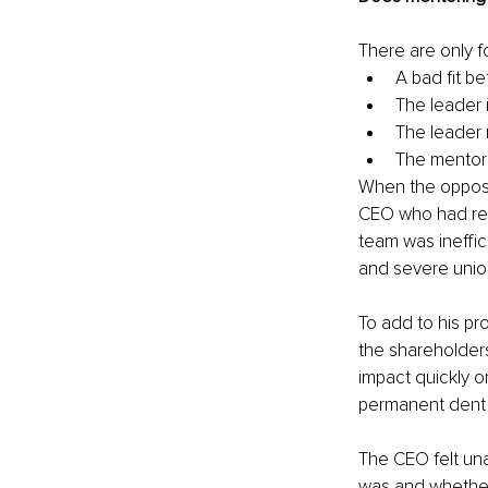
There are only 
A bad fit 
The leader 
The leader 
The mentor 
When the opposit
CEO who had rec
team was ineffic
and severe union
To add to his p
the shareholder
impact quickly o
permanent dent t
The CEO felt una
was and whether