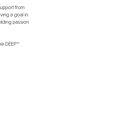
support from 
ving a goal in 
lding passion 
the DEEP™ 