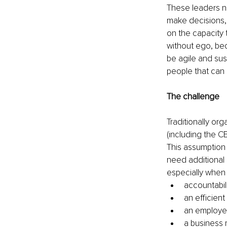
These leaders ne
make decisions, w
on the capacity 
without ego, bec
be agile and sus
people that can 
The challenge
Traditionally o
(including the CE
This assumption 
need additional 
especially when 
accountabil
an efficien
an employee
a business 