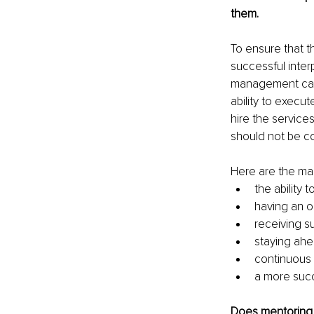
them.
To ensure that t
successful inter
management can 
ability to execu
hire the service
should not be c
Here are the mai
the ability
having an o
receiving s
staying ahe
continuous
a more suc
Does mentoring