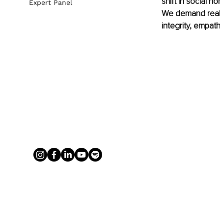
shift in social 
Expert Panel
We demand real le
integrity, empat