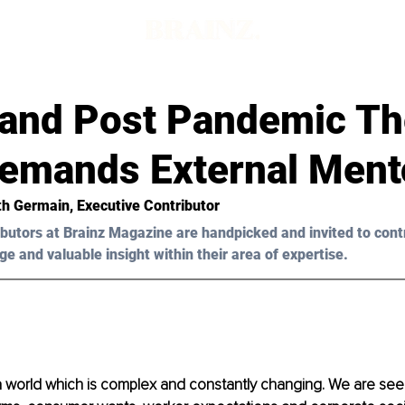
 and Post Pandemic Th
Demands External Ment
th Germain
, Executive Contributor
butors at Brainz Magazine are handpicked and invited to cont
ge and valuable insight within their area of expertise.
 a world which is complex and constantly changing. We are see