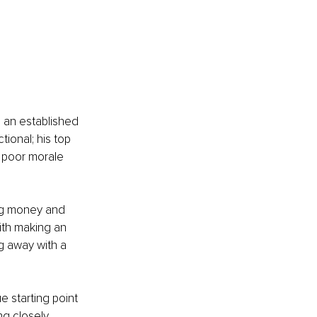
 an established 
onal; his top 
 poor morale 
ng money and 
th making an 
g away with a 
 starting point 
g closely 