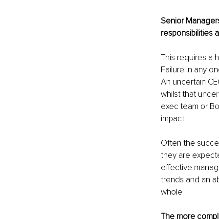
Senior Managers
responsibilities 
This requires a 
Failure in any o
An uncertain CEO
whilst that unce
exec team or Boar
impact.
Often the succes
they are expecte
effective manage
trends and an abi
whole.
The more complex