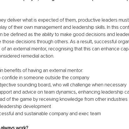
hey deliver what is expected of them, productive leaders must
play of their own management and leadership skills. In this cont
be defined as the ability to make good decisions and leader
te those decisions through others. As a result, successful organ
s of an external mentor, recognising that this can enhance capa
onsidered remedial action.
n benefits of having an external mentor:
 to confide in someone outside the company
bjective sounding board, who will challenge when necessary
upport and advice on team dynamics, enhancing leadership cap
ad of the game by receiving knowledge from other industries
 leadership development
cessful and sustainable company and exec team
 always work?