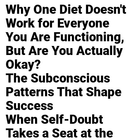
Why One Diet Doesn't
Work for Everyone
You Are Functioning,
But Are You Actually
Okay?
The Subconscious
Patterns That Shape
Success
When Self-Doubt
Takes a Seat at the