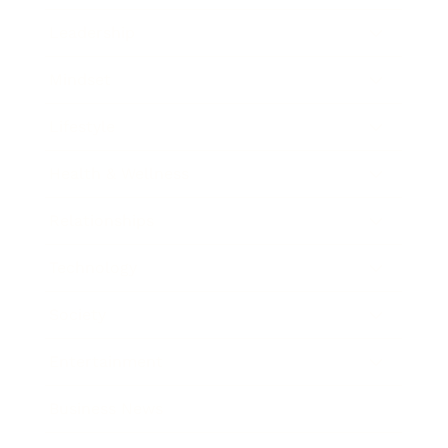
Leadership
Mindset
Lifestyle
Health & Wellness
Relationships
Technology
Society
Entertainment
Business News