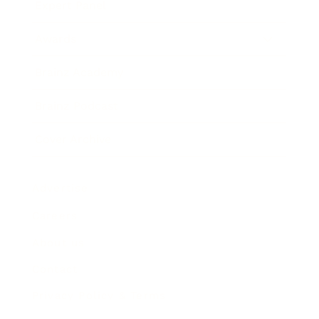
Expert Panel
Awards
Brainz Academy
Brainz Podcast
Cover Archive
Advertise
Careers
About us
Contact
Privacy Policy & Terms