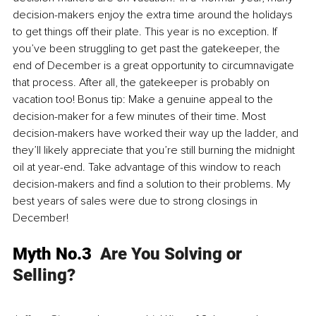
decision-makers enjoy the extra time around the holidays 
to get things off their plate. This year is no exception. If 
you’ve been struggling to get past the gatekeeper, the 
end of December is a great opportunity to circumnavigate 
that process. After all, the gatekeeper is probably on 
vacation too! Bonus tip: Make a genuine appeal to the 
decision-maker for a few minutes of their time. Most 
decision-makers have worked their way up the ladder, and 
they’ll likely appreciate that you’re still burning the midnight 
oil at year-end. Take advantage of this window to reach 
decision-makers and find a solution to their problems. My 
best years of sales were due to strong closings in 
December!
Myth No.3  
Are You Solving or 
Selling?