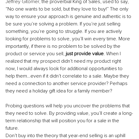
Jeffrey Gitomer,
 the proverbial King of Sales, used to say, 
“No one wants to be sold, but they love to buy!” The only 
way to ensure your approach is genuine and authentic is to 
be sure you’re solving a problem. If you’re just selling 
something, you’re going to struggle. If you are actively 
looking for problems to solve, you’ll win every time. More 
importantly, if there is no problem to be solved by the 
product or service you sell, 
just provide value
. When I 
realized that my prospect didn’t need my product right 
now, I would always look for additional opportunities to 
help them…even if it didn’t correlate to a sale. Maybe they 
need a connection to another service provider? Perhaps 
they need a holiday gift idea for a family member? 
Probing questions will help you uncover the problems that 
they need to solve. By providing value, you’ll create a long-
term relationship that will position you for a sale in the 
future. 
Don’t buy into the theory that year-end selling is an uphill 