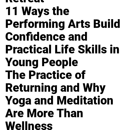
11 Ways the
Performing Arts Build
Confidence and
Practical Life Skills in
Young People
The Practice of
Returning and Why
Yoga and Meditation
Are More Than
Wellness