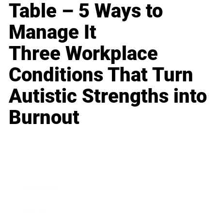
Table – 5 Ways to
Manage It
Three Workplace
Conditions That Turn
Autistic Strengths into
Burnout
Business
Career