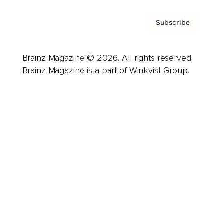
Subscribe
Brainz Magazine © 2026. All rights reserved.
Brainz Magazine is a part of Winkvist Group.
Business
Career
Leadership
Mindset