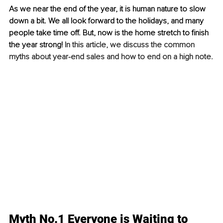
As we near the end of the year, it is human nature to slow 
down a bit. We all look forward to the holidays, and many 
people take time off. But, now is the home stretch to finish 
the year strong! 
In this article, we discuss the common 
myths about year-end sales and how to end on a high note.
Myth No.1 Everyone is Waiting to 