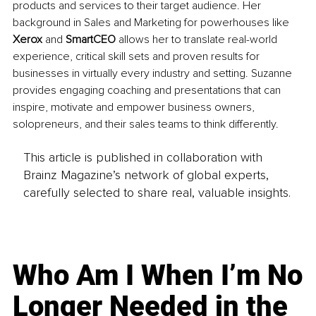
products and services to their target audience. Her 
background in Sales and Marketing for powerhouses like 
Xerox 
and 
SmartCEO
 allows her to translate real-world 
experience, critical skill sets and proven results for 
businesses in virtually every industry and setting. Suzanne 
provides engaging coaching and presentations that can 
inspire, motivate and empower business owners, 
solopreneurs, and their sales teams to think differently.
This article is published in collaboration with
Brainz Magazine’s network of global experts,
carefully selected to share real, valuable insights.
Who Am I When I’m No
Longer Needed in the