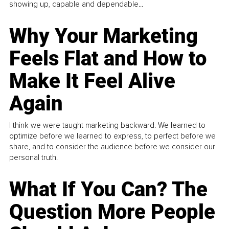
showing up, capable and dependable...
Why Your Marketing
Feels Flat and How to
Make It Feel Alive
Again
I think we were taught marketing backward. We learned to
optimize before we learned to express, to perfect before we
share, and to consider the audience before we consider our
personal truth.
What If You Can? The
Question More People