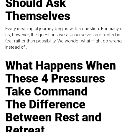
Should Ask
Themselves
Every meaningful journey begins with a question. For many of
us, however, the questions we ask ourselves are rooted in
fear rather than possibility. We wonder what might go wrong
instead of...
What Happens When
These 4 Pressures
Take Command
The Difference
Between Rest and
Retreat