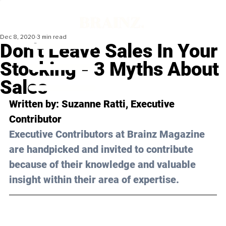
Dec 8, 2020
3 min read
Don’t Leave Sales In Your
Stocking - 3 Myths About
Sales
Written by: Suzanne Ratti, Executive 
Contributor 
Executive Contributors at Brainz Magazine 
are handpicked and invited to contribute 
because of their knowledge and valuable 
insight within their area of expertise.