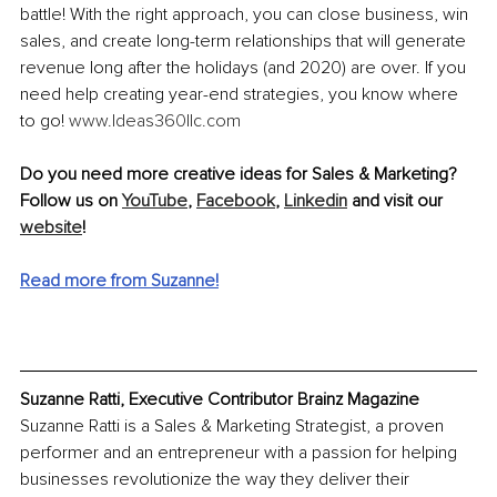
battle! With the right approach, you can close business, win 
sales, and create long-term relationships that will generate 
revenue long after the holidays (and 2020) are over. If you 
need help creating year-end strategies, you know where 
to go! 
www.Ideas360llc.com
Do you need more creative ideas for Sales & Marketing? 
Follow us on 
YouTube
, 
Facebook
, 
Linkedin
and visit our 
website
!
Read more from Suzanne!
Suzanne Ratti, Executive Contributor Brainz Magazine
Suzanne Ratti is a Sales & Marketing Strategist, a proven 
performer and an entrepreneur with a passion for helping 
businesses revolutionize the way they deliver their 