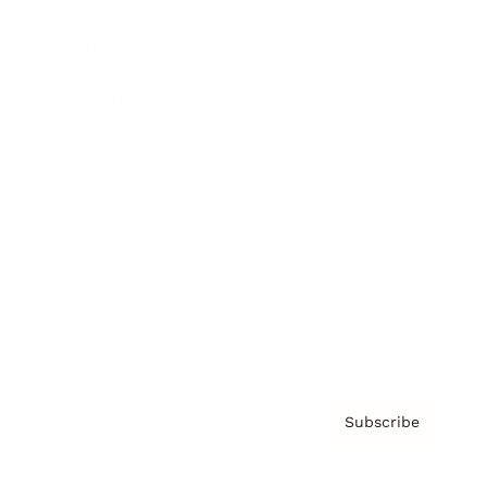
Brainz Podcast
Cover Archive
Advertise
Careers
About us
Contact
Privacy Policy & Terms
Subscribe