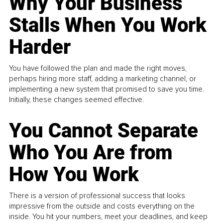
Why Your Business
Stalls When You Work
Harder
You have followed the plan and made the right moves,
perhaps hiring more staff, adding a marketing channel, or
implementing a new system that promised to save you time.
Initially, these changes seemed effective.
You Cannot Separate
Who You Are from
How You Work
There is a version of professional success that looks
impressive from the outside and costs everything on the
inside. You hit your numbers, meet your deadlines, and keep