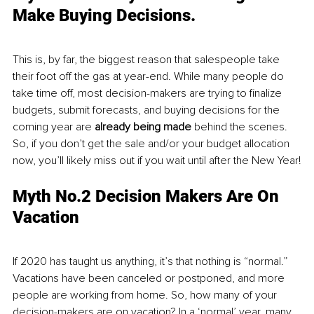
Make Buying Decisions.
This is, by far, the biggest reason that salespeople take 
their foot off the gas at year-end. While many people do 
take time off, most decision-makers are trying to finalize 
budgets, submit forecasts, and buying decisions for the 
coming year are 
already being made
 behind the scenes. 
So, if you don’t get the sale and/or your budget allocation 
now, you’ll likely miss out if you wait until after the New Year!
Myth No.2 Decision Makers Are On 
Vacation
If 2020 has taught us anything, it’s that nothing is “normal.” 
Vacations have been canceled or postponed, and more 
people are working from home. So, how many of your 
decision-makers are on vacation? In a ‘normal’ year, many 