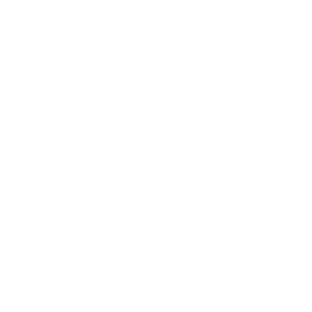
Lifestyle
Health & Wellness
Relationships
Technology
Society
Entertainment
Business News
Expert Panel
Awards
Brainz Academy