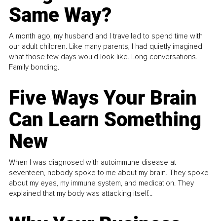
Same Way?
A month ago, my husband and I travelled to spend time with
our adult children. Like many parents, I had quietly imagined
what those few days would look like. Long conversations.
Family bonding.
Five Ways Your Brain
Can Learn Something
New
When I was diagnosed with autoimmune disease at
seventeen, nobody spoke to me about my brain. They spoke
about my eyes, my immune system, and medication. They
explained that my body was attacking itself...