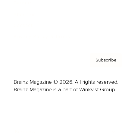
Careers
About us
Contact
Privacy Policy & Terms
Subscribe
Brainz Magazine © 2026. All rights reserved.
Brainz Magazine is a part of Winkvist Group.
Business