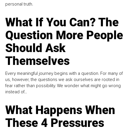
personal truth.
What If You Can? The
Question More People
Should Ask
Themselves
Every meaningful journey begins with a question. For many of
us, however, the questions we ask ourselves are rooted in
fear rather than possibility. We wonder what might go wrong
instead of...
What Happens When
These 4 Pressures