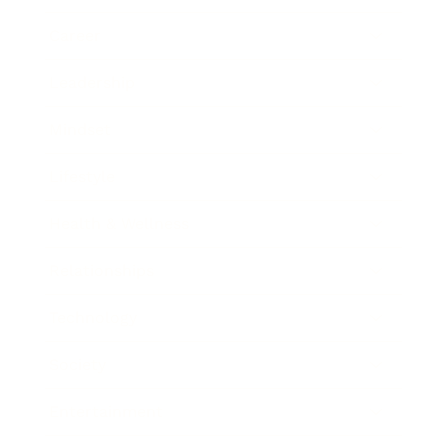
Career
Leadership
Mindset
Lifestyle
Health & Wellness
Relationships
Technology
Society
Entertainment