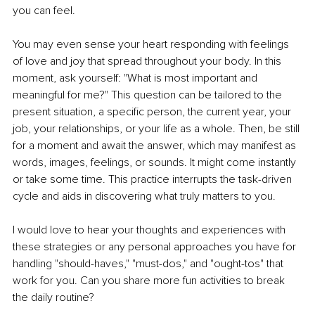
you can feel.
You may even sense your heart responding with feelings 
of love and joy that spread throughout your body. In this 
moment, ask yourself: "What is most important and 
meaningful for me?" This question can be tailored to the 
present situation, a specific person, the current year, your 
job, your relationships, or your life as a whole. Then, be still 
for a moment and await the answer, which may manifest as 
words, images, feelings, or sounds. It might come instantly 
or take some time. This practice interrupts the task-driven 
cycle and aids in discovering what truly matters to you.
I would love to hear your thoughts and experiences with 
these strategies or any personal approaches you have for 
handling "should-haves," "must-dos," and "ought-tos" that 
work for you. Can you share more fun activities to break 
the daily routine?