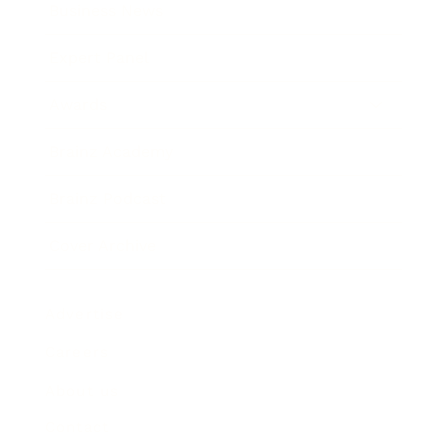
Business News
Expert Panel
Awards
Brainz Academy
Brainz Podcast
Cover Archive
Advertise
Careers
About us
Contact