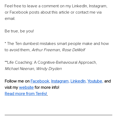
Feel free to leave a comment on my LinkedIn, Instagram, 
or Facebook posts about this article or contact me via 
email.
Be true, be you!
* The Ten dumbest mistakes smart people make and how 
to avoid them, 
Arthur Freeman, Rose DeWolf
**Life Coaching: A Cognitive-Behavioural Approach, 
Michael Neenan, Windy Dryden
Follow me on
Facebook
, 
Instagram
, 
LinkedIn
, 
Youtube
,
and 
visit my 
website
for more info! 
Read more from Terés!