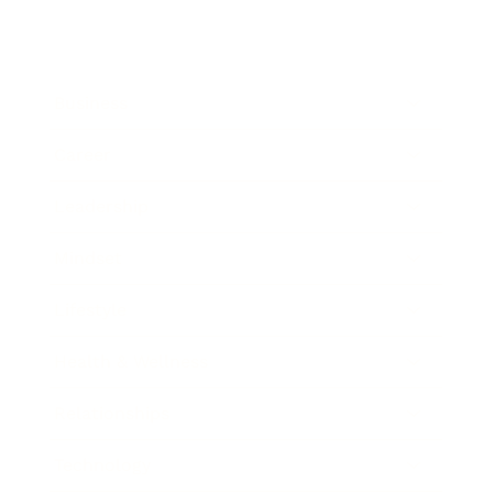
Business
Career
Leadership
Mindset
Lifestyle
Health & Wellness
Relationships
Technology