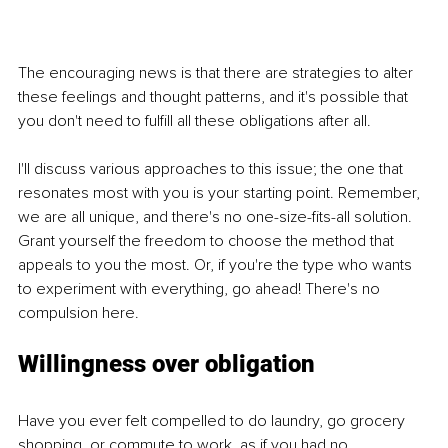
The encouraging news is that there are strategies to alter 
these feelings and thought patterns, and it's possible that 
you don't need to fulfill all these obligations after all.
I'll discuss various approaches to this issue; the one that 
resonates most with you is your starting point. Remember, 
we are all unique, and there's no one-size-fits-all solution. 
Grant yourself the freedom to choose the method that 
appeals to you the most. Or, if you're the type who wants 
to experiment with everything, go ahead! There's no 
compulsion here.
Willingness over obligation
Have you ever felt compelled to do laundry, go grocery 
shopping, or commute to work, as if you had no 