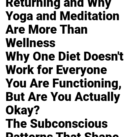
Returning and Why
Yoga and Meditation
Are More Than
Wellness
Why One Diet Doesn't
Work for Everyone
You Are Functioning,
But Are You Actually
Okay?
The Subconscious