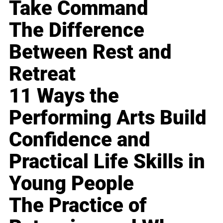
Take Command
The Difference
Between Rest and
Retreat
11 Ways the
Performing Arts Build
Confidence and
Practical Life Skills in
Young People
The Practice of