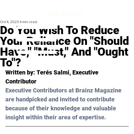
Oct 4, 2023
4 min read
Do You Wish To Reduce
Your Reliance On "Should
Have," "Must," And "Ought
To"?
Written by: 
Terés Salmi
, Executive 
Contributor
Executive Contributors at Brainz Magazine 
are handpicked and invited to contribute 
because of their knowledge and valuable 
insight within their area of expertise.