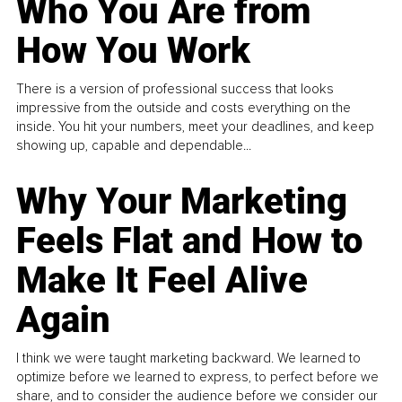
Who You Are from
How You Work
There is a version of professional success that looks
impressive from the outside and costs everything on the
inside. You hit your numbers, meet your deadlines, and keep
showing up, capable and dependable...
Why Your Marketing
Feels Flat and How to
Make It Feel Alive
Again
I think we were taught marketing backward. We learned to
optimize before we learned to express, to perfect before we
share, and to consider the audience before we consider our