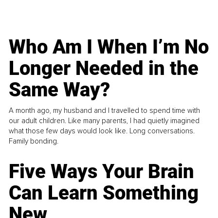
Who Am I When I’m No
Longer Needed in the
Same Way?
A month ago, my husband and I travelled to spend time with
our adult children. Like many parents, I had quietly imagined
what those few days would look like. Long conversations.
Family bonding.
Five Ways Your Brain
Can Learn Something
New