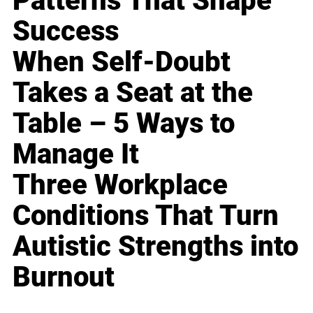
Patterns That Shape
Success
When Self-Doubt
Takes a Seat at the
Table – 5 Ways to
Manage It
Three Workplace
Conditions That Turn
Autistic Strengths into
Burnout