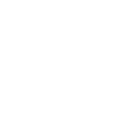
Society
Entertainment
Business News
Expert Panel
Awards
Brainz Academy
Brainz Podcast
Cover Archive
Advertise