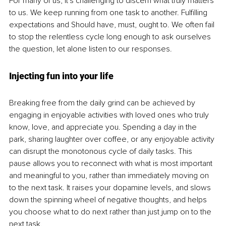
For many of us, it's challenging to discern what truly matters 
to us. We keep running from one task to another. Fulfilling 
expectations and Should have, must, ought to. We often fail 
to stop the relentless cycle long enough to ask ourselves 
the question, let alone listen to our responses. 
Injecting fun into your life
Breaking free from the daily grind can be achieved by 
engaging in enjoyable activities with loved ones who truly 
know, love, and appreciate you. Spending a day in the 
park, sharing laughter over coffee, or any enjoyable activity 
can disrupt the monotonous cycle of daily tasks. This 
pause allows you to reconnect with what is most important 
and meaningful to you, rather than immediately moving on 
to the next task. It raises your dopamine levels, and slows 
down the spinning wheel of negative thoughts, and helps 
you choose what to do next rather than just jump on to the 
next task. 