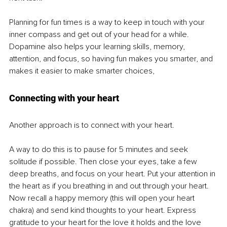
Planning for fun times is a way to keep in touch with your 
inner compass and get out of your head for a while. 
Dopamine also helps your learning skills, memory, 
attention, and focus, so having fun makes you smarter, and 
makes it easier to make smarter choices,
Connecting with your heart
Another approach is to connect with your heart. 
A way to do this is to pause for 5 minutes and seek 
solitude if possible. Then close your eyes, take a few 
deep breaths, and focus on your heart. Put your attention in 
the heart as if you breathing in and out through your heart. 
Now recall a happy memory (this will open your heart 
chakra) and send kind thoughts to your heart. Express 
gratitude to your heart for the love it holds and the love 