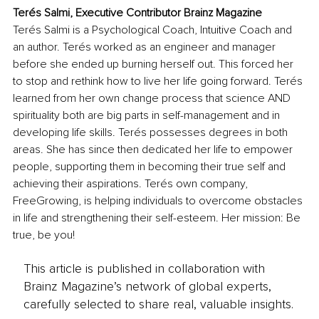
Terés Salmi, Executive Contributor Brainz Magazine
Terés Salmi is a Psychological Coach, Intuitive Coach and 
an author. Terés worked as an engineer and manager 
before she ended up burning herself out. This forced her 
to stop and rethink how to live her life going forward. Terés 
learned from her own change process that science AND 
spirituality both are big parts in self-management and in 
developing life skills. Terés possesses degrees in both 
areas. She has since then dedicated her life to empower 
people, supporting them in becoming their true self and 
achieving their aspirations. Terés own company, 
FreeGrowing, is helping individuals to overcome obstacles 
in life and strengthening their self-esteem. Her mission: Be 
true, be you!
This article is published in collaboration with
Brainz Magazine’s network of global experts,
carefully selected to share real, valuable insights.