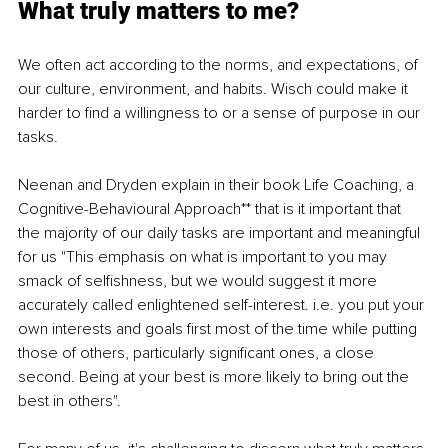
What truly matters to me?
We often act according to the norms, and expectations, of 
our culture, environment, and habits. Wisch could make it 
harder to find a willingness to or a sense of purpose in our 
tasks.
Neenan and Dryden explain in their book Life Coaching, a 
Cognitive-Behavioural Approach** that is it important that 
the majority of our daily tasks are important and meaningful 
for us "This emphasis on what is important to you may 
smack of selfishness, but we would suggest it more 
accurately called enlightened self-interest. i.e. you put your 
own interests and goals first most of the time while putting 
those of others, particularly significant ones, a close 
second. Being at your best is more likely to bring out the 
best in others".