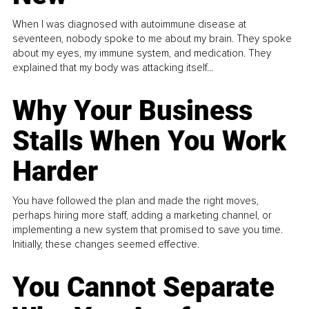
When I was diagnosed with autoimmune disease at
seventeen, nobody spoke to me about my brain. They spoke
about my eyes, my immune system, and medication. They
explained that my body was attacking itself...
Why Your Business
Stalls When You Work
Harder
You have followed the plan and made the right moves,
perhaps hiring more staff, adding a marketing channel, or
implementing a new system that promised to save you time.
Initially, these changes seemed effective.
You Cannot Separate