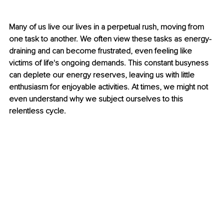
Many of us live our lives in a perpetual rush, moving from 
one task to another. We often view these tasks as energy-
draining and can become frustrated, even feeling like 
victims of life's ongoing demands. This constant busyness 
can deplete our energy reserves, leaving us with little 
enthusiasm for enjoyable activities. At times, we might not 
even understand why we subject ourselves to this 
relentless cycle.