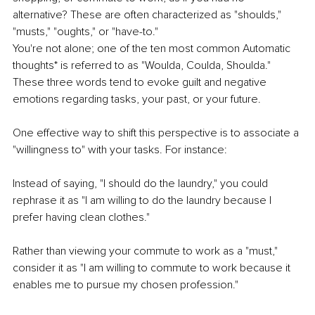
alternative? These are often characterized as "shoulds," 
"musts," "oughts," or "have-to." 
You're not alone; one of the ten most common Automatic 
thoughts* is referred to as "Woulda, Coulda, Shoulda." 
These three words tend to evoke guilt and negative 
emotions regarding tasks, your past, or your future.
One effective way to shift this perspective is to associate a 
"willingness to" with your tasks. For instance:
Instead of saying, "I should do the laundry," you could 
rephrase it as "I am willing to do the laundry because I 
prefer having clean clothes."
Rather than viewing your commute to work as a "must," 
consider it as "I am willing to commute to work because it 
enables me to pursue my chosen profession."