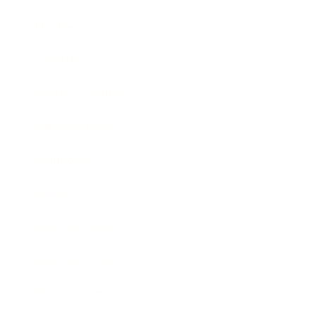
Mindset
Lifestyle
Health & Wellness
Relationships
Technology
Society
Entertainment
Business News
Expert Panel