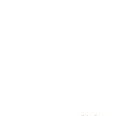
Awards
Brainz Academy
Brainz Podcast
Cover Archive
Advertise
Careers
About us
Contact
Privacy Policy & Terms