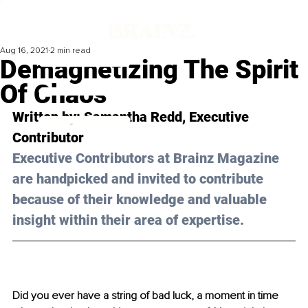
Aug 16, 2021
2 min read
Demagnetizing The Spirit
Of Chaos
Written by: 
Samantha Redd
, Executive 
Contributor 
Executive Contributors at Brainz Magazine 
are handpicked and invited to contribute 
because of their knowledge and valuable 
insight within their area of expertise.
Did you ever have a string of bad luck, a moment in time 