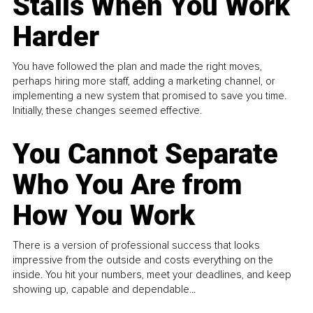
Stalls When You Work
Harder
You have followed the plan and made the right moves,
perhaps hiring more staff, adding a marketing channel, or
implementing a new system that promised to save you time.
Initially, these changes seemed effective.
You Cannot Separate
Who You Are from
How You Work
There is a version of professional success that looks
impressive from the outside and costs everything on the
inside. You hit your numbers, meet your deadlines, and keep
showing up, capable and dependable...