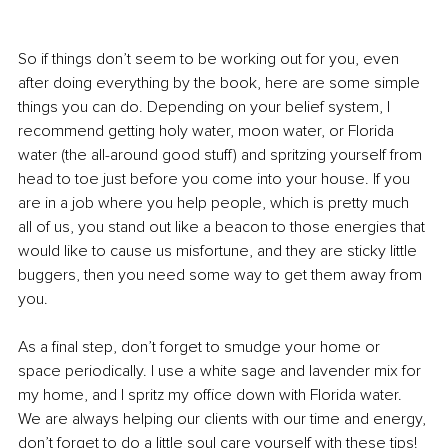
So if things don’t seem to be working out for you, even 
after doing everything by the book, here are some simple 
things you can do. Depending on your belief system, I 
recommend getting holy water, moon water, or Florida 
water (the all-around good stuff) and spritzing yourself from 
head to toe just before you come into your house. If you 
are in a job where you help people, which is pretty much 
all of us, you stand out like a beacon to those energies that 
would like to cause us misfortune, and they are sticky little 
buggers, then you need some way to get them away from 
you.
As a final step, don’t forget to smudge your home or 
space periodically. I use a white sage and lavender mix for 
my home, and I spritz my office down with Florida water. 
We are always helping our clients with our time and energy, 
don’t forget to do a little soul care yourself with these tips!