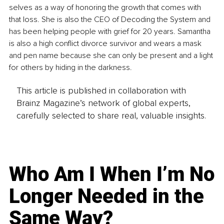
selves as a way of honoring the growth that comes with 
that loss. She is also the CEO of Decoding the System and 
has been helping people with grief for 20 years. Samantha 
is also a high conflict divorce survivor and wears a mask 
and pen name because she can only be present and a light 
for others by hiding in the darkness.
This article is published in collaboration with
Brainz Magazine’s network of global experts,
carefully selected to share real, valuable insights.
Who Am I When I’m No
Longer Needed in the
Same Way?