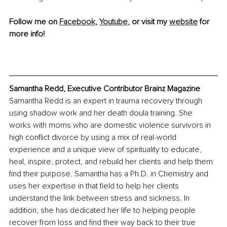
Follow me on 
Facebook
, 
Youtube
, or visit my 
website
 for 
more info!
Samantha Redd, Executive Contributor Brainz Magazine
Samantha Redd is an expert in trauma recovery through 
using shadow work and her death doula training. She 
works with moms who are domestic violence survivors in 
high conflict divorce by using a mix of real-world 
experience and a unique view of spirituality to educate, 
heal, inspire, protect, and rebuild her clients and help them 
find their purpose. Samantha has a Ph.D. in Chemistry and 
uses her expertise in that field to help her clients 
understand the link between stress and sickness. In 
addition, she has dedicated her life to helping people 
recover from loss and find their way back to their true 