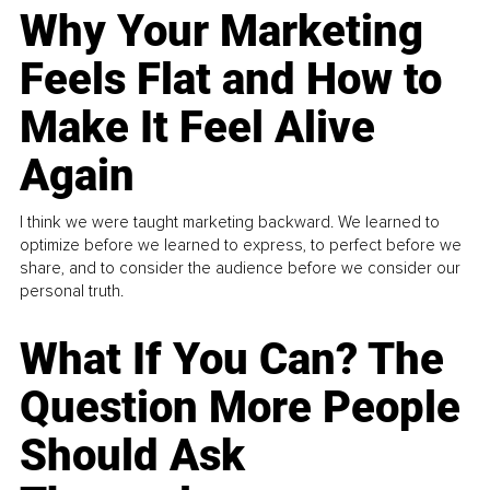
Why Your Marketing
Feels Flat and How to
Make It Feel Alive
Again
I think we were taught marketing backward. We learned to
optimize before we learned to express, to perfect before we
share, and to consider the audience before we consider our
personal truth.
What If You Can? The
Question More People
Should Ask