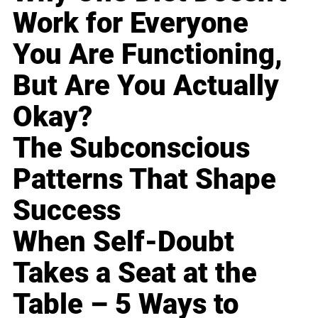
Work for Everyone
You Are Functioning,
But Are You Actually
Okay?
The Subconscious
Patterns That Shape
Success
When Self-Doubt
Takes a Seat at the
Table – 5 Ways to