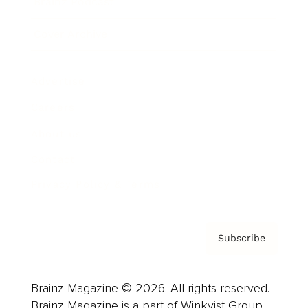
Brainz Podcast
Cover Archive
Advertise
Careers
About us
Contact
Privacy Policy & Terms
Subscribe
Brainz Magazine © 2026. All rights reserved.
Brainz Magazine is a part of Winkvist Group.