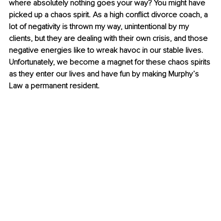
where absolutely nothing goes your way? You might have 
picked up a chaos spirit. As a high conflict divorce coach, a 
lot of negativity is thrown my way, unintentional by my 
clients, but they are dealing with their own crisis, and those 
negative energies like to wreak havoc in our stable lives. 
Unfortunately, we become a magnet for these chaos spirits 
as they enter our lives and have fun by making Murphy’s 
Law a permanent resident. 