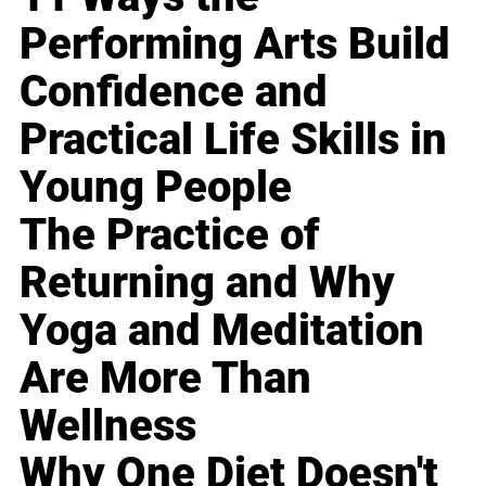
Performing Arts Build
Confidence and
Practical Life Skills in
Young People
The Practice of
Returning and Why
Yoga and Meditation
Are More Than
Wellness
Why One Diet Doesn't