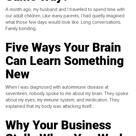
A month ago, my husband and I travelled to spend time with
our adult children. Like many parents, I had quietly imagined
what those few days would look like. Long conversations.
Family bonding.
Five Ways Your Brain
Can Learn Something
New
When I was diagnosed with autoimmune disease at
seventeen, nobody spoke to me about my brain. They spoke
about my eyes, my immune system, and medication. They
explained that my body was attacking itself...
Why Your Business