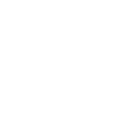
Health & Wellness
Relationships
Technology
Society
Entertainment
Business News
Expert Panel
Awards
Brainz Academy