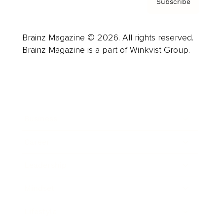
Subscribe
Brainz Magazine © 2026. All rights reserved.
Brainz Magazine is a part of Winkvist Group.
Business
Career
Leadership
Mindset
Lifestyle