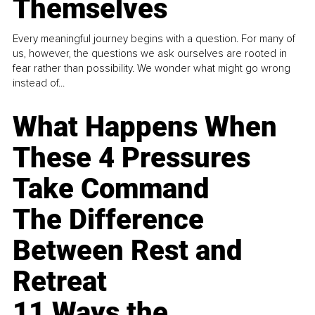
Themselves
Every meaningful journey begins with a question. For many of
us, however, the questions we ask ourselves are rooted in
fear rather than possibility. We wonder what might go wrong
instead of...
What Happens When
These 4 Pressures
Take Command
The Difference
Between Rest and
Retreat
11 Ways the