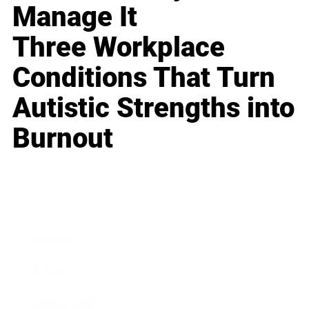
Manage It
Three Workplace
Conditions That Turn
Autistic Strengths into
Burnout
Business
Career
Leadership