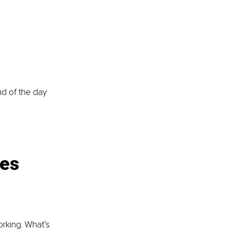
d of the day 
es 
orking. What’s 