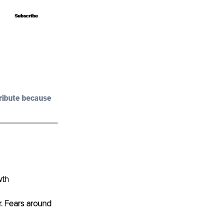
Subscribe
Subscribe
ribute because 
wth
r. Fears around 