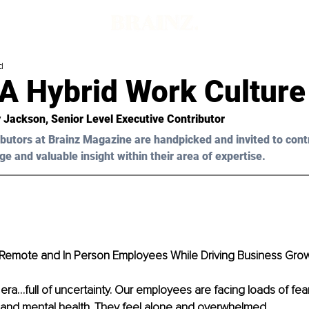
d
 A Hybrid Work Culture
y Jackson, Senior Level Executive Contributor
butors at Brainz Magazine are handpicked and invited to cont
ge and valuable insight within their area of expertise.
Remote and In Person Employees While Driving Business Gro
era…full of uncertainty. Our employees are facing loads of fea
 and mental health. They feel alone and overwhelmed. 