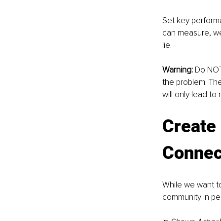
Set key perform
can measure, we
lie.
Warning:
 Do NOT 
the problem. The
will only lead t
Create 
Connect
While we want t
community in pe