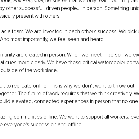
book
, Full Potential, 
he shares that we only reach our full pot
by other successful, driven people… in person. Something un
ically present with others. 
as a team. We are invested in each other's success. We pick u
And most importantly, we feel seen and heard. 
munity are created in person. When we meet in person we ex
l cues more clearly. We have those critical watercooler conv
s outside of the workplace. 
icult to replicate online. This is why we don’t want to throw out 
gether. The future of work requires that we think creatively. 
build elevated, connected experiences in person that no one 
mazing communities online. We want to support all workers, ev
e everyone’s success on and offline. 