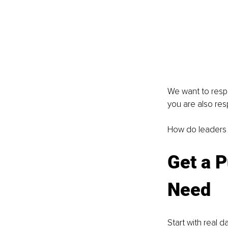
We want to respe
you are also res
How do leaders n
Get a P
Need
Start with real d