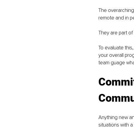
The overarching 
remote and in pe
They are part of
To evaluate this
your overall pro
team guage what
Commit
Commun
Anything new and
situations with 