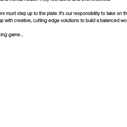
rs must step up to the plate. It’s our responsibility to take on t
with creative, cutting edge solutions to build a balanced wor
ncing game…