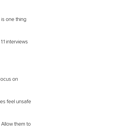
is one thing 
:1 interviews 
Focus on 
es feel unsafe 
Allow them to 