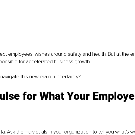
ct employees' wishes around safety and health. But at the en
ponsible for accelerated business growth. 
avigate this new era of uncertainty?
ulse for What Your Employe
ata. Ask the individuals in your organization to tell you what’s w