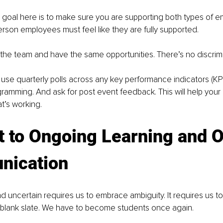
goal here is to make sure you are supporting both types of e
rson employees must feel like they are fully supported. 
 the team and have the same opportunities. There’s no discrimi
, use quarterly polls across any key performance indicators (KPI
gramming. And ask for post event feedback. This will help your 
’s working. 
 to Ongoing Learning and O
ication
 uncertain requires us to embrace ambiguity. It requires us t
a blank slate. We have to become students once again. 