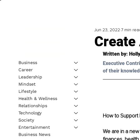
Jun 23, 2022
7 min rea
Create
Written by: Holl
Business
Executive Contri
Career
of their knowled
Leadership
Mindset
Lifestyle
Health & Wellness
Relationships
Technology
How to Support 
Society
Entertainment
We are in a new 
Business News
finances, health