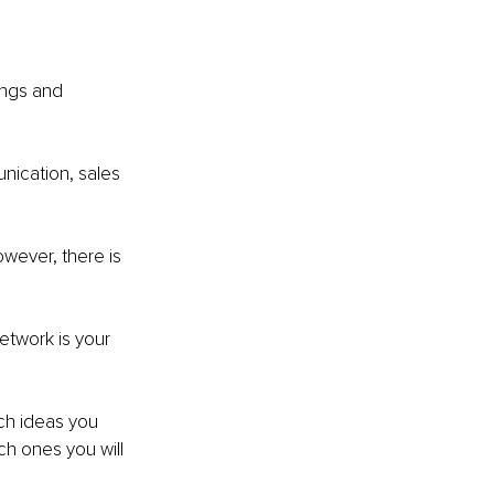
ings and 
unication, sales 
owever, there is 
etwork is your 
ch ideas you 
ch ones you will 