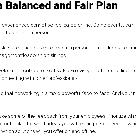
 a Balanced and Fair Plan
nd experiences cannot be replicated online. Some events, train
 to be held in person. 
ft skills are much easier to teach in person. That includes comm
nagement/leadership trainings. 
elopment outside of soft skills can easily be offered online. H
onnecting with other professionals. 
d that networking is a more powerful face-to-face. And your n
take some of the feedback from your employees. Prioritize whi
ld out a plan for which ideas you will test in person. Decide whi
 which solutions will you offer on and offline. 