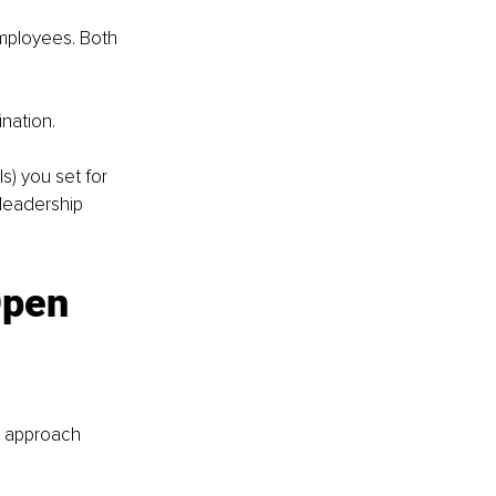
mployees. Both 
nation. 
s) you set for 
leadership 
pen 
o approach 