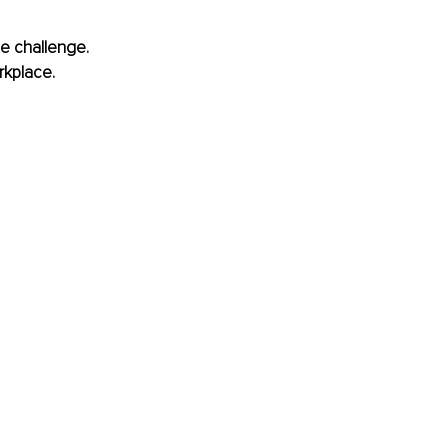
he challenge. 
kplace. 