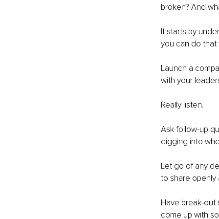
broken? And wha
It starts by und
you can do that w
Launch a company
with your leade
Really listen. 
Ask follow-up qu
digging into whe
Let go of any d
to share openly 
Have break-out 
come up with sol