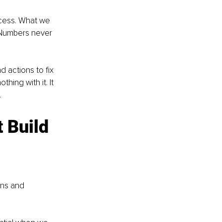
ccess. What we 
 Numbers never 
 actions to fix 
ing with it. It 
 
 Build 
ns and 