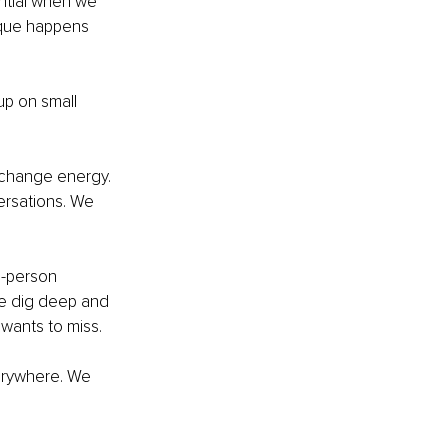
ential when we 
ique happens 
p on small 
change energy. 
ersations. We 
in-person 
We dig deep and 
wants to miss. 
erywhere. We 