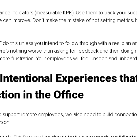
ance indicators (measurable KPIs). Use them to track your su
 can improve. Don’t make the mistake of not setting metrics.
do this unless you intend to follow through with a real plan and
re’s nothing worse than asking for feedback and then doing noth
o more frustration. Your employees will feel unseen and unheard.
Intentional Experiences that
ion in the Office
o support remote employees, we also need to build connectio
rson. 