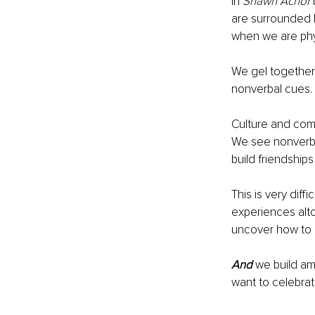
In 
Shawn Achor 
are surrounded 
when we are phys
We gel together 
nonverbal cues. 
Culture and com
We see nonverba
build friendship
This is very diff
experiences alto
uncover how to 
And
 we build a
want to celebrat