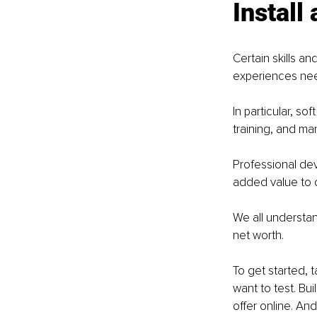
Install
Certain skills a
experiences need
In particular, so
training, and ma
Professional dev
added value to c
We all understan
net worth. 
To get started, 
want to test. Bui
offer online. And