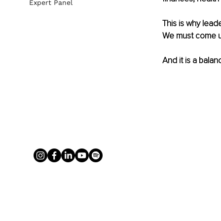
Expert Panel
This is why leade
We must come up 
And it is a bala