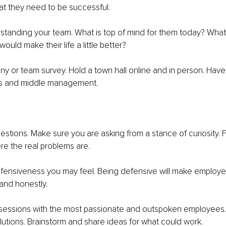
t they need to be successful. 
erstanding your team. What is top of mind for them today? What 
ould make their life a little better? 
 or team survey. Hold a town hall online and in person. Have 1
rs and middle management. 
estions. Make sure you are asking from a stance of curiosity. 
re the real problems are. 
efensiveness you may feel. Being defensive will make employe
and honestly. 
sessions with the most passionate and outspoken employees. 
utions. Brainstorm and share ideas for what could work. 