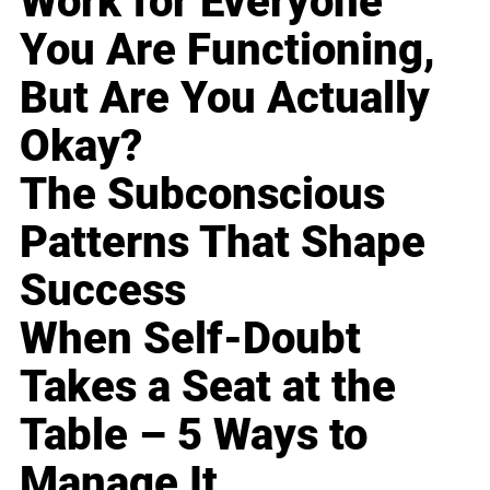
Work for Everyone
You Are Functioning,
But Are You Actually
Okay?
The Subconscious
Patterns That Shape
Success
When Self-Doubt
Takes a Seat at the
Table – 5 Ways to
Manage It