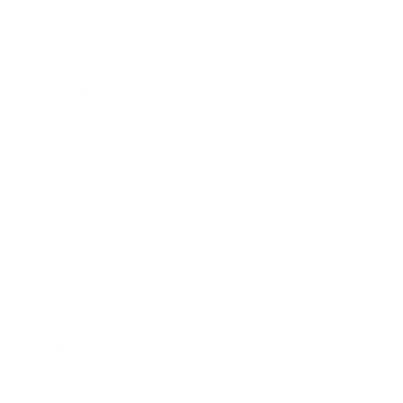
Mindset
Lifestyle
Health & Wellness
Relationships
Technology
Society
Entertainment
Business News
Expert Panel
Awards