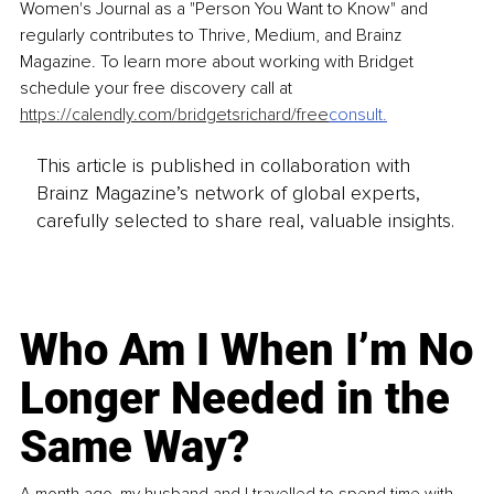
Women's Journal as a "Person You Want to Know" and 
regularly contributes to Thrive, Medium, and Brainz 
Magazine. To learn more about working with Bridget 
schedule your free discovery call at 
https://calendly.com/bridgetsrichard/free
consult
.
This article is published in collaboration with
Brainz Magazine’s network of global experts,
carefully selected to share real, valuable insights.
Who Am I When I’m No
Longer Needed in the
Same Way?