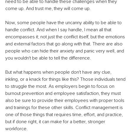
need to be able to handle these challenges when they 
come up. And trust me, they will come up.
Now, some people have the uncanny ability to be able to 
handle conflict. And when I say handle, I mean all that 
encompasses it; not just the conflict itself, but the emotions 
and external factors that go along with that. There are also 
people who can hide their anxiety and panic very well, and 
you wouldn't be able to tell the difference.
But what happens when people don't have any clue, 
inkling, or a knack for things like this? Those individuals tend 
to struggle the most. As employers begin to focus on 
burnout prevention and employee satisfaction, they must 
also be sure to provide their employees with proper tools 
and trainings for these other skills. Conflict management is 
one of those things that requires time, effort, and practice, 
but if done right, it can make for a better, stronger 
workforce.