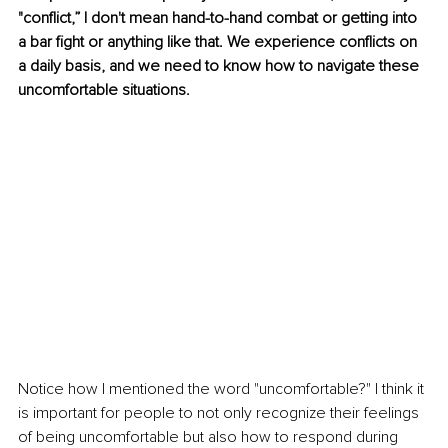
"conflict,” I don't mean hand-to-hand combat or getting into 
a bar fight or anything like that. We experience conflicts on 
a daily basis, and we need to know how to navigate these 
uncomfortable situations. 
Notice how I mentioned the word "uncomfortable?" I think it 
is important for people to not only recognize their feelings 
of being uncomfortable but also how to respond during 