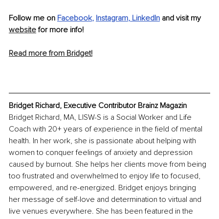
Follow me on 
Facebook
, 
Instagram
, 
LinkedIn
 and visit my 
website
 for more info!
Read more from Bridget!
Bridget Richard, Executive Contributor Brainz Magazin
Bridget Richard, MA, LISW-S is a Social Worker and Life 
Coach with 20+ years of experience in the field of mental 
health. In her work, she is passionate about helping with 
women to conquer feelings of anxiety and depression 
caused by burnout. She helps her clients move from being 
too frustrated and overwhelmed to enjoy life to focused, 
empowered, and re-energized. Bridget enjoys bringing 
her message of self-love and determination to virtual and 
live venues everywhere. She has been featured in the 