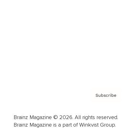
Cover Archive
Advertise
Careers
About us
Contact
Privacy Policy & Terms
Subscribe
Brainz Magazine © 2026. All rights reserved.
Brainz Magazine is a part of Winkvist Group.