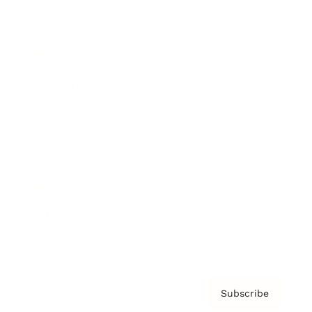
Brainz Academy
Brainz Podcast
Cover Archive
Advertise
Careers
About us
Contact
Privacy Policy & Terms
Subscribe