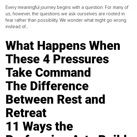
Every meaningful journey begins with a question. For many of
us, however, the questions we ask ourselves are rooted in
fear rather than possibility. We wonder what might go wrong
instead of...
What Happens When
These 4 Pressures
Take Command
The Difference
Between Rest and
Retreat
11 Ways the