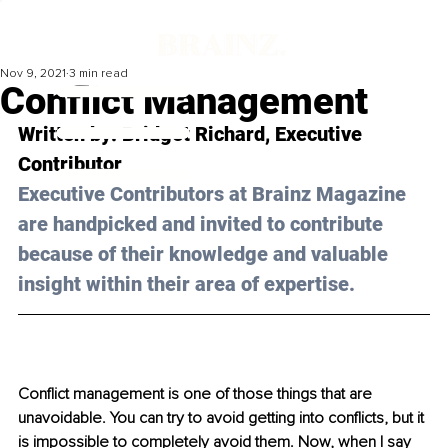
Nov 9, 2021
3 min read
Conflict Management
Written by: Bridget Richard, Executive 
Contributor 
Executive Contributors at Brainz Magazine 
are handpicked and invited to contribute 
because of their knowledge and valuable 
insight within their area of expertise.
Conflict management is one of those things that are 
unavoidable. You can try to avoid getting into conflicts, but it 
is impossible to completely avoid them. Now, when I say 