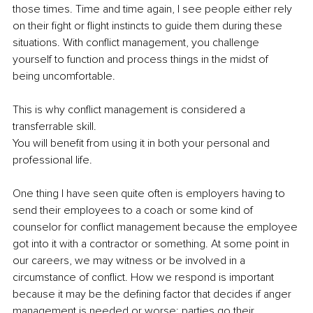
those times. Time and time again, I see people either rely 
on their fight or flight instincts to guide them during these 
situations. With conflict management, you challenge 
yourself to function and process things in the midst of 
being uncomfortable. 
This is why conflict management is considered a 
transferrable skill.
You will benefit from using it in both your personal and 
professional life. 
One thing I have seen quite often is employers having to 
send their employees to a coach or some kind of 
counselor for conflict management because the employee 
got into it with a contractor or something. At some point in 
our careers, we may witness or be involved in a 
circumstance of conflict. How we respond is important 
because it may be the defining factor that decides if anger 
management is needed or worse: parties go their 