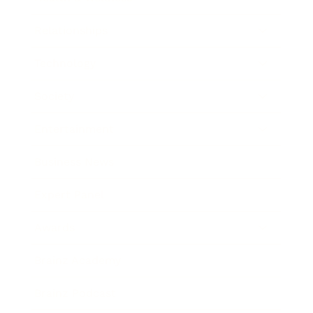
Relationships
Technology
Society
Entertainment
Business News
Expert Panel
Awards
Brainz Academy
Brainz Podcast