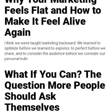
Feels Flat and How to
Make It Feel Alive
Again
I think we were taught marketing backward. We learned to
optimize before we learned to express, to perfect before we
share, and to consider the audience before we consider our
personal truth.
What If You Can? The
Question More People
Should Ask
Themselves