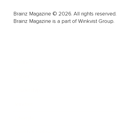
Brainz Magazine © 2026. All rights reserved.
Brainz Magazine is a part of Winkvist Group.
Business
Career
Leadership
Mindset
Lifestyle
Health & Wellness