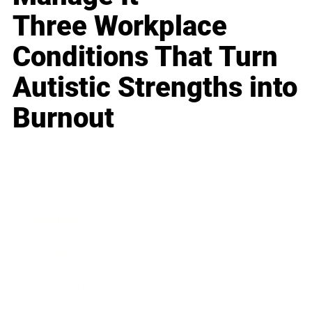
Three Workplace
Conditions That Turn
Autistic Strengths into
Burnout
Business
Career
Leadership