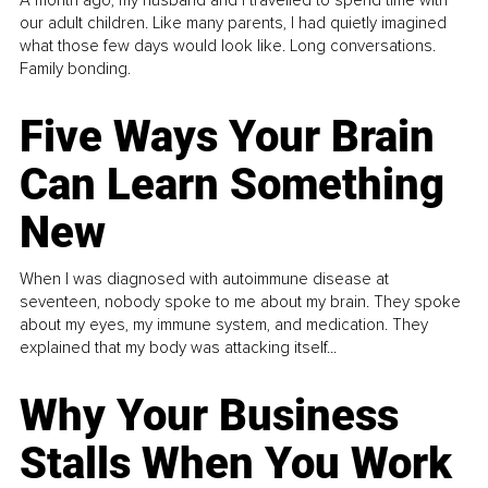
A month ago, my husband and I travelled to spend time with
our adult children. Like many parents, I had quietly imagined
what those few days would look like. Long conversations.
Family bonding.
Five Ways Your Brain
Can Learn Something
New
When I was diagnosed with autoimmune disease at
seventeen, nobody spoke to me about my brain. They spoke
about my eyes, my immune system, and medication. They
explained that my body was attacking itself...
Why Your Business
Stalls When You Work