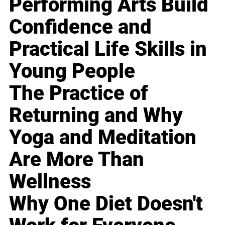
Performing Arts Build
Confidence and
Practical Life Skills in
Young People
The Practice of
Returning and Why
Yoga and Meditation
Are More Than
Wellness
Why One Diet Doesn't