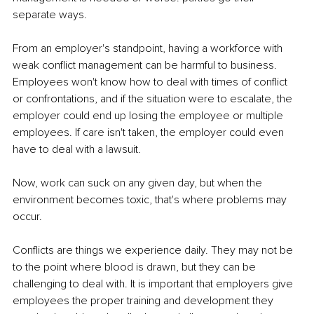
separate ways.
From an employer's standpoint, having a workforce with 
weak conflict management can be harmful to business. 
Employees won't know how to deal with times of conflict 
or confrontations, and if the situation were to escalate, the 
employer could end up losing the employee or multiple 
employees. If care isn't taken, the employer could even 
have to deal with a lawsuit.
Now, work can suck on any given day, but when the 
environment becomes toxic, that's where problems may 
occur.
Conflicts are things we experience daily. They may not be 
to the point where blood is drawn, but they can be 
challenging to deal with. It is important that employers give 
employees the proper training and development they 