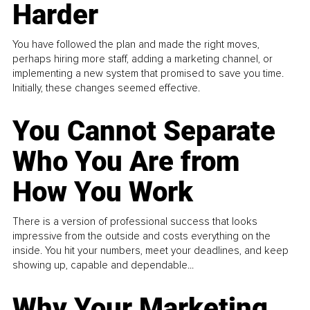
Harder
You have followed the plan and made the right moves,
perhaps hiring more staff, adding a marketing channel, or
implementing a new system that promised to save you time.
Initially, these changes seemed effective.
You Cannot Separate
Who You Are from
How You Work
There is a version of professional success that looks
impressive from the outside and costs everything on the
inside. You hit your numbers, meet your deadlines, and keep
showing up, capable and dependable...
Why Your Marketing