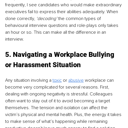
frequently, I see candidates who would make extraordinary 
executives fail to express their abilities adequately. When 
done correctly, 
‘decoding’
 the common types of 
behavioural interview questions and role-plays only takes 
an hour or so. This can make all the difference in an 
interview.
5. Navigating a Workplace Bullying 
or Harassment Situation 
Any situation involving a 
toxic
 or 
abusive
 workplace can 
become very complicated for several reasons. First, 
dealing with ongoing negativity is stressful. Colleagues 
often want to stay out of it to avoid becoming a target 
themselves. The tension and isolation can affect the 
victim’s physical and mental health. Plus, the energy it takes 
to make sense of what’s happening while remaining 