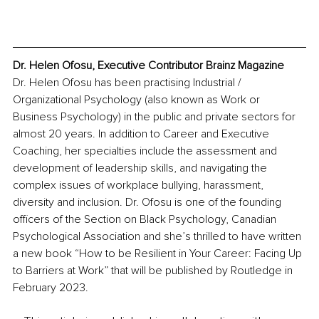
Dr. Helen Ofosu, Executive Contributor Brainz Magazine
Dr. Helen Ofosu has been practising Industrial / 
Organizational Psychology (also known as Work or 
Business Psychology) in the public and private sectors for 
almost 20 years. In addition to Career and Executive 
Coaching, her specialties include the assessment and 
development of leadership skills, and navigating the 
complex issues of workplace bullying, harassment, 
diversity and inclusion. Dr. Ofosu is one of the founding 
officers of the Section on Black Psychology, Canadian 
Psychological Association and she’s thrilled to have written 
a new book “How to be Resilient in Your Career: Facing Up 
to Barriers at Work” that will be published by Routledge in 
February 2023.