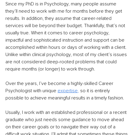
Since my PhD is in Psychology, many people assume 
they’ll need to work with me for months before they get 
results. In addition, they assume that career-related 
services will be beyond their budget. Thankfully, that’s not 
usually true. When it comes to career psychology, 
impactful and sophisticated instruction and support can be 
accomplished within hours or days of working with a client. 
Unlike within clinical psychology, most of my client’s issues 
are not considered deep-rooted problems that could 
require months (or longer) to work through.
Over the years, I’ve become a highly-skilled Career 
Psychologist with unique
expertise
,
so it is entirely 
possible to achieve meaningful results in a timely fashion.
Usually, I work with an established professional or a recent 
graduate who just needs some guidance to move ahead 
on their career goals or to navigate their way out of a 
difficult work situation. I’ll admit that sometimes these things 