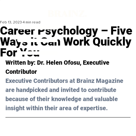
Feb 13, 2023
4 min read
Career Psychology – Five
Ways It Can Work Quickly
For You
Written by: 
Dr. Helen Ofosu
, Executive 
Contributor
Executive Contributors at Brainz Magazine 
are handpicked and invited to contribute 
because of their knowledge and valuable 
insight within their area of expertise.