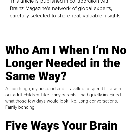
This article is published in collaboration with
Brainz Magazine’s network of global experts,
carefully selected to share real, valuable insights.
Who Am I When I’m No
Longer Needed in the
Same Way?
A month ago, my husband and I travelled to spend time with
our adult children. Like many parents, I had quietly imagined
what those few days would look like. Long conversations.
Family bonding.
Five Ways Your Brain