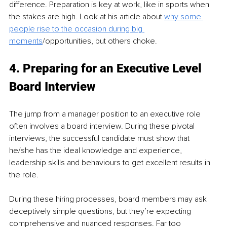
difference. Preparation is key at work, like in sports when 
the stakes are high. Look at his article about 
why some 
people rise to the occasion during big 
moments
/opportunities, but others choke.
4. Preparing for an Executive Level 
Board Interview 
The jump from a manager position to an executive role 
often involves a board interview. During these pivotal 
interviews, the successful candidate must show that 
he/she has the ideal knowledge and experience, 
leadership skills and behaviours to get excellent results in 
the role.
During these hiring processes, board members may ask 
deceptively simple questions, but they’re expecting 
comprehensive and nuanced responses. Far too 