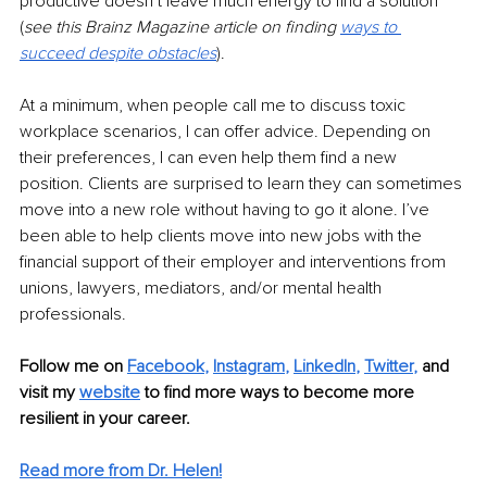
productive doesn’t leave much energy to find a solution 
(
see this Brainz Magazine article on finding 
ways to 
succeed despite obstacles
). 
At a minimum, when people call me to discuss toxic 
workplace scenarios, I can offer advice. Depending on 
their preferences, I can even help them find a new 
position. Clients are surprised to learn they can sometimes 
move into a new role without having to go it alone. I’ve 
been able to help clients move into new jobs with the 
financial support of their employer and interventions from 
unions, lawyers, mediators, and/or mental health 
professionals.
Follow me on
Facebook
, 
Instagram
, 
LinkedIn
, 
Twitter
,
and 
visit my 
website
to find more ways to become more 
resilient in your career. 
Read more from Dr. Helen!