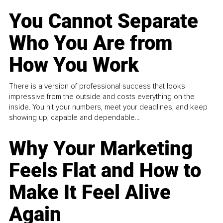
You Cannot Separate
Who You Are from
How You Work
There is a version of professional success that looks
impressive from the outside and costs everything on the
inside. You hit your numbers, meet your deadlines, and keep
showing up, capable and dependable...
Why Your Marketing
Feels Flat and How to
Make It Feel Alive
Again