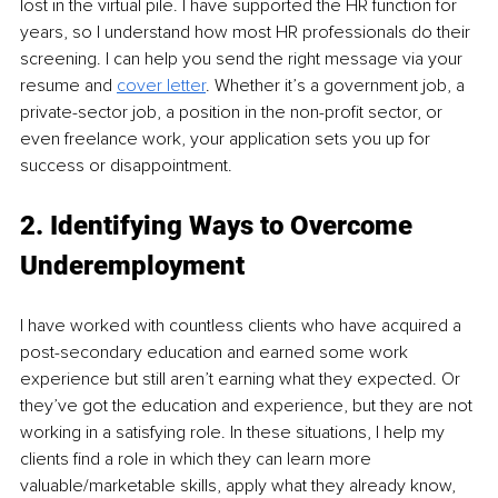
lost in the virtual pile. I have supported the HR function for 
years, so I understand how most HR professionals do their 
screening. I can help you send the right message via your 
resume and 
cover letter
. Whether it’s a government job, a 
private-sector job, a position in the non-profit sector, or 
even freelance work, your application sets you up for 
success or disappointment.
2. Identifying Ways to Overcome 
Underemployment 
I have worked with countless clients who have acquired a 
post-secondary education and earned some work 
experience but still aren’t earning what they expected. Or 
they’ve got the education and experience, but they are not 
working in a satisfying role. In these situations, I help my 
clients find a role in which they can learn more 
valuable/marketable skills, apply what they already know, 