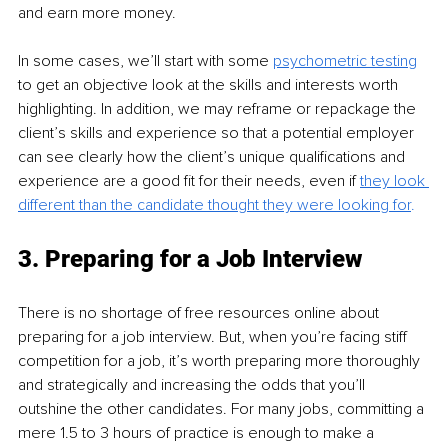
and earn more money. 
In some cases, we’ll start with some 
psychometric testing
to get an objective look at the skills and interests worth 
highlighting. In addition, we may reframe or repackage the 
client’s skills and experience so that a potential employer 
can see clearly how the client’s unique qualifications and 
experience are a good fit for their needs, even if 
they look 
different than the candidate thought they were looking for
.
3. Preparing for a Job Interview
There is no shortage of free resources online about 
preparing for a job interview. But, when you’re facing stiff 
competition for a job, it’s worth preparing more thoroughly 
and strategically and increasing the odds that you’ll 
outshine the other candidates. For many jobs, committing a 
mere 1.5 to 3 hours of practice is enough to make a 