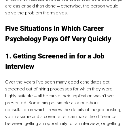
are easier said than done – otherwise, the person would 
solve the problem themselves. 
Five Situations in Which Career 
Psychology Pays Off Very Quickly
1. Getting Screened in for a Job 
Interview 
Over the years I’ve seen many good candidates get 
screened out of hiring processes for which they were 
highly suitable – all because their application wasn’t well 
presented. Something as simple as a one-hour 
consultation in which I review the details of the job posting, 
your resume and a cover letter can make the difference 
between getting an opportunity for an interview, or getting 