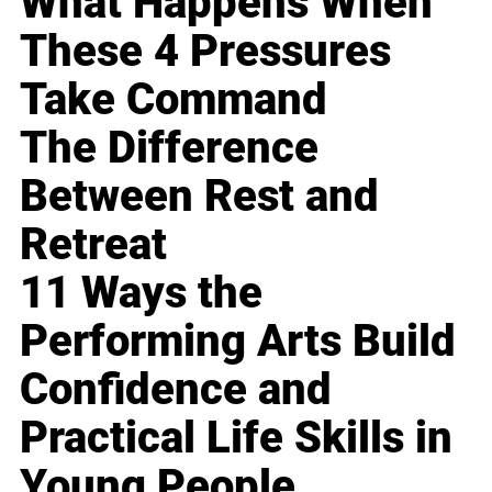
What Happens When
These 4 Pressures
Take Command
The Difference
Between Rest and
Retreat
11 Ways the
Performing Arts Build
Confidence and
Practical Life Skills in
Young People