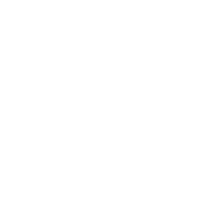
Relationships
Technology
Society
Entertainment
Business News
Expert Panel
Awards
Brainz Academy
Brainz Podcast
Cover Archive