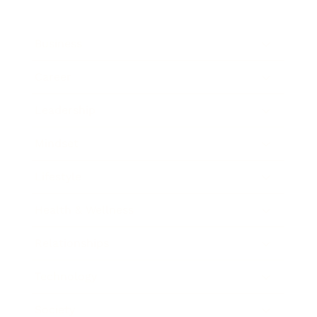
Business
Career
Leadership
Mindset
Lifestyle
Health & Wellness
Relationships
Technology
Society