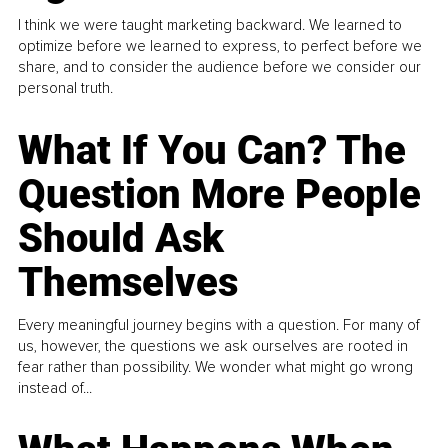
I think we were taught marketing backward. We learned to
optimize before we learned to express, to perfect before we
share, and to consider the audience before we consider our
personal truth.
What If You Can? The
Question More People
Should Ask
Themselves
Every meaningful journey begins with a question. For many of
us, however, the questions we ask ourselves are rooted in
fear rather than possibility. We wonder what might go wrong
instead of...