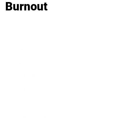
Burnout
Business
Career
Leadership
Mindset
Lifestyle
Health & Wellness