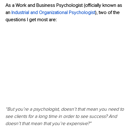
As a Work and Business Psychologist (officially known as 
an 
Industrial and Organizational Psychologist
), two of the 
questions I get most are:
“But you’re a psychologist, doesn’t that mean you need to 
see clients for a long time in order to see success? And 
doesn’t that mean that you’re expensive?”