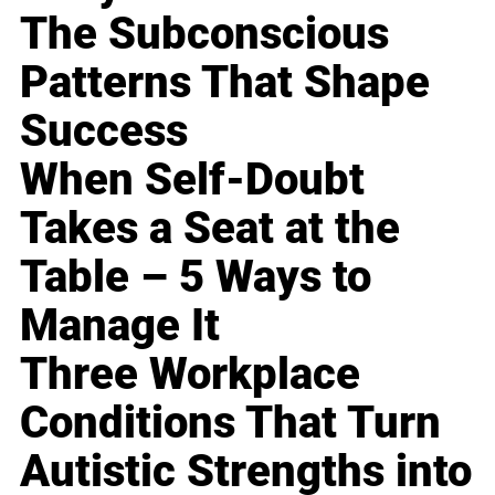
The Subconscious
Patterns That Shape
Success
When Self-Doubt
Takes a Seat at the
Table – 5 Ways to
Manage It
Three Workplace
Conditions That Turn
Autistic Strengths into