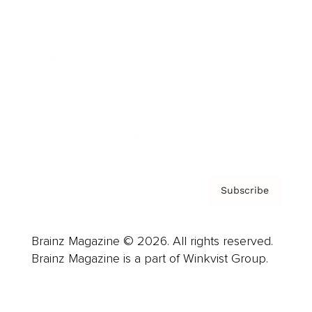
Advertise
Careers
About us
Contact
Privacy Policy & Terms
Subscribe
Brainz Magazine © 2026. All rights reserved.
Brainz Magazine is a part of Winkvist Group.