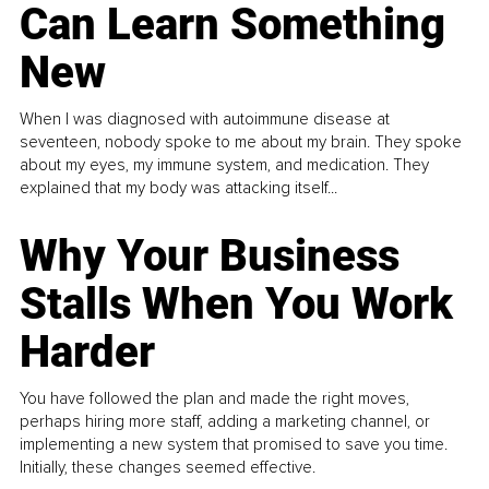
Can Learn Something
New
When I was diagnosed with autoimmune disease at
seventeen, nobody spoke to me about my brain. They spoke
about my eyes, my immune system, and medication. They
explained that my body was attacking itself...
Why Your Business
Stalls When You Work
Harder
You have followed the plan and made the right moves,
perhaps hiring more staff, adding a marketing channel, or
implementing a new system that promised to save you time.
Initially, these changes seemed effective.