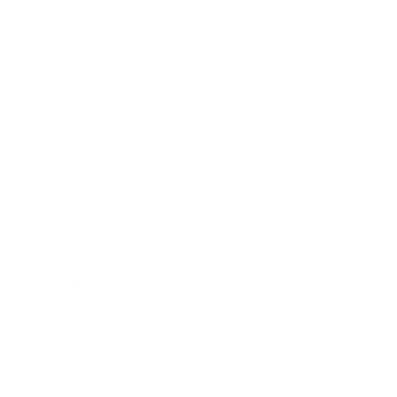
Entertainment
Business News
Expert Panel
Awards
Brainz Academy
Brainz Podcast
Cover Archive
Advertise
Careers