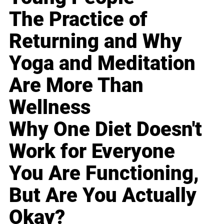
The Practice of
Returning and Why
Yoga and Meditation
Are More Than
Wellness
Why One Diet Doesn't
Work for Everyone
You Are Functioning,
But Are You Actually
Okay?