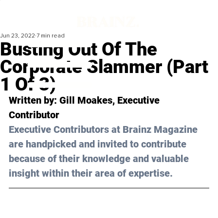
Jun 23, 2022
7 min read
Busting Out Of The
Corporate Slammer (Part
1 Of 3)
Written by: 
Gill Moakes
, Executive 
Contributor
Executive Contributors at Brainz Magazine 
are handpicked and invited to contribute 
because of their knowledge and valuable 
insight within their area of expertise.