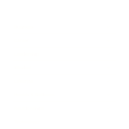
Business
Career
Leadership
Mindset
Lifestyle
Health & Wellness
Relationships
Technology