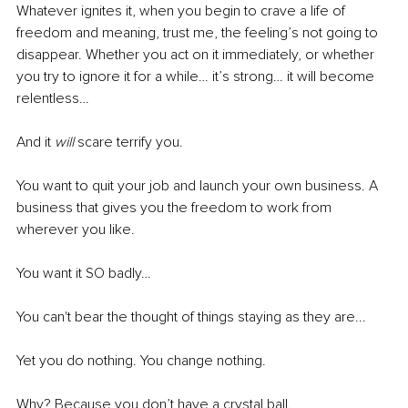
Whatever ignites it, when you begin to crave a life of 
freedom and meaning, trust me, the feeling’s not going to 
disappear. Whether you act on it immediately, or whether 
you try to ignore it for a while… it’s strong… it will become 
relentless… 
And it 
will
 scare terrify you.
You want to quit your job and launch your own business. A 
business that gives you the freedom to work from 
wherever you like.
You want it SO badly…
You can't bear the thought of things staying as they are...
Yet you do nothing. You change nothing. 
Why? Because you don’t have a crystal ball.