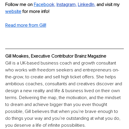
Follow me on 
Facebo
ok
, 
Instagram
, 
LinkedIn
, 
and visit my 
website
 for more info! 
Read more from Gill!
Gill Moakes, Executive Contributor Brainz Magazine
Gill is a UK-based business coach and growth consultant 
who works with freedom seekers and entrepreneurs on-
the-grow, to create and sell high ticket offers. She helps 
ambitious coaches, consultants and creatives discover and 
design a new reality and life & business lived on their own 
terms. Delivering the map, the motivation, and the mindset 
to dream and achieve bigger than you ever thought 
possible, Gill believes that when you’re brave enough to 
do things your way and you’re outstanding at what you do, 
you deserve a life of infinite possibilities.