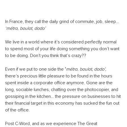
In France, they call the daily grind of commute, job, sleep… 
‘métro, boulot, dodo’
We live in a world where it’s considered perfectly normal 
to spend most of your life doing something you don’t want 
to be doing. Don’t you think that’s crazy??
Even if we put to one side the
 ‘
métro, boulot, dodo’, 
there’s precious little pleasure to be found in the hours 
spent inside a corporate office anymore. Gone are the 
long, sociable lunches, chatting over the photocopier, and 
gossiping in the kitchen… the pressure on businesses to hit 
their financial target in this economy has sucked the fun out 
of the office.
Post C-Word, and as we experience The Great 