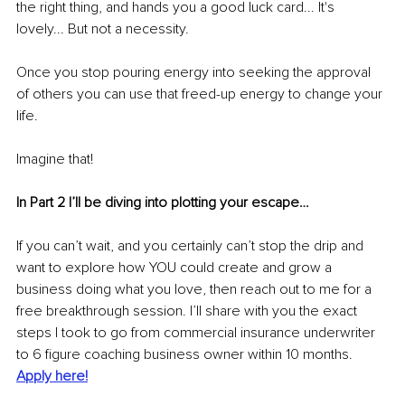
the right thing, and hands you a good luck card... It's 
lovely... But not a necessity.
Once you stop pouring energy into seeking the approval 
of others you can use that freed-up energy to change your 
life.
Imagine that!
In Part 2 I’ll be diving into plotting your escape…
If you can’t wait, and you certainly can’t stop the drip and 
want to explore how YOU could create and grow a 
business doing what you love, then reach out to me for a 
free breakthrough session. I’ll share with you the exact 
steps I took to go from commercial insurance underwriter 
to 6 figure coaching business owner within 10 months. 
Apply here!