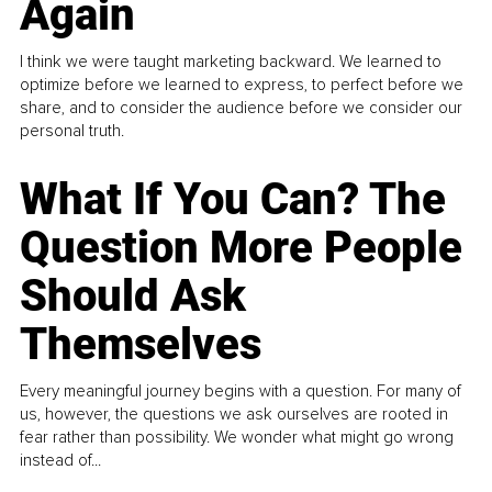
Again
I think we were taught marketing backward. We learned to
optimize before we learned to express, to perfect before we
share, and to consider the audience before we consider our
personal truth.
What If You Can? The
Question More People
Should Ask
Themselves
Every meaningful journey begins with a question. For many of
us, however, the questions we ask ourselves are rooted in
fear rather than possibility. We wonder what might go wrong
instead of...