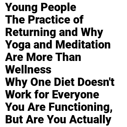
Young People
The Practice of
Returning and Why
Yoga and Meditation
Are More Than
Wellness
Why One Diet Doesn't
Work for Everyone
You Are Functioning,
But Are You Actually