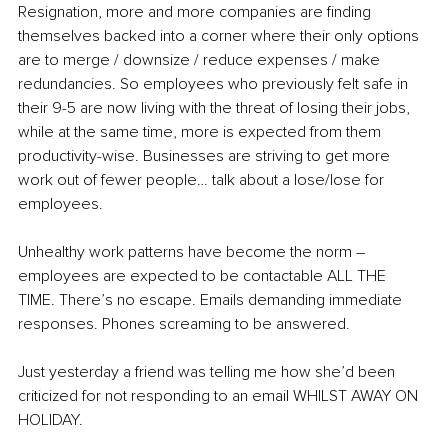
Resignation, more and more companies are finding 
themselves backed into a corner where their only options 
are to merge / downsize / reduce expenses / make 
redundancies. So employees who previously felt safe in 
their 9-5 are now living with the threat of losing their jobs, 
while at the same time, more is expected from them 
productivity-wise. Businesses are striving to get more 
work out of fewer people… talk about a lose/lose for 
employees.
Unhealthy work patterns have become the norm 
–
employees are expected to be contactable ALL THE 
TIME. There’s no escape. Emails demanding immediate 
responses. Phones screaming to be answered.
Just yesterday a friend was telling me how she’d been 
criticized for not responding to an email WHILST AWAY ON 
HOLIDAY.