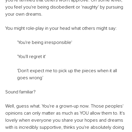
you're terrified that others won't approve. On some level, 
you feel you're being disobedient or 'naughty' by pursuing 
your own dreams.
You might role-play in your head what others might say: 
'You're being irresponsible'
'You'll regret it'
'Don't expect me to pick up the pieces when it all 
goes wrong’
Sound familiar?
Well, guess what. You're a grown-up now. Those peoples' 
opinions can only matter as much as YOU allow them to. It's 
lovely when everyone you share your hopes and dreams 
with is incredibly supportive, thinks you're absolutely doing 