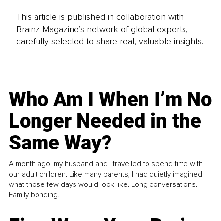
This article is published in collaboration with
Brainz Magazine’s network of global experts,
carefully selected to share real, valuable insights.
Who Am I When I’m No
Longer Needed in the
Same Way?
A month ago, my husband and I travelled to spend time with
our adult children. Like many parents, I had quietly imagined
what those few days would look like. Long conversations.
Family bonding.