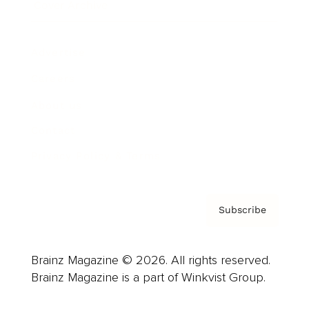
Cover Archive
Advertise
Careers
About us
Contact
Privacy Policy & Terms
Subscribe
Brainz Magazine © 2026. All rights reserved.
Brainz Magazine is a part of Winkvist Group.