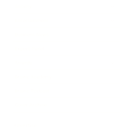
Society
Entertainment
Business News
Expert Panel
Awards
Brainz Academy
Brainz Podcast
Cover Archive
Advertise