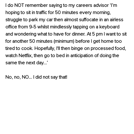
I do NOT remember saying to my careers advisor ‘I’m 
hoping to sit in traffic for 50 minutes every morning, 
struggle to park my car then almost suffocate in an airless 
office from 9-5 whilst mindlessly tapping on a keyboard 
and wondering what to have for dinner. At 5 pm I want to sit 
for another 50 minutes (minimum) before I get home too 
tired to cook. Hopefully, I'll then binge on processed food, 
watch Netflix, then go to bed in anticipation of doing the 
same the next day...’
No, no, NO… I did not say that!