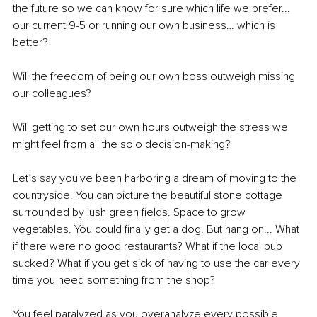
the future so we can know for sure which life we prefer... 
our current 9-5 or running our own business… which is 
better? 
Will the freedom of being our own boss outweigh missing 
our colleagues?
Will getting to set our own hours outweigh the stress we 
might feel from all the solo decision-making?
Let’s say you've been harboring a dream of moving to the 
countryside. You can picture the beautiful stone cottage 
surrounded by lush green fields. Space to grow 
vegetables. You could finally get a dog. But hang on... What 
if there were no good restaurants? What if the local pub 
sucked? What if you get sick of having to use the car every 
time you need something from the shop?
You feel paralyzed as you overanalyze every possible 