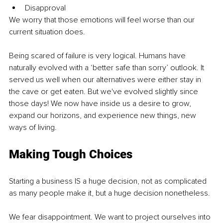
Disapproval
We worry that those emotions will feel worse than our 
current situation does.
Being scared of failure is very logical. Humans have 
naturally evolved with a ‘better safe than sorry’ outlook. It 
served us well when our alternatives were either stay in 
the cave or get eaten. But we've evolved slightly since 
those days! We now have inside us a desire to grow, 
expand our horizons, and experience new things, new 
ways of living.
Making Tough Choices
Starting a business IS a huge decision, not as complicated 
as many people make it, but a huge decision nonetheless.
We fear disappointment. We want to project ourselves into 