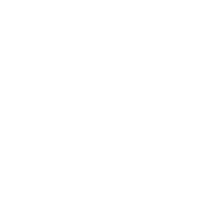
Relationships
Technology
Society
Entertainment
Business News
Expert Panel
Awards
Brainz Academy
Brainz Podcast