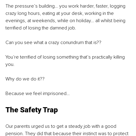
The pressure’s building… you work harder, faster, logging 
crazy long hours, eating at your desk, working in the 
evenings, at weekends, while on holiday… all whilst being 
terrified of losing the damned job.
Can you see what a crazy conundrum that is??
You’re terrified of losing something that’s practically killing 
you.
Why do we do it??
Because we feel imprisoned…
The Safety Trap
Our parents urged us to get a steady job with a good 
pension. They did that because their instinct was to protect 