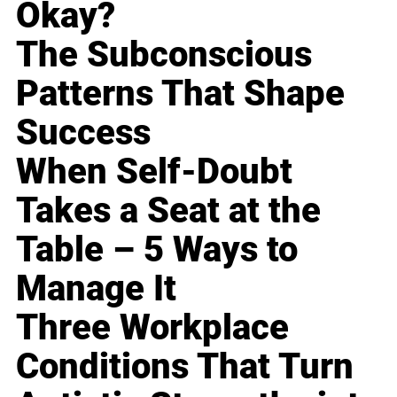
Okay?
The Subconscious
Patterns That Shape
Success
When Self-Doubt
Takes a Seat at the
Table – 5 Ways to
Manage It
Three Workplace
Conditions That Turn