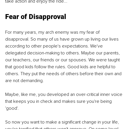
take action and enjoy the ride... 
Fear of Disapproval
For many years, my arch enemy was my fear of 
disapproval. So many of us have grown up living our lives 
according to other people's expectations. We've 
delegated decision-making to others. Maybe our parents, 
our teachers, our friends or our spouses. We were taught 
that good kids follow the rules. Good kids are helpful to 
others. They put the needs of others before their own and 
are not demanding.
Maybe, like me, you developed an over-critical inner voice 
that keeps you in check and makes sure you're being 
'good'.
So now you want to make a significant change in your life, 