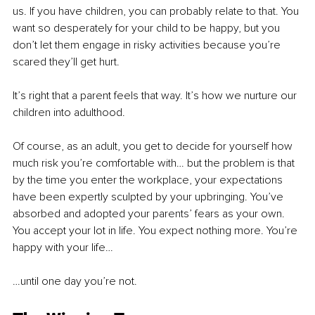
us. If you have children, you can probably relate to that. You 
want so desperately for your child to be happy, but you 
don’t let them engage in risky activities because you’re 
scared they’ll get hurt.
It’s right that a parent feels that way. It’s how we nurture our 
children into adulthood. 
Of course, as an adult, you get to decide for yourself how 
much risk you’re comfortable with… but the problem is that 
by the time you enter the workplace, your expectations 
have been expertly sculpted by your upbringing. You’ve 
absorbed and adopted your parents’ fears as your own. 
You accept your lot in life. You expect nothing more. You’re 
happy with your life…
…until one day you’re not.