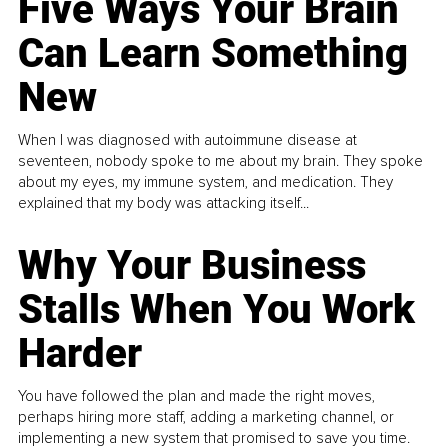
Five Ways Your Brain
Can Learn Something
New
When I was diagnosed with autoimmune disease at
seventeen, nobody spoke to me about my brain. They spoke
about my eyes, my immune system, and medication. They
explained that my body was attacking itself...
Why Your Business
Stalls When You Work
Harder
You have followed the plan and made the right moves,
perhaps hiring more staff, adding a marketing channel, or
implementing a new system that promised to save you time.