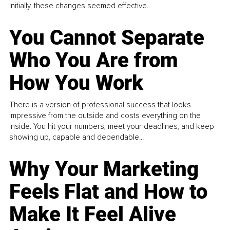
Initially, these changes seemed effective.
You Cannot Separate
Who You Are from
How You Work
There is a version of professional success that looks
impressive from the outside and costs everything on the
inside. You hit your numbers, meet your deadlines, and keep
showing up, capable and dependable...
Why Your Marketing
Feels Flat and How to
Make It Feel Alive