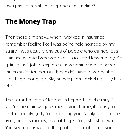
own passions, values, purpose and timeline?
The Money Trap
Then there’s money… when I worked in insurance I 
remember feeling like I was being held hostage by my 
salary. I was actually envious of people who earned less 
than and whose lives were set up to need less money. So 
quitting their job to explore a new venture would be so 
much easier for them as they didn’t have to worry about 
their huge mortgage, Sky subscription, rocketing utility bills, 
etc.
The pursuit of ‘more’ keeps us trapped 
–
 particularly if 
you’re the main wage earner in your home, it’s easy to 
feel incredibly guilty for expecting your family to embrace 
living on less money, even if it’s just for just a short while. 
You see no answer for that problem… another reason 