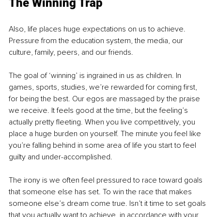
The Winning Trap
Also, life places huge expectations on us to achieve. 
Pressure from the education system, the media, our 
culture, family, peers, and our friends.
The goal of ‘winning’ is ingrained in us as children. In 
games, sports, studies, we’re rewarded for coming first, 
for being the best. Our egos are massaged by the praise 
we receive. It feels good at the time, but the feeling’s 
actually pretty fleeting. When you live competitively, you 
place a huge burden on yourself. The minute you feel like 
you’re falling behind in some area of life you start to feel 
guilty and under-accomplished.
The irony is we often feel pressured to race toward goals 
that someone else has set. To win the race that makes 
someone else’s dream come true. Isn’t it time to set goals 
that you actually want to achieve, in accordance with your 