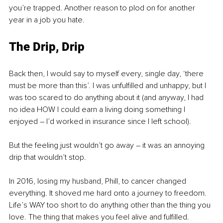
you’re trapped. Another reason to plod on for another 
year in a job you hate.
The Drip, Drip
Back then, I would say to myself every, single day, ‘there 
must be more than this’. I was unfulfilled and unhappy, but I 
was too scared to do anything about it (and anyway, I had 
no idea HOW I could earn a living doing something I 
enjoyed 
–
 I’d worked in insurance since I left school). 
But the feeling just wouldn’t go away 
–
 it was an annoying 
drip that wouldn’t stop.
In 2016, losing my husband, Phill, to cancer changed 
everything. It shoved me hard onto a journey to freedom. 
Life’s WAY too short to do anything other than the thing you 
love. The thing that makes you feel alive and fulfilled. 