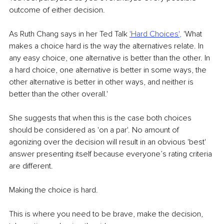
outcome of either decision.
As Ruth Chang says in her Ted Talk 
'Hard Choices'
,
 'What 
makes a choice hard is the way the alternatives relate. In 
any easy choice, one alternative is better than the other. In 
a hard choice, one alternative is better in some ways, the 
other alternative is better in other ways, and neither is 
better than the other overall.'
She suggests that when this is the case both choices 
should be considered as 'on a par'. No amount of 
agonizing over the decision will result in an obvious 'best' 
answer presenting itself because everyone’s rating criteria 
are different.
Making the choice is hard.
This is where you need to be brave, make the decision, 