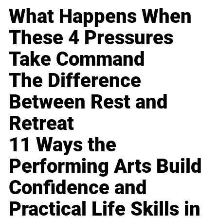
What Happens When
These 4 Pressures
Take Command
The Difference
Between Rest and
Retreat
11 Ways the
Performing Arts Build
Confidence and
Practical Life Skills in