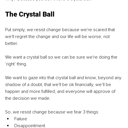
The Crystal Ball
Put simply, we resist change because we're scared that 
we'll regret the change and our life will be worse, not 
better. 
We want a crystal ball so we can be sure we're doing the 
‘right’ thing.
We want to gaze into that crystal ball and know, beyond any 
shadow of a doubt, that we'll be ok financially, we’ll be 
happier and more fulfilled, and everyone will approve of 
the decision we made.
So, we resist change because we fear 3 things:
Failure
Disappointment