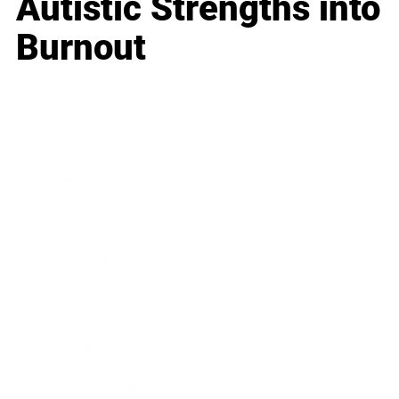
Autistic Strengths into
Burnout
Business
Career
Leadership
Mindset
Lifestyle
Health & Wellness