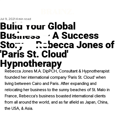
Jul 9, 2021
4 min read
Build Your Global
Business — A Success
Story — Rebecca Jones of
'Paris St. Cloud'
Hypnotherapy
Rebecca Jones M.A. DipPCH, Consultant & Hypnotherapist 
founded her international company 'Paris St. Cloud' when 
living between Cairo and Paris. After expanding and 
relocating her business to the sunny beaches of St. Malo in 
France, Rebecca's business boasted international clients 
from all around the world, and as far afield as Japan, China, 
the USA, & Asia. 