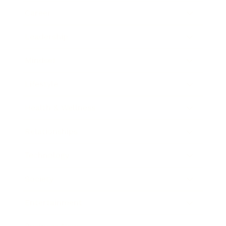
Career
Leadership
Mindset
Lifestyle
Health & Wellness
Relationships
Technology
Society
Entertainment