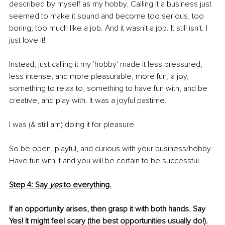
described by myself as my hobby. Calling it a business just 
seemed to make it sound and become too serious, too 
boring, too much like a job. And it wasn't a job. It still isn't. I 
just love it!
Instead, just calling it my 'hobby' made it less pressured, 
less intense, and more pleasurable, more fun, a joy, 
something to relax to, something to have fun with, and be 
creative, and play with. It was a joyful pastime.
I was (& still am) doing it for pleasure. 
So be open, playful, and curious with your business/hobby. 
Have fun with it and you will be certain to be successful.
Step 4: Say 
yes
 to everything.
If an opportunity arises, then grasp it with both hands. Say 
Yes! It might feel scary (the best opportunities usually do!).