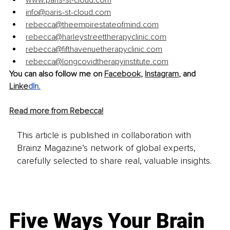
www.paris-st-cloud.com
info@paris-st-cloud.com
rebecca@theempirestateofmind.com
rebecca@harleystreettherapyclinic.com
rebecca@fifthavenuetherapyclinic.com
rebecca@longcovidtherapyinstitute.com
You can also follow me on 
Facebook
, 
Instagram
, and 
Linke
dIn
.
Read more from Rebecca!
This article is published in collaboration with
Brainz Magazine’s network of global experts,
carefully selected to share real, valuable insights.
Five Ways Your Brain