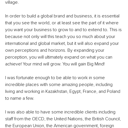
village.
In order to build a global brand and business, it is essential 
that you see the world, or at least see the part of it where 
you want your business to grow to and to extend to. This is 
because not only will this teach you so much about your 
international and global market, but it will also expand your 
own perceptions and horizons. By expanding your 
perception, you will ultimately expand on what you can 
achieve! Your mind will grow. You will gain Big Mind!
I was fortunate enough to be able to work in some 
incredible places with some amazing people, including 
living and working in Kazakhstan, Egypt, France, and Poland 
to name a few.
I was also able to have some incredible clients including 
staff from the OECD, the United Nations, the British Council, 
the European Union, the American government, foreign 