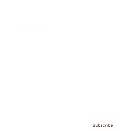
Brainz Academy
Brainz Podcast
Cover Archive
Advertise
Careers
About us
Contact
Privacy Policy & Terms
Subscribe