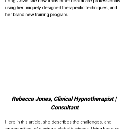
Long Covid she now trains other healthcare professionals 
using her uniquely designed therapeutic techniques, and 
her brand new training program.
Rebecca Jones, Clinical Hypnotherapist | 
Consultant
Here in this article, she describes the challenges, and 