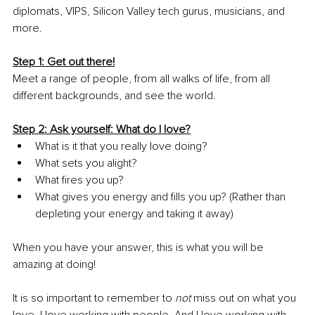
diplomats, VIPS, Silicon Valley tech gurus, musicians, and 
more.
Step 1: Get out there!
Meet a range of people, from all walks of life, from all 
different backgrounds, and see the world.
Step 2: Ask yourself: What do I love?
What is it that you really love doing?
What sets you alight?
What fires you up?
What gives you energy and fills you up? (Rather than 
depleting your energy and taking it away)
When you have your answer, this is what you will be 
amazing at doing!
It is so important to remember to 
not
 miss out on what you 