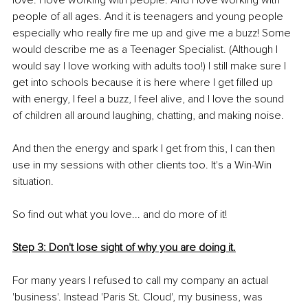
love. I love working with people. And I love working with 
people of all ages. And it is teenagers and young people 
especially who really fire me up and give me a buzz! Some 
would describe me as a Teenager Specialist. (Although I 
would say I love working with adults too!) I still make sure I 
get into schools because it is here where I get filled up 
with energy, I feel a buzz, I feel alive, and I love the sound 
of children all around laughing, chatting, and making noise.
And then the energy and spark I get from this, I can then 
use in my sessions with other clients too. It's a Win-Win 
situation. 
So find out what you love... and do more of it!
Step 3: Don't lose sight of why you are doing it.
For many years I refused to call my company an actual 
'business'. Instead 'Paris St. Cloud', my business, was 