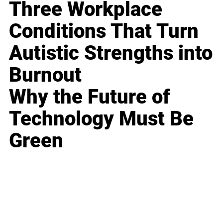
Three Workplace
Conditions That Turn
Autistic Strengths into
Burnout
Why the Future of
Technology Must Be
Green
Business