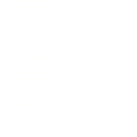
Business News
Expert Panel
Awards
Brainz Academy
Brainz Podcast
Cover Archive
Advertise
Careers
About us
Contact