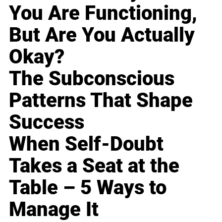
You Are Functioning,
But Are You Actually
Okay?
The Subconscious
Patterns That Shape
Success
When Self-Doubt
Takes a Seat at the
Table – 5 Ways to
Manage It