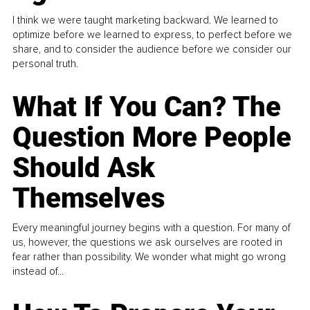
I think we were taught marketing backward. We learned to
optimize before we learned to express, to perfect before we
share, and to consider the audience before we consider our
personal truth.
What If You Can? The
Question More People
Should Ask
Themselves
Every meaningful journey begins with a question. For many of
us, however, the questions we ask ourselves are rooted in
fear rather than possibility. We wonder what might go wrong
instead of...