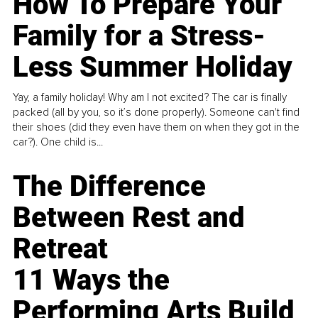
How To Prepare Your
Family for a Stress-
Less Summer Holiday
Yay, a family holiday! Why am I not excited? The car is finally
packed (all by you, so it’s done properly). Someone can't find
their shoes (did they even have them on when they got in the
car?). One child is...
The Difference
Between Rest and
Retreat
11 Ways the
Performing Arts Build