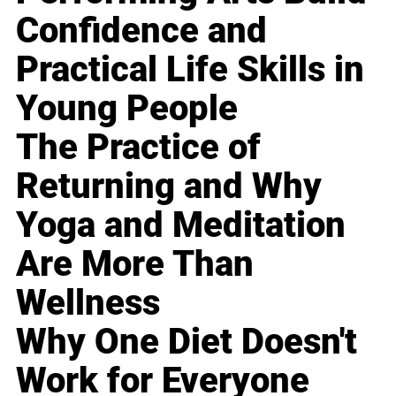
Confidence and
Practical Life Skills in
Young People
The Practice of
Returning and Why
Yoga and Meditation
Are More Than
Wellness
Why One Diet Doesn't
Work for Everyone