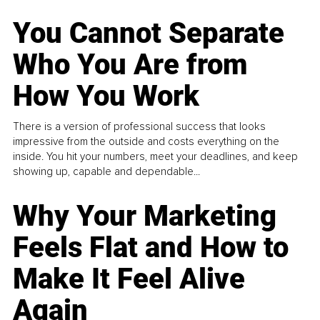
You Cannot Separate
Who You Are from
How You Work
There is a version of professional success that looks
impressive from the outside and costs everything on the
inside. You hit your numbers, meet your deadlines, and keep
showing up, capable and dependable...
Why Your Marketing
Feels Flat and How to
Make It Feel Alive
Again