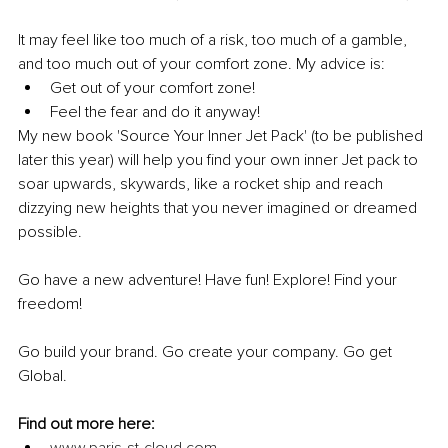
It may feel like too much of a risk, too much of a gamble, 
and too much out of your comfort zone. My advice is:
Get out of your comfort zone!
Feel the fear and do it anyway!
My new book 'Source Your Inner Jet Pack' (to be published 
later this year) will help you find your own inner Jet pack to 
soar upwards, skywards, like a rocket ship and reach 
dizzying new heights that you never imagined or dreamed 
possible.
Go have a new adventure! Have fun! Explore! Find your 
freedom!
Go build your brand. Go create your company. Go get 
Global.
Find out more here: