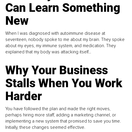
Can Learn Something
New
When I was diagnosed with autoimmune disease at
seventeen, nobody spoke to me about my brain. They spoke
about my eyes, my immune system, and medication. They
explained that my body was attacking itself...
Why Your Business
Stalls When You Work
Harder
You have followed the plan and made the right moves,
perhaps hiring more staff, adding a marketing channel, or
implementing a new system that promised to save you time.
Initially, these changes seemed effective.