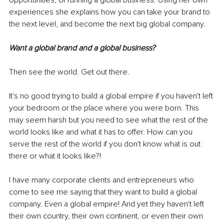
opportunities, of running a global business. Using her own 
experiences she explains how you can take your brand to 
the next level, and become the next big global company.
Want a global brand and a global business?
Then see the world. Get out there.
It's no good trying to build a global empire if you haven't left 
your bedroom or the place where you were born. This 
may seem harsh but you need to see what the rest of the 
world looks like and what it has to offer. How can you 
serve the rest of the world if you don't know what is out 
there or what it looks like?!
I have many corporate clients and entrepreneurs who 
come to see me saying that they want to build a global 
company. Even a global empire! And yet they haven't left 
their own country, their own continent, or even their own 