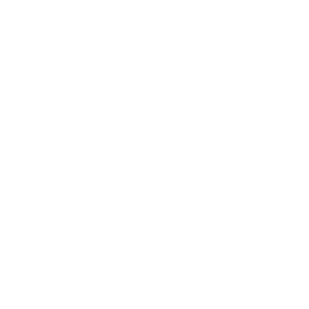
Mindset
Lifestyle
Health & Wellness
Relationships
Technology
Society
Entertainment
Business News
Expert Panel
Awards