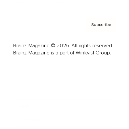
Privacy Policy & Terms
Subscribe
Brainz Magazine © 2026. All rights reserved.
Brainz Magazine is a part of Winkvist Group.
Business
Career
Leadership