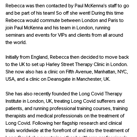
Rebecca was then contacted by Paul McKenna's staff to go 
and be part of his team! So off she went! During this time 
Rebecca would commute between London and Paris to 
join Paul McKenna and his team in London, running 
seminars and events for VIPs and clients from all around 
the world.
Initially from England, Rebecca then decided to move back 
to the UK to set up Harley Street Therapy Clinic in London. 
She now also has a clinic on Fifth Avenue, Manhattan, NYC, 
USA, and a clinic on Deansgate in Manchester, UK.
She has also recently founded the Long Covid Therapy 
Institute in London, UK, treating Long Covid sufferers and 
patients, and running professional training courses, training 
therapists and medical professionals on the treatment of 
Long Covid. Following her flagship research and clinical 
trials worldwide at the forefront of and into the treatment of 