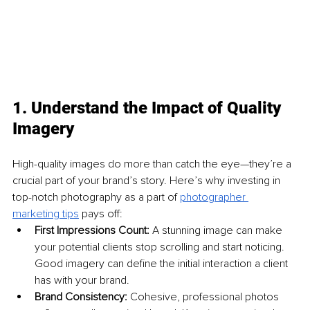
1. Understand the Impact of Quality 
Imagery
High-quality images do more than catch the eye—they’re a 
crucial part of your brand’s story. Here’s why investing in 
top-notch photography as a part of 
photographer 
marketing tips
 pays off:
First Impressions Count: 
A stunning image can make 
your potential clients stop scrolling and start noticing. 
Good imagery can define the initial interaction a client 
has with your brand.
Brand Consistency: 
Cohesive, professional photos 