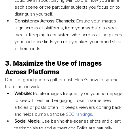
could be all about playing with colors, how you frame 
each scene or the particular subjects you focus on to 
distinguish yourself.
Consistency Across Channels: 
Ensure your images 
align across all platforms, from your website to social 
media. Keeping a consistent vibe across all the places 
your audience finds you really makes your brand stick 
in their minds.
3. Maximize the Use of Images 
Across Platforms
Don't let good photos gather dust. Here’s how to spread 
them far and wide:
Website: 
Rotate images frequently on your homepage 
to keep it fresh and engaging. Toss in some new 
articles or posts often—it keeps viewers coming back 
and helps bump up those 
SEO rankings
.
Social Media: 
Use behind-the-scenes shots and client 
testimonials to add authenticity. Folks are naturally 