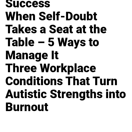
Success
When Self-Doubt
Takes a Seat at the
Table – 5 Ways to
Manage It
Three Workplace
Conditions That Turn
Autistic Strengths into
Burnout