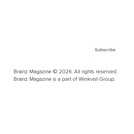
About us
Contact
Privacy Policy & Terms
Subscribe
Brainz Magazine © 2026. All rights reserved.
Brainz Magazine is a part of Winkvist Group.
Business