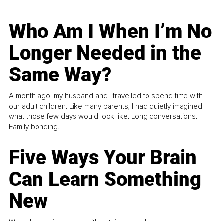
Who Am I When I’m No
Longer Needed in the
Same Way?
A month ago, my husband and I travelled to spend time with
our adult children. Like many parents, I had quietly imagined
what those few days would look like. Long conversations.
Family bonding.
Five Ways Your Brain
Can Learn Something
New