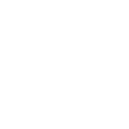
Career
Leadership
Mindset
Lifestyle
Health & Wellness
Relationships
Technology
Society
Entertainment
Business News