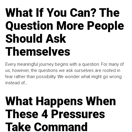
What If You Can? The
Question More People
Should Ask
Themselves
Every meaningful journey begins with a question. For many of
us, however, the questions we ask ourselves are rooted in
fear rather than possibility. We wonder what might go wrong
instead of...
What Happens When
These 4 Pressures
Take Command