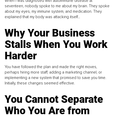
When I was diagnosed with autoimmune disease at
seventeen, nobody spoke to me about my brain. They spoke
about my eyes, my immune system, and medication. They
explained that my body was attacking itself...
Why Your Business
Stalls When You Work
Harder
You have followed the plan and made the right moves,
perhaps hiring more staff, adding a marketing channel, or
implementing a new system that promised to save you time.
Initially, these changes seemed effective.
You Cannot Separate
Who You Are from