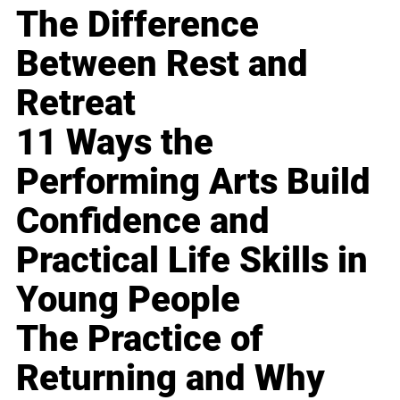
The Difference
Between Rest and
Retreat
11 Ways the
Performing Arts Build
Confidence and
Practical Life Skills in
Young People
The Practice of
Returning and Why