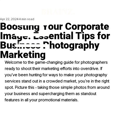
Apr 22, 2024
4 min read
Boosting Your Corporate
Image: Essential Tips for
Business Photography
Marketing
Welcome to the game-changing guide for photographers 
ready to shoot their marketing efforts into overdrive. If 
you’ve been hunting for ways to make your photography 
services stand out in a crowded market, you’re in the right 
spot. Picture this - taking those simple photos from around 
your business and supercharging them as standout 
features in all your promotional materials.