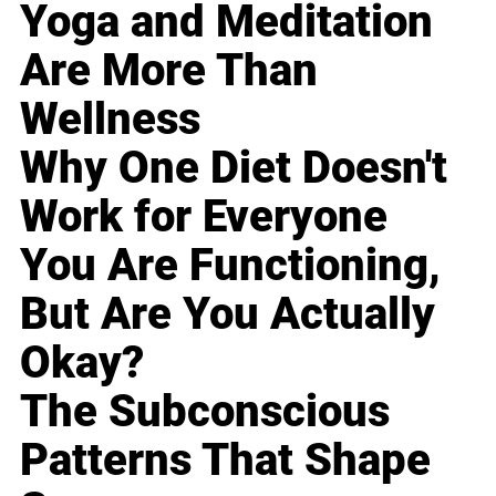
Yoga and Meditation
Are More Than
Wellness
Why One Diet Doesn't
Work for Everyone
You Are Functioning,
But Are You Actually
Okay?
The Subconscious
Patterns That Shape