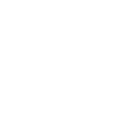
Business
Career
Leadership
Mindset
Lifestyle
Health & Wellness
Relationships
Technology
Society