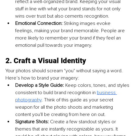
reflect a well-organized brand. Keeping your visual 
stuff in line with what your brand stands for not only 
wins over trust but also cements recognition.
Emotional Connection: 
Striking images evoke 
feelings, making your brand memorable. People are 
more likely to remember your brand if they feel an 
emotional pull towards your imagery.
2. Craft a Visual Identity
Your photos should scream "you" without saying a word. 
Here’s how to brand your imagery:
Develop a Style Guide: 
Keep colors, tones, and styles 
consistent to build brand recognition in 
business 
photography
. Think of this guide as your secret 
weapon for all the photo shoots and marketing 
content you'll be creating from here on out.
Signature Shots: 
Create a few standout styles or 
themes that are instantly recognizable as yours. It 