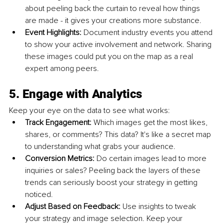
about peeling back the curtain to reveal how things 
are made - it gives your creations more substance.
Event Highlights: 
Document industry events you attend 
to show your active involvement and network. Sharing 
these images could put you on the map as a real 
expert among peers.
5. Engage with Analytics
Keep your eye on the data to see what works:
Track Engagement: 
Which images get the most likes, 
shares, or comments? This data? It's like a secret map 
to understanding what grabs your audience.
Conversion Metrics: 
Do certain images lead to more 
inquiries or sales? Peeling back the layers of these 
trends can seriously boost your strategy in getting 
noticed.
Adjust Based on Feedback: 
Use insights to tweak 
your strategy and image selection. Keep your 