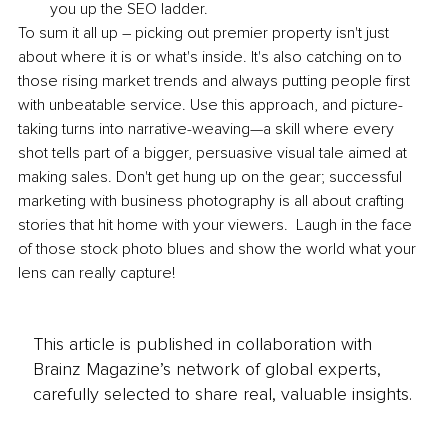
you up the SEO ladder.
To sum it all up – picking out premier property isn't just 
about where it is or what's inside. It's also catching on to 
those rising market trends and always putting people first 
with unbeatable service. Use this approach, and picture-
taking turns into narrative-weaving—a skill where every 
shot tells part of a bigger, persuasive visual tale aimed at 
making sales. Don't get hung up on the gear; successful 
marketing with business photography is all about crafting 
stories that hit home with your viewers.  Laugh in the face 
of those stock photo blues and show the world what your 
lens can really capture! 
This article is published in collaboration with
Brainz Magazine’s network of global experts,
carefully selected to share real, valuable insights.