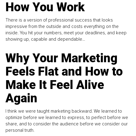
How You Work
There is a version of professional success that looks
impressive from the outside and costs everything on the
inside. You hit your numbers, meet your deadlines, and keep
showing up, capable and dependable...
Why Your Marketing
Feels Flat and How to
Make It Feel Alive
Again
I think we were taught marketing backward. We learned to
optimize before we learned to express, to perfect before we
share, and to consider the audience before we consider our
personal truth.