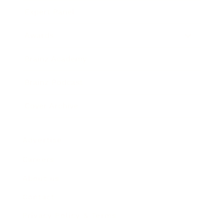
Expert Panel
Awards
Brainz Academy
Brainz Podcast
Cover Archive
Advertise
Careers
About us
Contact
Privacy Policy & Terms