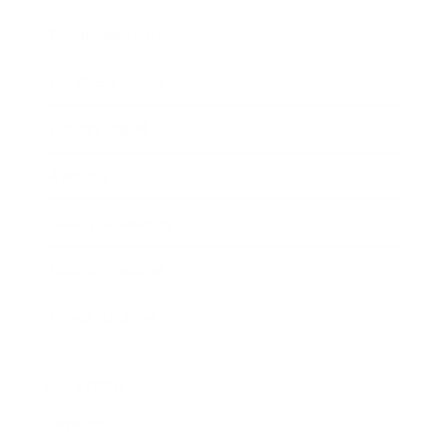
Entertainment
Business News
Expert Panel
Awards
Brainz Academy
Brainz Podcast
Cover Archive
Advertise
Careers