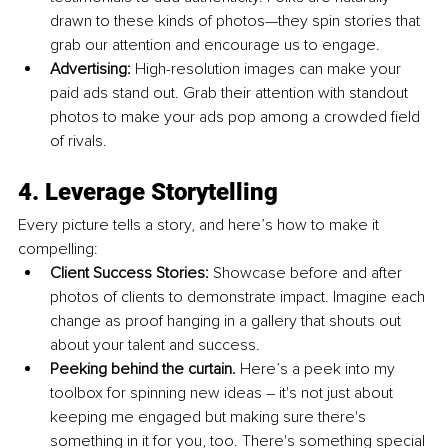
drawn to these kinds of photos—they spin stories that 
grab our attention and encourage us to engage.
Advertising: 
High-resolution images can make your 
paid ads stand out. Grab their attention with standout 
photos to make your ads pop among a crowded field 
of rivals.
4. Leverage Storytelling
Every picture tells a story, and here’s how to make it 
compelling:
Client Success Stories: 
Showcase before and after 
photos of clients to demonstrate impact. Imagine each 
change as proof hanging in a gallery that shouts out 
about your talent and success.
Peeking behind the curtain. 
Here’s a peek into my 
toolbox for spinning new ideas – it's not just about 
keeping me engaged but making sure there's 
something in it for you, too. There's something special 