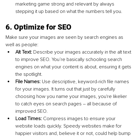
marketing game strong and relevant by always 
stepping it up based on what the numbers tell you.
6. Optimize for SEO
Make sure your images are seen by search engines as 
well as people:
Alt Text: 
Describe your images accurately in the alt text 
to improve SEO. You’re basically schooling search 
engines on what your content is about, ensuring it gets 
the spotlight.
File Names: 
Use descriptive, keyword-rich file names 
for your images. It turns out that just by carefully 
choosing how you name your images, you're likelier 
to catch eyes on search pages – all because of 
improved SEO.
Load Times: 
Compress images to ensure your 
website loads quickly. Speedy websites make for 
happier visitors and, believe it or not, could help bump 