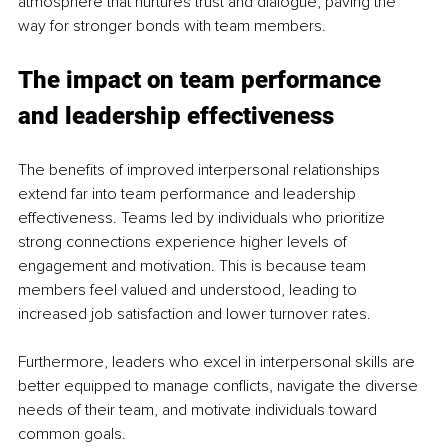
atmosphere that nurtures trust and dialogue, paving the 
way for stronger bonds with team members.
The impact on team performance 
and leadership effectiveness
The benefits of improved interpersonal relationships 
extend far into team performance and leadership 
effectiveness. Teams led by individuals who prioritize 
strong connections experience higher levels of 
engagement and motivation. This is because team 
members feel valued and understood, leading to 
increased job satisfaction and lower turnover rates.
Furthermore, leaders who excel in interpersonal skills are 
better equipped to manage conflicts, navigate the diverse 
needs of their team, and motivate individuals toward 
common goals.