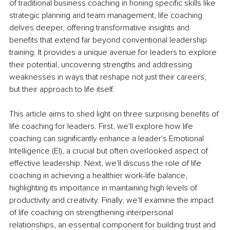
of traditional business coaching in honing specific skills like 
strategic planning and team management, life coaching 
delves deeper, offering transformative insights and 
benefits that extend far beyond conventional leadership 
training. It provides a unique avenue for leaders to explore 
their potential, uncovering strengths and addressing 
weaknesses in ways that reshape not just their careers, 
but their approach to life itself.
This article aims to shed light on three surprising benefits of 
life coaching for leaders. First, we'll explore how life 
coaching can significantly enhance a leader's Emotional 
Intelligence (EI), a crucial but often overlooked aspect of 
effective leadership. Next, we'll discuss the role of life 
coaching in achieving a healthier work-life balance, 
highlighting its importance in maintaining high levels of 
productivity and creativity. Finally, we'll examine the impact 
of life coaching on strengthening interpersonal 
relationships, an essential component for building trust and 