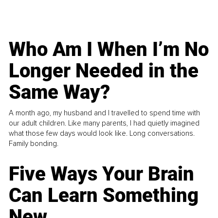
Who Am I When I’m No
Longer Needed in the
Same Way?
A month ago, my husband and I travelled to spend time with
our adult children. Like many parents, I had quietly imagined
what those few days would look like. Long conversations.
Family bonding.
Five Ways Your Brain
Can Learn Something
New