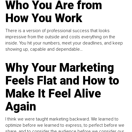
Who You Are from
How You Work
There is a version of professional success that looks
impressive from the outside and costs everything on the
inside. You hit your numbers, meet your deadlines, and keep
showing up, capable and dependable...
Why Your Marketing
Feels Flat and How to
Make It Feel Alive
Again
I think we were taught marketing backward. We learned to
optimize before we learned to express, to perfect before we
share, and to consider the audience before we consider our