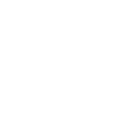
Business
Career
Leadership
Mindset
Lifestyle
Health & Wellness
Relationships
Technology