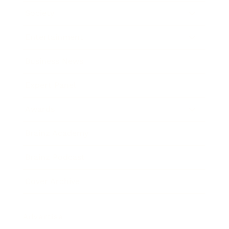
Society
Entertainment
Business News
Expert Panel
Awards
Brainz Academy
Brainz Podcast
Cover Archive
Advertise