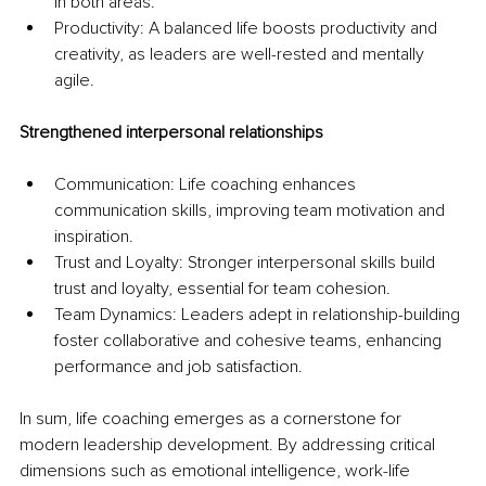
in both areas.
Productivity: A balanced life boosts productivity and 
creativity, as leaders are well-rested and mentally 
agile.
Strengthened interpersonal relationships
Communication: Life coaching enhances 
communication skills, improving team motivation and 
inspiration.
Trust and Loyalty: Stronger interpersonal skills build 
trust and loyalty, essential for team cohesion.
Team Dynamics: Leaders adept in relationship-building 
foster collaborative and cohesive teams, enhancing 
performance and job satisfaction.
In sum, life coaching emerges as a cornerstone for 
modern leadership development. By addressing critical 
dimensions such as emotional intelligence, work-life 