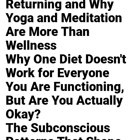
Returning and Why
Yoga and Meditation
Are More Than
Wellness
Why One Diet Doesn't
Work for Everyone
You Are Functioning,
But Are You Actually
Okay?
The Subconscious