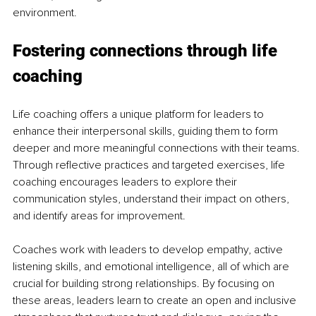
environment.
Fostering connections through life 
coaching
Life coaching offers a unique platform for leaders to 
enhance their interpersonal skills, guiding them to form 
deeper and more meaningful connections with their teams. 
Through reflective practices and targeted exercises, life 
coaching encourages leaders to explore their 
communication styles, understand their impact on others, 
and identify areas for improvement.
Coaches work with leaders to develop empathy, active 
listening skills, and emotional intelligence, all of which are 
crucial for building strong relationships. By focusing on 
these areas, leaders learn to create an open and inclusive 