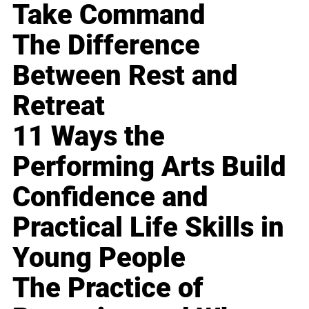
Take Command
The Difference
Between Rest and
Retreat
11 Ways the
Performing Arts Build
Confidence and
Practical Life Skills in
Young People
The Practice of