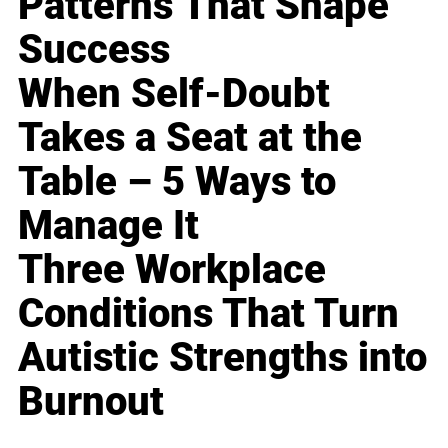
Patterns That Shape
Success
When Self-Doubt
Takes a Seat at the
Table – 5 Ways to
Manage It
Three Workplace
Conditions That Turn
Autistic Strengths into
Burnout