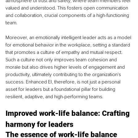
atmosphere of trust and safety, where team members feel 
valued and understood. This fosters open communication 
and collaboration, crucial components of a high-functioning 
team.
Moreover, an emotionally intelligent leader acts as a model 
for emotional behavior in the workplace, setting a standard 
that promotes a culture of empathy and mutual respect. 
Such a culture not only improves team cohesion and 
morale but also drives higher levels of engagement and 
productivity, ultimately contributing to the organization's 
success. Enhanced EI, therefore, is not just a personal 
asset for leaders but a foundational pillar for building 
resilient, adaptive, and high-performing teams.
Improved work-life balance: Crafting 
harmony for leaders
The essence of work-life balance