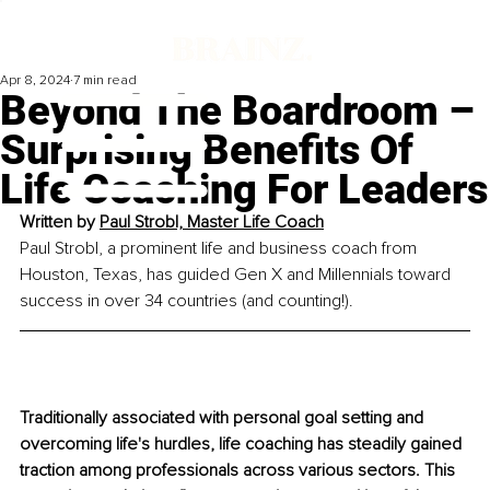
Apr 8, 2024
7 min read
Beyond The Boardroom –
Surprising Benefits Of
Life Coaching For Leaders
Written by 
Paul Strobl, Master Life Coach
Paul Strobl, a prominent life and business coach from 
Houston, Texas, has guided Gen X and Millennials toward 
success in over 34 countries (and countin
g!). 
Traditionally associated with personal goal setting and 
overcoming life's hurdles, life coaching has steadily gained 
traction among professionals across various sectors. This 