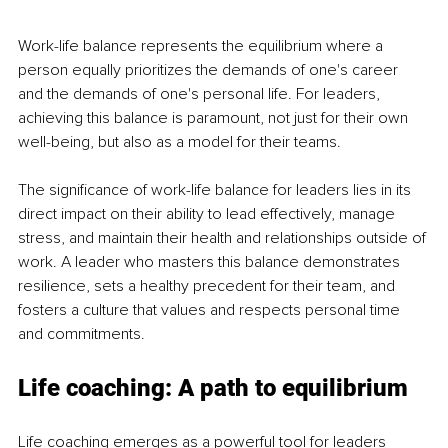
Work-life balance represents the equilibrium where a 
person equally prioritizes the demands of one's career 
and the demands of one's personal life. For leaders, 
achieving this balance is paramount, not just for their own 
well-being, but also as a model for their teams.
The significance of work-life balance for leaders lies in its 
direct impact on their ability to lead effectively, manage 
stress, and maintain their health and relationships outside of 
work. A leader who masters this balance demonstrates 
resilience, sets a healthy precedent for their team, and 
fosters a culture that values and respects personal time 
and commitments.
Life coaching: A path to equilibrium
Life coaching emerges as a powerful tool for leaders 