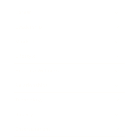
Career
Leadership
Mindset
Lifestyle
Health & Wellness
Relationships
Technology
Society
Entertainment