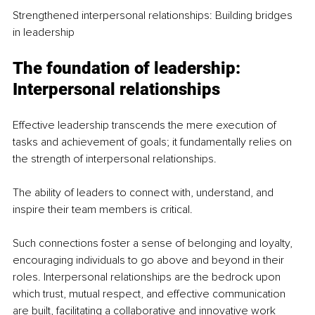
Strengthened interpersonal relationships: Building bridges 
in leadership
The foundation of leadership: 
Interpersonal relationships
Effective leadership transcends the mere execution of 
tasks and achievement of goals; it fundamentally relies on 
the strength of interpersonal relationships.
The ability of leaders to connect with, understand, and 
inspire their team members is critical.
Such connections foster a sense of belonging and loyalty, 
encouraging individuals to go above and beyond in their 
roles. Interpersonal relationships are the bedrock upon 
which trust, mutual respect, and effective communication 
are built, facilitating a collaborative and innovative work 