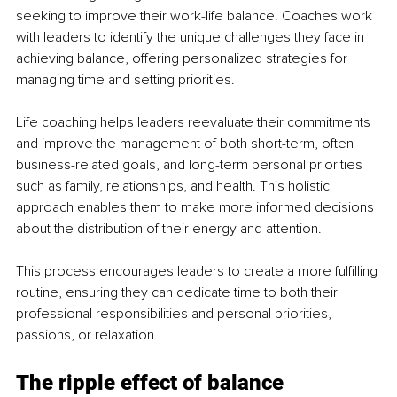
seeking to improve their work-life balance. Coaches work 
with leaders to identify the unique challenges they face in 
achieving balance, offering personalized strategies for 
managing time and setting priorities.
Life coaching helps leaders reevaluate their commitments 
and improve the management of both short-term, often 
business-related goals, and long-term personal priorities 
such as family, relationships, and health. This holistic 
approach enables them to make more informed decisions 
about the distribution of their energy and attention.
This process encourages leaders to create a more fulfilling 
routine, ensuring they can dedicate time to both their 
professional responsibilities and personal priorities, 
passions, or relaxation.
The ripple effect of balance