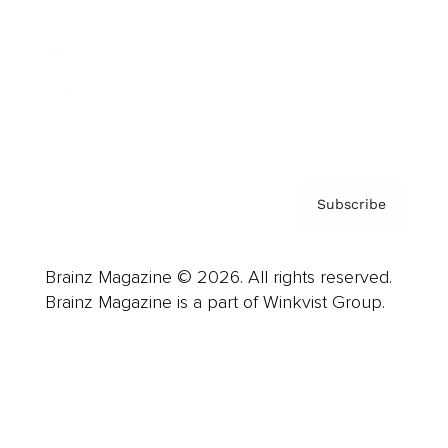
Careers
About us
Contact
Privacy Policy & Terms
Subscribe
Brainz Magazine © 2026. All rights reserved.
Brainz Magazine is a part of Winkvist Group.
Business