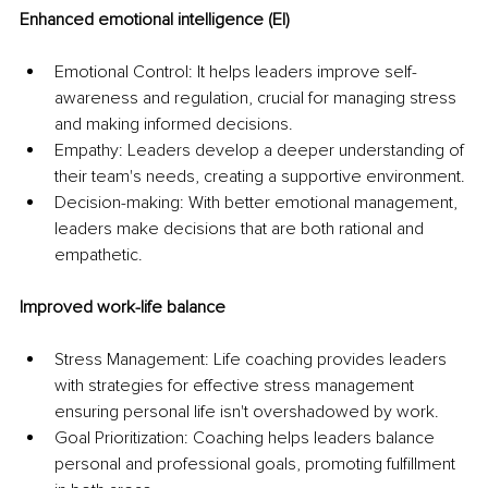
Enhanced emotional intelligence (EI)
Emotional Control: It helps leaders improve self-
awareness and regulation, crucial for managing stress 
and making informed decisions.
Empathy: Leaders develop a deeper understanding of 
their team's needs, creating a supportive environment.
Decision-making: With better emotional management, 
leaders make decisions that are both rational and 
empathetic.
Improved work-life balance
Stress Management: Life coaching provides leaders 
with strategies for effective stress management 
ensuring personal life isn't overshadowed by work.
Goal Prioritization: Coaching helps leaders balance 
personal and professional goals, promoting fulfillment 