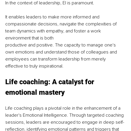
In the context of leadership, EI is paramount.
It enables leaders to make more informed and 
compassionate decisions, navigate the complexities of 
team dynamics with empathy, and foster a work 
environment that is both
productive and positive. The capacity to manage one's 
own emotions and understand those of colleagues and 
employees can transform leadership from merely 
effective to truly inspirational.
Life coaching: A catalyst for 
emotional mastery
Life coaching plays a pivotal role in the enhancement of a 
leader's Emotional Intelligence. Through targeted coaching 
sessions, leaders are encouraged to engage in deep self-
reflection, identifying emotional patterns and triggers that 