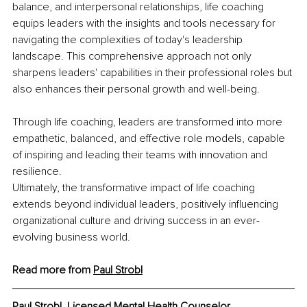
balance, and interpersonal relationships, life coaching 
equips leaders with the insights and tools necessary for 
navigating the complexities of today's leadership 
landscape. This comprehensive approach not only 
sharpens leaders' capabilities in their professional roles but 
also enhances their personal growth and well-being.
Through life coaching, leaders are transformed into more 
empathetic, balanced, and effective role models, capable 
of inspiring and leading their teams with innovation and 
resilience.
Ultimately, the transformative impact of life coaching 
extends beyond individual leaders, positively influencing 
organizational culture and driving success in an ever-
evolving business world.
Read more from 
Paul Strobl
Paul Strobl, Licensed Mental Health Counselor