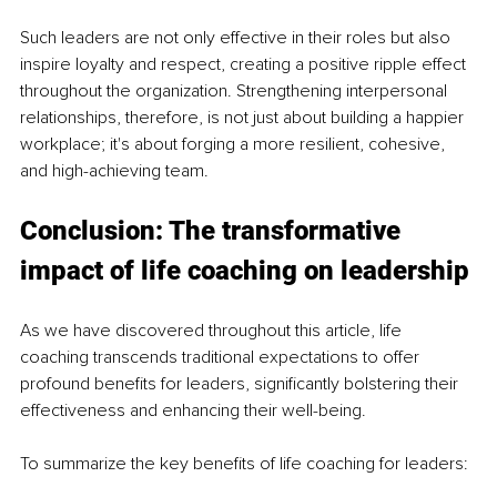
Such leaders are not only effective in their roles but also 
inspire loyalty and respect, creating a positive ripple effect 
throughout the organization. Strengthening interpersonal 
relationships, therefore, is not just about building a happier 
workplace; it's about forging a more resilient, cohesive, 
and high-achieving team.
Conclusion: The transformative 
impact of life coaching on leadership
As we have discovered throughout this article, life 
coaching transcends traditional expectations to offer 
profound benefits for leaders, significantly bolstering their 
effectiveness and enhancing their well-being.
To summarize the key benefits of life coaching for leaders: