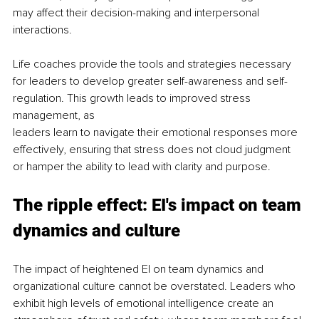
may affect their decision-making and interpersonal 
interactions.
Life coaches provide the tools and strategies necessary 
for leaders to develop greater self-awareness and self-
regulation. This growth leads to improved stress 
management, as
leaders learn to navigate their emotional responses more 
effectively, ensuring that stress does not cloud judgment 
or hamper the ability to lead with clarity and purpose.
The ripple effect: EI's impact on team 
dynamics and culture
The impact of heightened EI on team dynamics and 
organizational culture cannot be overstated. Leaders who 
exhibit high levels of emotional intelligence create an 