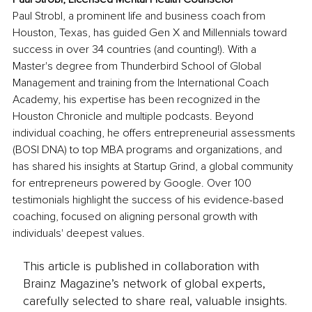
Paul Strobl, a prominent life and business coach from 
Houston, Texas, has guided Gen X and Millennials toward 
success in over 34 countries (and counting!). With a 
Master's degree from Thunderbird School of Global 
Management and training from the International Coach 
Academy, his expertise has been recognized in the 
Houston Chronicle and multiple podcasts. Beyond 
individual coaching, he offers entrepreneurial assessments 
(BOSI DNA) to top MBA programs and organizations, and 
has shared his insights at Startup Grind, a global community 
for entrepreneurs powered by Google. Over 100 
testimonials highlight the success of his evidence-based 
coaching, focused on aligning personal growth with 
individuals' deepest values. 
This article is published in collaboration with
Brainz Magazine’s network of global experts,
carefully selected to share real, valuable insights.