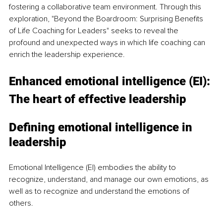
fostering a collaborative team environment. Through this 
exploration, "Beyond the Boardroom: Surprising Benefits 
of Life Coaching for Leaders" seeks to reveal the 
profound and unexpected ways in which life coaching can 
enrich the leadership experience.
Enhanced emotional intelligence (EI): 
The heart of effective leadership
Defining emotional intelligence in 
leadership
Emotional Intelligence (EI) embodies the ability to 
recognize, understand, and manage our own emotions, as 
well as to recognize and understand the emotions of 
others.