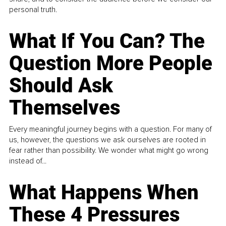
personal truth.
What If You Can? The
Question More People
Should Ask
Themselves
Every meaningful journey begins with a question. For many of
us, however, the questions we ask ourselves are rooted in
fear rather than possibility. We wonder what might go wrong
instead of...
What Happens When
These 4 Pressures