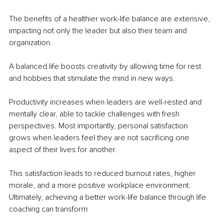
The benefits of a healthier work-life balance are extensive, 
impacting not only the leader but also their team and 
organization.
A balanced life boosts creativity by allowing time for rest 
and hobbies that stimulate the mind in new ways.
Productivity increases when leaders are well-rested and 
mentally clear, able to tackle challenges with fresh 
perspectives. Most importantly, personal satisfaction 
grows when leaders feel they are not sacrificing one 
aspect of their lives for another.
This satisfaction leads to reduced burnout rates, higher 
morale, and a more positive workplace environment. 
Ultimately, achieving a better work-life balance through life 
coaching can transform