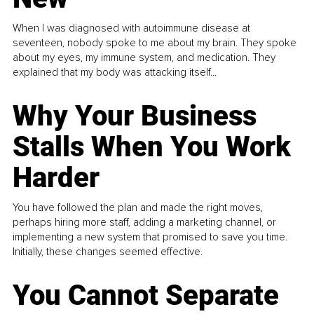
When I was diagnosed with autoimmune disease at
seventeen, nobody spoke to me about my brain. They spoke
about my eyes, my immune system, and medication. They
explained that my body was attacking itself...
Why Your Business
Stalls When You Work
Harder
You have followed the plan and made the right moves,
perhaps hiring more staff, adding a marketing channel, or
implementing a new system that promised to save you time.
Initially, these changes seemed effective.
You Cannot Separate