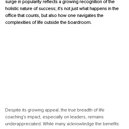
surge in popularity reflects a growing recognition of the 
holistic nature of success; it's not just what happens in the 
office that counts, but also how one navigates the 
complexities of life outside the boardroom.
Despite its growing appeal, the true breadth of life 
coaching's impact, especially on leaders, remains 
underappreciated. While many acknowledge the benefits 