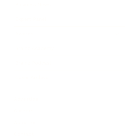
Business News
Expert Panel
Awards
Brainz Academy
Brainz Podcast
Cover Archive
Advertise
Careers
About us
Contact