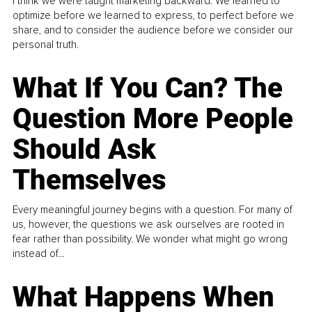
I think we were taught marketing backward. We learned to
optimize before we learned to express, to perfect before we
share, and to consider the audience before we consider our
personal truth.
What If You Can? The
Question More People
Should Ask
Themselves
Every meaningful journey begins with a question. For many of
us, however, the questions we ask ourselves are rooted in
fear rather than possibility. We wonder what might go wrong
instead of...
What Happens When