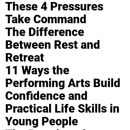
These 4 Pressures
Take Command
The Difference
Between Rest and
Retreat
11 Ways the
Performing Arts Build
Confidence and
Practical Life Skills in
Young People