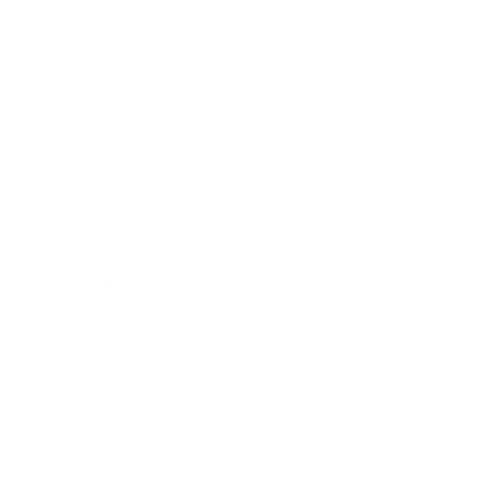
Technology
Society
Entertainment
Business News
Expert Panel
Awards
Brainz Academy
Brainz Podcast
Cover Archive