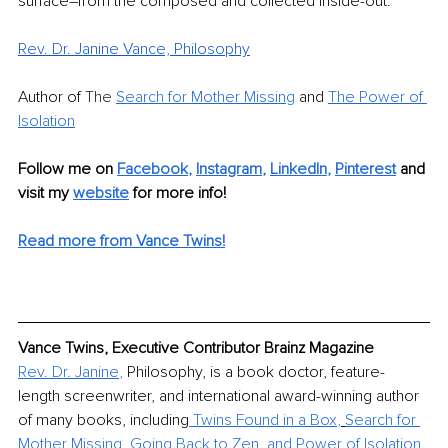
surface–from the composed and collected inside-out.
Rev. Dr. Janine Vance, Philosophy
Author of 
The 
Search for Mother Missing
 and 
The Power of 
Isolation
Follow me on
Facebook
, 
Instagram
, 
LinkedIn
,
Pinterest
 and 
visit my 
website
for more info! 
Read more from Vance Twins!
Vance Twins, Executive Contributor Brainz Magazine
Rev. Dr. Janine
,
 Philosophy, is a book doctor, feature-
length screenwriter, and international award-winning author 
of many books, including
Twins Found in a Box
,
Search for 
Mother Missing
, 
Going Back to Zen
, and 
Power of Isolation
.