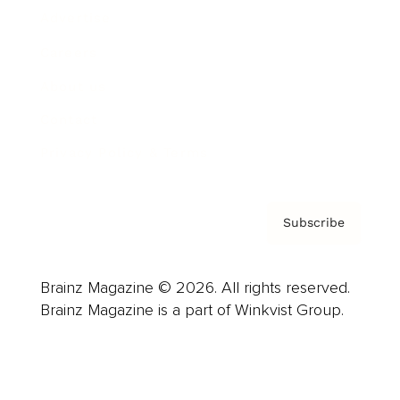
Advertise
Careers
About us
Contact
Privacy Policy & Terms
Subscribe
Brainz Magazine © 2026. All rights reserved.
Brainz Magazine is a part of Winkvist Group.