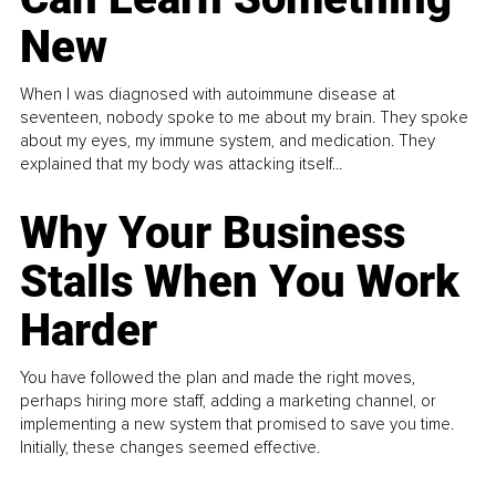
New
When I was diagnosed with autoimmune disease at
seventeen, nobody spoke to me about my brain. They spoke
about my eyes, my immune system, and medication. They
explained that my body was attacking itself...
Why Your Business
Stalls When You Work
Harder
You have followed the plan and made the right moves,
perhaps hiring more staff, adding a marketing channel, or
implementing a new system that promised to save you time.
Initially, these changes seemed effective.