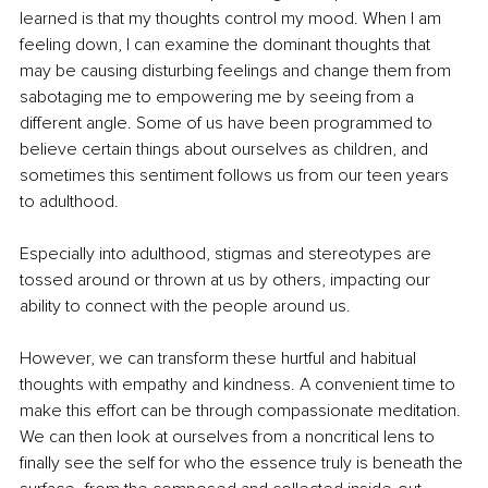
learned is that my thoughts control my mood. When I am 
feeling down, I can examine the dominant thoughts that 
may be causing disturbing feelings and change them from 
sabotaging me to empowering me by seeing from a 
different angle. Some of us have been programmed to 
believe certain things about ourselves as children, and 
sometimes this sentiment follows us from our teen years 
to adulthood.
Especially into adulthood, stigmas and stereotypes are 
tossed around or thrown at us by others, impacting our 
ability to connect with the people around us.
However, we can transform these hurtful and habitual 
thoughts with empathy and kindness. A convenient time to 
make this effort can be through compassionate meditation. 
We can then look at ourselves from a noncritical lens to 
finally see the self for who the essence truly is beneath the 