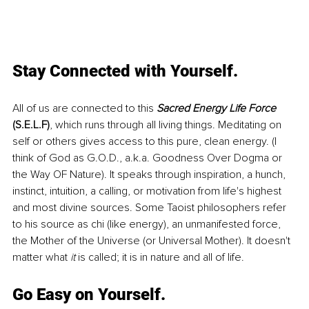
Stay Connected with Yourself.
All of us are connected to this 
Sacred Energy Life Force
(S.E.L.F)
, which runs through all living things. Meditating on 
self or others gives access to this pure, clean energy. (I 
think of God as G.O.D., a.k.a. Goodness Over Dogma or 
the Way OF Nature). It speaks through inspiration, a hunch, 
instinct, intuition, a calling, or motivation from life's highest 
and most divine sources. Some Taoist philosophers refer 
to his source as chi (like energy), an unmanifested force, 
the Mother of the Universe (or Universal Mother). It doesn't 
matter what 
it
 is called; it is in nature and all of life.
Go Easy on Yourself.