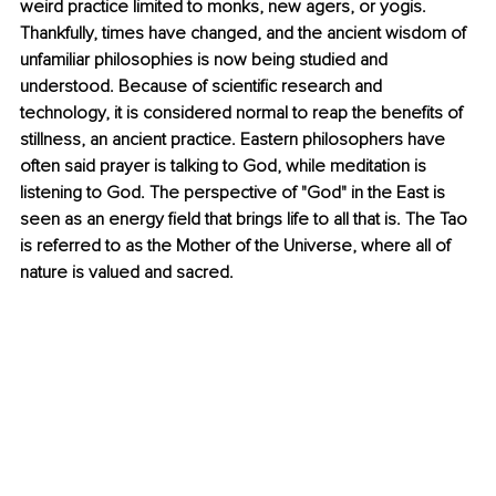
weird practice limited to monks, new agers, or yogis. 
Thankfully, times have changed, and the ancient wisdom of 
unfamiliar philosophies is now being studied and 
understood. Because of scientific research and 
technology, it is considered normal to reap the benefits of 
stillness, an ancient practice. Eastern philosophers have 
often said prayer is talking to God, while meditation is 
listening to God. The perspective of "God" in the East is 
seen as an energy field that brings life to all that is. The Tao 
is referred to as the Mother of the Universe, where all of 
nature is valued and sacred.