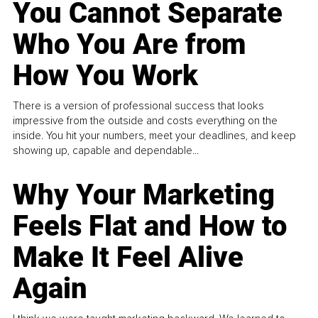
You Cannot Separate
Who You Are from
How You Work
There is a version of professional success that looks
impressive from the outside and costs everything on the
inside. You hit your numbers, meet your deadlines, and keep
showing up, capable and dependable...
Why Your Marketing
Feels Flat and How to
Make It Feel Alive
Again