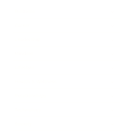
Business
Career
Leadership
Mindset
Lifestyle
Health & Wellness
Relationships
Technology
Society