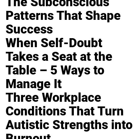
The Subconscious
Patterns That Shape
Success
When Self-Doubt
Takes a Seat at the
Table – 5 Ways to
Manage It
Three Workplace
Conditions That Turn
Autistic Strengths into
Burnout