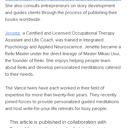
She also consults entrepreneurs on story development 
and guides clients through the process of publishing their 
books worldwide.
Jenette
,
 a Certified and Licensed Occupational Therapy 
Assistant and Life Coach, was trained in Integrated 
Psychology and Applied Neuroscience. Jenette became a 
Reiki Master under the direct lineage of Master Mikao Usui, 
the founder of Reiki. She enjoys helping people learn 
about Reiki and develop personalized meditations catered 
to their needs. 
The Vance twins have each worked in their field of 
expertise for more than twenty-five years. They recently 
joined forces to provide personalized guided meditations 
and host write-for-your-life retreats for busy people.
This article is published in collaboration with