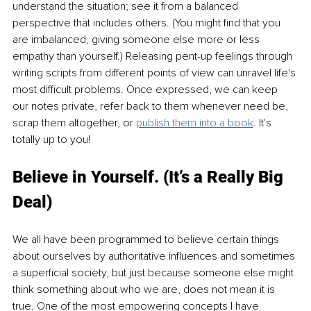
understand the situation; see it from a balanced 
perspective that includes others. (You might find that you 
are imbalanced, giving someone else more or less 
empathy than yourself.) Releasing pent-up feelings through 
writing scripts from different points of view can unravel life's 
most difficult problems. Once expressed, we can keep 
our notes private, refer back to them whenever need be, 
scrap them altogether, or 
publish them into a book
. It's 
totally up to you!
Believe in Yourself. (It’s a Really Big 
Deal)
We all have been programmed to believe certain things 
about ourselves by authoritative influences and sometimes 
a superficial society, but just because someone else might 
think something about who we are, does not mean it is 
true. One of the most empowering concepts I have 