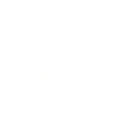
Entertainment
Business News
Expert Panel
Awards
Brainz Academy
Brainz Podcast
Cover Archive
Advertise
Careers
About us