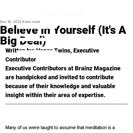
Dec 16, 2022
4 min read
Believe In Yourself (It's A
Big Deal)
Written by: 
Vance Twins
, Executive 
Contributor
Executive Contributors at Brainz Magazine 
are handpicked and invited to contribute 
because of their knowledge and valuable 
insight within their area of expertise.
Many of us were taught to assume that meditation is a 