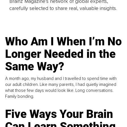
Brainz Magazine’s network of global experts,
carefully selected to share real, valuable insights.
Who Am I When I’m No
Longer Needed in the
Same Way?
A month ago, my husband and I travelled to spend time with
our adult children. Like many parents, I had quietly imagined
what those few days would look like. Long conversations.
Family bonding.
Five Ways Your Brain
Can Learn Something