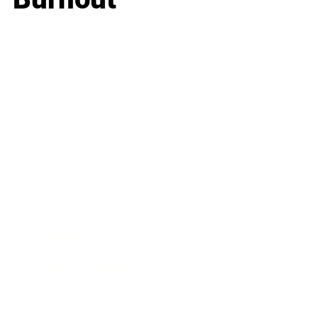
Business
Career
Leadership
Mindset
Lifestyle
Health & Wellness
Relationships