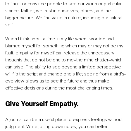
to flaunt or convince people to see our worth or particular 
stance. Rather, we trust in ourselves, others, and the 
bigger picture. We find value in nature, including our natural 
self.
When I think about a time in my life when I worried and 
blamed myself for something which may or may not be my 
fault, empathy for myself can release the unnecessary 
thoughts that do not belong to me–the mind chatter–which 
can arise. The ability to see beyond a limited perspective 
will flip the script and change one's life; seeing from a bird's-
eye view allows us to see the future and thus make 
effective decisions during the most challenging times. 
Give Yourself Empathy.
A journal can be a useful place to express feelings without 
judgment. While jotting down notes, you can better 