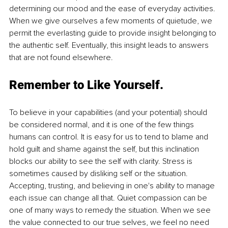
determining our mood and the ease of everyday activities. 
When we give ourselves a few moments of quietude, we 
permit the everlasting guide to provide insight belonging to 
the authentic self. Eventually, this insight leads to answers 
that are not found elsewhere.
Remember to Like Yourself.
To believe in your capabilities (and your potential) should 
be considered normal, and it is one of the few things 
humans can control. It is easy for us to tend to blame and 
hold guilt and shame against the self, but this inclination 
blocks our ability to see the self with clarity. Stress is 
sometimes caused by disliking self or the situation. 
Accepting, trusting, and believing in one's ability to manage 
each issue can change all that. Quiet compassion can be 
one of many ways to remedy the situation. When we see 
the value connected to our true selves, we feel no need 