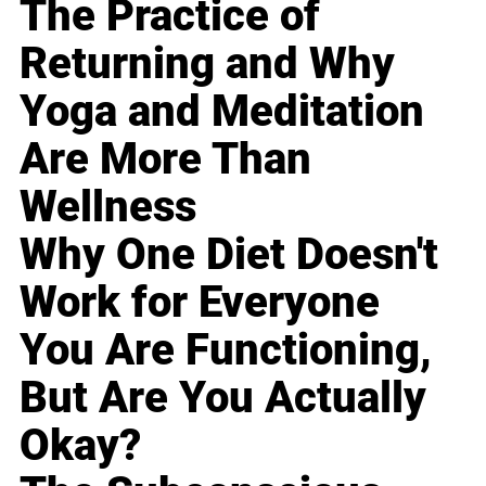
The Practice of
Returning and Why
Yoga and Meditation
Are More Than
Wellness
Why One Diet Doesn't
Work for Everyone
You Are Functioning,
But Are You Actually
Okay?