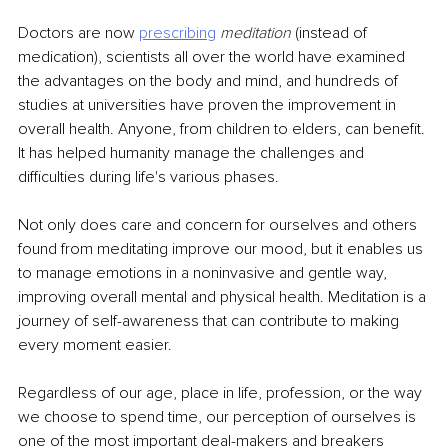
Doctors are now 
prescribing
meditation
 (instead of 
medication), scientists all over the world have examined 
the advantages on the body and mind, and hundreds of 
studies at universities have proven the improvement in 
overall health. Anyone, from children to elders, can benefit. 
It has helped humanity manage the challenges and 
difficulties during life's various phases.
Not only does care and concern for ourselves and others 
found from meditating improve our mood, but it enables us 
to manage emotions in a noninvasive and gentle way, 
improving overall mental and physical health. Meditation is a 
journey of self-awareness that can contribute to making 
every moment easier.
Regardless of our age, place in life, profession, or the way 
we choose to spend time, our perception of ourselves is 
one of the most important deal-makers and breakers 