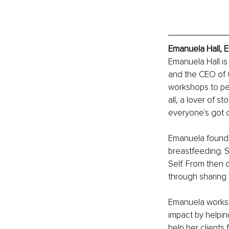
Emanuela Hall, E
Emanuela Hall is
and the CEO of C
workshops to pe
all, a lover of st
everyone's got 
Emanuela found 
breastfeeding. S
Self. From then 
through sharing t
Emanuela works 
impact by helpin
help her client