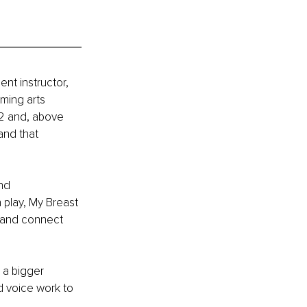
nt instructor, 
ming arts 
2 and, above 
 and that 
nd 
play, My Breast 
 and connect 
a bigger 
d voice work to 