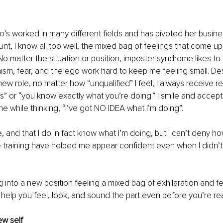
s worked in many different fields and has pivoted her busine
nt, I know all too well, the mixed bag of feelings that come u
No matter the situation or position, imposter syndrome likes to r
ism, fear, and the ego work hard to keep me feeling small. Des
new role, no matter how “unqualified” I feel, I always receive re
is” or “you know exactly what you’re doing.” I smile and accept
he while thinking, “I’ve got NO IDEA what I’m doing”. 
lie, and that I do in fact know what I’m doing, but I can’t deny h
 training have helped me appear confident even when I didn’t fe
g into a new position feeling a mixed bag of exhilaration and fe
 help you feel, look, and sound the part even before you’re re
ew self