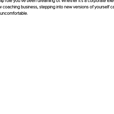
hip role you’ve been dreaming of. Whether it’s a corporate exec
w coaching business, stepping into new versions of yourself c
 uncomfortable.