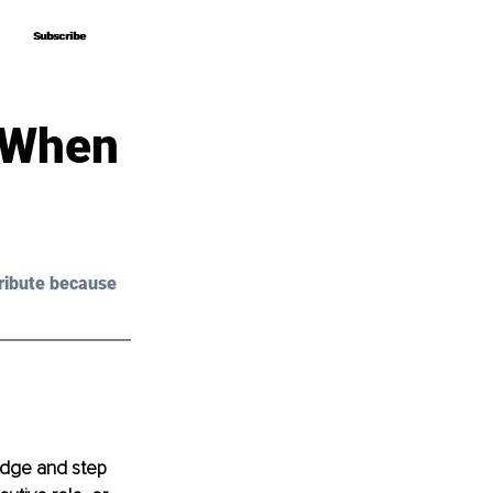
Subscribe
Subscribe
 When
ribute because 
edge and step 