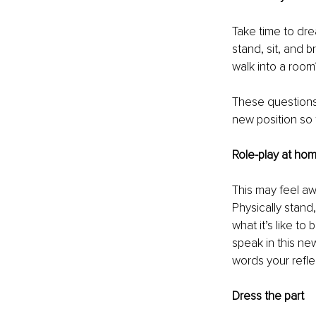
Take time to dre
stand, sit, and
walk into a roo
These questions 
new position so 
Role-play at ho
This may feel awk
Physically stand
what it’s like to
speak in this ne
words your refle
Dress the part