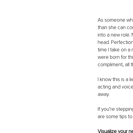
As someone who’
than she can cou
into a new role. 
head. Perfection
time I take on a 
were born for th
compliment, all t
I know this is a 
acting and voice
away. 
If you’re steppin
are some tips to
Visualize your n