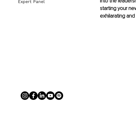
into the leaders
Expert Panel
starting your ne
exhilarating and