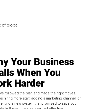
k of global
y Your Business
alls When You
rk Harder
ve followed the plan and made the right moves,
s hiring more staff, adding a marketing channel, or
enting a new system that promised to save you
Initially, these changes seemed effective.