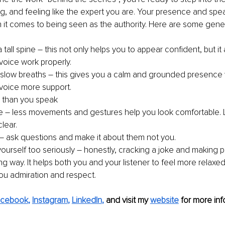
g, and feeling like the expert you are. Your presence and speak
t comes to being seen as the authority. Here are some genera
 tall spine – this not only helps you to appear confident, but it
voice work properly. 
slow breaths – this gives you a calm and grounded presence w
 voice more support. 
 than you speak 
e – less movements and gestures help you look comfortable. 
lear. 
– ask questions and make it about them not you. 
yourself too seriously – honestly, cracking a joke and making 
g way. It helps both you and your listener to feel more relaxed
ou admiration and respect.
acebook
, 
Instagram
, 
LinkedIn
,
and visit my 
website
for more inf