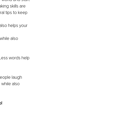
ing skills are 
l tips to keep 
 also helps your 
hile also 
Less words help 
people laugh 
 while also 
o!