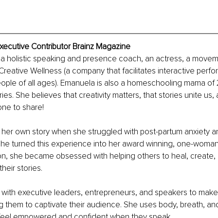
xecutive Contributor Brainz Magazine
 a holistic speaking and presence coach, an actress, a moveme
reative Wellness (a company that facilitates interactive perfor
ople of all ages). Emanuela is also a homeschooling mama of 
ories. She believes that creativity matters, that stories unite us,
one to share!
her own story when she struggled with post-partum anxiety a
he turned this experience into her award winning, one-woman 
on, she became obsessed with helping others to heal, create,
heir stories.
with executive leaders, entrepreneurs, and speakers to make 
g them to captivate their audience. She uses body, breath, an
s feel empowered and confident when they speak.