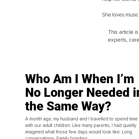
She loves music,
This article 
experts, care
Who Am I When I’m
No Longer Needed i
the Same Way?
A month ago, my husband and I travelled to spend time
with our adult children. Like many parents, I had quietly
imagined what those few days would look like. Long
conversations. Family bonding.