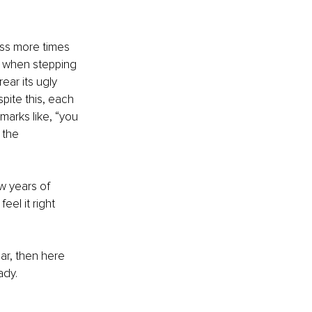
ss more times 
p when stepping 
ear its ugly 
pite this, each 
marks like, “you 
 the 
ow years of 
el it right 
ar, then here 
ady. 