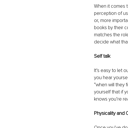
When it comes t
perception of u
or, more importa
books by their c
matches the role
decide what that 
Self talk
It’s easy to let
you hear yourself
“when will they 
yourself that if 
knows you’re re
Physicality and
Once you’ve done