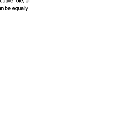
utive role, or 
an be equally 