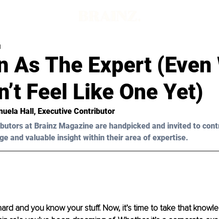
d
n As The Expert (Even
’t Feel Like One Yet)
uela Hall, Executive Contributor
butors at Brainz Magazine are handpicked and invited to cont
ge and valuable insight within their area of expertise.
rd and you know your stuff. Now, it’s time to take that knowl