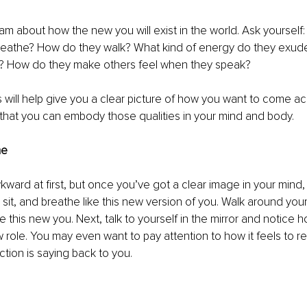
am about how the new you will exist in the world. Ask yourself
 breathe? How do they walk? What kind of energy do they exud
m? How do they make others feel when they speak?
will help give you a clear picture of how you want to come acr
that you can embody those qualities in your mind and body. 
me
ward at first, but once you’ve got a clear image in your mind, tr
, sit, and breathe like this new version of you. Walk around you
 be this new you. Next, talk to yourself in the mirror and notice ho
w role. You may even want to pay attention to how it feels to r
ction is saying back to you.