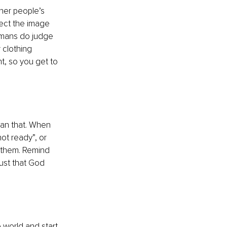
her people’s 
ect the image 
humans do judge 
 clothing 
t, so you get to 
han that. When 
ot ready”, or 
e them. Remind 
rust that God 
world and start 