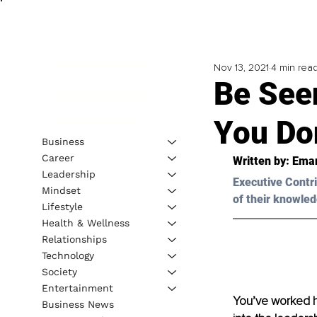
Nov 13, 2021
4 min rea
Be See
You Don
Business
Career
Written by: Eman
Leadership
Executive Contri
Mindset
of their knowled
Lifestyle
Health & Wellness
Relationships
Technology
Society
Entertainment
You’ve worked ha
Business News