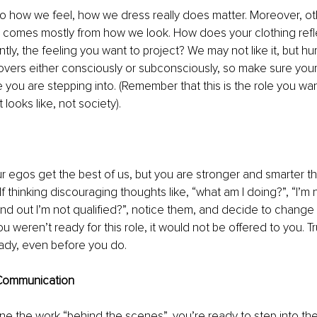
o how we feel, how we dress really does matter. Moreover, ot
s comes mostly from how we look. How does your clothing refl
ntly, the feeling you want to project? We may not like it, but 
overs either consciously or subconsciously, so make sure your
 you are stepping into. (Remember that this is the role you wan
looks like, not society). 
 our egos get the best of us, but you are stronger and smarter t
 thinking discouraging thoughts like, “what am I doing?”, “I’m n
find out I’m not qualified?”, notice them, and decide to chang
you weren’t ready for this role, it would not be offered to you. T
ady, even before you do.
 Communication 
 the work “behind the scenes”, you’re ready to step into the 