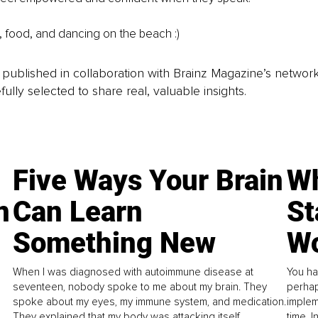
 food, and dancing on the beach :)
is published in collaboration with Brainz Magazine’s networ
fully selected to share real, valuable insights.
Five Ways Your Brain
Wh
n
Can Learn
St
Something New
Wo
When I was diagnosed with autoimmune disease at
You ha
seventeen, nobody spoke to me about my brain. They
perhap
spoke about my eyes, my immune system, and medication.
implem
They explained that my body was attacking itself...
time. 