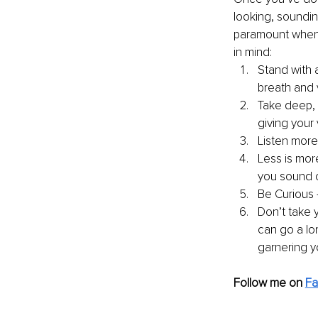
looking, soundin
paramount when i
in mind: 
Stand with a
breath and 
Take deep, 
giving your
Listen more
Less is mor
you sound c
Be Curious 
Don’t take 
can go a lon
garnering y
Follow me on
F