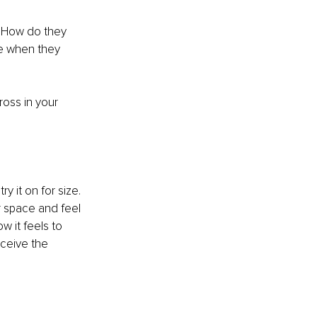
: How do they 
e when they 
oss in your 
y it on for size. 
r space and feel 
w it feels to 
eceive the 