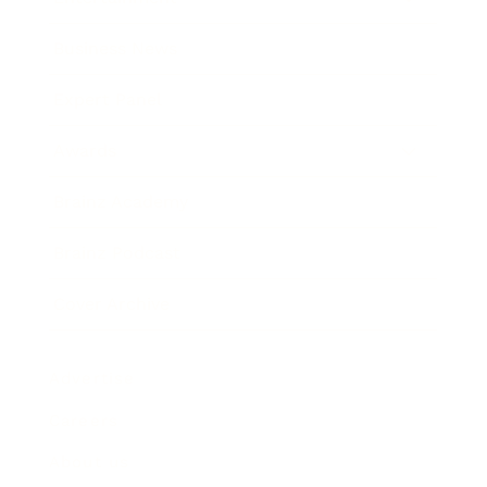
Business News
Expert Panel
Awards
Brainz Academy
Brainz Podcast
Cover Archive
Advertise
Careers
About us