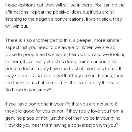
those opinions out; they will still be in there. You can do the 
affirmations, repeat the positive ideas but if you are still 
listening to the negative conversations, it won’t stick, they 
will win out. 
There is also another part to this, a deeper, more sinister 
aspect that you need to be aware of. When we are so 
close to people and we value their opinion and we look up 
to them, it can really affect us deep inside our soul if that 
person doesn’t really have the best of intentions for us. It 
may seem at a surface level that they are our friends, they 
are there for us but sometimes this is not really the case. 
So how do you know?
If you have someone in your life that you are not sure if 
they are good for you or not, if they really love you from a 
genuine place or not, just think of their voice in your mind. 
How do you hear them having a conversation with you?