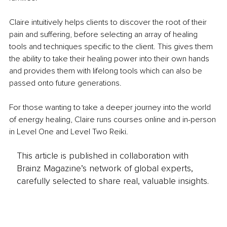
Claire intuitively helps clients to discover the root of their 
pain and suffering, before selecting an array of healing 
tools and techniques specific to the client. This gives them 
the ability to take their healing power into their own hands 
and provides them with lifelong tools which can also be 
passed onto future generations.
For those wanting to take a deeper journey into the world 
of energy healing, Claire runs courses online and in-person 
in Level One and Level Two Reiki.
This article is published in collaboration with
Brainz Magazine’s network of global experts,
carefully selected to share real, valuable insights.