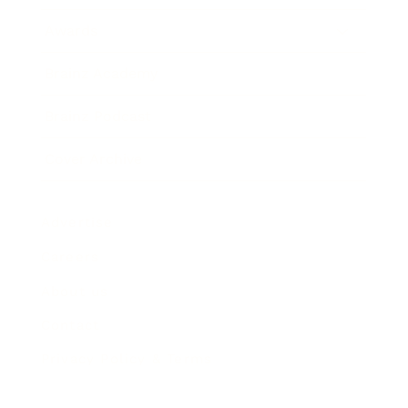
Awards
Brainz Academy
Brainz Podcast
Cover Archive
Advertise
Careers
About us
Contact
Privacy Policy & Terms