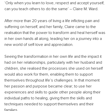
‘Only when you learn to love, respect and accept yourself, 
can you teach others to do the same’ – Claire M. Ward.
After more than 20 years of living a life inflicting pain and 
suffering on herself, and her family, Claire came to the 
realisation that the power to transform and heal herself was 
in her own hands all along, leading her on a journey into a 
new world of self-love and appreciation.
Seeing the transformation in her own life and the impact it 
had on her relationships, particularly with her husband and 
children, she realised the processes she used on herself 
would also work for them, enabling them to support 
themselves throughout life’s challenges. In that moment 
her passion and purpose became clear; to use her 
experiences and skills to guide other people along their 
individual paths to healing, giving them the skills and 
techniques needed to support themselves and their 
families.