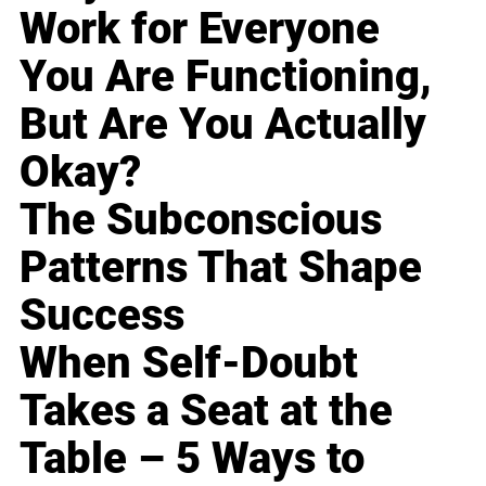
Work for Everyone
You Are Functioning,
But Are You Actually
Okay?
The Subconscious
Patterns That Shape
Success
When Self-Doubt
Takes a Seat at the
Table – 5 Ways to