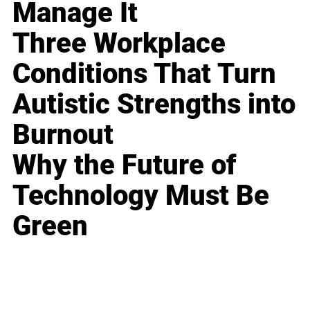
Manage It
Three Workplace
Conditions That Turn
Autistic Strengths into
Burnout
Why the Future of
Technology Must Be
Green