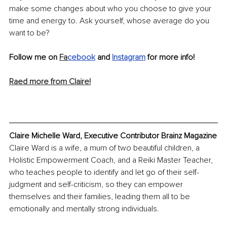
make some changes about who you choose to give your 
time and energy to. Ask yourself, whose average do you 
want to be? 
Follow me on 
Fa
cebook
and 
Instagram
 for more info!
Raed more from Claire!
Claire Michelle Ward, Executive Contributor Brainz Magazine
Claire Ward is a wife, a mum of two beautiful children, a 
Holistic Empowerment Coach, and a Reiki Master Teacher, 
who teaches people to identify and let go of their self-
judgment and self-criticism, so they can empower 
themselves and their families, leading them all to be 
emotionally and mentally strong individuals.