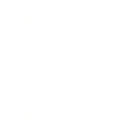
Leadership
Mindset
Lifestyle
Health & Wellness
Relationships
Technology
Society
Entertainment
Business News
Expert Panel