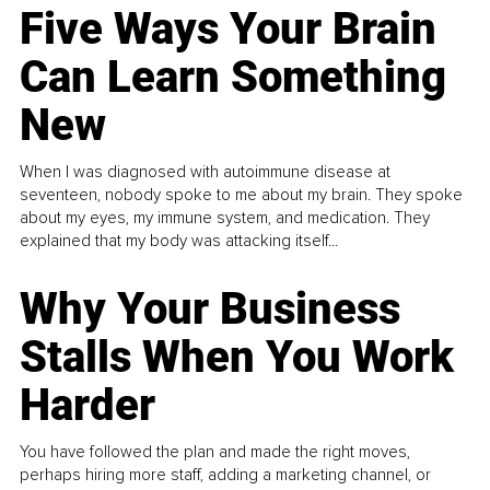
Five Ways Your Brain
Can Learn Something
New
When I was diagnosed with autoimmune disease at
seventeen, nobody spoke to me about my brain. They spoke
about my eyes, my immune system, and medication. They
explained that my body was attacking itself...
Why Your Business
Stalls When You Work
Harder
You have followed the plan and made the right moves,
perhaps hiring more staff, adding a marketing channel, or