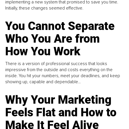
implementing a new system that promised to save you time.
Initially, these changes seemed effective.
You Cannot Separate
Who You Are from
How You Work
There is a version of professional success that looks
impressive from the outside and costs everything on the
inside. You hit your numbers, meet your deadlines, and keep
showing up, capable and dependable...
Why Your Marketing
Feels Flat and How to
Make It Feel Alive