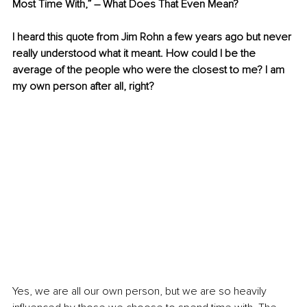
Most Time With,” – What Does That Even Mean?
I heard this quote from Jim Rohn a few years ago but never 
really understood what it meant. How could I be the 
average of the people who were the closest to me? I am 
my own person after all, right?
Yes, we are all our own person, but we are so heavily 