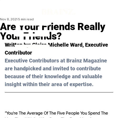
Nov 8, 2021
5 min read
Are Your Friends Really
Your Friends?
Written by: Claire Michelle Ward, Executive 
Contributor
Executive Contributors at Brainz Magazine 
are handpicked and invited to contribute 
because of their knowledge and valuable 
insight within their area of expertise.
“You're The Average Of The Five People You Spend The 