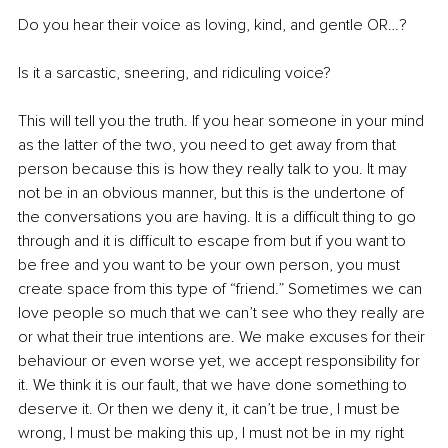
Do you hear their voice as loving, kind, and gentle OR…?
Is it a sarcastic, sneering, and ridiculing voice?
This will tell you the truth. If you hear someone in your mind 
as the latter of the two, you need to get away from that 
person because this is how they really talk to you. It may 
not be in an obvious manner, but this is the undertone of 
the conversations you are having. It is a difficult thing to go 
through and it is difficult to escape from but if you want to 
be free and you want to be your own person, you must 
create space from this type of “friend.” Sometimes we can 
love people so much that we can’t see who they really are 
or what their true intentions are. We make excuses for their 
behaviour or even worse yet, we accept responsibility for 
it. We think it is our fault, that we have done something to 
deserve it. Or then we deny it, it can’t be true, I must be 
wrong, I must be making this up, I must not be in my right 