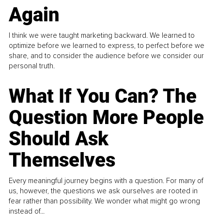
Again
I think we were taught marketing backward. We learned to
optimize before we learned to express, to perfect before we
share, and to consider the audience before we consider our
personal truth.
What If You Can? The
Question More People
Should Ask
Themselves
Every meaningful journey begins with a question. For many of
us, however, the questions we ask ourselves are rooted in
fear rather than possibility. We wonder what might go wrong
instead of...