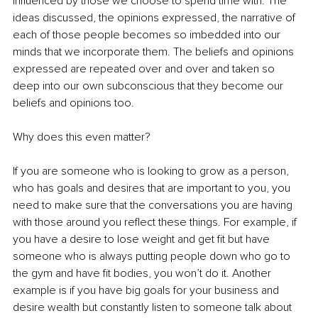
influenced by those we choose to spend time with. The 
ideas discussed, the opinions expressed, the narrative of 
each of those people becomes so imbedded into our 
minds that we incorporate them. The beliefs and opinions 
expressed are repeated over and over and taken so 
deep into our own subconscious that they become our 
beliefs and opinions too. 
Why does this even matter?
If you are someone who is looking to grow as a person, 
who has goals and desires that are important to you, you 
need to make sure that the conversations you are having 
with those around you reflect these things. For example, if 
you have a desire to lose weight and get fit but have 
someone who is always putting people down who go to 
the gym and have fit bodies, you won’t do it. Another 
example is if you have big goals for your business and 
desire wealth but constantly listen to someone talk about 