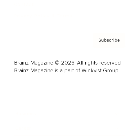
Contact
Privacy Policy & Terms
Subscribe
Brainz Magazine © 2026. All rights reserved.
Brainz Magazine is a part of Winkvist Group.
Business
Career