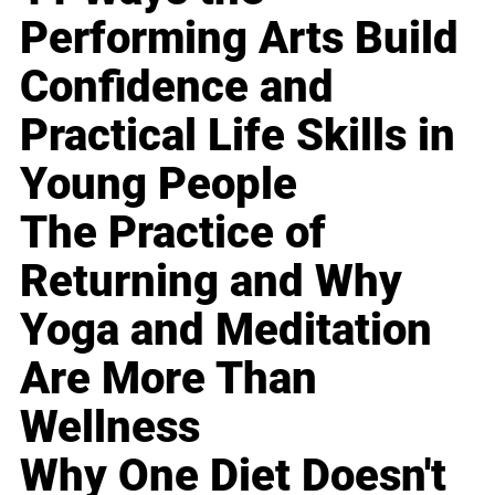
Performing Arts Build
Confidence and
Practical Life Skills in
Young People
The Practice of
Returning and Why
Yoga and Meditation
Are More Than
Wellness
Why One Diet Doesn't