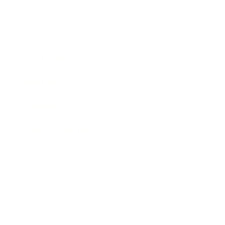
Business
Career
Leadership
Mindset
Lifestyle
Health & Wellness
Relationships
Technology
Society
Entertainment