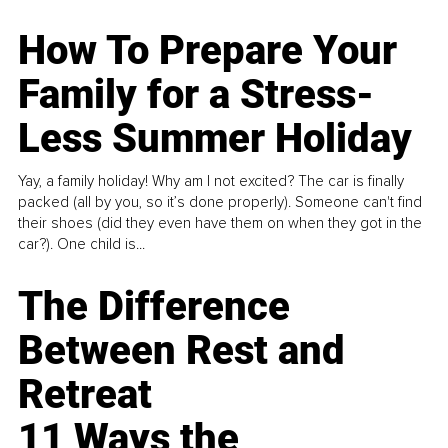
How To Prepare Your
Family for a Stress-
Less Summer Holiday
Yay, a family holiday! Why am I not excited? The car is finally
packed (all by you, so it’s done properly). Someone can't find
their shoes (did they even have them on when they got in the
car?). One child is...
The Difference
Between Rest and
Retreat
11 Ways the