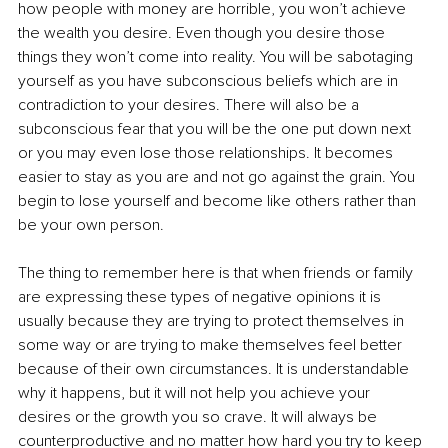
how people with money are horrible, you won’t achieve 
the wealth you desire. Even though you desire those 
things they won’t come into reality. You will be sabotaging 
yourself as you have subconscious beliefs which are in 
contradiction to your desires. There will also be a 
subconscious fear that you will be the one put down next 
or you may even lose those relationships. It becomes 
easier to stay as you are and not go against the grain. You 
begin to lose yourself and become like others rather than 
be your own person.
The thing to remember here is that when friends or family 
are expressing these types of negative opinions it is 
usually because they are trying to protect themselves in 
some way or are trying to make themselves feel better 
because of their own circumstances. It is understandable 
why it happens, but it will not help you achieve your 
desires or the growth you so crave. It will always be 
counterproductive and no matter how hard you try to keep 