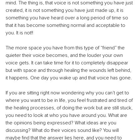
mind. The thing is, that voice is not something you have just 
created, it is not something you have just made up, it is 
something you have heard over a long period of time so 
that it has become something normal and acceptable to 
you. It is not!!
The more space you have from this type of “friend” the 
quieter their voice becomes, and the louder your own 
voice gets. It can take time for it to completely disappear 
but with space and through healing the wounds left behind, 
it happens. One day you wake up and that voice has gone.
If you are sitting right now wondering why you can’t get to 
where you want to be in life, you feel frustrated and tired of 
the healing processes, of doing the work but are still stuck, 
you need to look at who you have around you. What are 
the opinions being expressed? What ideas are you 
discussing? What do their voices sound like? You will 
maybe find that the answer lies here, and you need to 