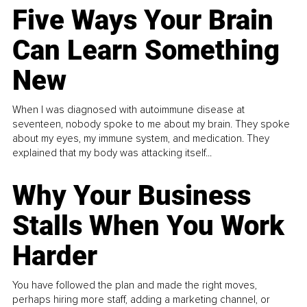
Five Ways Your Brain
Can Learn Something
New
When I was diagnosed with autoimmune disease at
seventeen, nobody spoke to me about my brain. They spoke
about my eyes, my immune system, and medication. They
explained that my body was attacking itself...
Why Your Business
Stalls When You Work
Harder
You have followed the plan and made the right moves,
perhaps hiring more staff, adding a marketing channel, or