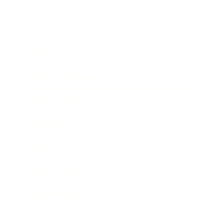
Leadership
Mindset
Lifestyle
Health & Wellness
Relationships
Technology
Society
Entertainment
Business News
Expert Panel