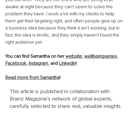
awake at night because they can’t seem to solve the 
problem they have. I work a lot with my clients to help 
them get their targeting right, and often people give up on 
a business idea because they think it isn’t working, but in 
fact, the idea is terrific, and they simply haven’t found the 
right audience yet.
You can find Samantha on her 
website
, 
wellbeingseries
, 
Facebook
, 
Instagra
m
,
and
LinkedIn
!
Read more from Sama
ntha
!
This article is published in collaboration with
Brainz Magazine’s network of global experts,
carefully selected to share real, valuable insights.