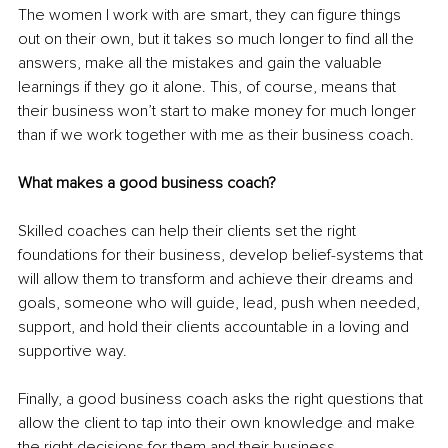
The women I work with are smart, they can figure things 
out on their own, but it takes so much longer to find all the 
answers, make all the mistakes and gain the valuable 
learnings if they go it alone. This, of course, means that 
their business won’t start to make money for much longer 
than if we work together with me as their business coach. 
What makes a good business coach?
Skilled coaches can help their clients set the right 
foundations for their business, develop belief-systems that 
will allow them to transform and achieve their dreams and 
goals, someone who will guide, lead, push when needed, 
support, and hold their clients accountable in a loving and 
supportive way. 
Finally, a good business coach asks the right questions that 
allow the client to tap into their own knowledge and make 
the right decisions for them and their business. 