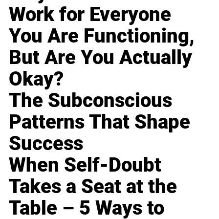
Work for Everyone
You Are Functioning,
But Are You Actually
Okay?
The Subconscious
Patterns That Shape
Success
When Self-Doubt
Takes a Seat at the
Table – 5 Ways to