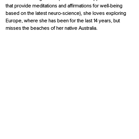
that provide meditations and affirmations for well-being 
based on the latest neuro-science), she loves exploring 
Europe, where she has been for the last 14 years, but 
misses the beaches of her native Australia.