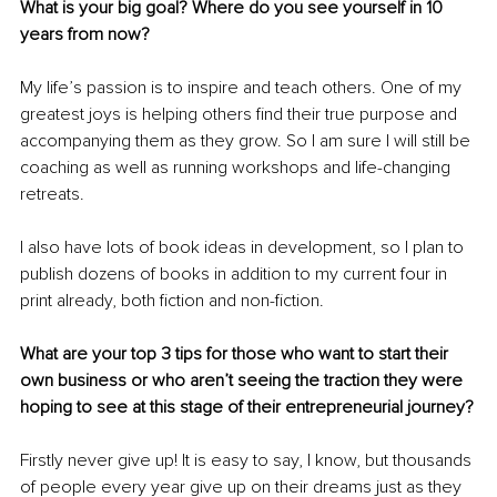
What is your big goal? Where do you see yourself in 10 
years from now?
My life’s passion is to inspire and teach others. One of my 
greatest joys is helping others find their true purpose and 
accompanying them as they grow. So I am sure I will still be 
coaching as well as running workshops and life-changing 
retreats. 
I also have lots of book ideas in development, so I plan to 
publish dozens of books in addition to my current four in 
print already, both fiction and non-fiction.
What are your top 3 tips for those who want to start their 
own business or who aren’t seeing the traction they were 
hoping to see at this stage of their entrepreneurial journey?
Firstly never give up! It is easy to say, I know, but thousands 
of people every year give up on their dreams just as they 