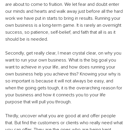
are about to come to fruition. We let fear and doubt enter 
our minds and hearts and walk away just before all the hard 
work we have put in starts to bring in results. Running your 
own business is a long-term game. It is rarely an overnight 
success, so patience, self-belief, and faith that all is as it 
should be is needed.
Secondly, get really clear, I mean crystal clear, on why you 
want to run your own business. What is the big goal you 
want to achieve in your life, and how does running your 
own business help you achieve this? Knowing your why is 
so important is because it will not always be easy, and 
when the going gets tough, it is the overarching reason for 
your business and how it connects you to your life 
purpose that will pull you through.
Thirdly, uncover what you are good at and offer people 
that. But find the customers or clients who really need what 
you can offer. They are the ones who are being kept 