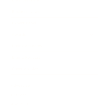
Entertainment
Business News
Expert Panel
Awards
Brainz Academy
Brainz Podcast
Cover Archive
Advertise
Careers
About us