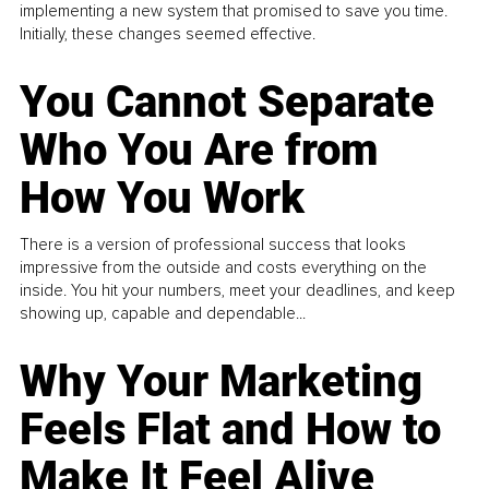
implementing a new system that promised to save you time.
Initially, these changes seemed effective.
You Cannot Separate
Who You Are from
How You Work
There is a version of professional success that looks
impressive from the outside and costs everything on the
inside. You hit your numbers, meet your deadlines, and keep
showing up, capable and dependable...
Why Your Marketing
Feels Flat and How to
Make It Feel Alive