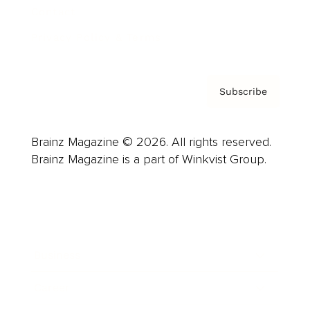
Contact
Privacy Policy & Terms
Subscribe
Brainz Magazine © 2026. All rights reserved.
Brainz Magazine is a part of Winkvist Group.
Business
Career