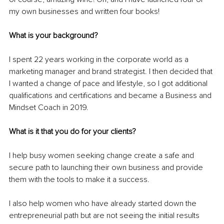
my own businesses and written four books!
What is your background?
I spent 22 years working in the corporate world as a 
marketing manager and brand strategist. I then decided that 
I wanted a change of pace and lifestyle, so I got additional 
qualifications and certifications and became a Business and 
Mindset Coach in 2019.
What is it that you do for your clients? 
I help busy women seeking change create a safe and 
secure path to launching their own business and provide 
them with the tools to make it a success. 
I also help women who have already started down the 
entrepreneurial path but are not seeing the initial results 