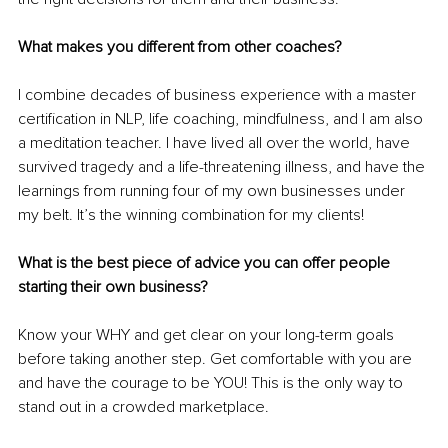
What makes you different from other coaches?
I combine decades of business experience with a master 
certification in NLP, life coaching, mindfulness, and I am also 
a meditation teacher. I have lived all over the world, have 
survived tragedy and a life-threatening illness, and have the 
learnings from running four of my own businesses under 
my belt. It’s the winning combination for my clients!
What is the best piece of advice you can offer people 
starting their own business?
Know your WHY and get clear on your long-term goals 
before taking another step. Get comfortable with you are 
and have the courage to be YOU! This is the only way to 
stand out in a crowded marketplace.