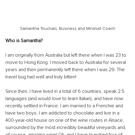
Samantha Touchais, Business and Mindset Coach
Who is Samantha?
I am originally from Australia but left there when I was 23 to 
move to Hong Kong. I moved back to Australia for several 
years and then permanently left there when I was 29. The 
travel bug had well and truly bitten! 
Since then, I have lived in a total of 6 countries, speak 2.5 
languages (and would love to learn Italian), and have now 
recently settled in France. I am married to a Frenchie and 
have two boys. I am addicted to chocolate and live in a 
400-year-old house on one of the wine routes in Alsace, 
surrounded by the most incredibly beautiful vineyards and, 
of course, amazing wine! Oh, and I have launched four of 