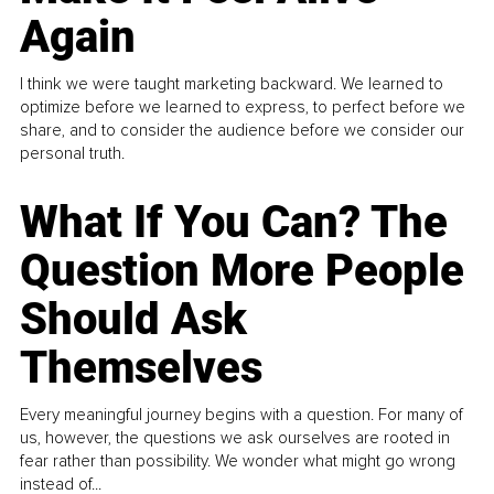
Again
I think we were taught marketing backward. We learned to
optimize before we learned to express, to perfect before we
share, and to consider the audience before we consider our
personal truth.
What If You Can? The
Question More People
Should Ask
Themselves
Every meaningful journey begins with a question. For many of
us, however, the questions we ask ourselves are rooted in
fear rather than possibility. We wonder what might go wrong
instead of...