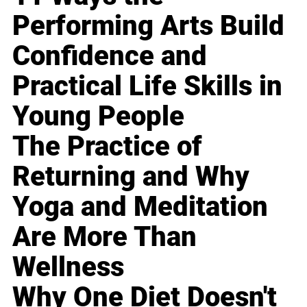
Performing Arts Build
Confidence and
Practical Life Skills in
Young People
The Practice of
Returning and Why
Yoga and Meditation
Are More Than
Wellness
Why One Diet Doesn't