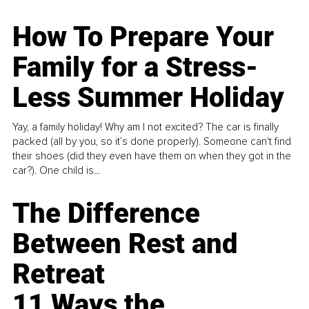
How To Prepare Your
Family for a Stress-
Less Summer Holiday
Yay, a family holiday! Why am I not excited? The car is finally
packed (all by you, so it’s done properly). Someone can't find
their shoes (did they even have them on when they got in the
car?). One child is...
The Difference
Between Rest and
Retreat
11 Ways the