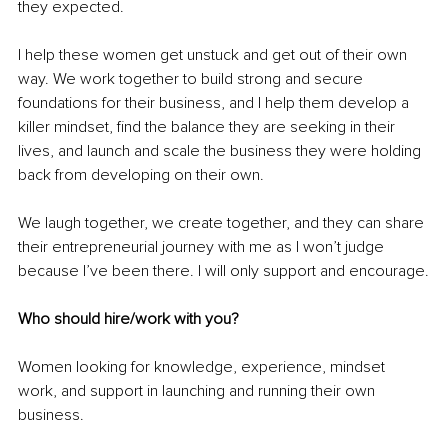
they expected.
I help these women get unstuck and get out of their own 
way. We work together to build strong and secure 
foundations for their business, and I help them develop a 
killer mindset, find the balance they are seeking in their 
lives, and launch and scale the business they were holding 
back from developing on their own. 
We laugh together, we create together, and they can share 
their entrepreneurial journey with me as I won’t judge 
because I’ve been there. I will only support and encourage.
Who should hire/work with you?
Women looking for knowledge, experience, mindset 
work, and support in launching and running their own 
business. 