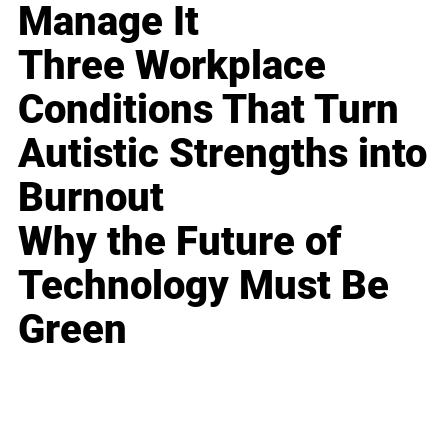
Manage It
Three Workplace
Conditions That Turn
Autistic Strengths into
Burnout
Why the Future of
Technology Must Be
Green