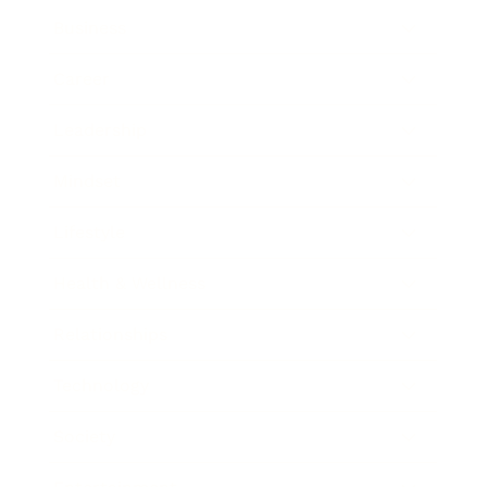
Business
Career
Leadership
Mindset
Lifestyle
Health & Wellness
Relationships
Technology
Society