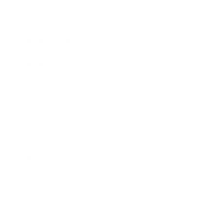
Awards
Brainz Academy
Brainz Podcast
Cover Archive
Advertise
Careers
About us
Contact
Privacy Policy & Terms