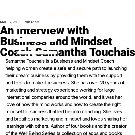
Mar 16, 2021
5 min read
An Interview with
Business and Mindset
Coach Samantha Touchais
Samantha Touchais is a Business and Mindset Coach 
helping women create a safe and secure path to launching 
their dream business by providing them with the support 
and tools to make it a success. She has over 20 years of 
marketing and strategy experience working for large 
international companies around the world, and it was her 
love of how the mind works and how to create the right 
mindset for success that led her into coaching. She lives 
and breathes marketing and mindset and loves sharing her 
learnings with others. Author of four books and the creator 
of the Well Being Series (a collection of apps and books 