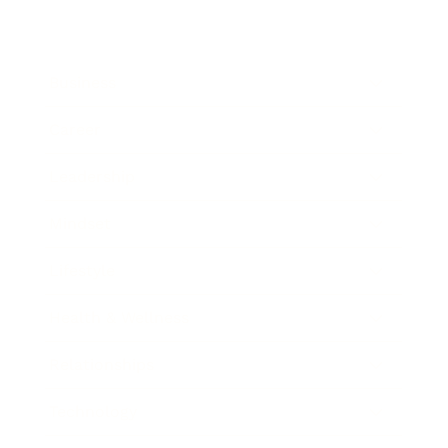
Business
Career
Leadership
Mindset
Lifestyle
Health & Wellness
Relationships
Technology