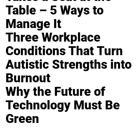
Table – 5 Ways to
Manage It
Three Workplace
Conditions That Turn
Autistic Strengths into
Burnout
Why the Future of
Technology Must Be
Green