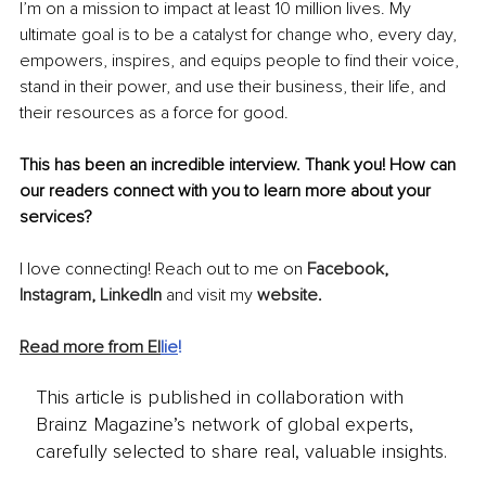
I’m on a mission to impact at least 10 million lives. My 
ultimate goal is to be a catalyst for change who, 
every
 day, 
empowers, inspires, and equips people to find their voice, 
stand in their power, and use their business, their life, and 
their resources as a force for good.
This has been an incredible interview. Thank you! How can 
our readers connect with you to learn more about your 
services?
I love connecting! Reach out to me on 
Facebook
, 
Instagram
, 
LinkedIn
and visit my
website
.
Read more from El
lie
!
This article is published in collaboration with
Brainz Magazine’s network of global experts,
carefully selected to share real, valuable insights.