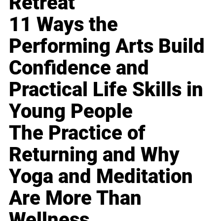
Retreat
11 Ways the
Performing Arts Build
Confidence and
Practical Life Skills in
Young People
The Practice of
Returning and Why
Yoga and Meditation
Are More Than
Wellness