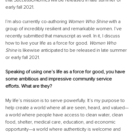
early fall 2021. 
I’m also currently co-authoring 
Women Who Shine 
with a 
group of incredibly resilient and remarkable women. I’ve 
recently submitted that manuscript as well. In it, I discuss 
how to live your life as a force for good. 
Women Who 
Shine 
is likewise anticipated to be released in late summer 
or early fall 2021. 
Speaking of using one’s life as a force for good, you have 
some ambitious and impressive community service 
efforts. What are they?
My life’s mission is to serve powerfully. It’s my purpose to 
help create a world where all are seen, heard, and valued—
a world where people have access to clean water, clean 
food, shelter, medical care, education, and economic 
opportunity—a world where authenticity is welcome and 