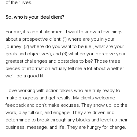
of their lives. 
So, who is your ideal client? 
For me, it’s about alignment. I want to know a few things 
about a prospective client: (1) where are you in your 
journey; (2) where do you want to be (i.e., what are your 
goals and objectives); and (3) what do you perceive your 
greatest challenges and obstacles to be? Those three 
pieces of information actually tell me a lot about whether 
we’ll be a good fit. 
I love working with action takers who are truly ready to 
make progress and get results. My clients welcome 
feedback and don’t make excuses. They show up, do the 
work, play full out, and engage. They are driven and 
determined to break through any blocks and 
level up
 their 
business, 
message, and
 life. They are hungry for change.