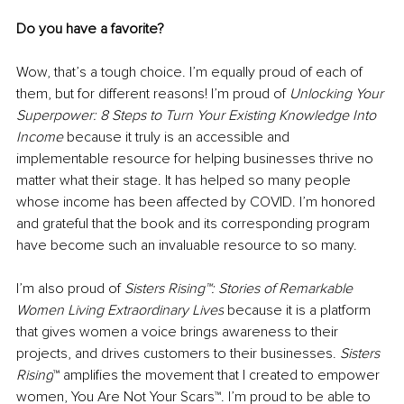
Do you have a favorite?
Wow, that’s a tough choice. I’m equally proud of each of 
them, but for different reasons! I’m proud of 
Unlocking Your 
Superpower: 8 Steps to Turn Your Existing Knowledge Into 
Income 
because it truly is an accessible and 
implementable resource for helping businesses thrive no 
matter what their stage. It has helped so many people 
whose income has been affected by COVID. I’m honored 
and grateful that the book and its corresponding program 
have become such an invaluable resource to so many. 
I’m also proud of 
Sisters Rising™: Stories of Remarkable 
Women Living Extraordinary Lives
 because it is a platform 
that gives women a voice brings awareness to their 
projects, and drives customers to their businesses. 
Sisters 
Rising
™ amplifies the movement that I created to empower 
women, You Are Not Your Scars™. I’m proud to be able to 