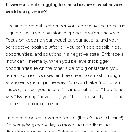
If I were a client struggling to start a business, what advice 
would you give me?
First and foremost, remember your core why and remain in 
alignment with your passion, purpose, mission, and vision. 
Focus on keeping your thoughts, your actions, and your 
perspective positive! After all, you can’t see possibilities, 
opportunities, and solutions in a negative state. Embrace a 
“how can I” mentality. When you believe that bigger 
opportunities lie on the other side of big obstacles, you’ll 
remain solution-focused and be driven to smash through 
whatever is getting in the way. You won’t take “no” for an 
answer, nor will you accept “it’s impossible” or “there’s no 
way.” By asking “how can I,” you’ll see possibility and either 
find a solution or create one. 
Embrace progress over perfection (there’s no such thing!). 
Do 
something
 every day to move the needle in the 
direction you want to go. Celebrate 
all
 wins—no matter 