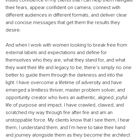
their fears, appear confident on camera, connect with 
different audiences in different formats, and deliver clear 
and concise messages that get them the results they 
desire. 
And when I work with women looking to break free from 
external labels and expectations and define for 
themselves who they are, what they stand for, and what 
they want their life and legacy to be, there’s simply no one 
better to guide them through the darkness and into the 
light. I have overcome a lifetime of adversity and have 
emerged a limitless thriver, master problem solver, and 
opportunity creator who lives an authentic, aligned, joyful 
life of purpose and impact. I have crawled, clawed, and 
scratched my way through fire after fire and am an 
unstoppable force. My clients know that I see them, I hear 
them, I understand them, and I’m here to take their hand 
and journey alongside them as they become the architect 