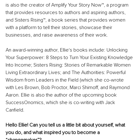
is also the creator of Amplify Your Story Now™, a program 
that provides resources to authors and aspiring authors, 
and Sisters Rising™, a book series that provides women 
with a platform to tell their stories, showcase their 
businesses, and raise awareness of their work.
An award-winning author, Ellie's books include: Unlocking 
Your Superpower: 8 Steps to Turn Your Existing Knowledge 
Into Income; Sisters Rising: Stories of Remarkable Women 
Living Extraordinary Lives; and The Authorities: Powerful 
Wisdom from Leaders in the Field (which she co-wrote 
with Les Brown, Bob Proctor, Marci Shimoff, and Raymond 
Aaron. Ellie is also the author of the upcoming book 
SuccessOnomics, which she is co-writing with Jack 
Canfield.
Hello Ellie! Can you tell us a little bit about yourself, what 
you do, and what inspired you to become a 
“changemaker”?