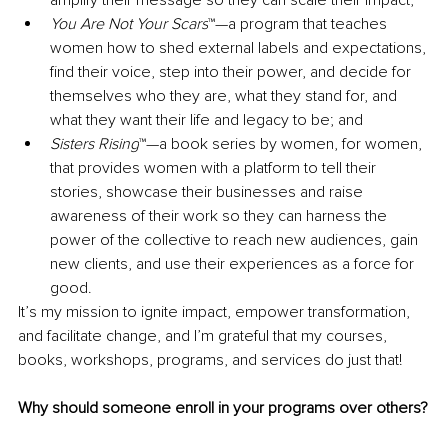
You Are Not Your Scars
™—a program that teaches 
women how to shed external labels and expectations, 
find their voice, step into their power, and decide for 
themselves who they are, what they stand for, and 
what they want their life and legacy to be; and
Sisters Rising
™—a book series by women, for women, 
that provides women with a platform to tell their 
stories, showcase their businesses and raise 
awareness of their work so they can harness the 
power of the collective to reach new audiences, gain 
new clients, and use their experiences as a force for 
good.
It’s my mission to ignite impact, empower transformation, 
and facilitate change, and I’m grateful that my courses, 
books, workshops, programs, and services do just that!
Why should someone enroll in your programs over others?