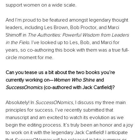
support women on a wide scale. 
And I’m proud to be featured amongst legendary thought 
leaders, including Les Brown, Bob Proctor, and Marci 
Shimoff in 
The Authorities: Powerful Wisdom from Leaders 
in the Field
. I’ve looked up to Les, Bob, and Marci for 
years, so co-authoring this book with them was a true full-
circle moment for me. 
Can you tease us a bit about the two books you’re 
currently working on—
Women Who Shine
 and 
SuccessOnomics
 (co-authored with Jack Canfield)?
Absolutely! In 
SuccessONomics
, I discuss my three main 
principles for success. I’ve recently submitted that 
manuscript and am excited to watch its evolution as we 
begin the editing process. It’s truly been an honor and a joy 
to work on it with the legendary Jack Canfield! I anticipate 
that 
SuccessONomics
 will be released in late summer or 