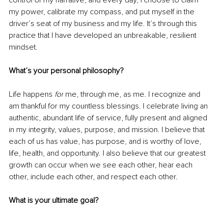
my power, calibrate my compass, and put myself in the 
driver’s seat of my business and my life. It’s through this 
practice that I have developed an unbreakable, resilient 
mindset.
What’s your personal philosophy?
Life happens 
for
 me, through me, as me. I recognize and 
am thankful for my countless blessings
. I
 celebrate living an 
authentic, abundant life of service
, fully
 present and aligned 
in my integrity, 
values, purpose, and
 mission. I believe that 
each of us has value, has purpose, and is worthy of love, 
life, health, and opportunity. I also believe that our greatest 
growth can occur when we see each other, hear each 
other, include each other, and respect each other. 
What is your ultimate goal?