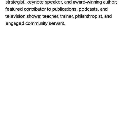
strategist, keynote speaker, and award-winning author; 
featured contributor to publications, podcasts, and 
television shows; teacher, trainer, philanthropist, and 
engaged community servant. 