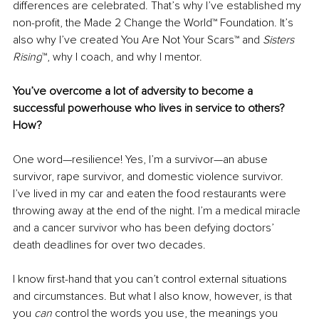
differences are celebrated. That’s why I’ve established my 
non-profit, the Made 2 Change the World™ Foundation. It’s 
also why I’ve created You Are Not Your Scars™ and 
Sisters 
Rising
™, why I coach, and why I mentor.
You’ve overcome a lot of adversity to become a 
successful powerhouse who lives in service to others? 
How?
One word—resilience! Yes, I’m a survivor—an abuse 
survivor, rape survivor, and domestic violence survivor. 
I’ve lived in my car and eaten the food restaurants were 
throwing away at the end of the night. I’m a medical miracle 
and a cancer survivor who has been defying doctors’ 
death deadlines for over two decades. 
I know first-hand that you can’t control external situations 
and circumstances. But what I also know, however, is that 
you 
can 
control the words you use, the meanings you 