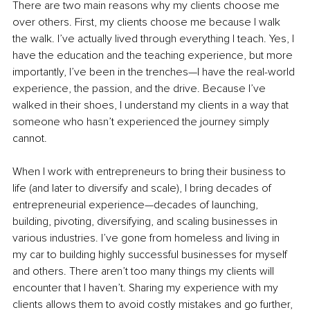
There are two main reasons why my clients choose me 
over others. First, my clients choose me because I walk 
the walk. I’ve actually lived through everything I teach. Yes, I 
have the education and the teaching experience, but more 
importantly, I’ve been in the trenches—I have the real-world 
experience, the passion, and the drive. Because I’ve 
walked in their shoes, I understand my clients in a way that 
someone who hasn’t experienced the journey simply 
cannot.
When I work with entrepreneurs to bring their business to 
life (and later to diversify and scale), I bring decades of 
entrepreneurial experience—decades of launching, 
building, pivoting, diversifying, and scaling businesses in 
various
 industries. I’ve gone from homeless and living in 
my car to building highly successful businesses for myself 
and others. There aren’t too many things my clients will 
encounter that I haven’t. Sharing my experience with my 
clients allows them to avoid costly mistakes and go further, 