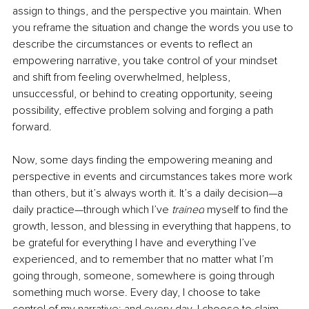
assign to things, and the perspective you maintain. When 
you reframe the situation and change the words you use to 
describe the circumstances or events to reflect an 
empowering narrative, you take control of your mindset 
and shift from feeling overwhelmed, helpless, 
unsuccessful, or behind to creating opportunity, seeing 
possibility, 
effective
 problem solving and forging a path 
forward. 
Now, some days finding the empowering meaning and 
perspective in events and circumstances takes more work 
than others, but it’s always worth it. It’s a daily decision—a 
daily practice—through which I’ve 
trained
 myself to find the 
growth, lesson, and blessing in everything that happens, to 
be grateful for everything I have and everything I’ve 
experienced, and to remember that no matter what I’m 
going through, someone, somewhere is going through 
something much worse. Every day, I choose to take 
control of my narrative; and every day, I choose to claim 