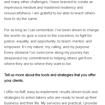
and many other challenges, I have learned to create an 
impervious mindset and mastered resiliency and 
resourcefulness. I am grateful to be able to teach others 
how to do the same. 
For as long as I can remember, I’ve been driven to change 
the world—to give a voice to the voiceless; to fight for 
justice, equality, and opportunity; to teach, mentor, and 
empower. It’s my nature, my calling, and my purpose. 
Every obstacle I’ve overcome along my journey has 
deepened my commitment to helping others get from 
where they are to where they want to be. 
Tell us more about the tools and strategies that you offer 
your clients.
I offer no-fluff, easy-to-implement, results-driven tools and 
strategies to action takers who are ready to 
level up
 their 
business and their life. My services are practical; I provide 