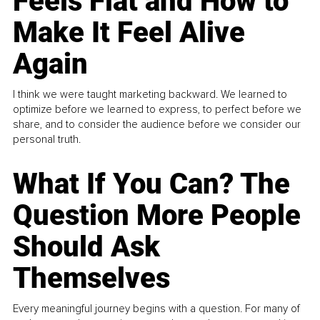
Feels Flat and How to
Make It Feel Alive
Again
I think we were taught marketing backward. We learned to
optimize before we learned to express, to perfect before we
share, and to consider the audience before we consider our
personal truth.
What If You Can? The
Question More People
Should Ask
Themselves
Every meaningful journey begins with a question. For many of