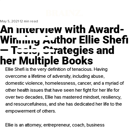
May 5, 2021
12 min read
An Interview with Award-
Winning Author Ellie Shefi
— Tools, Strategies and
her Multiple Books
Ellie Shefi is the very definition of tenacious. Having 
overcome a lifetime of adversity, including abuse, 
domestic violence, homelessness, cancer, and a myriad of 
other health issues that have seen her fight for her life for 
over two decades, Ellie has mastered mindset, resiliency, 
and resourcefulness, and she has dedicated her life to the 
empowerment of others.
Ellie is an attorney, entrepreneur, coach, business 