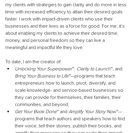
my clients with strategies to gain clarity and do more in less 
time with increased efficiency
 to
 attain their desired goals 
faster. I work with impact-driven clients who use their 
businesses and their lives as a force for good. For me, it’s 
about enabling my clients to achieve their desired time, 
money, and personal freedom so they can live a 
meaningful and impactful life they love.
To date, I am the creator of:
Unlocking Your Superpower
™, 
Clarity to Launch
™, and 
Bring Your Business to Life
™—programs that teach 
entrepreneurs how to launch, pivot, diversify, and 
scale knowledge- and service-based businesses so 
they can provide for themselves, their families, their 
communities, and beyond; 
Get Your Book Done
™ and 
Amplify Your Story Now
™—
programs that teach authors and speakers how to find 
their voice, tell their stories, publish their books, and 
amplify their message so they can scale their impact;