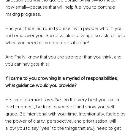
how small—because that will help fuel you to continue 
making progress. 
Find your tribe! Surround yourself with people who lift you 
and empower you. Success takes a village so ask for help 
when you need it—no one does it alone! 
And finally, know that you are stronger than you think, and 
you can navigate this! 
If I came to you drowning in a myriad of responsibilities, 
what guidance would you provide?
First and foremost, 
breathe
! Do the very best you can in 
each moment, be kind to yourself, and show yourself 
grace. Be intentional with your time. Intentionality, fueled by 
the power of clarity, perspective, and prioritization, will 
allow you to say “yes” to the things that 
truly
 need to get 