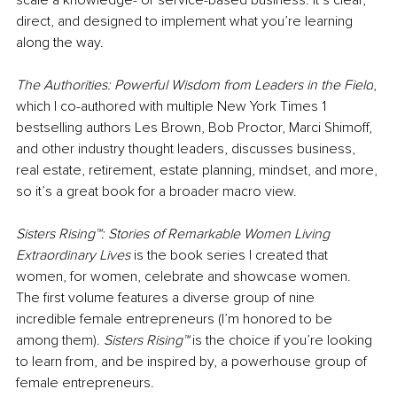
direct, and designed to implement what you’re learning 
along the way. 
The Authorities: Powerful Wisdom from Leaders in the Field
, 
which I co-authored with multiple New York Times 1 
bestselling authors Les Brown, Bob Proctor, Marci Shimoff, 
and other industry thought leaders, discusses business, 
real estate, retirement, estate planning, mindset, and more, 
so it’s a great book for a broader macro view.
Sisters Rising™: Stories of Remarkable Women Living 
Extraordinary Lives 
is the book series I created that 
women, for women, celebrate and showcase women. 
The first volume features a diverse group of nine 
incredible female entrepreneurs (I’m honored to be 
among them). 
Sisters Rising™ 
is the choice if you’re looking 
to learn from, and be inspired by, a powerhouse group of 
female entrepreneurs.