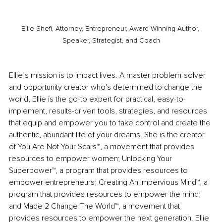
Ellie Shefi, Attorney, Entrepreneur, Award-Winning Author, 
Speaker, Strategist, and Coach
Ellie’s mission is to impact lives. A master problem-solver 
and opportunity creator who's determined to change the 
world, Ellie is the go-to expert for practical, easy-to-
implement, results-driven tools, strategies, and resources 
that equip and empower you to take control and create the 
authentic, abundant life of your dreams. She is the creator 
of You Are Not Your Scars™, a movement that provides 
resources to empower women; Unlocking Your 
Superpower™, a program that provides resources to 
empower entrepreneurs; Creating An Impervious Mind™, a 
program that provides resources to empower the mind; 
and Made 2 Change The World™, a movement that 
provides resources to empower the next generation. Ellie 