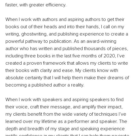
faster, with greater efficiency. 
When I work with authors and aspiring authors to get their 
books out of their heads and into their hands, I call on my 
writing, ghostwriting, and publishing experience to create a 
powerful pathway to publication. As an award-winning 
author who has written and published thousands of pieces, 
including three books in the last five months of 2020, I’ve 
created a proven framework that allows my clients to write 
their books with clarity and ease. My clients know with 
absolute certainty that I will help them make their dreams of 
becoming a published author a reality.
When I work with speakers and aspiring speakers to find 
their voice, craft their message, and amplify their impact, 
my clients benefit from the wide variety of techniques I’ve 
learned over my lifetime as a performer and speaker. The 
depth and breadth of my stage and speaking experience 
instills confidence in my clients that I can help them navigate 