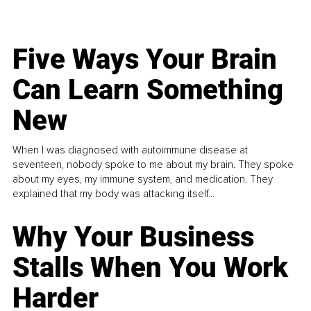
Five Ways Your Brain
Can Learn Something
New
When I was diagnosed with autoimmune disease at
seventeen, nobody spoke to me about my brain. They spoke
about my eyes, my immune system, and medication. They
explained that my body was attacking itself...
Why Your Business
Stalls When You Work
Harder