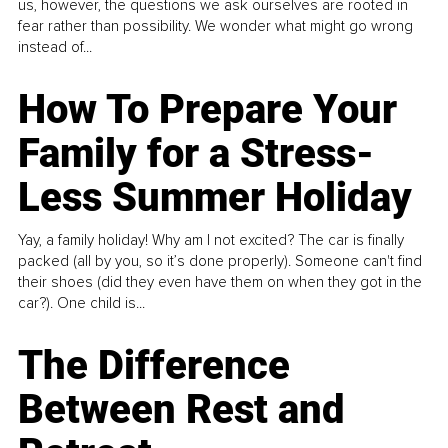
us, however, the questions we ask ourselves are rooted in
fear rather than possibility. We wonder what might go wrong
instead of...
How To Prepare Your
Family for a Stress-
Less Summer Holiday
Yay, a family holiday! Why am I not excited? The car is finally
packed (all by you, so it’s done properly). Someone can't find
their shoes (did they even have them on when they got in the
car?). One child is...
The Difference
Between Rest and