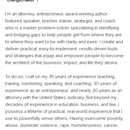
I’m an attorney, entrepreneur, award-winning author, 
featured speaker, teacher, trainer, strategist, and coach 
who is a master 
problem-solver
specializing
 in identifying 
and bridging gaps to help people get from where they are 
to where they want to be with clarity and ease. I create and 
deliver practical, easy-to-implement, results-driven tools 
and strategies that equip and empower people to become 
the architect of the business, impact, and life they desire. 
To do so, I call on my 35 years of experience teaching, 
training, mentoring, speaking, and coaching; 30 years of 
experience as an entrepreneur
; and
 nearly 20 years as an 
attorney with the United States Judiciary. But beyond my 
decades of experience in education, business, and law, I 
possess a lifetime of practical, real-world experience that I 
use to powerfully serve others. Having overcome poverty, 
abuse, domestic violence, rape, homelessness, cancer, 