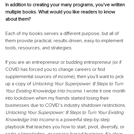
In addition to creating your many programs, you’ve written 
multiple books. What would you like readers to know 
about them?
Each of my books serves a different purpose, but all of 
them provide practical, results-driven, easy-to-implement 
tools, resources, and strategies.
If you are an entrepreneur or budding entrepreneur (or if 
COVID has forced you to change careers or find 
supplemental sources of income), then you’ll want to pick 
up a copy of 
Unlocking Your Superpower: 8 Steps to Turn 
Your Existing Knowledge Into Income
. I wrote it one month 
into lockdown when my friends started losing their 
businesses due to COVID’s industry shutdown restrictions. 
Unlocking Your Superpower: 8 Steps to Turn Your Existing 
Knowledge Into Income
 is a powerful step-by-step 
playbook that teaches you how to start, pivot, diversify, or 
scale a knowledge- or service-based business. It’s clear, 