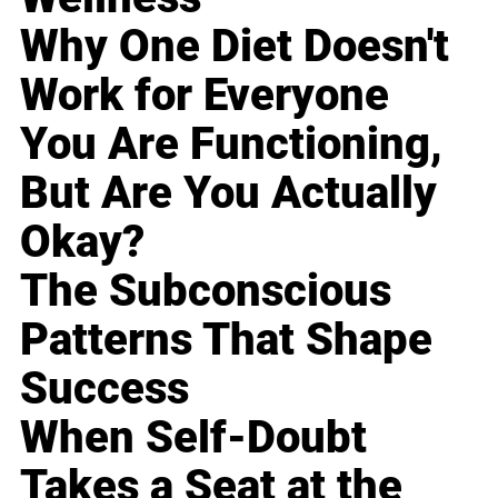
Why One Diet Doesn't
Work for Everyone
You Are Functioning,
But Are You Actually
Okay?
The Subconscious
Patterns That Shape
Success
When Self-Doubt
Takes a Seat at the