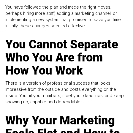
You have followed the plan and made the right moves,
perhaps hiring more staff, adding a marketing channel, or
implementing a new system that promised to save you time.
Initially, these changes seemed effective.
You Cannot Separate
Who You Are from
How You Work
There is a version of professional success that looks
impressive from the outside and costs everything on the
inside. You hit your numbers, meet your deadlines, and keep
showing up, capable and dependable...
Why Your Marketing