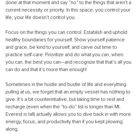
done 
at
 that moment and say “no” to the things that aren’t a 
current necessity or priority. In this space, you control your 
life; your life doesn’t control you.
Focus on the things you can control. Establish and uphold 
healthy boundaries for yourself. Show yourself patience 
and grace, be kind to yourself, and carve out time to 
practice self-care. Prioritize and do what you can, when 
you can, the best you can—and recognize that that’s all you 
can do and that it’s more than enough! 
Sometimes in the hustle and bustle of life and everything 
pulling at us, we forget that an empty vessel has nothing to 
give. It’s a bit counterintuitive, but taking time to rest and 
recharge (even when the “to-do” list is longer than Mt. 
Everest is tall) actually allows you to dive back in with more 
energy, focus, and productivity than if you kept plowing 
along. 