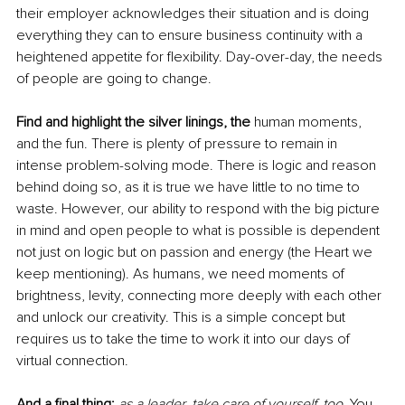
their employer acknowledges their situation and is doing 
everything they can to ensure business continuity with a 
heightened appetite for flexibility. Day-over-day, the needs 
of people are going to change
.
Find and highlight the silver linings, the 
human moments, 
and the fun. There is plenty of pressure to remain in 
intense problem-solving mode. There is logic and reason 
behind doing so, as it is true we have little to no time to 
waste. However, our ability to respond with the big picture 
in mind and open people to what is possible is dependent 
not just on
 logic but on passion and energy (the Heart we 
keep mentioning). As humans, we need moments of 
brightness, 
levity, connecting
 more deeply with each other
and
 unlock our creativity. This is a simple concept but 
requires us to take the time to work it into our days of 
virtual connection
.
And a final thing: 
as a leader, take care of yourself, too. 
You 