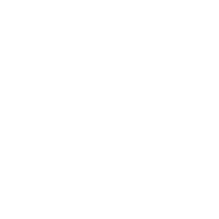
Awards
Brainz Academy
Brainz Podcast
Cover Archive
Advertise
Careers
About us
Contact
Privacy Policy & Terms