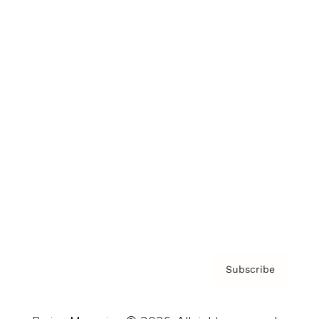
Brainz Podcast
Cover Archive
Advertise
Careers
About us
Contact
Privacy Policy & Terms
Subscribe