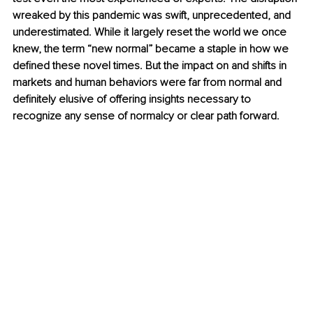
wreaked by this pandemic was swift, unprecedented, and 
underestimated. While it largely reset the world we once 
knew, the term “new normal” became a staple in how we 
defined these novel times. But the impact on and shifts in 
markets and human behaviors were far from normal and 
definitely elusive of offering insights necessary to 
recognize any sense of normalcy or clear path forward.