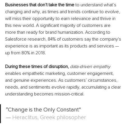
Businesses that don’t take the time
 to understand what’s 
changing and why, as times and trends continue to evolve, 
will miss their opportunity to earn relevance and thrive in 
this new world. A significant majority of customers are 
more than ready for brand humanization. According to 
Salesforce research, 84% of customers say the 
company's 
experience
 is as important as its products and services — 
up from 80% in 
2018
.
During these times of disruption,
data-driven empathy 
enables empathetic marketing, customer engagement, 
and genuine experiences. As customers’ circumstances, 
needs, and sentiments evolve rapidly, accumulating a clear 
understanding becomes 
mission-critical
.
“Change is the Only Constant”
—
Heraclitus, Greek philosopher