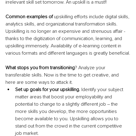
irrelevant skill set tomorrow. An upskill is a must!!
Common examples of 
upskilling efforts include digital skills, 
analytics skills, and organizational transformation skills. 
Upskilling is no longer an expensive and strenuous affair - 
thanks to the digitization of communication
, learning,
 and 
upskilling immensely. Availability of e-learning content in 
various formats and different languages is greatly 
beneficial
.
What stops you from transitioning
? Analyze your 
transferable skills. Now is the time to get creative, and 
here are some ways to attack it.
Set up
 goals for your upskilling.
 Identify your subject 
matter areas that 
boost
 your employability and 
potential to change to a slightly different job – the 
more skills you develop, the more opportunities 
become available to you. Upskilling allows you to 
stand out from the crowd in the current competitive 
job market.