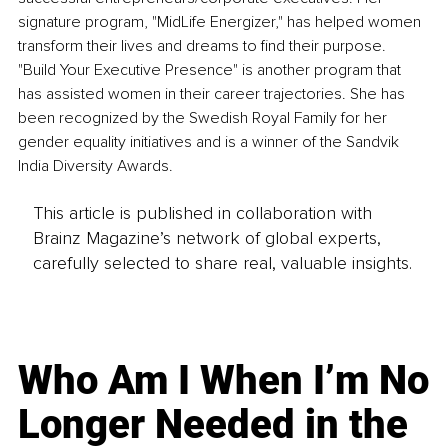
signature program, "MidLife Energizer," has helped women 
transform their lives and dreams to find their purpose. 
"Build Your Executive Presence" is another program that 
has assisted women in their career trajectories. She has 
been recognized by the Swedish Royal Family for her 
gender equality initiatives and is a winner of the Sandvik 
India Diversity Awards.
This article is published in collaboration with
Brainz Magazine’s network of global experts,
carefully selected to share real, valuable insights.
Who Am I When I’m No
Longer Needed in the