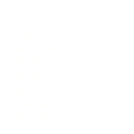
Leadership
Mindset
Lifestyle
Health & Wellness
Relationships
Technology
Society
Entertainment
Business News
Expert Panel