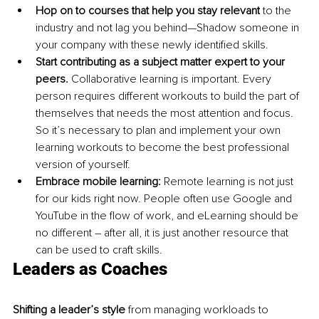
Hop on to courses that help you stay relevant
 to the 
industry and not lag you behind
—Shadow
 someone in 
your company with these newly identified skills.
Start contributing as a subject matter expert to your 
peers. 
Collaborative learning is important. Every 
person requires different workouts to build the part of 
themselves that needs the most attention and focus. 
So it’s necessary to plan and implement your own 
learning workouts to become the best professional 
version of yourself.
Embrace mobile learning:
 Remote learning is not just 
for our kids right now. People often use Google and 
YouTube in the flow of work, and eLearning should be 
no different – after all, it is just another resource that 
can be used to craft skills.
Leaders as Coaches
Shifting a leader’s style
 from managing workloads to 