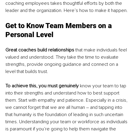
coaching employees takes thoughtful efforts by both the 
leader and the organization. Here’s how to make it happen.
Get to Know Team Members on a 
Personal Level
Great coaches build relationships
 that make individuals feel 
valued and understood. They take the time to evaluate 
strengths, provide ongoing guidance and connect on a 
level that builds trust. 
To
 achieve this, you must genuinely
 know your team to tap 
into their strengths and understand how to best support 
them. Start with empathy and patience. Especially in a crisis, 
we cannot forget that we are all human – and tapping into 
that humanity is the foundation of leading in such uncertain 
times. Understanding your team or workforce as individuals 
is paramount if you’re going to help them navigate the 