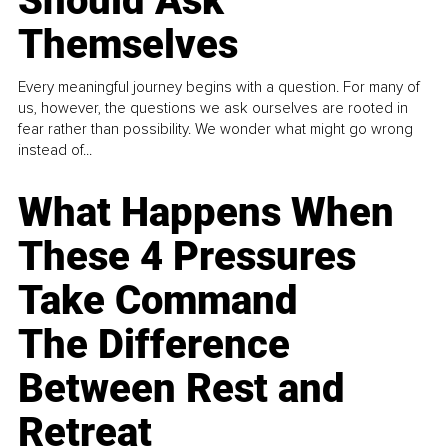
Should Ask
Themselves
Every meaningful journey begins with a question. For many of
us, however, the questions we ask ourselves are rooted in
fear rather than possibility. We wonder what might go wrong
instead of...
What Happens When
These 4 Pressures
Take Command
The Difference
Between Rest and
Retreat