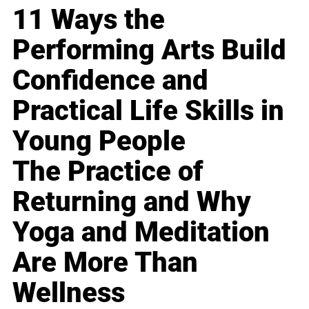
11 Ways the
Performing Arts Build
Confidence and
Practical Life Skills in
Young People
The Practice of
Returning and Why
Yoga and Meditation
Are More Than
Wellness