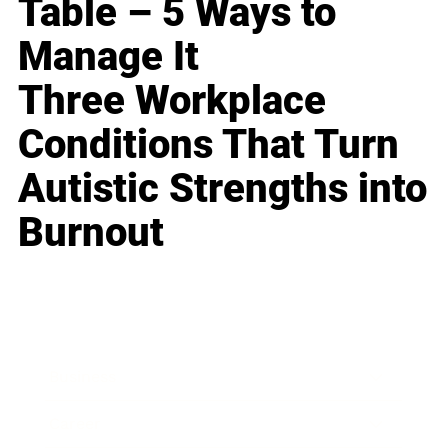
Table – 5 Ways to
Manage It
Three Workplace
Conditions That Turn
Autistic Strengths into
Burnout
Business
Career