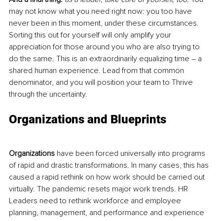
may not know what you need right now: you too have 
never been in this moment, under these circumstances. 
Sorting this out for yourself will only amplify 
your
appreciation for those around you who are also trying to 
do the same. This is an extraordinarily equalizing time – a 
shared human experience. Lead from that common 
denominator, and you will position your team to Thrive 
through the uncertainty.
Organizations and Blueprints
Organizations
 have been forced universally into programs 
of rapid and drastic transformations. In many cases, this has 
caused a rapid rethink on how work should be carried out 
virtually. The pandemic resets major work trends
. HR
Leaders need to rethink workforce and employee 
planning, management, and performance and experience 