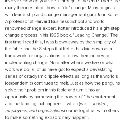
involve? How do you see it through to the end? There are 
many theories about how to "do" change. Many originate 
with leadership and change management guru John Kotter. 
A professor at Harvard Business School and world-
renowned change expert, Kotter introduced his eight-step 
change process in his 1995 book, "
Leading Change
." The 
first time I read this, I was blown away 
by
 the simplicity of 
the fable and the 8 steps that Kotter has laid down as a 
framework for organizations to follow their journey on 
implementing change. No matter where we live or what 
work we do, all of us have got to expect a devastating 
series of cataclysmic ripple effects as long as the world’s 
ice(pandemic) continues to melt. Just as how the penguins 
solve their problem in this fable and turn it into an 
opportunity by harnessing the power of “the excitement 
and the learning that happens… when (we
….. leaders, 
employees, and organizations
) come together with others 
to make something extraordinary happen”.