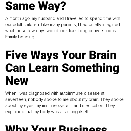
Same Way?
A month ago, my husband and I travelled to spend time with
our adult children. Like many parents, I had quietly imagined
what those few days would look like. Long conversations.
Family bonding.
Five Ways Your Brain
Can Learn Something
New
When I was diagnosed with autoimmune disease at
seventeen, nobody spoke to me about my brain. They spoke
about my eyes, my immune system, and medication. They
explained that my body was attacking itself...
Why Your Business