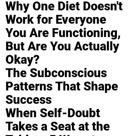
Why One Diet Doesn't
Work for Everyone
You Are Functioning,
But Are You Actually
Okay?
The Subconscious
Patterns That Shape
Success
When Self-Doubt
Takes a Seat at the