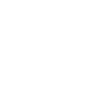
Lifestyle
Health & Wellness
Relationships
Technology
Society
Entertainment
Business News
Expert Panel
Awards
Brainz Academy