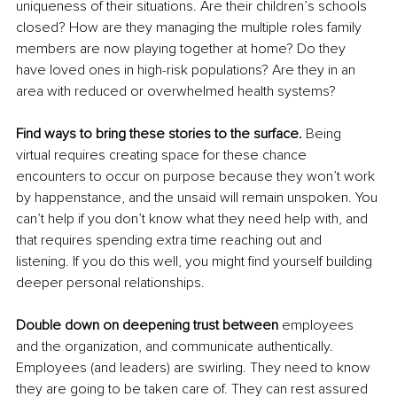
uniqueness of their situations. Are their children’s schools 
closed? How are they managing the multiple roles family 
members are now playing together at home? Do they 
have loved ones in high-risk populations? Are they in an 
area with reduced or overwhelmed health systems? 
Find ways to bring these stories to the surface. 
Being 
virtual requires creating space for these chance 
encounters to occur on purpose because they won’t
 work
by happenstance, and the unsaid will remain unspoken. You 
can’t help if you don’t know what they need help with, and 
that requires spending extra time reaching out and 
listening. If you do this well, you might find yourself building 
deeper personal relationships.
Double down on deepening trust between 
employees 
and the organization, and communicate authentically. 
Employees (and leaders) are swirling. They need to know 
they are going to be taken care of
. They
 can rest assured 