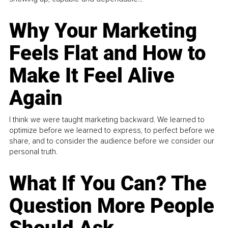
Why Your Marketing
Feels Flat and How to
Make It Feel Alive
Again
I think we were taught marketing backward. We learned to
optimize before we learned to express, to perfect before we
share, and to consider the audience before we consider our
personal truth.
What If You Can? The
Question More People