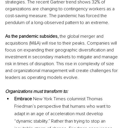
strategies. The recent Gartner trend shows 32% 
of
organizations are changing to contingency workers as a 
cost-saving
 measure. The pandemic has forced the 
pendulum of a 
long-observed
 pattern to 
an 
extreme.
As the pandemic subsides, 
the global merger and 
acquisitions (M&A) will rise to 
their
 peaks. Companies will 
focus on expanding their geographic diversification and 
investment in secondary markets to mitigate and manage 
risk in times of disruption. This rise in complexity of size 
and organizational management will create challenges for 
leaders as operating models evolve. 
Organizations must transform to:
Embrace
 New York Times columnist Thomas 
Friedman’s perspective that humans who want to 
adapt in an age of acceleration must develop 
“dynamic stability.” Rather than trying to stop an 