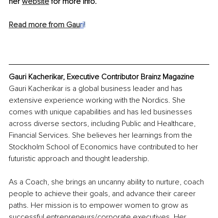
her 
website
 for more info.
Read more from Gau
ri
!
Gauri Kacherikar, Executive Contributor Brainz Magazine
Gauri Kacherikar is a global business leader and has 
extensive experience working with the Nordics. She 
comes with unique capabilities and has led businesses 
across diverse sectors, including Public and Healthcare, 
Financial Services. She believes her learnings from the 
Stockholm School of Economics have contributed to her 
futuristic approach and thought leadership. 
As a Coach, she brings an uncanny ability to nurture, coach 
people to achieve their goals, and advance their career 
paths. Her mission is to empower women to grow as 
successful entrepreneurs/corporate executives. Her 