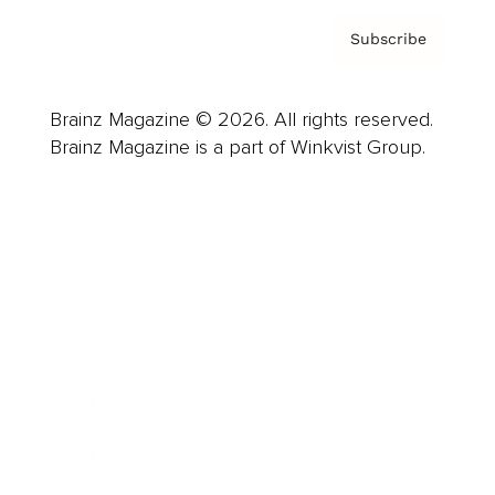
Subscribe
Brainz Magazine © 2026. All rights reserved.
Brainz Magazine is a part of Winkvist Group.
Business
Career
Leadership
Mindset