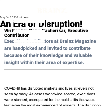
May 14, 2021
7 min read
An Era of Disruption!
Written by: Gauri Kacherikar, Executive 
Contributor 
Executive Contributors at Brainz Magazine 
are handpicked and invited to contribute 
because of their knowledge and valuable 
insight within their area of expertise.
COVID-19 has disrupted markets and lives at levels not 
seen by many. As cases 
worldwide
 soared, executives 
were stunned, unprepared for the rapid shifts that would 
test even the most experienced of experts. The disruption 