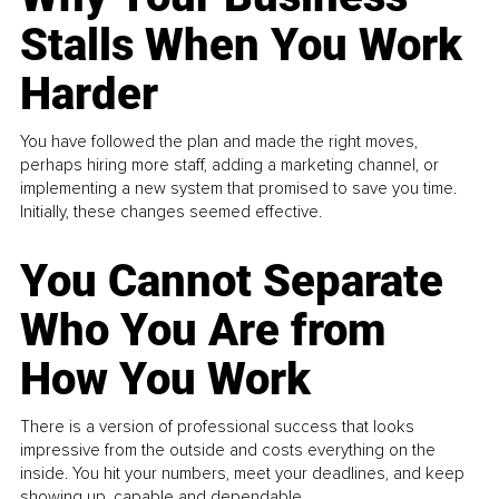
Stalls When You Work
Harder
You have followed the plan and made the right moves,
perhaps hiring more staff, adding a marketing channel, or
implementing a new system that promised to save you time.
Initially, these changes seemed effective.
You Cannot Separate
Who You Are from
How You Work
There is a version of professional success that looks
impressive from the outside and costs everything on the
inside. You hit your numbers, meet your deadlines, and keep
showing up, capable and dependable...