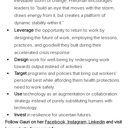
inevitable storm of change, Friedman encourages 
leaders to “build an eye that moves with the storm, 
draws energy from it, but creates a platform of 
dynamic stability within it.”
Leverage
 the opportunity to return to work by 
designing the future of work, employing the lessons, 
practices, and goodwill they built during their 
accelerated crisis response
Design
 work for well-being by redesigning work 
towards output instead of activities
Target
 programs and policies that bring out workers' 
personal best while affording them health protections 
need to work safely.
Use
 technology as an augmentation or collaboration 
strategy instead of purely substituting humans with 
technology.
Invest
 in resilience for uncertain futures. 
Follow Gauri on her 
Facebook,
Instagram, 
Linkedin
 and visit 