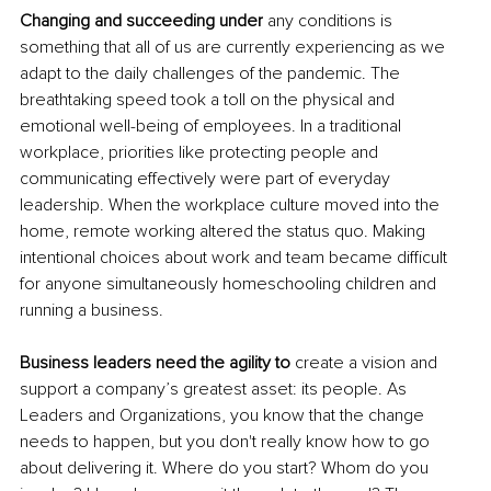
Changing and succeeding under
 any conditions is 
something that all of us are currently experiencing as we 
adapt to the daily challenges of the pandemic. The 
breathtaking speed took a toll on the 
physical and
emotional well-being of employees. In a traditional 
workplace, priorities like protecting people and 
communicating effectively were part of everyday 
leadership. When the workplace culture moved into the 
home, remote working altered the status quo. Making 
intentional choices about work and team became difficult 
for anyone simultaneously homeschooling children and 
running a business.
Business leaders need the agility to 
create 
a 
vision and 
support a company’s greatest asset: its people. As 
Leaders and Organizations, you know that the change 
needs to happen, but you don't really know how to go 
about delivering it. Where do you start? Whom do you 