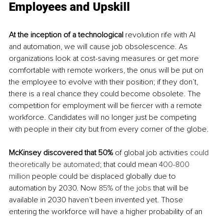
Employees and Upskill
At
 the inception of a technological 
revolution rife with AI 
and automation
, we
 will cause job obsolescence. As 
organizations look at cost-saving measures or get more 
comfortable with remote workers, the onus will be put on 
the employee to evolve with their position; if they don’t, 
there is a real chance they could become obsolete. The 
competition for employment will be fiercer with a remote 
workforce. Candidates will no longer just be competing 
with people in their city but from every corner of the globe. 
McKinsey discovered that 50%
 of global job activities 
could 
theoretically be automated
; that could mean 
400-800 
million
 people could be displaced globally due to 
automation by 2030. Now 
85% of the jobs
 that will be 
available in 2030 haven’t been invented yet. Those 
entering the workforce will have a higher probability of an 