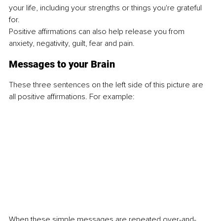
your life, including your strengths or things you're grateful 
for.
Positive affirmations can also help release you from 
anxiety, negativity, guilt, fear and pain.
Messages to your Brain
These three sentences on the left side of this picture are 
all positive affirmations. For example:
When these simple messages are repeated over-and-