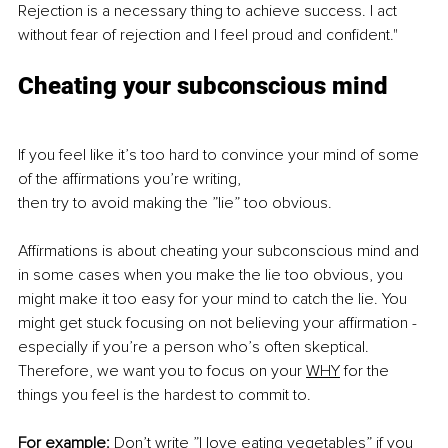
Rejection is a necessary thing to achieve success. I act 
without fear of rejection and I feel proud and confident."
Cheating your subconscious mind
If you feel like it’s too hard to convince your mind of some 
of the affirmations you’re writing, 
then try to avoid making the ”lie” too obvious. 
Affirmations is about cheating your subconscious mind and 
in some cases when you make the lie too obvious, you 
might make it too easy for your mind to catch the lie. You 
might get stuck focusing on not believing your affirmation - 
especially if you’re a person who’s often skeptical. 
Therefore, we want you to focus on your 
WHY
 for the 
things you feel is the hardest to commit to. 
For example: 
Don’t write ”I love eating vegetables” if you 