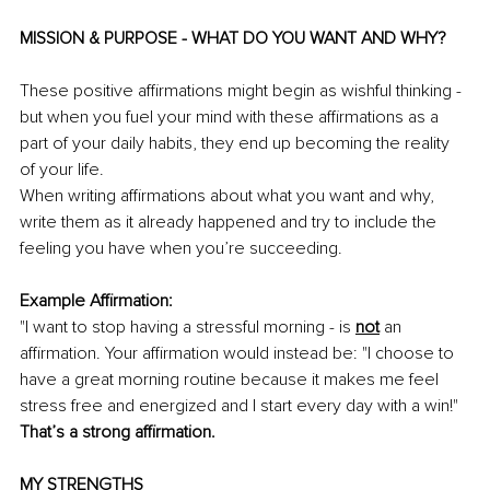
MISSION & PURPOSE - WHAT DO YOU WANT AND WHY?
These positive affirmations might begin as wishful thinking - 
but when you fuel your mind with these affirmations as a 
part of your daily habits, they end up becoming the reality 
of your life.
When writing affirmations about what you want and why, 
write them as it already happened and try to include the 
feeling you have when you’re succeeding. 
Example Affirmation: 
"I want to stop having a stressful morning - is 
not
an 
affirmation. Your affirmation would instead be: "I choose to 
have a great morning routine because it makes me feel 
stress free and energized and I start every day with a win!" 
That’s a strong affirmation. 
MY STRENGTHS