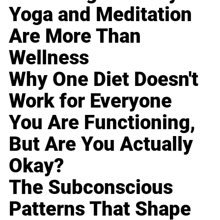
Yoga and Meditation
Are More Than
Wellness
Why One Diet Doesn't
Work for Everyone
You Are Functioning,
But Are You Actually
Okay?
The Subconscious
Patterns That Shape