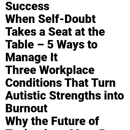
Success
When Self-Doubt
Takes a Seat at the
Table – 5 Ways to
Manage It
Three Workplace
Conditions That Turn
Autistic Strengths into
Burnout
Why the Future of