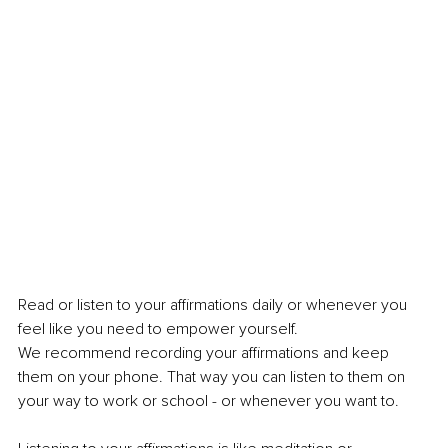
Read or listen to your affirmations daily or whenever you 
feel like you need to empower yourself. 
We recommend recording your affirmations and keep 
them on your phone. That way you can listen to them on 
your way to work or school - or whenever you want to. 