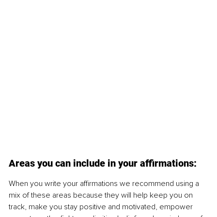
Areas you can include in your affirmations:
When you write your affirmations we recommend using a 
mix of these areas because they will help keep you on 
track, make you stay positive and motivated, empower 