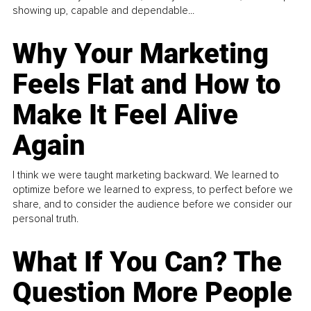
showing up, capable and dependable...
Why Your Marketing
Feels Flat and How to
Make It Feel Alive
Again
I think we were taught marketing backward. We learned to
optimize before we learned to express, to perfect before we
share, and to consider the audience before we consider our
personal truth.
What If You Can? The
Question More People