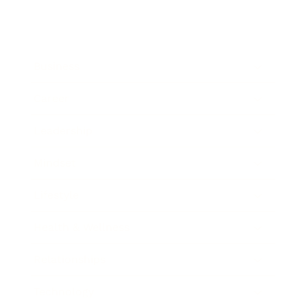
Business
Career
Leadership
Mindset
Lifestyle
Health & Wellness
Relationships
Technology