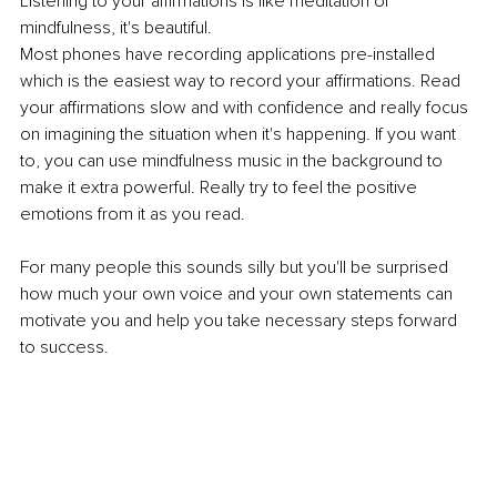
Listening to your affirmations is like meditation or 
mindfulness, it's beautiful. 
Most phones have recording applications pre-installed 
which is the easiest way to record your affirmations. Read 
your affirmations slow and with confidence and really focus 
on imagining the situation when it's happening. If you want 
to, you can use mindfulness music in the background to 
make it extra powerful. Really try to feel the positive 
emotions from it as you read.
For many people this sounds silly but you'll be surprised 
how much your own voice and your own statements can 
motivate you and help you take necessary steps forward 
to success. 