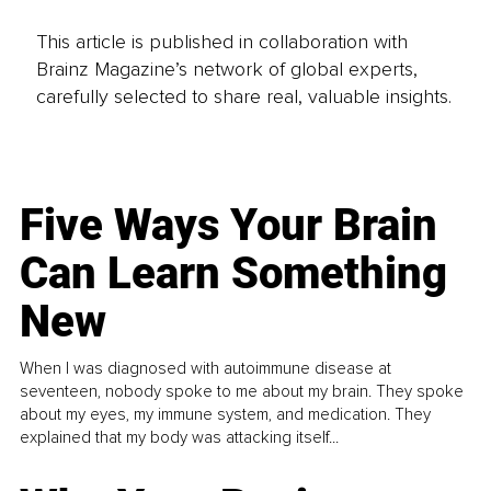
This article is published in collaboration with
Brainz Magazine’s network of global experts,
carefully selected to share real, valuable insights.
Five Ways Your Brain
Can Learn Something
New
When I was diagnosed with autoimmune disease at
seventeen, nobody spoke to me about my brain. They spoke
about my eyes, my immune system, and medication. They
explained that my body was attacking itself...