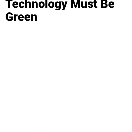
Technology Must Be
Green
Business
Career
Leadership
Mindset
Lifestyle
Health & Wellness