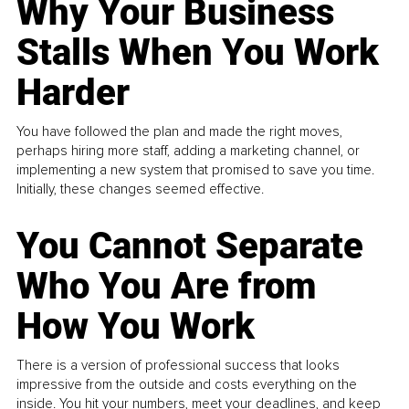
Why Your Business
Stalls When You Work
Harder
You have followed the plan and made the right moves,
perhaps hiring more staff, adding a marketing channel, or
implementing a new system that promised to save you time.
Initially, these changes seemed effective.
You Cannot Separate
Who You Are from
How You Work
There is a version of professional success that looks
impressive from the outside and costs everything on the
inside. You hit your numbers, meet your deadlines, and keep