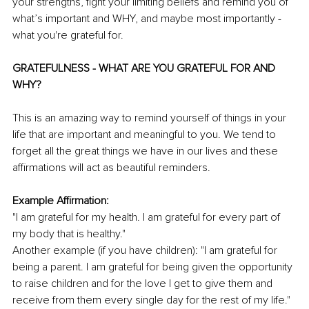
your strengths, fight your limiting beliefs and remind you of 
what’s important and WHY, and maybe most importantly - 
what you're grateful for. 
GRATEFULNESS - WHAT ARE YOU GRATEFUL FOR AND 
WHY?
This is an amazing way to remind yourself of things in your 
life that are important and meaningful to you. We tend to 
forget all the great things we have in our lives and these 
affirmations will act as beautiful reminders.
Example Affirmation:
"I am grateful for my health. I am grateful for every part of 
my body that is healthy."
Another example (if you have children): "I am grateful for 
being a parent. I am grateful for being given the opportunity 
to raise children and for the love I get to give them and 
receive from them every single day for the rest of my life."