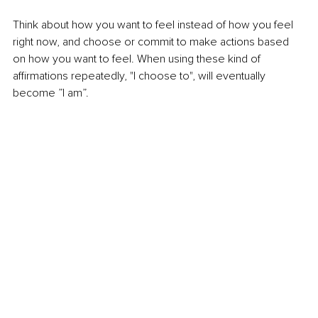
Think about how you want to feel instead of how you feel 
right now, and choose or commit to make actions based 
on how you want to feel. When using these kind of 
affirmations repeatedly, "I choose to", will eventually 
become ”I am”. 