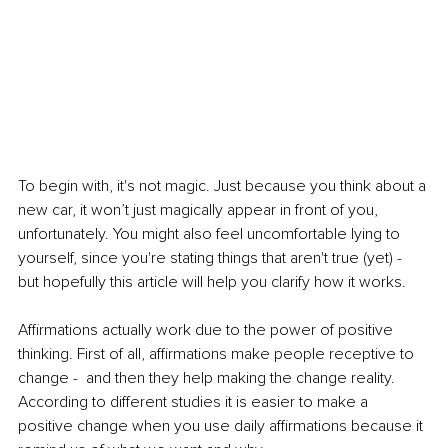
To begin with, it's not magic. Just because you think about a 
new car, it won’t just magically appear in front of you, 
unfortunately. You might also feel uncomfortable lying to 
yourself, since you're stating things that aren't true (yet) - 
but hopefully this article will help you clarify how it works. 
Affirmations actually work due to the power of positive 
thinking. First of all, affirmations make people receptive to 
change -  and then they help making the change reality.
According to different studies it is easier to make a 
positive change when you use daily affirmations because it 