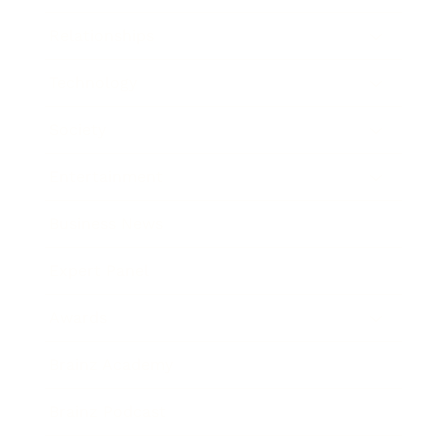
Relationships
Technology
Society
Entertainment
Business News
Expert Panel
Awards
Brainz Academy
Brainz Podcast