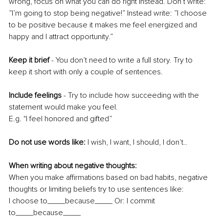
wrong, focus on what you can do right instead. Don’t write: 
”I’m going to stop being negative!” Instead write: ”I choose 
to be positive because it makes me feel energized and 
happy and I attract opportunity.” 
Keep it brief 
- You don’t need to write a full story. Try to 
keep it short with only a couple of sentences. 
Include feelings 
- Try to include how succeeding with the 
statement would make you feel. 
E.g. "I feel honored and gifted”
Do not use words like:
 I wish, I want, I should, I don’t..
When writing about negative thoughts: 
When you make affirmations based on bad habits, negative 
thoughts or limiting beliefs try to use sentences like: 
I choose to____because____ Or: I commit 
to____because____ 