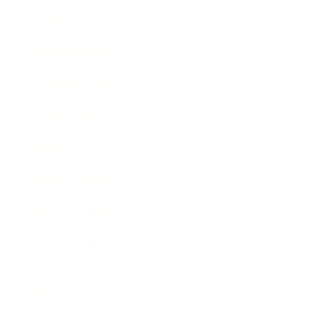
Society
Entertainment
Business News
Expert Panel
Awards
Brainz Academy
Brainz Podcast
Cover Archive
Advertise