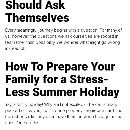
Should Ask
Themselves
Every meaningful journey begins with a question. For many of
us, however, the questions we ask ourselves are rooted in
fear rather than possibility. We wonder what might go wrong
instead of...
How To Prepare Your
Family for a Stress-
Less Summer Holiday
Yay, a family holiday! Why am I not excited? The car is finally
packed (all by you, so it’s done properly). Someone can't find
their shoes (did they even have them on when they got in the
car?). One child is...