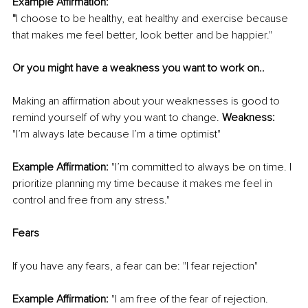
Example Affirmation: 
"
I choose to be healthy, eat healthy and exercise because 
that makes me feel better, look better and be happier." 
Or you might have a weakness you want to work on..
Making an affirmation about your weaknesses is good to 
remind yourself of why you want to change. 
Weakness:
"I’m always late because I’m a time optimist"
Example Affirmation:
 "I’m committed to always be on time. I 
prioritize planning my time because it makes me feel in 
control and free from any stress."
Fears 
If you have any fears, a fear can be: "I fear rejection"
Example Affirmation:
 "I am free of the fear of rejection. 