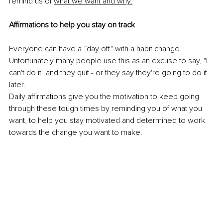
remind us of 
what we want and why.
Affirmations to help you stay on track
Everyone can have a ”day off" with a habit change. 
Unfortunately many people use this as an excuse to say, "I 
can't do it" and they quit - or they say they're going to do it 
later. 
Daily affirmations give you the motivation to keep going 
through these tough times by reminding you of what you 
want, to help you stay motivated and determined to work 
towards the change you want to make.