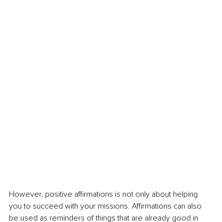
However, positive affirmations is not only about helping 
you to succeed with your missions. Affirmations can also 
be used as reminders of things that are already good in 