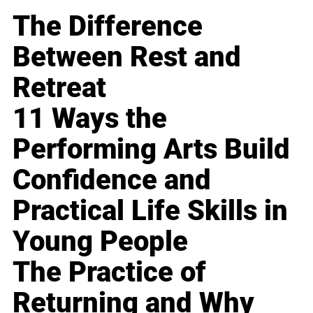
The Difference
Between Rest and
Retreat
11 Ways the
Performing Arts Build
Confidence and
Practical Life Skills in
Young People
The Practice of
Returning and Why