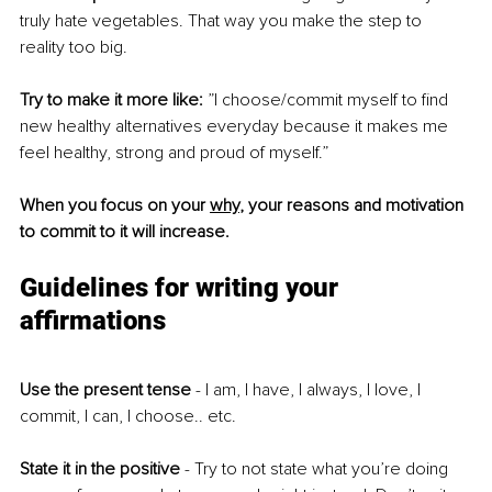
truly hate vegetables. That way you make the step to 
reality too big. 
Try to make it more like:
 ”I choose/commit myself to find 
new healthy alternatives everyday because it makes me 
feel healthy, strong and proud of myself.” 
When you focus on your 
why
, your reasons and motivation 
to commit to it will increase. 
Guidelines for writing your 
affirmations
Use the present tense
 - I am, I have, I always, I love, I 
commit, I can, I choose.. etc.
State it in the positive 
- Try to not state what you’re doing 