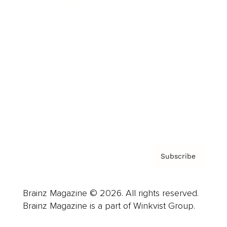
Cover Archive
Advertise
Careers
About us
Contact
Privacy Policy & Terms
Subscribe
Brainz Magazine © 2026. All rights reserved.
Brainz Magazine is a part of Winkvist Group.