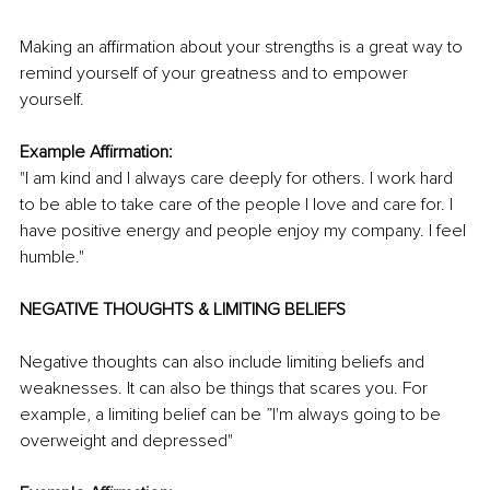
Making an affirmation about your strengths is a great way to 
remind yourself of your greatness and to empower 
yourself. 
Example Affirmation: 
"I am kind and I always care deeply for others. I work hard 
to be able to take care of the people I love and care for. I 
have positive energy and people enjoy my company. I feel 
humble."
NEGATIVE THOUGHTS & LIMITING BELIEFS 
Negative thoughts can also include limiting beliefs and 
weaknesses. It can also be things that scares you. For 
example, a limiting belief can be ”I'm always going to be 
overweight and depressed"