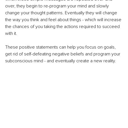
over, they begin to re-program your mind and slowly 
change your thought patterns. Eventually they will change 
the way you think and feel about things - which will increase 
the chances of you taking the actions required to succeed 
with it. 
These positive statements can help you focus on goals, 
get rid of self-defeating negative beliefs and program your 
subconscious mind - and eventually create a new reality.