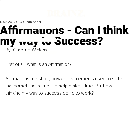
Nov 20, 2019
6 min read
Affirmations - Can I think
my way to Success?
By: Caroline Winkvist 
First of all, what is an Affirmation? 
Affirmations are short, powerful statements used to state 
that something is true - to help make it true. But how is 
thinking my way to success going to work? 