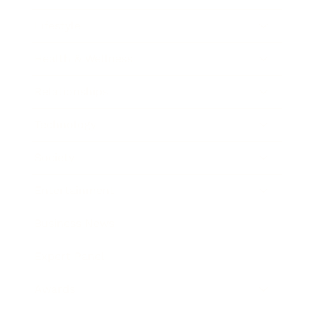
Lifestyle
Health & Wellness
Relationships
Technology
Society
Entertainment
Business News
Expert Panel
Awards