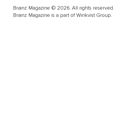
Brainz Magazine © 2026. All rights reserved.
Brainz Magazine is a part of Winkvist Group.
Business
Career
Leadership
Mindset
Lifestyle
Health & Wellness