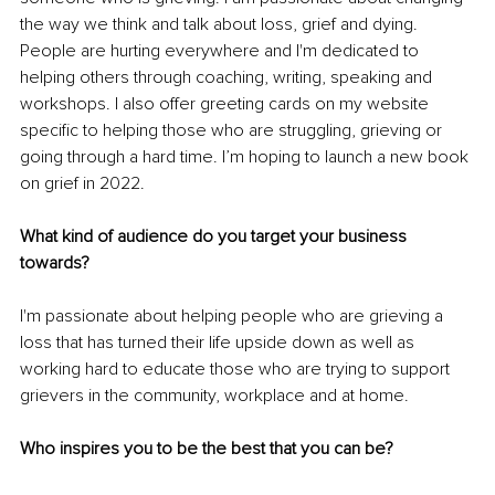
the way we think and talk about loss, grief and dying. 
People are hurting everywhere and I'm dedicated to 
helping others through coaching, writing, speaking and 
workshops. I also offer greeting cards on my website 
specific to helping those who are struggling, grieving or 
going through a hard time. I’m hoping to launch a new book 
on grief in 2022.
What kind of audience do you target your business 
towards?
I'm passionate about helping people who are grieving a 
loss that has turned their life upside down as well as 
working hard to educate those who are trying to support 
grievers in the community, workplace and at home. 
Who inspires you to be the best that you can be?