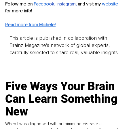
Follow me on 
Facebo
ok
, 
Instagram
, 
and visit my 
website
for more info! 
Read more from Michele!
This article is published in collaboration with
Brainz Magazine’s network of global experts,
carefully selected to share real, valuable insights.
Five Ways Your Brain
Can Learn Something
New
When I was diagnosed with autoimmune disease at