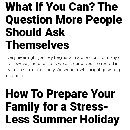
What If You Can? The
Question More People
Should Ask
Themselves
Every meaningful journey begins with a question. For many of
us, however, the questions we ask ourselves are rooted in
fear rather than possibility. We wonder what might go wrong
instead of...
How To Prepare Your
Family for a Stress-
Less Summer Holiday