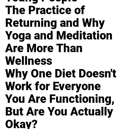
The Practice of
Returning and Why
Yoga and Meditation
Are More Than
Wellness
Why One Diet Doesn't
Work for Everyone
You Are Functioning,
But Are You Actually
Okay?