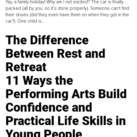
Yay, a family holiday! Why am I not excited? The car is finally
packed (all by you, so it’s done properly). Someone can't find
their shoes (did they even have them on when they got in the
car?). One child is...
The Difference
Between Rest and
Retreat
11 Ways the
Performing Arts Build
Confidence and
Practical Life Skills in
Young People