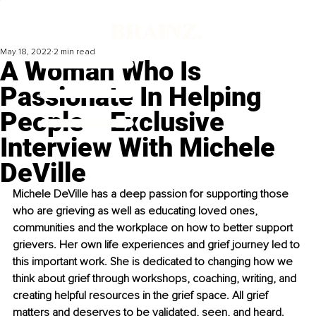
May 18, 2022
2 min read
A Woman Who Is
Passionate In Helping
People ‒ Exclusive
Interview With Michele
DeVille
Michele DeVille has a deep passion for supporting those 
who are grieving as well as educating loved ones, 
communities and the workplace on how to better support 
grievers. Her own life experiences and grief journey led to 
this important work. She is dedicated to changing how we 
think about grief through workshops, coaching, writing, and 
creating helpful resources in the grief space. All grief 
matters and deserves to be validated, seen, and heard.