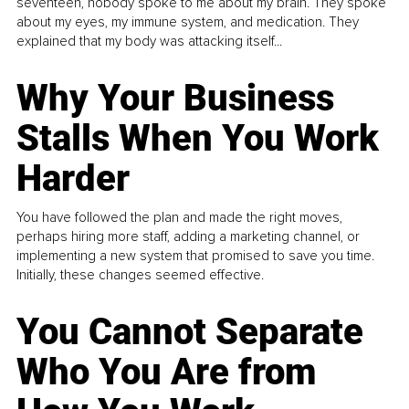
seventeen, nobody spoke to me about my brain. They spoke
about my eyes, my immune system, and medication. They
explained that my body was attacking itself...
Why Your Business
Stalls When You Work
Harder
You have followed the plan and made the right moves,
perhaps hiring more staff, adding a marketing channel, or
implementing a new system that promised to save you time.
Initially, these changes seemed effective.
You Cannot Separate
Who You Are from