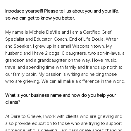
Introduce yourself! Please tell us about you and your life, 
so we can get to know you better.
My name is Michele DeVille and I am a Certified Grief 
Specialist and Educator, Coach, End of Life Doula, Writer 
and Speaker. I grew up in a small Wisconsin town. My 
husband and I have 2 dogs, 6 daughters, two son-in-laws, a 
grandson and a granddaughter on the way. I love music, 
travel and spending time with family and friends up north at 
our family cabin. My passion is writing and helping those 
who are grieving. We can all make a difference in the world.
What is your business name and how do you help your 
clients?
At Dare to Grieve, I work with clients who are grieving and I 
also provide education to those who are trying to support 
someone who is grieving. I am passionate about changing 