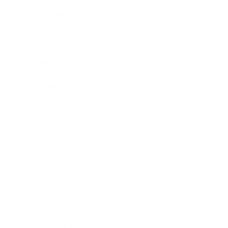
Relationships
Technology
Society
Entertainment
Business News
Expert Panel
Awards
Brainz Academy
Brainz Podcast