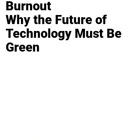
Burnout
Why the Future of
Technology Must Be
Green
Business
Career
Leadership
Mindset