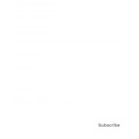
Brainz Academy
Brainz Podcast
Cover Archive
Advertise
Careers
About us
Contact
Privacy Policy & Terms
Subscribe