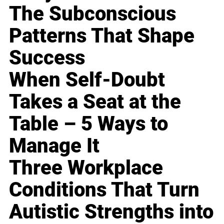
The Subconscious
Patterns That Shape
Success
When Self-Doubt
Takes a Seat at the
Table – 5 Ways to
Manage It
Three Workplace
Conditions That Turn
Autistic Strengths into