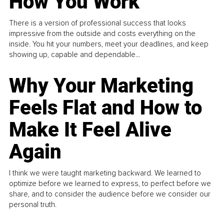
How You Work
There is a version of professional success that looks
impressive from the outside and costs everything on the
inside. You hit your numbers, meet your deadlines, and keep
showing up, capable and dependable...
Why Your Marketing
Feels Flat and How to
Make It Feel Alive
Again
I think we were taught marketing backward. We learned to
optimize before we learned to express, to perfect before we
share, and to consider the audience before we consider our
personal truth.