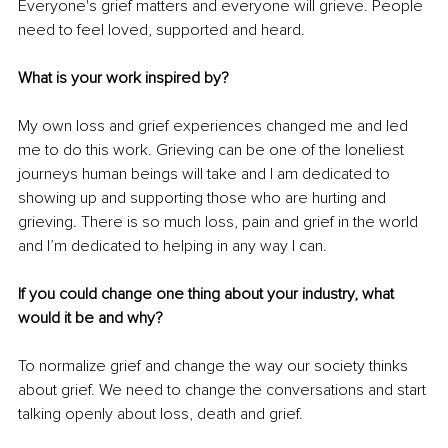
Everyone's grief matters and everyone will grieve. People 
need to feel loved, supported and heard. 
What is your work inspired by?
My own loss and grief experiences changed me and led 
me to do this work. Grieving can be one of the loneliest 
journeys human beings will take and I am dedicated to 
showing up and supporting those who are hurting and 
grieving. There is so much loss, pain and grief in the world 
and I’m dedicated to helping in any way I can.
If you could change one thing about your industry, what 
would it be and why? 
To normalize grief and change the way our society thinks 
about grief. We need to change the conversations and start 
talking openly about loss, death and grief.