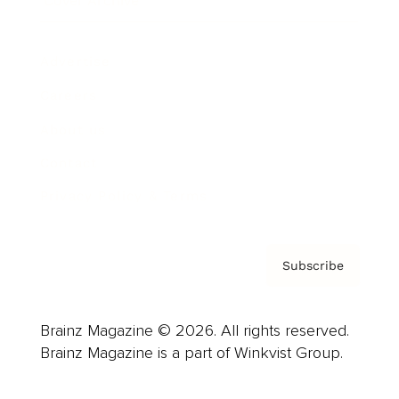
Cover Archive
Advertise
Careers
About us
Contact
Privacy Policy & Terms
Subscribe
Brainz Magazine © 2026. All rights reserved.
Brainz Magazine is a part of Winkvist Group.