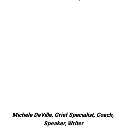
Michele DeVille, Grief Specialist, Coach, 
Speaker, Writer