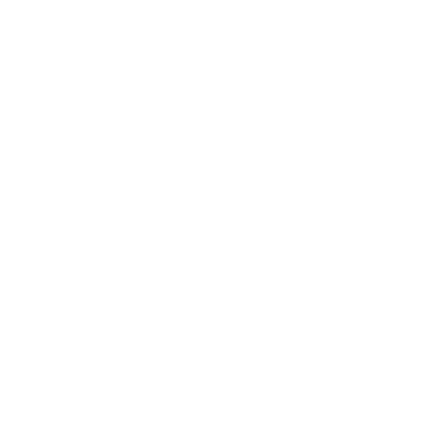
Relationships
Technology
Society
Entertainment
Business News
Expert Panel
Awards
Brainz Academy
Brainz Podcast