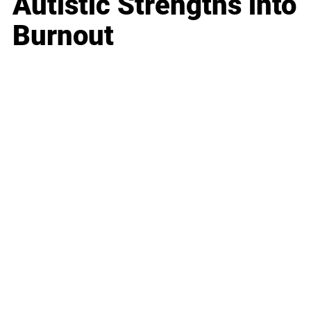
Autistic Strengths into
Burnout
Business
Career
Leadership
Mindset
Lifestyle
Health & Wellness