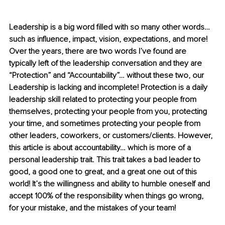
Leadership is a big word filled with so many other words… 
such as influence, impact, vision, expectations, and more! 
Over the years, there are two words I’ve found are 
typically left of the leadership conversation and they are 
“Protection” and “Accountability”… without these two, our 
Leadership is lacking and incomplete! Protection is a daily 
leadership skill related to protecting your people from 
themselves, protecting your people from you, protecting 
your time, and sometimes protecting your people from 
other leaders, coworkers, or customers/clients. However, 
this article is about accountability… which is more of a 
personal leadership trait. This trait takes a bad leader to 
good, a good one to great, and a great one out of this 
world! It’s the willingness and ability to humble oneself and 
accept 100% of the responsibility when things go wrong, 
for your mistake, and the mistakes of your team!