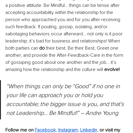
a positive attitude. Be Mindful… things can be tense after 
accepting accountability within the relationship for the 
person who approached you and for you after receiving 
such feedback. If pouting, gossip, isolating, and/or 
sabotaging behaviors occur afterward… not only is it poor 
leadership; it’s bad for business and relationships! When 
both parties can 
do
 their best, Be their Best, Greet one 
another, and provide the After-Feedback-Care in the form 
of gossiping good about one another and the job… it’s 
amazing how the relationship and the culture will 
evolve!
“When things can only be “Good” if no one in 
your life can approach you or hold you 
accountable; the bigger issue is you, and that’s 
not Leadership… Be Mindful!” – Andre Young
Follow me on 
Facebook,
Instagram,
Linkedin,
or visit my 