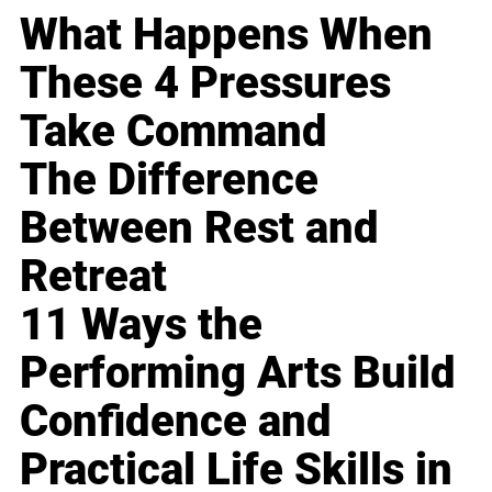
What Happens When
These 4 Pressures
Take Command
The Difference
Between Rest and
Retreat
11 Ways the
Performing Arts Build
Confidence and
Practical Life Skills in