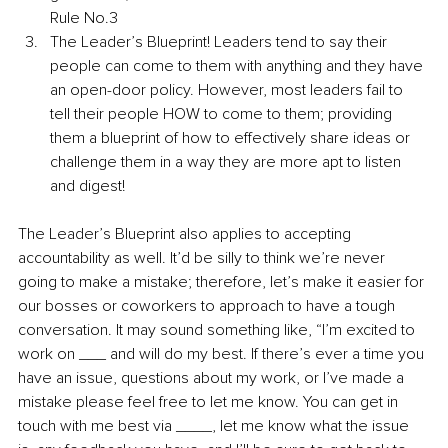
Rule No.3
The Leader’s Blueprint! Leaders tend to say their 
people can come to them with anything and they have 
an open-door policy. However, most leaders fail to 
tell their people HOW to come to them; providing 
them a blueprint of how to effectively share ideas or 
challenge them in a way they are more apt to listen 
and digest! 
The Leader’s Blueprint also applies to accepting 
accountability as well. It’d be silly to think we’re never 
going to make a mistake; therefore, let’s make it easier for 
our bosses or coworkers to approach to have a tough 
conversation. It may sound something like, “I’m excited to 
work on ___ and will do my best. If there’s ever a time you 
have an issue, questions about my work, or I’ve made a 
mistake please feel free to let me know. You can get in 
touch with me best via ____, let me know what the issue 