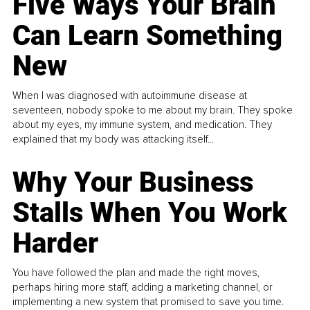
Five Ways Your Brain
Can Learn Something
New
When I was diagnosed with autoimmune disease at
seventeen, nobody spoke to me about my brain. They spoke
about my eyes, my immune system, and medication. They
explained that my body was attacking itself...
Why Your Business
Stalls When You Work
Harder
You have followed the plan and made the right moves,
perhaps hiring more staff, adding a marketing channel, or
implementing a new system that promised to save you time.