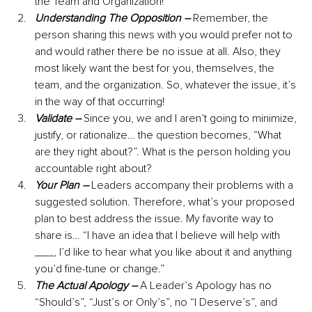
the Team and Organization!
Understanding The Opposition –
 Remember, the 
person sharing this news with you would prefer not to 
and would rather there be no issue at all. Also, they 
most likely want the best for you, themselves, the 
team, and the organization. So, whatever the issue, it’s 
in the way of that occurring!
Validate –
Since you, we and I aren’t going to minimize, 
justify, or rationalize… the question becomes, “What 
are they right about?”. What is the person holding you 
accountable right about? 
Your Plan –
Leaders accompany their problems with a 
suggested solution. Therefore, what’s your proposed 
plan to best address the issue. My favorite way to 
share is… “I have an idea that I believe will help with 
___, I’d like to hear what you like about it and anything 
you’d fine-tune or change.”
The Actual Apology –
 A Leader’s Apology has no 
“Should’s”, “Just’s or Only’s”, no “I Deserve’s”, and 