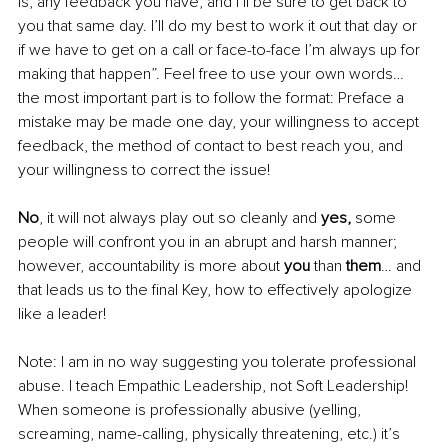
is, any feedback you have, and I’ll be sure to get back to 
you that same day. I’ll do my best to work it out that day or 
if we have to get on a call or face-to-face I’m always up for 
making that happen”. Feel free to use your own words… 
the most important part is to follow the format: Preface a 
mistake may be made one day, your willingness to accept 
feedback, the method of contact to best reach you, and 
your willingness to correct the issue! 
No
, it will not always play out so cleanly and
 yes,
 some 
people will confront you in an abrupt and harsh manner; 
however, accountability is more about 
you 
than 
them
… and 
that leads us to the final Key, how to effectively apologize 
like a leader!
Note: I am in no way suggesting you tolerate professional 
abuse. I teach Empathic Leadership, not Soft Leadership! 
When someone is professionally abusive (yelling, 
screaming, name-calling, physically threatening, etc.) it’s 