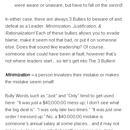
were aware or unaware, but have to fall on the sword!
In either case, there are always 3 Bullies to beware of and 
defeat as a Lea
der: 
Minimization, Justification, & 
Rationalization!
 Each of these bullies allows you to evade 
blame, make it seem not that bad, or put it on someone 
else. Does that sound like leadership? Of course, 
someone else 
could have been at fault; however that’s 
not where leaders start… so let’s get into The 3 Bullies!
Minimization –
 a per
son trivializes their mistake or makes 
the mistake seem small! 
Bully Words such as “Just” and “Only” tend to get used 
here. “It was just a $40,000.00 mess up; I don’t see what 
the big deal is”. “I was only late two times.” “It was just one 
order I messed up.” No, a $40.000.00 mistake is 
someone’s annual salary at some places… and it may not 