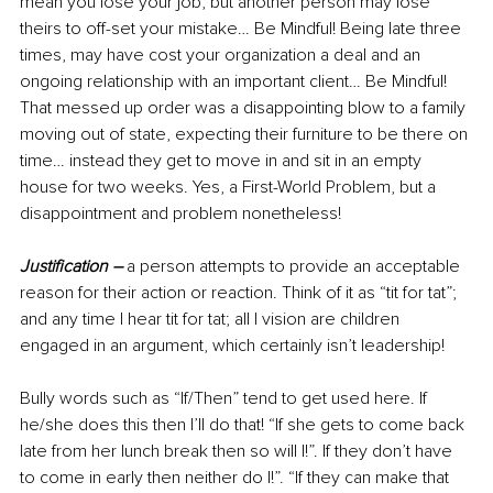
mean you lose your job, but another person may lose 
theirs to off-set your mistake… Be Mindful! Being late three 
times, may have cost your organization a deal and an 
ongoing relationship with an important client… Be Mindful! 
That messed up order was a disappointing blow to a family 
moving out of state, expecting their furniture to be there on 
time… instead they get to move in and sit in an empty 
house for two weeks. Yes, a First-World Problem, but a 
disappointment and problem nonetheless!
Justification –
a per
son attempts to provide an acceptable 
reason for their action or reaction. Think of it as “tit for tat”; 
and any time I hear tit for tat; all I vision are children 
engaged in an argument, which certainly isn’t leadership!
Bully words such as “If/Then” tend to get used here. If 
he/she does this then I’ll do that! “If she gets to come back 
late from her lunch break then so will I!”. If they don’t have 
to come in early then neither do I!”. “If they can make that 