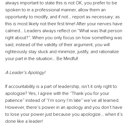
always important to state this is not OK, you prefer to be 
spoken to in a professional manner, allow them an 
opportunity to modify, and if not… report as necessary; as 
this is most likely not their first time! After your nerves have 
calmed… Leaders always reflect on “What was that person 
right about?”. When you only focus on how something was 
said, instead of the validity of their argument, you will 
righteously stay stuck and minimize, justify, and rationalize 
your part in the situation… Be Mindful!
A Leader’s Apology!
If accountability is a part of leadership, isn’t it only right to 
apologize? Yes, I agree with the “Thank you for your 
patience” instead of “I’m sorry I’m late” we’ve all learned. 
However, there’s power in an apology and you don’t have 
to lose your power just because you apologize… when it’s 
done like a leader! 