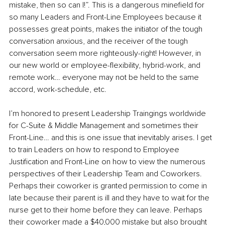
mistake, then so can I!”. This is a dangerous minefield for 
so many Leaders and Front-Line Employees because it 
possesses great points, makes the initiator of the tough 
conversation anxious, and the receiver of the tough 
conversation seem more righteously-right! However, in 
our new world or employee-flexibility, hybrid-work, and 
remote work… everyone may not be held to the same 
accord, work-schedule, etc. 
I’m honored to present Leadership Traingings worldwide 
for C-Suite & Middle Management and sometimes their 
Front-Line… and this is one issue that inevitably arises. I get 
to train Leaders on how to respond to Employee 
Justification and Front-Line on how to view the numerous 
perspectives of their Leadership Team and Coworkers. 
Perhaps their coworker is granted permission to come in 
late because their parent is ill and they have to wait for the 
nurse get to their home before they can leave. Perhaps 
their coworker made a $40,000 mistake but also brought 