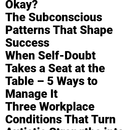
Okay?
The Subconscious
Patterns That Shape
Success
When Self-Doubt
Takes a Seat at the
Table – 5 Ways to
Manage It
Three Workplace
Conditions That Turn