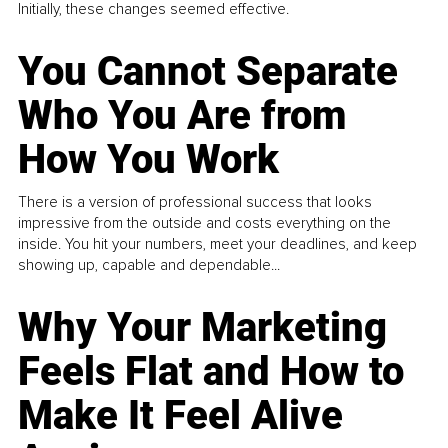
Initially, these changes seemed effective.
You Cannot Separate
Who You Are from
How You Work
There is a version of professional success that looks
impressive from the outside and costs everything on the
inside. You hit your numbers, meet your deadlines, and keep
showing up, capable and dependable...
Why Your Marketing
Feels Flat and How to
Make It Feel Alive