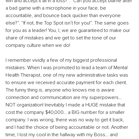
win and accept it all in a loss?”. “Can you accept blame after 
a bad game with a microphone in your face, be 
accountable, and bounce back quicker than everyone 
else?”. “If not, the Top Spot isn’t for you!”. The same goes 
for you as a leader! You, I, we are guaranteed to make our 
share of mistakes and we get to set the tone of our 
company culture when we do!
I remember vividly a few of my biggest professional 
mistakes. When I was promoted to lead a team of Mental 
Health Therapist, one of my new administrative tasks was 
to ensure we received accurate payment for each client. 
The funny thing is, anyone who knows me is aware 
connection and communication are my superpowers… 
NOT organization! Inevitably I made a HUGE mistake that 
cost the company $40,000… a BIG number for a smaller 
company. I was wrong, there was no way to get it back, 
and I had the choice of being accountable or not. Another 
time, I lost my cool in the hallway with my Boss… and 