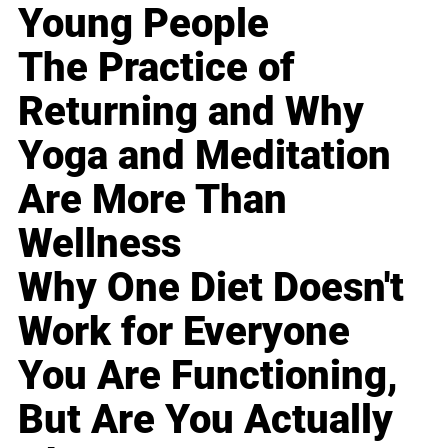
Young People
The Practice of
Returning and Why
Yoga and Meditation
Are More Than
Wellness
Why One Diet Doesn't
Work for Everyone
You Are Functioning,
But Are You Actually