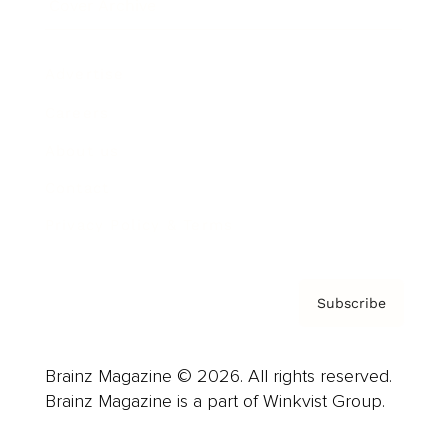
Cover Archive
Advertise
Careers
About us
Contact
Privacy Policy & Terms
Subscribe
Brainz Magazine © 2026. All rights reserved.
Brainz Magazine is a part of Winkvist Group.