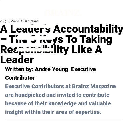
Aug 4, 2023
10 min read
A Leader’s Accountability
– The 3 Keys To Taking
Responsibility Like A
Leader
Written by: 
Andre Young
, Executive 
Contributor
Executive Contributors at Brainz Magazine 
are handpicked and invited to contribute 
because of their knowledge and valuable 
insight within their area of expertise.