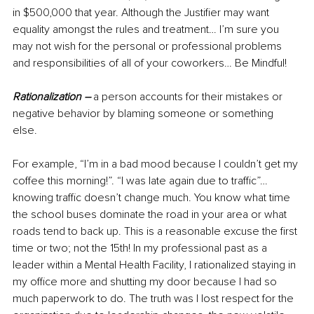
in $500,000 that year. Although the Justifier may want 
equality amongst the rules and treatment… I’m sure you 
may not wish for the personal or professional problems 
and responsibilities of all of your coworkers… Be Mindful!
Rationalization –
 a p
erson accounts for their mistakes or 
negative behavior by blaming someone or something 
else. 
For example, “I’m in a bad mood because I couldn’t get my 
coffee this morning!”. “I was late again due to traffic”… 
knowing traffic doesn’t change much. You know what time 
the school buses dominate the road in your area or what 
roads tend to back up. This is a reasonable excuse the first 
time or two; not the 15th! In my professional past as a 
leader within a Mental Health Facility, I rationalized staying in 
my office more and shutting my door because I had so 
much paperwork to do. The truth was I lost respect for the 