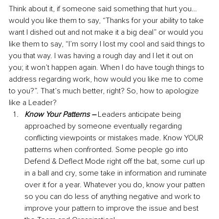
Think about it, if someone said something that hurt you… 
would you like them to say, “Thanks for your ability to take 
want I dished out and not make it a big deal” or would you 
like them to say, “I’m sorry I lost my cool and said things to 
you that way. I was having a rough day and I let it out on 
you; it won’t happen again. When I do have tough things to 
address regarding work, how would you like me to come 
to you?”. That’s much better, right? So, how to apologize 
like a Leader?
Know Your Patterns –
 Leaders anticipate being 
approached by someone eventually regarding 
conflicting viewpoints or mistakes made. Know YOUR 
patterns when confronted. Some people go into 
Defend & Deflect Mode right off the bat, some curl up 
in a ball and cry, some take in information and ruminate 
over it for a year. Whatever you do, know your patten 
so you can do less of anything negative and work to 
improve your pattern to improve the issue and best 