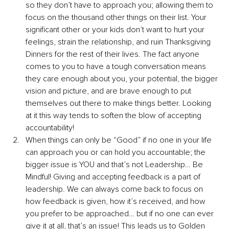
so they don’t have to approach you; allowing them to 
focus on the thousand other things on their list. Your 
significant other or your kids don’t want to hurt your 
feelings, strain the relationship, and ruin Thanksgiving 
Dinners for the rest of their lives. The fact anyone 
comes to you to have a tough conversation means 
they care enough about you, your potential, the bigger 
vision and picture, and are brave enough to put 
themselves out there to make things better. Looking 
at it this way tends to soften the blow of accepting 
accountability!
When things can only be “Good” if no one in your life 
can approach you or can hold you accountable; the 
bigger issue is YOU and that’s not Leadership… Be 
Mindful! Giving and accepting feedback is a part of 
leadership. We can always come back to focus on 
how feedback is given, how it’s received, and how 
you prefer to be approached… but if no one can ever 
give it at all, that’s an issue! This leads us to Golden 