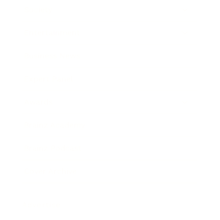
Society
Entertainment
Business News
Expert Panel
Awards
Brainz Academy
Brainz Podcast
Cover Archive
Advertise