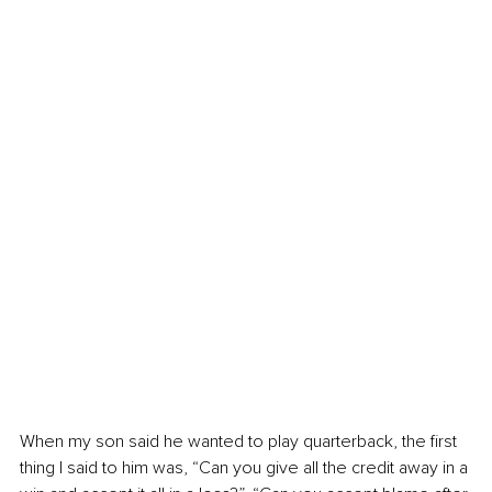
When my son said he wanted to play quarterback, the first 
thing I said to him was, “Can you give all the credit away in a 