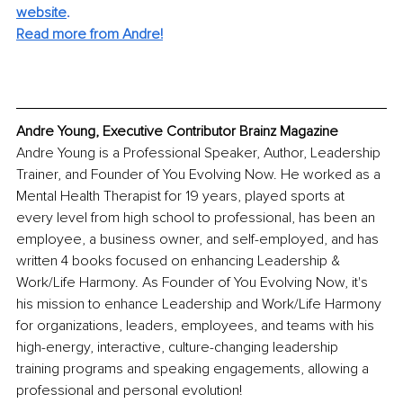
website
. 
Read more from Andre!
Andre Young, Executive Contributor Brainz Magazine
Andre Young is a Professional Speaker, Author, Leadership 
Trainer, and Founder of You Evolving Now. He worked as a 
Mental Health Therapist for 19 years, played sports at 
every level from high school to professional, has been an 
employee, a business owner, and self-employed, and has 
written 4 books focused on enhancing Leadership & 
Work/Life Harmony. As Founder of You Evolving Now, it's 
his mission to enhance Leadership and Work/Life Harmony 
for organizations, leaders, employees, and teams with his 
high-energy, interactive, culture-changing leadership 
training programs and speaking engagements, allowing a 
professional and personal evolution!