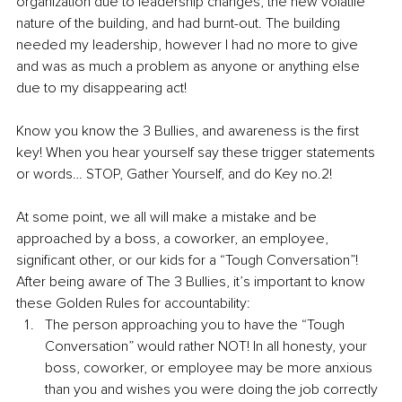
organization due to leadership changes, the new volatile 
nature of the building, and had burnt-out. The building 
needed my leadership, however I had no more to give 
and was as much a problem as anyone or anything else 
due to my disappearing act!
Know you know the 3 Bullies, and awareness is the first 
key! When you hear yourself say these trigger statements 
or words… STOP, Gather Yourself, and do Key no.2!
At some point, we all will make a mistake and be 
approached by a boss, a coworker, an employee, 
significant other, or our kids for a “Tough Conversation”! 
After being aware of The 3 Bullies, it’s important to know 
these Golden Rules for accountability:
The person approaching you to have the “Tough 
Conversation” would rather NOT! In all honesty, your 
boss, coworker, or employee may be more anxious 
than you and wishes you were doing the job correctly 