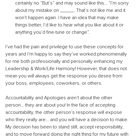
certainly no “But’s” and may sound like this… “I’m sorry 
about my mistake on _____. That’s not like me and it 
won’t happen again. I have an idea that may make 
things better, I’d like to hear what you like about it or 
anything you’d fine-tune or change”.
I’ve had the pain and privilege to use these concepts for 
years and I’m happy to say they’ve worked phenomenally 
for me both professionally and personally enhancing my 
Leadership & Work/Life Harmony! However, that does not 
mean you will always get the response you desire from 
your boss, employees, coworkers, or others.
Accountability and Apologies aren’t about the other 
person… they are about you! In the face of accepting 
accountability, the other person’s response will expose 
who they really are… and you will have a decision to make. 
My decision has been to stand still, accept responsibility, 
and to move forward doing the right thing for my future with 