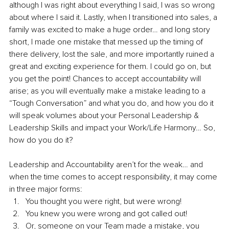
although I was right about everything I said, I was so wrong 
about where I said it. Lastly, when I transitioned into sales, a 
family was excited to make a huge order… and long story 
short, I made one mistake that messed up the timing of 
there delivery, lost the sale, and more importantly ruined a 
great and exciting experience for them. I could go on, but 
you get the point! Chances to accept accountability will 
arise; as you will eventually make a mistake leading to a 
“Tough Conversation” and what you do, and how you do it 
will speak volumes about your Personal Leadership & 
Leadership Skills and impact your Work/Life Harmony… So, 
how do you do it? 
Leadership and Accountability aren’t for the weak… and 
when the time comes to accept responsibility, it may come 
in three major forms:
You thought you were right, but were wrong!
You knew you were wrong and got called out!
Or, someone on your Team made a mistake, you 