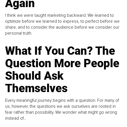
Again
I think we were taught marketing backward. We learned to
optimize before we learned to express, to perfect before we
share, and to consider the audience before we consider our
personal truth.
What If You Can? The
Question More People
Should Ask
Themselves
Every meaningful journey begins with a question. For many of
us, however, the questions we ask ourselves are rooted in
fear rather than possibility. We wonder what might go wrong
instead of...