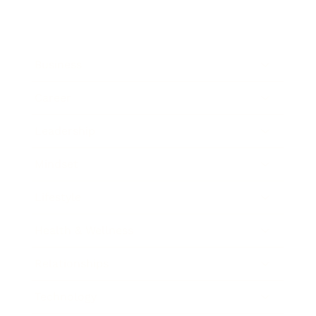
Business
Career
Leadership
Mindset
Lifestyle
Health & Wellness
Relationships
Technology