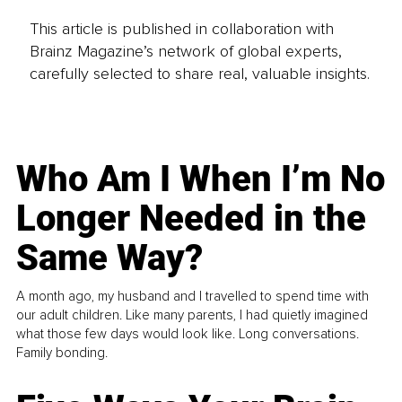
This article is published in collaboration with
Brainz Magazine’s network of global experts,
carefully selected to share real, valuable insights.
Who Am I When I’m No
Longer Needed in the
Same Way?
A month ago, my husband and I travelled to spend time with
our adult children. Like many parents, I had quietly imagined
what those few days would look like. Long conversations.
Family bonding.