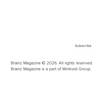
Careers
About us
Contact
Privacy Policy & Terms
Subscribe
Brainz Magazine © 2026. All rights reserved.
Brainz Magazine is a part of Winkvist Group.
Business