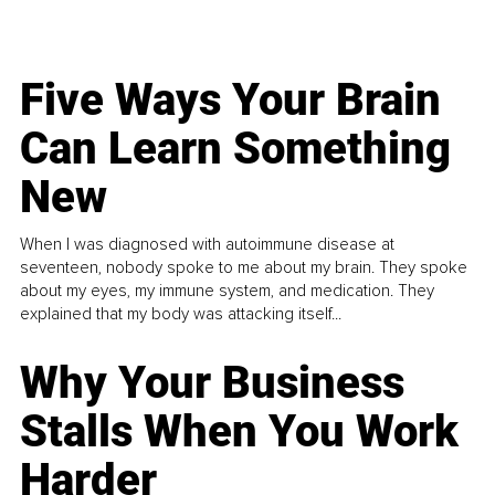
Five Ways Your Brain
Can Learn Something
New
When I was diagnosed with autoimmune disease at
seventeen, nobody spoke to me about my brain. They spoke
about my eyes, my immune system, and medication. They
explained that my body was attacking itself...
Why Your Business
Stalls When You Work
Harder