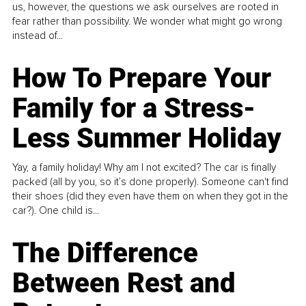
us, however, the questions we ask ourselves are rooted in
fear rather than possibility. We wonder what might go wrong
instead of...
How To Prepare Your
Family for a Stress-
Less Summer Holiday
Yay, a family holiday! Why am I not excited? The car is finally
packed (all by you, so it’s done properly). Someone can't find
their shoes (did they even have them on when they got in the
car?). One child is...
The Difference
Between Rest and