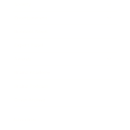
Society
Entertainment
Business News
Expert Panel
Awards
Brainz Academy
Brainz Podcast
Cover Archive
Advertise