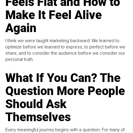
Feels Flat and How to
Make It Feel Alive
Again
I think we were taught marketing backward. We learned to
optimize before we learned to express, to perfect before we
share, and to consider the audience before we consider our
personal truth.
What If You Can? The
Question More People
Should Ask
Themselves
Every meaningful journey begins with a question. For many of