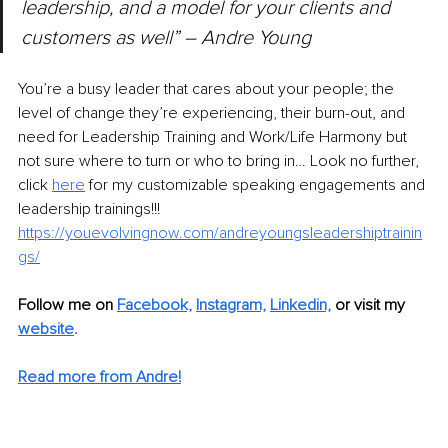
leadership, and a model for your clients and 
customers as well” – Andre Young
You’re a busy leader that cares about your people; the 
level of change they’re experiencing, their burn-out, and 
need for Leadership Training and Work/Life Harmony but 
not sure where to turn or who to bring in… Look no further, 
click 
here
 for my customizable speaking engagements and 
leadership trainings!!! 
https://youevolvingnow.com/andreyoungsleadershiptrainin
gs/
Follow me on 
Facebook,
Instagram,
Linkedin,
or visit my 
website
. 
Read more from Andre!