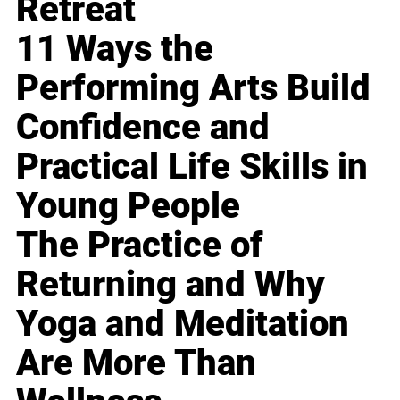
Retreat
11 Ways the
Performing Arts Build
Confidence and
Practical Life Skills in
Young People
The Practice of
Returning and Why
Yoga and Meditation
Are More Than