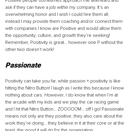
Positive people sometimes approach me afterward and 
ask if they can have a job within my company. It’s an 
overwhelming honor and I wish I could hire them all; 
instead I may provide them coaching and/or connect them 
with companies I know are Positive and would allow them 
the opportunity, culture, and growth they’re seeking! 
Remember, Positivity is great… however one P without the 
other two doesn’t work!
Passionate
Positivity can take you far, while passion + positivity is like 
hitting the Nitro Button! I laugh as I write this because I know 
nothing about cars. However, I do know that when I’m at 
the arcade with my kids and we play the car racing game 
and I hit that Nitro Button… ZOOOOOM… off I go! Passionate 
means not only are they positive, they also care about the 
work they’re doing… they believe in it at their core or at the 
least, the good it will do for the organization, 