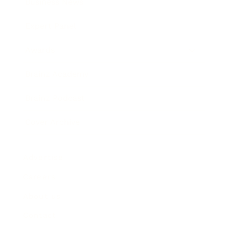
Business News
Expert Panel
Awards
Brainz Academy
Brainz Podcast
Cover Archive
Advertise
Careers
About us
Contact