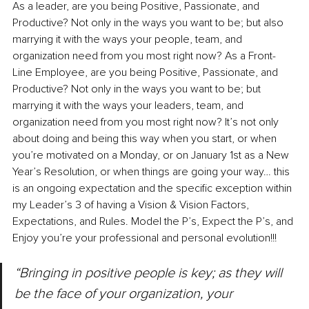
As a leader, are you being Positive, Passionate, and 
Productive? Not only in the ways you want to be; but also 
marrying it with the ways your people, team, and 
organization need from you most right now? As a Front-
Line Employee, are you being Positive, Passionate, and 
Productive? Not only in the ways you want to be; but 
marrying it with the ways your leaders, team, and 
organization need from you most right now? It’s not only 
about doing and being this way when you start, or when 
you’re motivated on a Monday, or on January 1st as a New 
Year’s Resolution, or when things are going your way… this 
is an ongoing expectation and the specific exception within 
my Leader’s 3 of having a Vision & Vision Factors, 
Expectations, and Rules. Model the P’s, Expect the P’s, and 
Enjoy you’re your professional and personal evolution!!!
“Bringing in positive people is key; as they will 
be the face of your organization, your 