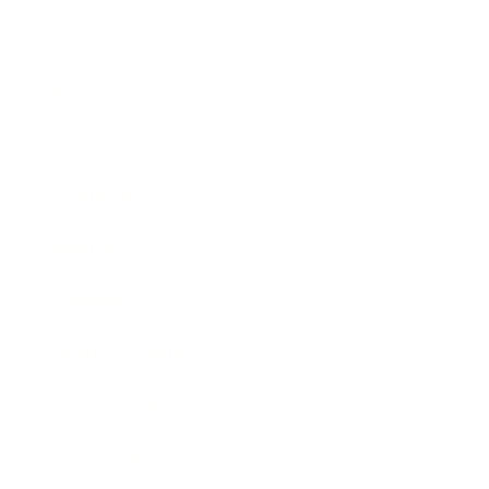
Business
Career
Leadership
Mindset
Lifestyle
Health & Wellness
Relationships
Technology