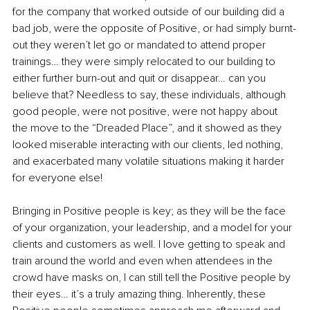
for the company that worked outside of our building did a 
bad job, were the opposite of Positive, or had simply burnt-
out they weren’t let go or mandated to attend proper 
trainings… they were simply relocated to our building to 
either further burn-out and quit or disappear… can you 
believe that? Needless to say, these individuals, although 
good people, were not positive, were not happy about 
the move to the “Dreaded Place”, and it showed as they 
looked miserable interacting with our clients, led nothing, 
and exacerbated many volatile situations making it harder 
for everyone else!
Bringing in Positive people is key; as they will be the face 
of your organization, your leadership, and a model for your 
clients and customers as well. I love getting to speak and 
train around the world and even when attendees in the 
crowd have masks on, I can still tell the Positive people by 
their eyes… it’s a truly amazing thing. Inherently, these 