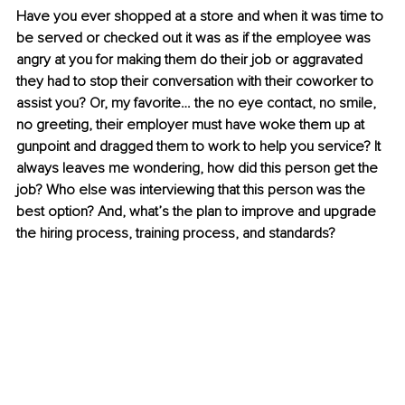
Have you ever shopped at a store and when it was time to 
be served or checked out it was as if the employee was 
angry at you for making them do their job or aggravated 
they had to stop their conversation with their coworker to 
assist you? Or, my favorite… the no eye contact, no smile, 
no greeting, their employer must have woke them up at 
gunpoint and dragged them to work to help you service? It 
always leaves me wondering, how did this person get the 
job? Who else was interviewing that this person was the 
best option? And, what’s the plan to improve and upgrade 
the hiring process, training process, and standards? 