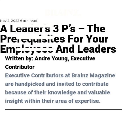
Nov 2, 2022
6 min read
A Leader’s 3 P’s – The
Prerequisites For Your
Employees And Leaders
Written by: 
Andre Young
, Executive 
Contributor
Executive Contributors at Brainz Magazine 
are handpicked and invited to contribute 
because of their knowledge and valuable 
insight within their area of expertise.