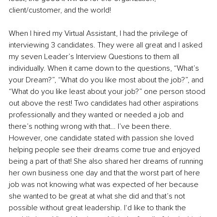
client/customer, and the world!
When I hired my Virtual Assistant, I had the privilege of 
interviewing 3 candidates. They were all great and I asked 
my seven Leader’s Interview Questions to them all 
individually. When it came down to the questions, “What’s 
your Dream?”, “What do you like most about the job?”, and 
“What do you like least about your job?” one person stood 
out above the rest! Two candidates had other aspirations 
professionally and they wanted or needed a job and 
there’s nothing wrong with that… I’ve been there. 
However, one candidate stated with passion she loved 
helping people see their dreams come true and enjoyed 
being a part of that! She also shared her dreams of running 
her own business one day and that the worst part of here 
job was not knowing what was expected of her because 
she wanted to be great at what she did and that’s not 
possible without great leadership. I‘d like to thank the 