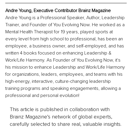
Andre Young, Executive Contributor Brainz Magazine
Andre Young is a Professional Speaker, Author, Leadership 
Trainer, and Founder of You Evolving Now. He worked as a 
Mental Health Therapist for 19 years, played sports at 
every level from high school to professional, has been an 
employee, a business owner, and self-employed, and has 
written 4 books focused on enhancing Leadership & 
Work/Life Harmony. As Founder of You Evolving Now, it's 
his mission to enhance Leadership and Work/Life Harmony 
for organizations, leaders, employees, and teams with his 
high-energy, interactive, culture-changing leadership 
training programs and speaking engagements, allowing a 
professional and personal evolution!
This article is published in collaboration with
Brainz Magazine’s network of global experts,
carefully selected to share real, valuable insights.