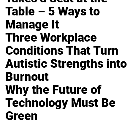
Table – 5 Ways to
Manage It
Three Workplace
Conditions That Turn
Autistic Strengths into
Burnout
Why the Future of
Technology Must Be
Green