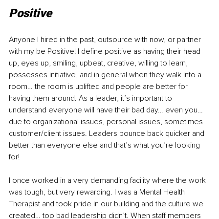
Positive
Anyone I hired in the past, outsource with now, or partner 
with my be Positive! I define positive as having their head 
up, eyes up, smiling, upbeat, creative, willing to learn, 
possesses initiative, and in general when they walk into a 
room… the room is uplifted and people are better for 
having them around. As a leader, it’s important to 
understand everyone will have their bad day… even you… 
due to organizational issues, personal issues, sometimes 
customer/client issues. Leaders bounce back quicker and 
better than everyone else and that’s what you’re looking 
for!
I once worked in a very demanding facility where the work 
was tough, but very rewarding. I was a Mental Health 
Therapist and took pride in our building and the culture we 
created… too bad leadership didn’t. When staff members 