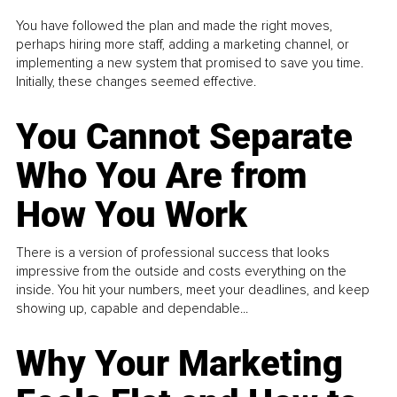
You have followed the plan and made the right moves,
perhaps hiring more staff, adding a marketing channel, or
implementing a new system that promised to save you time.
Initially, these changes seemed effective.
You Cannot Separate
Who You Are from
How You Work
There is a version of professional success that looks
impressive from the outside and costs everything on the
inside. You hit your numbers, meet your deadlines, and keep
showing up, capable and dependable...
Why Your Marketing