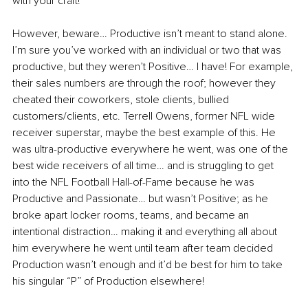
with your craft!
However, beware… Productive isn’t meant to stand alone. 
I’m sure you’ve worked with an individual or two that was 
productive, but they weren’t Positive… I have! For example, 
their sales numbers are through the roof; however they 
cheated their coworkers, stole clients, bullied 
customers/clients, etc. Terrell Owens, former NFL wide 
receiver superstar, maybe the best example of this. He 
was ultra-productive everywhere he went, was one of the 
best wide receivers of all time… and is struggling to get 
into the NFL Football Hall-of-Fame because he was 
Productive and Passionate… but wasn’t Positive; as he 
broke apart locker rooms, teams, and became an 
intentional distraction… making it and everything all about 
him everywhere he went until team after team decided 
Production wasn’t enough and it’d be best for him to take 
his singular “P” of Production elsewhere!