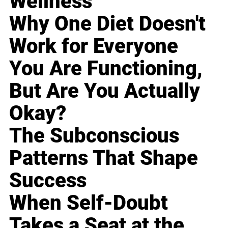
Wellness
Why One Diet Doesn't
Work for Everyone
You Are Functioning,
But Are You Actually
Okay?
The Subconscious
Patterns That Shape
Success
When Self-Doubt
Takes a Seat at the