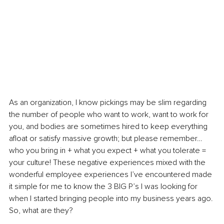
As an organization, I know pickings may be slim regarding 
the number of people who want to work, want to work for 
you, and bodies are sometimes hired to keep everything 
afloat or satisfy massive growth; but please remember… 
who you bring in + what you expect + what you tolerate = 
your culture! These negative experiences mixed with the 
wonderful employee experiences I’ve encountered made 
it simple for me to know the 3 BIG P’s I was looking for 
when I started bringing people into my business years ago. 
So, what are they?