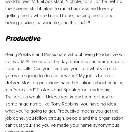
world’s best Virtual Assistant, Nichole, for all of the behind-
the-scenes stuff it takes to run a business and literally 
getting me to where I need to be, helping me to lead, 
being positive, passionate, and the final P!
Productive
Being Positive and Passionate without being Productive will 
not work! At the end of the day, business and leadership is 
about results! Can you… and will you… do what you said 
you were going to do and beyond? My job is to over-
deliver! Most organizations have hesitations about bringing 
in a “so-called” Professional Speaker or Leadership 
Trainer… as would I. Unless you know them or they’re 
some huge name like Tony Robbins, you have no idea 
what you’re going to get. Productive means you get the 
job done, you follow through, people and the organization 
can trust you, and you’ve made your name synonymous 