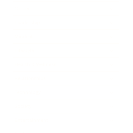
Career
Leadership
Mindset
Lifestyle
Health & Wellness
Relationships
Technology
Society
Entertainment