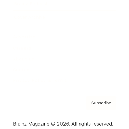
Brainz Podcast
Cover Archive
Advertise
Careers
About us
Contact
Privacy Policy & Terms
Subscribe
Brainz Magazine © 2026. All rights reserved.