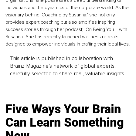
organisations, she possesses a deep understanding of 
individuals and the dynamics of the corporate world. As the 
visionary behind 'Coaching by Susanna,' she not only 
provides expert coaching but also amplifies inspiring 
success stories through her podcast; 'On Being You – with 
Susanna.' She has recently launched wellness retreats 
designed to empower individuals in crafting their ideal lives.
This article is published in collaboration with
Brainz Magazine’s network of global experts,
carefully selected to share real, valuable insights.
Five Ways Your Brain
Can Learn Something
New