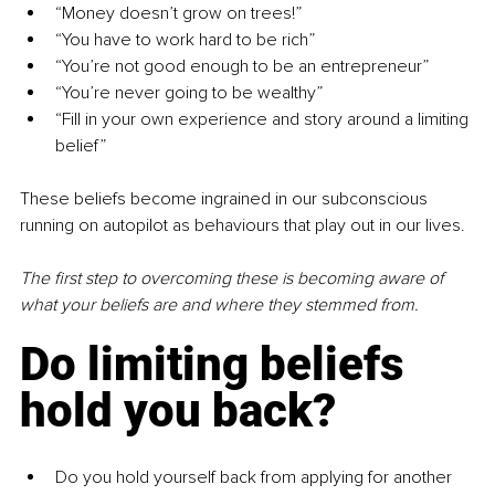
“Money doesn’t grow on trees!”
“You have to work hard to be rich”
“You’re not good enough to be an entrepreneur”
“You’re never going to be wealthy”
“Fill in your own experience and story around a limiting 
belief”
These beliefs become ingrained in our subconscious 
running on autopilot as behaviours that play out in our lives.
The first step to overcoming these is becoming aware of 
what your beliefs are and where they stemmed from.
Do limiting beliefs 
hold you back?
Do you hold yourself back from applying for another 