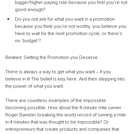
bigger/higher-paying role because you feel you’re not 
good enough?
Do you not ask for what you want in a promotion 
because you think you’re not worthy, you believe you 
have to wait for the next promotion cycle, or there’s 
no ‘budget’?
Related: 
Getting the Promotion you Deserve
There is always a way to get what you want – if you 
believe in it! The belief is key here. And then stepping into 
the power of what you want.
There are countless examples of the impossible 
becoming possible. How about the 4-minute mile runner 
Roger Banister breaking the world record of running a mile 
in 4 minutes that was thought to be impossible? Or 
entrepreneurs that create products and companies that 