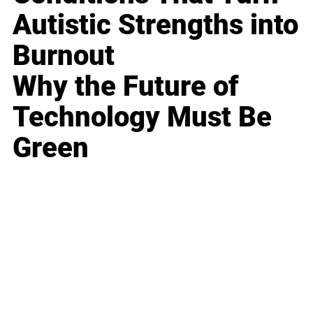
Autistic Strengths into
Burnout
Why the Future of
Technology Must Be
Green
Business
Career