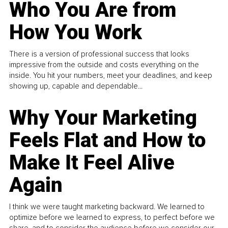
Who You Are from
How You Work
There is a version of professional success that looks
impressive from the outside and costs everything on the
inside. You hit your numbers, meet your deadlines, and keep
showing up, capable and dependable...
Why Your Marketing
Feels Flat and How to
Make It Feel Alive
Again
I think we were taught marketing backward. We learned to
optimize before we learned to express, to perfect before we
share, and to consider the audience before we consider our