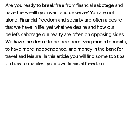
Are you ready to break free from financial sabotage and 
have the wealth you want and deserve? You are not 
alone. Financial freedom and security are often a desire 
that we have in life, yet what we desire and how our 
beliefs sabotage our reality are often on opposing sides. 
We have the desire to be free from living month to month, 
to have more independence, and money in the bank for 
travel and leisure. In this article you will find some top tips 
on how to manifest your own financial freedom.