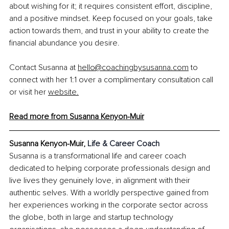
about wishing for it; it requires consistent effort, discipline, 
and a positive mindset. Keep focused on your goals, take 
action towards them, and trust in your ability to create the 
financial abundance you desire.
Contact Susanna at 
hello@coachingbysusanna.com
 to 
connect with her 1:1 over a complimentary consultation call 
or visit her 
website.
Read more from Susanna
 Kenyon-Muir
Susanna Kenyon-Muir, 
Life & Career Coach
Susanna is a transformational life and career coach 
dedicated to helping corporate professionals design and 
live lives they genuinely love, in alignment with their 
authentic selves. With a worldly perspective gained from 
her experiences working in the corporate sector across 
the globe, both in large and startup technology 