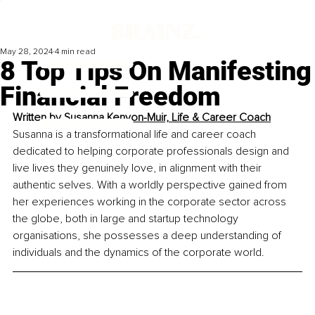
May 28, 2024
4 min read
8 Top Tips On Manifesting
Financial Freedom
Written by 
Susanna Kenyon-Muir, Life & Career Coach
Susanna is a transformational life and career coach 
dedicated to helping corporate professionals design and 
live lives they genuinely love, in alignment with their 
authentic selves. With a worldly perspective gained from 
her experiences working in the corporate sector across 
the globe, both in large and startup technology 
organisations, she possesses a deep understanding of 
individuals and the dynamics of the corporate world.