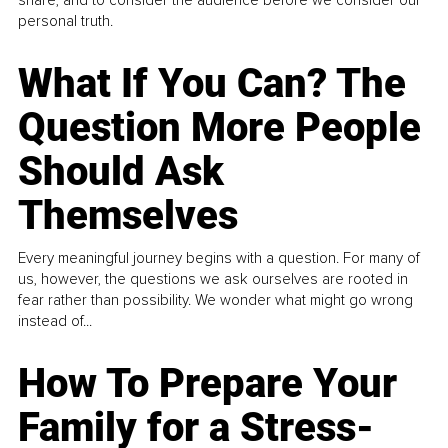
personal truth.
What If You Can? The
Question More People
Should Ask
Themselves
Every meaningful journey begins with a question. For many of
us, however, the questions we ask ourselves are rooted in
fear rather than possibility. We wonder what might go wrong
instead of...
How To Prepare Your
Family for a Stress-