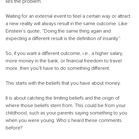
lies the problem.
Waiting for an external event to feel a certain way or attract 
a new reality will always result in the same outcome. Like 
Einstein’s quote, “Doing the same thing again and 
expecting a different result is the definition of insanity”.
So, if you want a different outcome, i.e., a higher salary, 
more money in the bank, or financial freedom to travel 
more, then you’ll have to do something different.
This starts with the beliefs that you have about money.
It is about catching the limiting beliefs and the origin of 
where those beliefs stem from. This could be from your 
childhood, such as your parents saying something to you 
when you were young. Who’s heard these comments 
before?