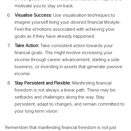
motivate you to stay on track.
Visualise Success:
 Use visualisation techniques to 
imagine yourself living your desired financial lifestyle. 
Feel the emotions associated with achieving your 
goals as if they have already happened.
Take Action:
 Take consistent action towards your 
financial goals. This might involve increasing your 
income through career advancement, starting a side 
business, or investing in assets that generate passive 
income.
Stay Persistent and Flexible:
 Manifesting financial 
freedom is not always a linear path. There may be 
setbacks and challenges along the way. Stay 
persistent, adapt to changes, and remain committed to 
your long-term vision.
Remember that manifesting financial freedom is not just 