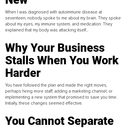
When I was diagnosed with autoimmune disease at
seventeen, nobody spoke to me about my brain. They spoke
about my eyes, my immune system, and medication. They
explained that my body was attacking itself...
Why Your Business
Stalls When You Work
Harder
You have followed the plan and made the right moves,
perhaps hiring more staff, adding a marketing channel, or
implementing a new system that promised to save you time.
Initially, these changes seemed effective.
You Cannot Separate