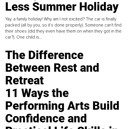
Less Summer Holiday
Yay, a family holiday! Why am I not excited? The car is finally
packed (all by you, so it’s done properly). Someone can't find
their shoes (did they even have them on when they got in the
car?). One child is...
The Difference
Between Rest and
Retreat
11 Ways the
Performing Arts Build
Confidence and