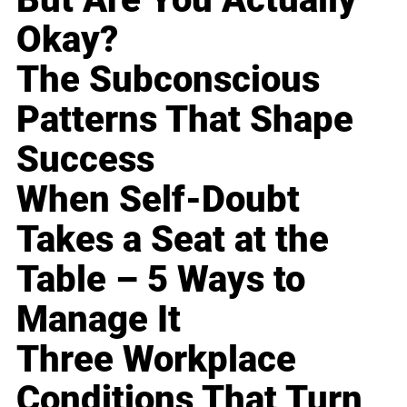
Okay?
The Subconscious
Patterns That Shape
Success
When Self-Doubt
Takes a Seat at the
Table – 5 Ways to
Manage It
Three Workplace
Conditions That Turn