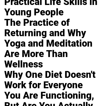
Practical Life Skills in
Young People
The Practice of
Returning and Why
Yoga and Meditation
Are More Than
Wellness
Why One Diet Doesn't
Work for Everyone
You Are Functioning,
But Are You Actually