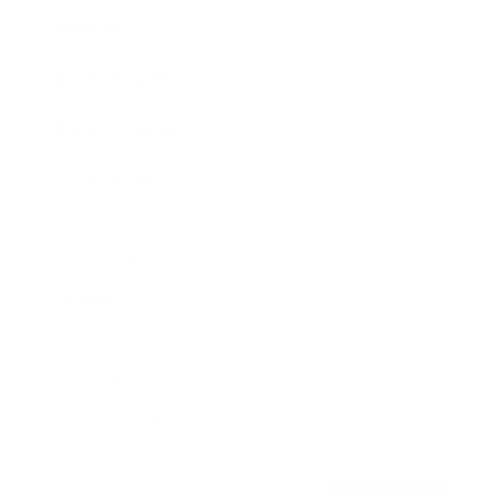
Awards
Brainz Academy
Brainz Podcast
Cover Archive
Advertise
Careers
About us
Contact
Privacy Policy & Terms