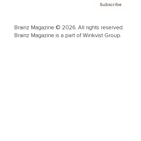
Subscribe
Brainz Magazine © 2026. All rights reserved.
Brainz Magazine is a part of Winkvist Group.
Business
Career
Leadership
Mindset
Lifestyle