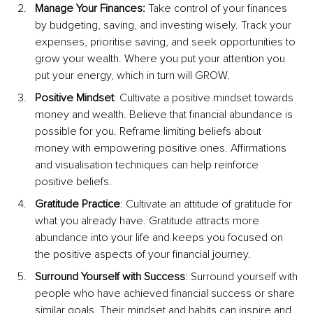
Manage Your Finances: 
Take control of your finances 
by budgeting, saving, and investing wisely. Track your 
expenses, prioritise saving, and seek opportunities to 
grow your wealth. Where you put your attention you 
put your energy, w
hich in turn will GROW.
Positive Mindset
: Cultivate a positive mindset towards 
money and wealth. Believe that financial abundance is 
possible for you. Reframe limiting beliefs about 
money with empowering positive ones. Affirmations 
and visualisation techniques can help reinforce 
positive beliefs.
Gratitude Practice
: Cultivate an attitude of gratitude for 
what you already have. Gratitude attracts more 
abundance into your life and keeps you focused on 
the positive aspects of your financial journey.
Surround Yourself with Success
: Surround yourself with 
people who have achieved financial success or share 
similar goals. Their mindset and habits can inspire and 