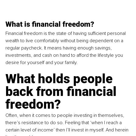
What is financial freedom?
Financial freedom is the state of having sufficient personal 
wealth to live comfortably without being dependent on a 
regular paycheck. It means having enough savings, 
investments, and cash on hand to afford the lifestyle you 
desire for yourself and your family.
What holds people 
back from financial 
freedom?
Often, when it comes to people investing in themselves, 
there’s resistance to do so. Feeling that ‘when I reach a 
certain level of income’ then I’ll invest in myself. And herein 