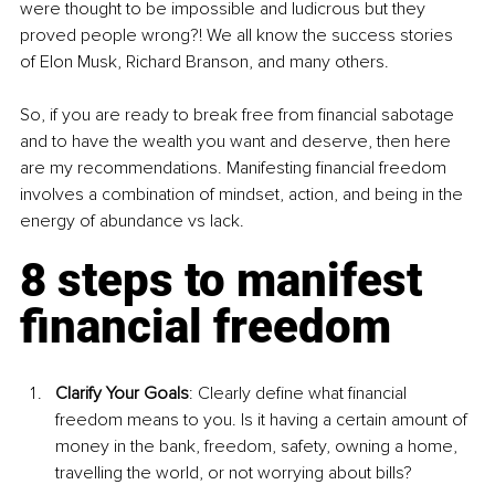
were thought to be impossible and ludicrous but they 
proved people wrong?! We all know the success stories 
of Elon Musk, Richard Branson, and many others.
So, if you are ready to break free from financial sabotage 
and to have the wealth you want and deserve, then here 
are my recommendations. Manifesting financial freedom 
involves a combination of mindset, action, and being in the 
energy of abundance vs lack.
8 steps to manifest 
financial freedom
Clarify Your Goals
: 
Clearly define what financial 
freedom means to you. Is it having a certain amount of 
money in the bank, freedom, safety, owning a home, 
travelling the world, or not worrying about bills?