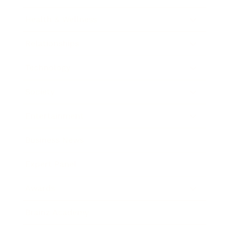
Health & Wellness
Relationships
Technology
Society
Entertainment
Business News
Expert Panel
Awards
Brainz Academy