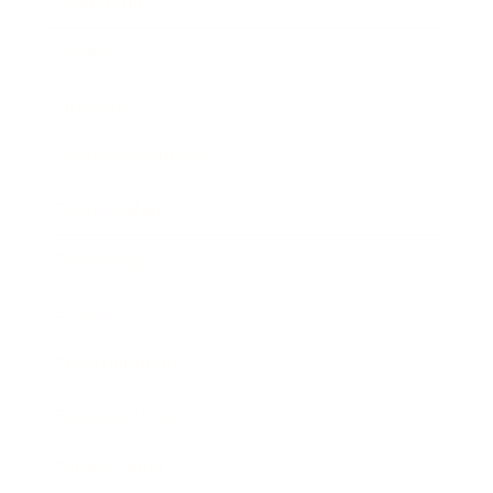
Leadership
Mindset
Lifestyle
Health & Wellness
Relationships
Technology
Society
Entertainment
Business News
Expert Panel