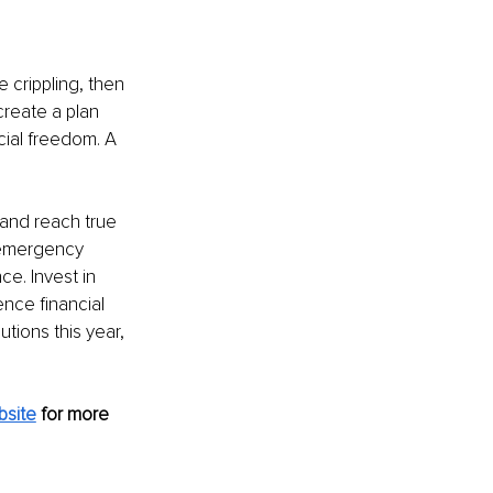
 crippling, then 
create a plan 
cial freedom. A 
 and reach true 
 emergency 
e. Invest in 
nce financial 
tions this year, 
bsite
for more 