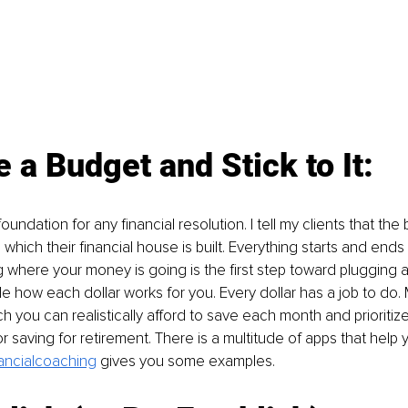
 a Budget and Stick to It:
oundation for any financial resolution. I tell my clients that the
hich their financial house is built. Everything starts and ends 
where your money is going is the first step toward plugging a
e how each dollar works for you. Every dollar has a job to do. 
you can realistically afford to save each month and prioritize 
r saving for retirement. There is a multitude of apps that help yo
nancialcoaching
gives you some examples.