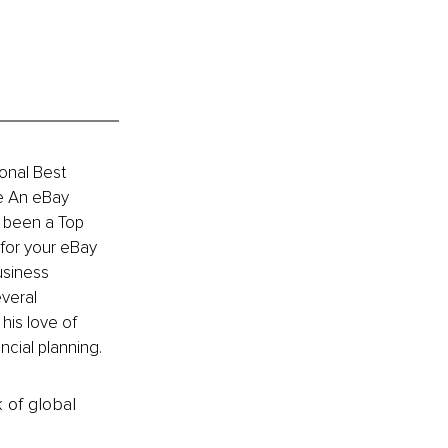
ional Best 
e An eBay 
s been a Top 
 for your eBay 
siness 
veral 
is love of 
ncial planning.
k of global