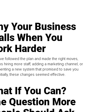
y Your Business
alls When You
rk Harder
ve followed the plan and made the right moves,
s hiring more staff, adding a marketing channel, or
enting a new system that promised to save you
Initially, these changes seemed effective.
at If You Can?
e Question More