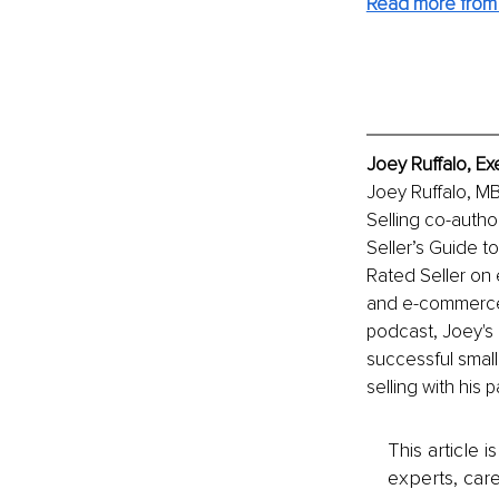
Read more from
Joey Ruffalo, Ex
Joey Ruffalo, MBA
Selling co-autho
Seller’s Guide t
Rated Seller on 
and e-commerce 
podcast, Joey's i
successful small
selling with his 
This article 
experts, care