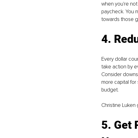
when you're not 
paycheck. You m
towards those g
4. Red
Every dollar cou
take action by 
Consider downsiz
more capital for
budget.
Christine Luken 
5. Get