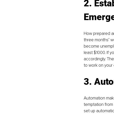
2. Esta
Emerge
How prepared ar
three months’ wo
become unemploy
least $1000. If 
accordingly. The
to work on your 
3. Aut
Automation make
temptation from 
set up automatic