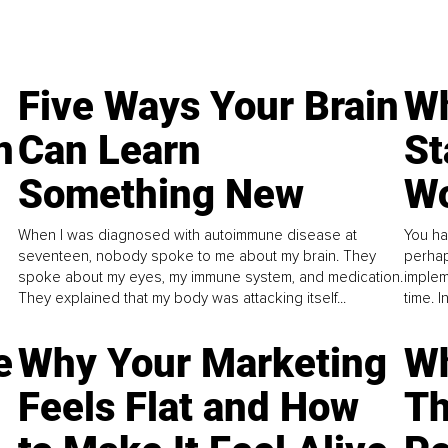
Five Ways Your Brain
Wh
n
Can Learn
St
Something New
Wo
When I was diagnosed with autoimmune disease at
You ha
seventeen, nobody spoke to me about my brain. They
perhap
spoke about my eyes, my immune system, and medication.
implem
They explained that my body was attacking itself...
time. 
e
Why Your Marketing
Wh
Feels Flat and How
Th