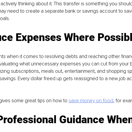
actively thinking about it. This transfer is something you shoul
ay need to create a separate bank or savings account to sa
oals.
uce Expenses Where Possibl
nts when it comes to resolving debts and reaching other finan
evaluating what unnecessary expenses you can cut from your b
ing subscriptions, meals out, entertainment, and shopping sp
 savings. Every dollar freed up gets reassigned to a new job ac
gives some great tips on how to 
save money on food
, for exa
 Professional Guidance When