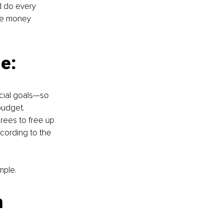
d do every 
ve money 
e:
cial goals—so 
udget. 
rees to free up 
cording to the 
mple.
 