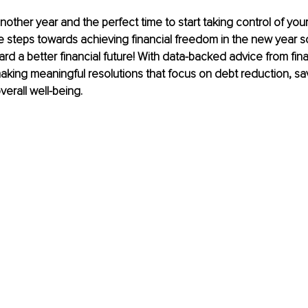
f another year and the perfect time to start taking control of your 
ve steps towards achieving financial freedom in the new year 
ard a better financial future! With data-backed advice from fina
king meaningful resolutions that focus on debt reduction, sa
verall well-being.