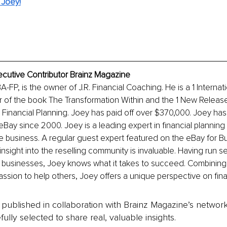
 Joey!
ecutive Contributor Brainz Magazine
-FP, is the owner of J.R. Financial Coaching. He is a 1 Internat
r of the book The Transformation Within and the 1 New Releas
o Financial Planning. Joey has paid off over $370,000. Joey ha
eBay since 2000. Joey is a leading expert in financial planning
business. A regular guest expert featured on the eBay for Bu
nsight into the reselling community is invaluable. Having run se
 businesses, Joey knows what it takes to succeed. Combining h
passion to help others, Joey offers a unique perspective on fina
is published in collaboration with Brainz Magazine’s networ
fully selected to share real, valuable insights.