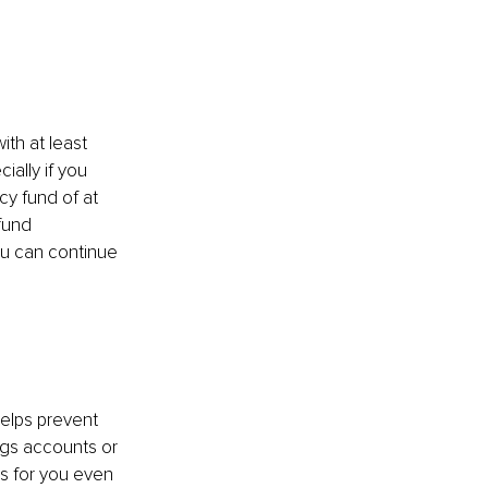
h at least 
ally if you 
y fund of at 
fund 
ou can continue 
elps prevent 
ngs accounts or 
s for you even 