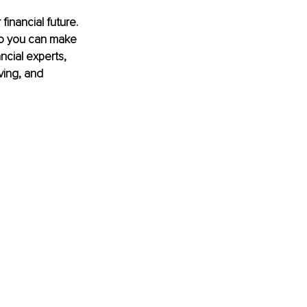
financial future. 
so you can make 
ncial experts, 
ving, and 