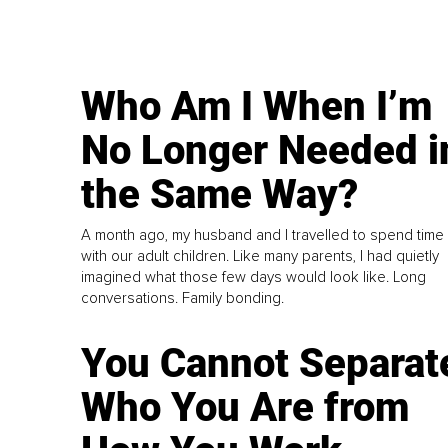
Who Am I When I’m
No Longer Needed i
the Same Way?
A month ago, my husband and I travelled to spend time
with our adult children. Like many parents, I had quietly
imagined what those few days would look like. Long
conversations. Family bonding.
You Cannot Separat
Who You Are from