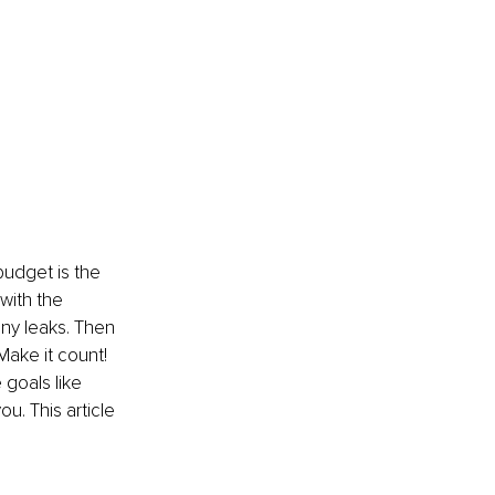
 budget is the 
with the 
ny leaks. Then 
Make it count! 
goals like 
u. This article 