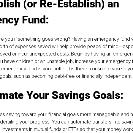
blish (or Re-Establish) an 
ncy Fund:
e you if something goes wrong? Having an emergency fund wit
rth of expenses saved will help provide peace of mind—especi
ed or incur unexpected costs. Begin by having an emergenc
you have children or an unstable job, increase your emergency 
 emergency fund is your buffer. It is there to insulate you so y
goals, such as becoming debt-free or financially independent.
omate Your Savings Goals:
s saving toward your financial goals more manageable and h
derailing your progress. You can automate transfers into savi
 investments in mutual funds or ETFs so that your money work