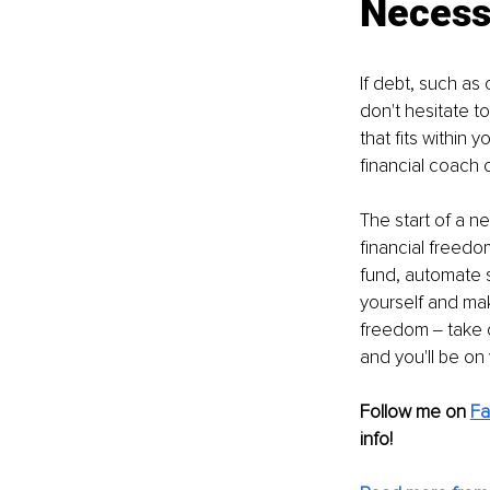
Necess
If debt, such as
don't hesitate t
that fits within
financial coach
The start of a ne
financial freedo
fund, automate s
yourself and mak
freedom ‒ take c
and you'll be on
Follow me on 
F
info! 