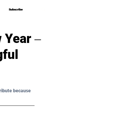
Subscribe
Subscribe
 Year ‒
ful
ribute because 