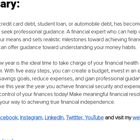
ary:
 credit card debt, student loan, or automobile debt, has become
o seek professional guidance. A financial expert who can help 
 your means and sets realistic milestones toward achieving finan
 can offer guidance toward understanding your money habits.
w year is the ideal time to take charge of your financial health
m. With five easy steps, you can create a budget, invest in an
avings goals, reduce expenses, and gain professional guidanc
e this year the year you achieve financial security and experie
ontrol of your finances today! Make meaningful financial resolu
 your way to achieving true financial independence.
acebook
, 
Instagram
, 
Li
nke
dIn
, 
Twittter,
YouTube
and visit my 
we