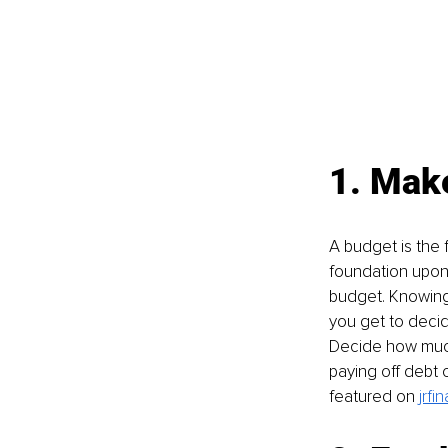
1. Make
A budget is the f
foundation upon w
budget. Knowing 
you get to decid
Decide how much 
paying off debt o
featured on 
jrfi