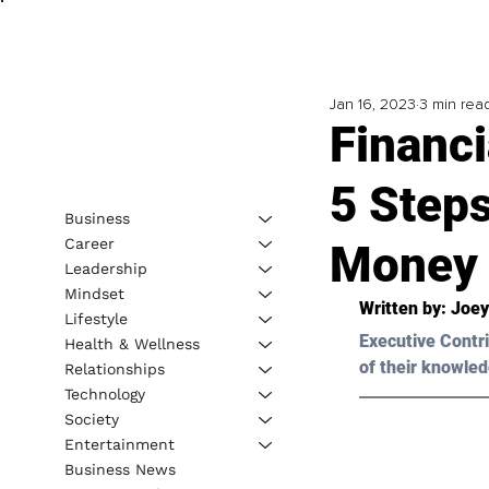
Jan 16, 2023
3 min rea
Financ
5 Step
Business
Career
Money 
Leadership
Mindset
Written by: 
Joey
Lifestyle
Executive Contri
Health & Wellness
of their knowled
Relationships
Technology
Society
Entertainment
Business News