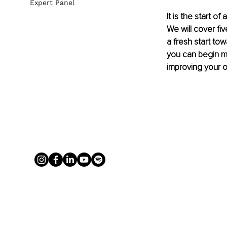
Expert Panel
It is the start o
We will cover fi
a fresh start tow
you can begin ma
improving your o