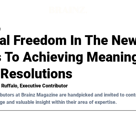
d
ial Freedom In The New
s To Achieving Meaning
Resolutions
 Ruffalo
, Executive Contributor
butors at Brainz Magazine are handpicked and invited to cont
ge and valuable insight within their area of expertise.