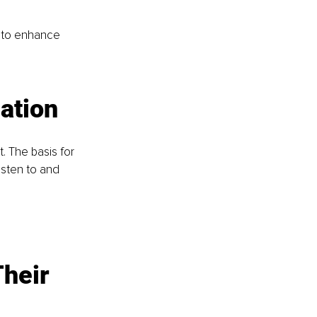
 to enhance 
ation
The basis for 
isten to and 
heir 