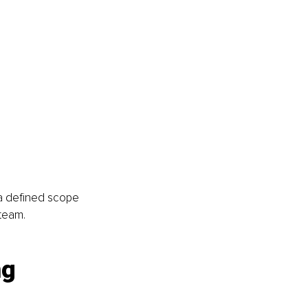
a defined scope 
 team.
g 