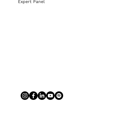
Expert Panel