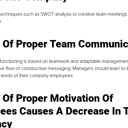
ng techniques such as SWOT analysis or creative team meetings
.
 Of Proper Team C
ommunic
nctioning is based on teamwork and adaptable management. 
tive flow of constructive messaging. Managers should learn to l
needs of their company employees.
 Of Proper Motivation Of 
ees Causes A Decrease In T
ncy 