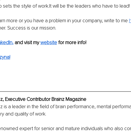
o sets the style of work.It will be the leaders who have to lead!
earn more or you have a problem in your company, write to me 
her. Success is our mission.
nkedIn
, 
and visit my 
website
 for more info!
zyna!
z, Executive Contributor Brainz Magazine
 is a leader in the field of brain performance, mental perform
y and quality of work.
renowned expert for senior and mature individuals who also co