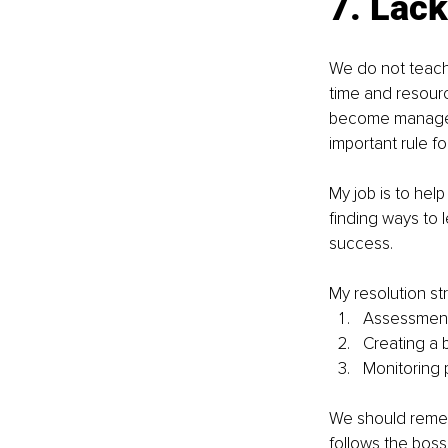
7. 
Lack
We do not teac
time and resour
become managers
important rule fo
My job is to hel
finding ways to 
success.
My resolution st
Assessment 
Creating a 
Monitoring 
We should remem
follows the boss