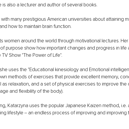
e is also a lecturer and author of several books.
with many prestigious American universities about attaining m
 and how to maintain brain function.
s women around the world through motivational lectures. Her 
 of purpose show how important changes and progress in life ar
e TV Show "The Power of Life".
 she uses the "Educational kinesiology and Emotional intellige
wn methods of exercises that provide excellent memory, conc
l as relaxation, and a set of physical exercises to improve the 
age and flexibility of the body).
ning, Katarzyna uses the popular Japanese Kaizen method, i.e. 
g lifestyle ‒ an endless process of improving and improving th