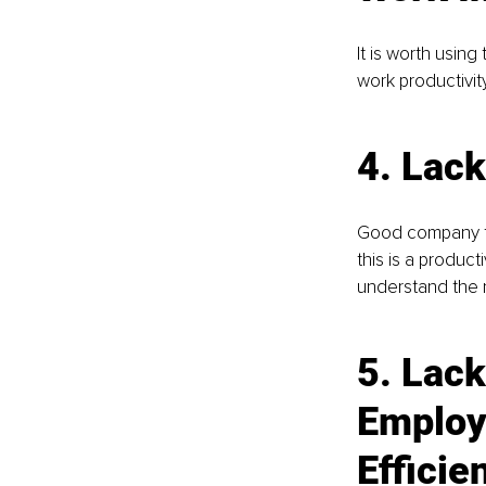
It is worth usi
work productivity
4. 
Lack
Good company fu
this is a produc
understand the 
5. 
Lack
Employ
Efficie