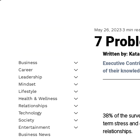
May 26, 2023
3 min re
7 Prob
Written by: Kata
Business
Executive Contri
Career
of their knowled
Leadership
Mindset
Lifestyle
Health & Wellness
Relationships
Technology
38% of the surve
Society
term stress and o
Entertainment
relationships.
Business News