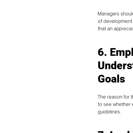
Managers should 
of development 
that an appreci
6. 
Empl
Unders
Goals 
The reason for t
to see whether 
guidelines. 