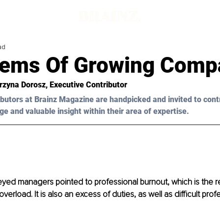
ad
lems Of Growing Comp
rzyna Dorosz, Executive Contributor
butors at Brainz Magazine are handpicked and invited to cont
ge and valuable insight within their area of expertise.
yed managers pointed to professional burnout, which is the re
verload. It is also an excess of duties, as well as difficult prof