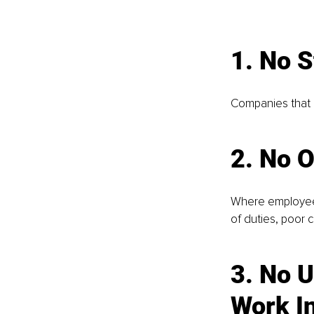
1. No S
Companies that 
2. 
No O
Where employees
of duties, poor 
3. 
No U
Work I