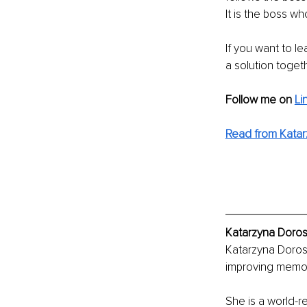
It is the boss wh
If you want to l
a solution toget
Follow me on
Li
Read from Katar
Katarzyna Doros
Katarzyna Dorosz
improving memor
She is a world-