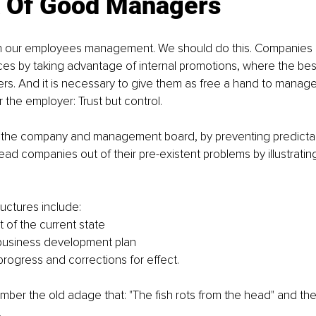
 Of Good Managers 
h our employees management. We should do this. Companies 
ces by taking advantage of internal promotions, where the be
. And it is necessary to give them as free a hand to manage 
r the employer: Trust but control.
p the company and management board, by preventing predictable
lead companies out of their pre-existent problems by illustrati
ructures include:
of the current state
business development plan
progress and corrections for effect.
ber the old adage that: "The fish rots from the head" and t
.