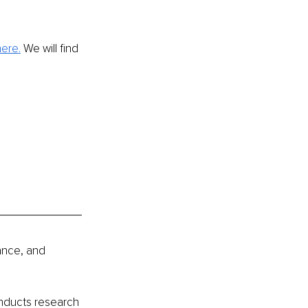
here
.
 We will find 
ance, and 
nducts research 