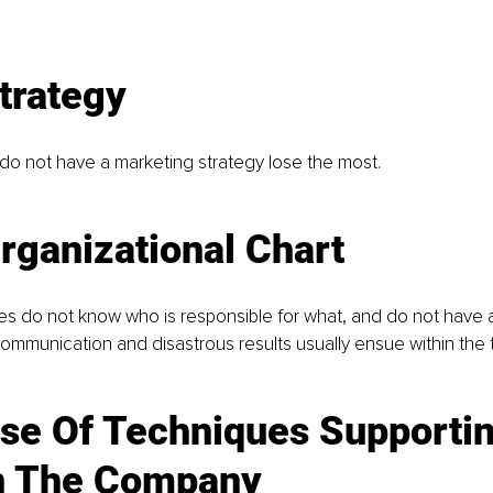
trategy 
do not have a marketing strategy lose the most.
rganizational Chart
 do not know who is responsible for what, and do not have 
communication and disastrous results usually ensue within the
se Of Techniques Supportin
n The Company