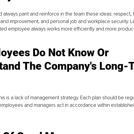
always pant and reinforce in the team these ideas: respect, 
and improvement, and personal job and workplace security. L
ated employee always works more efficiently and more producti
oyees Do Not Know Or 
tand The Company's Long-
his is a lack of management strategy. Each plan should be regu
employees and managers act in accordance within establish