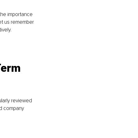
the importance 
et us remember 
vely.
Term 
larly reviewed 
ed company 