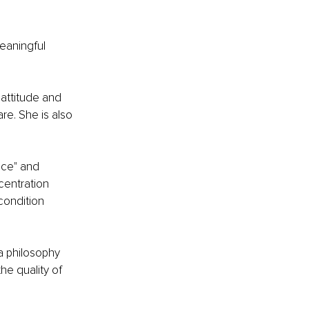
eaningful 
attitude and 
e. She is also 
nce" and 
entration 
condition 
a philosophy 
e quality of 