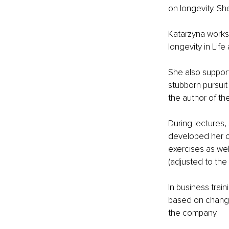
on longevity. Sh
Katarzyna works 
longevity in Life
She also support
stubborn pursuit
the author of th
During lectures,
developed her o
exercises as wel
(adjusted to the 
In business trai
based on changin
the company. 