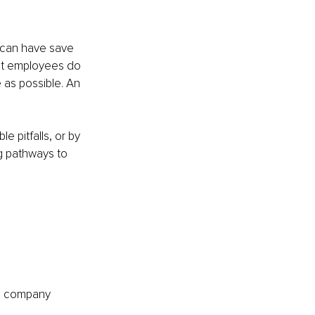
can have save 
st employees do 
as possible. An 
 pitfalls, or by 
ng pathways to 
he company 