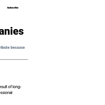
Subscribe
Subscribe
anies
ribute because 
sult of long-
essional 