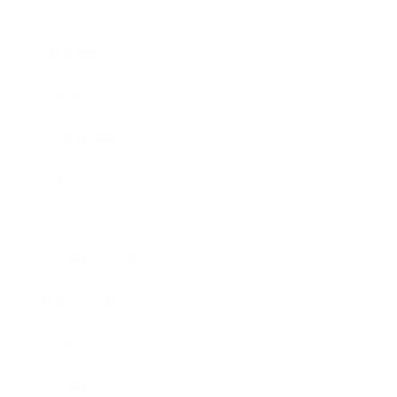
Business
Career
Leadership
Mindset
Lifestyle
Health & Wellness
Relationships
Technology
Society