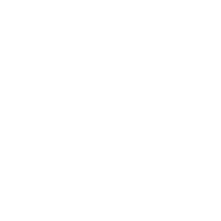
Career
Leadership
Mindset
Lifestyle
Health & Wellness
Relationships
Technology
Society
Entertainment
Business News