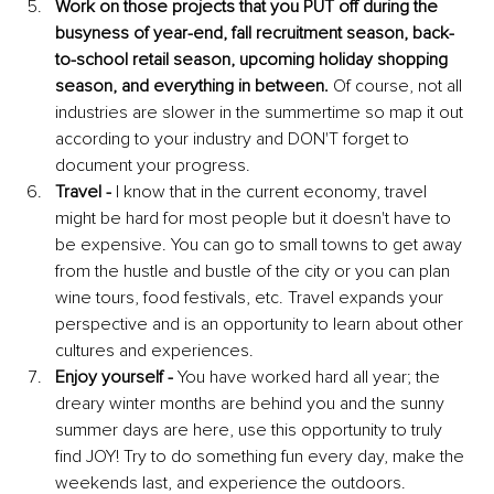
Work on those projects that you PUT off during the 
busyness of year-end, fall recruitment season, back-
to-school retail season, upcoming holiday shopping 
season, and everything in between.
 Of course, not all 
industries are slower in the summertime so map it out 
according to your industry and DON'T forget to 
document your progress.
Travel
-
 I know that in the current economy, travel 
might be hard for most people but it doesn't have to 
be expensive. You can go to small towns to get away 
from the hustle and bustle of the city or you can plan 
wine tours, food festivals, etc. Travel expands your 
perspective and is an opportunity to learn about other 
cultures and experiences.
Enjoy yourself -
 You have worked hard all year; the 
dreary winter months are behind you and the sunny 
summer days are here, use this opportunity to truly 
find JOY! Try to do something fun every day, make the 
weekends last, and experience the outdoors. 