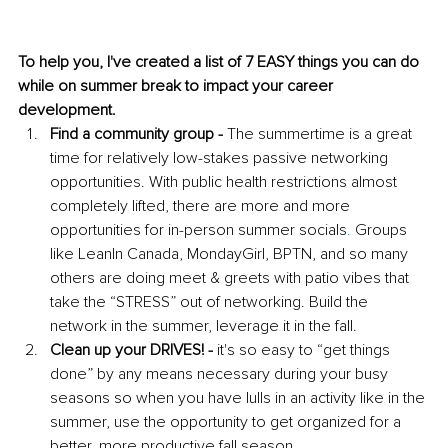
To help you, I've created a list of 7 EASY things you can do 
while on summer break to impact your career 
development. 
Find a community group -
 The summertime is a great 
time for relatively low-stakes passive networking 
opportunities. With public health restrictions almost 
completely lifted, there are more and more 
opportunities for in-person 
summer socials
.
 Groups 
like LeanIn Canada, MondayGirl, BPTN, and so many 
others are doing meet & greets with patio vibes that 
take the “STRESS” out of networking. Build the 
network in the summer, leverage it in the fall. 
Clean up your DRIVES! - 
it's so easy to “get things 
done” by any means necessary during your busy 
seasons so when you have lulls in an activity like in the 
summer, use the opportunity to get organized for a 
better, more productive fall season. 