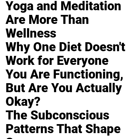
Yoga and Meditation
Are More Than
Wellness
Why One Diet Doesn't
Work for Everyone
You Are Functioning,
But Are You Actually
Okay?
The Subconscious
Patterns That Shape