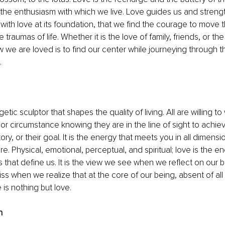
es the enthusiasm with which we live. Love guides us and strength
 with love at its foundation, that we find the courage to move 
e traumas of life. Whether it is the love of family, friends, or th
w we are loved is to find our center while journeying through 
 
etic sculptor that shapes the quality of living. All are willing t
 or circumstance knowing they are in the line of sight to achiev
tory, or their goal. It is the energy that meets you in all dimensi
re. Physical, emotional, perceptual, and spiritual; love is the 
s that define us. It is the view we see when we reflect on our b
ss when we realize that at the core of our being, absent of al
e is nothing but love.
n 