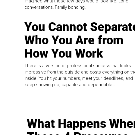
imagined what those few days would look like. Long
conversations. Family bonding.
You Cannot Separat
Who You Are from
How You Work
There is a version of professional success that looks
impressive from the outside and costs everything on th
inside. You hit your numbers, meet your deadlines, and
keep showing up, capable and dependable...
What Happens Whe