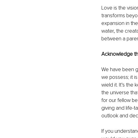
Love is the visi
transforms beyon
expansion in the
water, the creat
between a parent
Acknowledge the
We have been giv
we possess; it is
wield it. It’s the
the universe tha
for our fellow b
giving and life-t
outlook and dec
If you understan