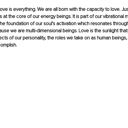
ove is everything. We are all born with the capacity to love. Ju
is at the core of our energy beings. It is part of our vibrational m
e foundation of our soul’s activation which resonates through
se we are multi-dimensional beings. Love is the sunlight that s
cts of our personality, the roles we take on as human beings,
omplish.