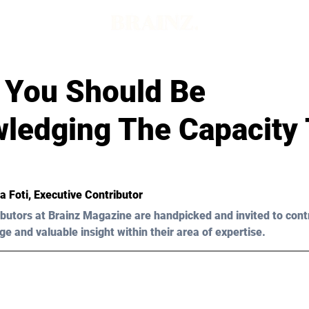
 You Should Be
ledging The Capacity 
ia Foti, Executive Contributor
butors at Brainz Magazine are handpicked and invited to cont
ge and valuable insight within their area of expertise.