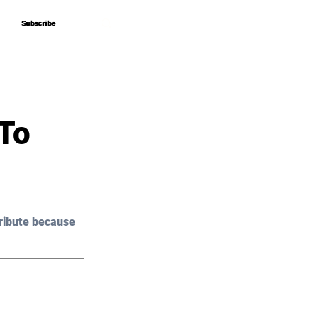
Subscribe
Subscribe
To
ribute because 