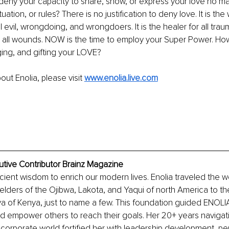
eny your capacity to share, show, or express your love no mat
uation, or rules? There is no justification to deny love. It is t
l evil, wrongdoing, and wrongdoers. It is the healer for all tra
r all wounds. NOW is the time to employ your Super Power. Ho
ing, and gifting your LOVE?
ut Enolia, please visit 
www.enolia.live
.com
cutive Contributor Brainz Magazine
cient wisdom to enrich our modern lives. Enolia traveled the wo
elders of the Ojibwa, Lakota, and Yaqui of north America to t
ya of Kenya, just to name a few. This foundation guided ENOLIA
d empower others to reach their goals. Her 20+ years navigat
corporate world fortified her with leadership development, p