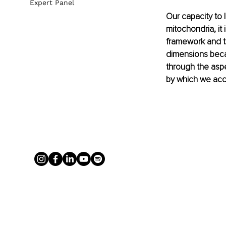
Expert Panel
Our capacity to l
mitochondria, it 
framework and th
dimensions becau
through the aspe
by which we acc