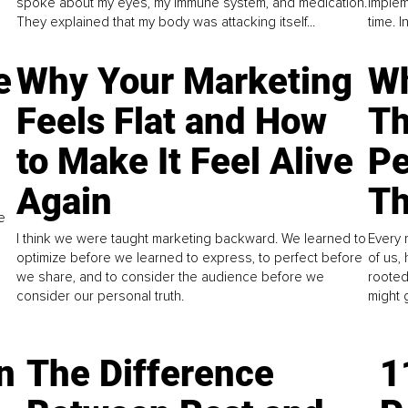
spoke about my eyes, my immune system, and medication.
implem
They explained that my body was attacking itself...
time. 
e
Why Your Marketing
Wh
Feels Flat and How
Th
to Make It Feel Alive
Pe
Again
Th
e
I think we were taught marketing backward. We learned to
Every 
optimize before we learned to express, to perfect before
of us,
we share, and to consider the audience before we
rooted
consider our personal truth.
might 
n
The Difference
1