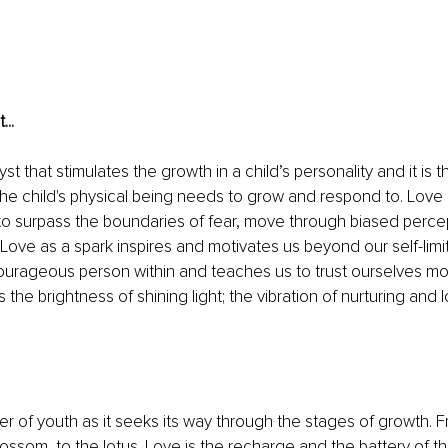
...
yst that stimulates the growth in a child’s personality and it is 
 the child's physical being needs to grow and respond to. Love i
to surpass the boundaries of fear, move through biased percep
Love as a spark inspires and motivates us beyond our self-limita
ourageous person within and teaches us to trust ourselves more
 the brightness of shining light; the vibration of nurturing and lo
er of youth as it seeks its way through the stages of growth. 
blossom, to the lotus. Love is the recharge and the battery of 