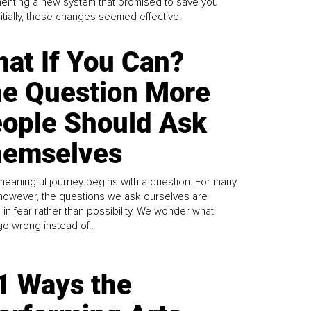
enting a new system that promised to save you
Initially, these changes seemed effective.
at If You Can?
e Question More
ople Should Ask
emselves
meaningful journey begins with a question. For many
 however, the questions we ask ourselves are
 in fear rather than possibility. We wonder what
go wrong instead of...
1 Ways the