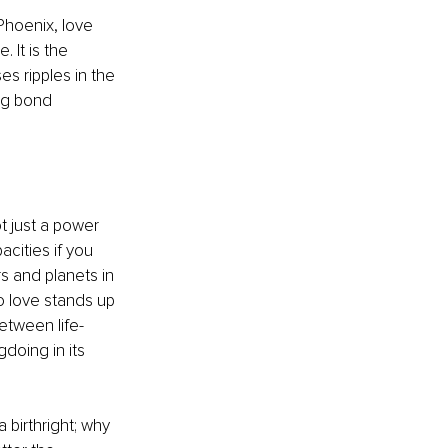
Phoenix, love 
It is the 
s ripples in the 
ng bond 
t just a power 
cities if you 
ars and planets in 
o love stands up 
etween life-
doing in its 
birthright; why 