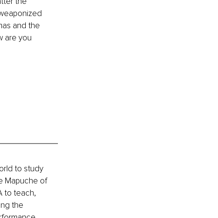
ter the 
he weaponized 
umas and the 
w are you 
rld to study 
he Mapuche of 
 to teach, 
ing the 
erformance 