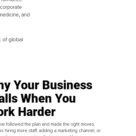
corporate 
medicine, and 
k of global
y Your Business
alls When You
rk Harder
ve followed the plan and made the right moves,
s hiring more staff, adding a marketing channel, or