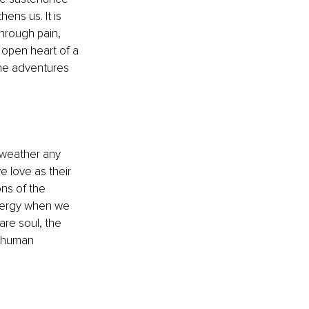
ens us. It is 
through pain, 
e open heart of a 
the adventures 
o weather any 
e love as their 
ons of the 
energy when we 
are soul, the 
l human 