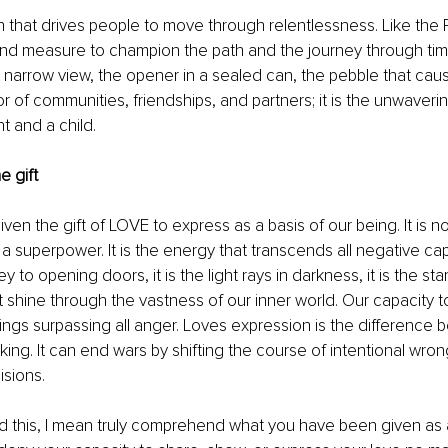
on that drives people to move through relentlessness. Like the 
d measure to champion the path and the journey through time. 
 narrow view, the opener in a sealed can, the pebble that cause
or of communities, friendships, and partners; it is the unwaveri
 and a child.
 gift
en the gift of LOVE to express as a basis of our being. It is no
 a superpower. It is the energy that transcends all negative capa
 key to opening doors, it is the light rays in darkness, it is the st
t shine through the vastness of our inner world. Our capacity t
eings surpassing all anger. Loves expression is the difference b
aking. It can end wars by shifting the course of intentional wrong
isions.
d this, I mean truly comprehend what you have been given as a 