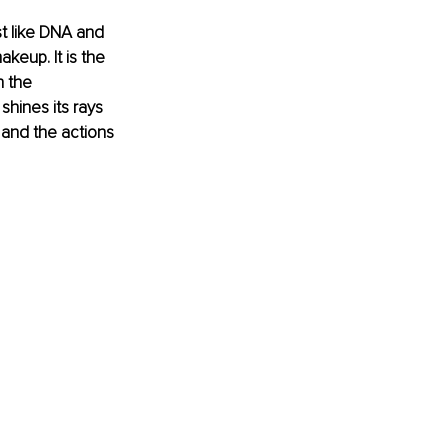
st like DNA and 
akeup. It is the 
 the 
hines its rays 
 and the actions 