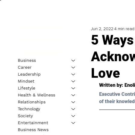
Jun 2, 2022
4 min read
5 Ways
Acknow
Business
Career
Love
Leadership
Mindset
Written by: Enol
Lifestyle
Executive Contri
Health & Wellness
of their knowled
Relationships
Technology
Society
Entertainment
Business News