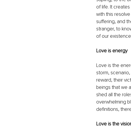
of life. It creat
with this resolve
suffering, and th
stranger, to kno
of our existence.
Love is energy
Love is the energ
storm, scenario,
reward, their vic
beings that we a
shed all the role
overwhelming bli
definitions, ther
Love is the visio