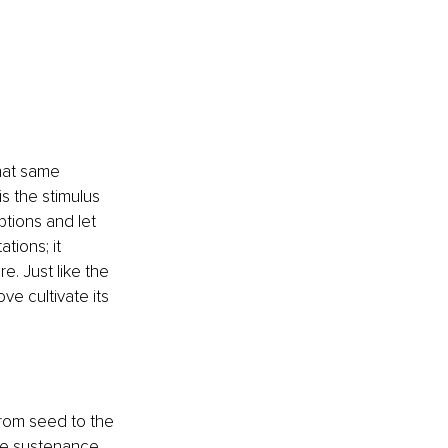
that same 
s the stimulus 
tions and let 
tions; it 
. Just like the 
ve cultivate its 
From seed to the 
the sustenance 