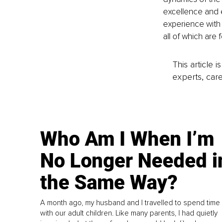
excellence and 
experience with
all of which ar
This article 
experts, care
Who Am I When I’m
No Longer Needed i
the Same Way?
A month ago, my husband and I travelled to spend time
with our adult children. Like many parents, I had quietly