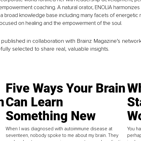
empowerment coaching. A natural orator, ENOLIA harmonizes 
 a broad knowledge base including many facets of energetic 
e focused on healing and the empowerment of the soul.
is published in collaboration with Brainz Magazine’s networ
fully selected to share real, valuable insights.
Five Ways Your Brain
Wh
n
Can Learn
St
Something New
Wo
When I was diagnosed with autoimmune disease at
You ha
seventeen, nobody spoke to me about my brain. They
perhap