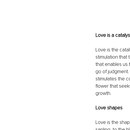
Love is a catalyst
Love is the catal
stimulation that
that enables us 
go of judgment. 
stimulates the c
flower that seeks
growth.
Love shapes
Love is the shap
sapling, to the 