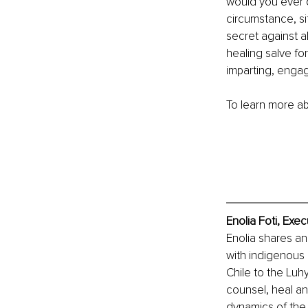
would you ever d
circumstance, sit
secret against al
healing salve fo
imparting, engag
To learn more abo
Enolia Foti, Exe
Enolia shares an
with indigenous 
Chile to the Luh
counsel, heal an
dynamics of the 