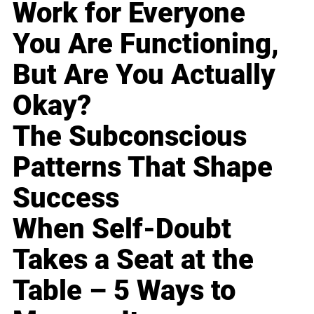
Work for Everyone
You Are Functioning,
But Are You Actually
Okay?
The Subconscious
Patterns That Shape
Success
When Self-Doubt
Takes a Seat at the
Table – 5 Ways to