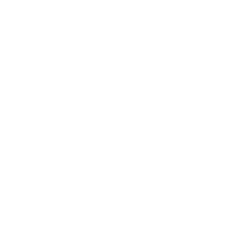
Business News
Expert Panel
Awards
Brainz Academy
Brainz Podcast
Cover Archive
Advertise
Careers
About us