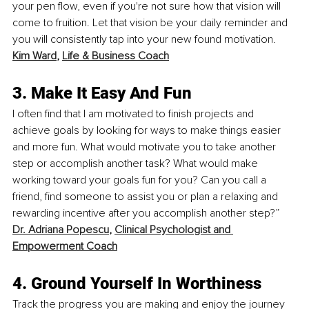
your pen flow, even if you're not sure how that vision will 
come to fruition. Let that vision be your daily reminder and 
you will consistently tap into your new found motivation. 
Kim Ward
, 
Life & Business Coach
3. Make It Easy And Fun
I often find that I am motivated to finish projects and 
achieve goals by looking for ways to make things easier 
and more fun. What would motivate you to take another 
step or accomplish another task? What would make 
working toward your goals fun for you? Can you call a 
friend, find someone to assist you or plan a relaxing and 
rewarding incentive after you accomplish another step?” 
Dr. Adriana Popescu
, 
Clinical Psychologist and 
Empowerment Coach
4. Ground Yourself In Worthiness
Track the progress you are making and enjoy the journey 