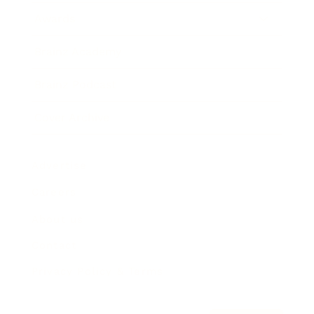
Awards
Brainz Academy
Brainz Podcast
Cover Archive
Advertise
Careers
About us
Contact
Privacy Policy & Terms