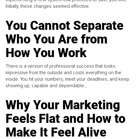
Initially, these changes seemed effective.
You Cannot Separate
Who You Are from
How You Work
There is a version of professional success that looks
impressive from the outside and costs everything on the
inside. You hit your numbers, meet your deadlines, and keep
showing up, capable and dependable...
Why Your Marketing
Feels Flat and How to
Make It Feel Alive