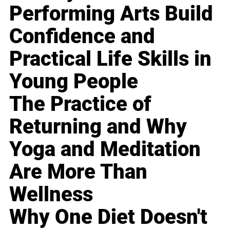
Performing Arts Build
Confidence and
Practical Life Skills in
Young People
The Practice of
Returning and Why
Yoga and Meditation
Are More Than
Wellness
Why One Diet Doesn't