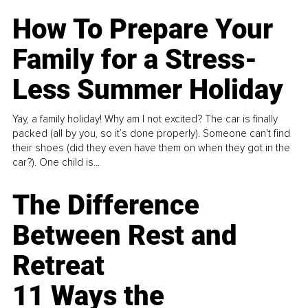
How To Prepare Your
Family for a Stress-
Less Summer Holiday
Yay, a family holiday! Why am I not excited? The car is finally
packed (all by you, so it’s done properly). Someone can't find
their shoes (did they even have them on when they got in the
car?). One child is...
The Difference
Between Rest and
Retreat
11 Ways the