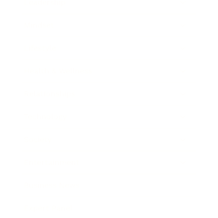
Leadership
Mindset
Lifestyle
Health & Wellness
Relationships
Technology
Society
Entertainment
Business News
Expert Panel