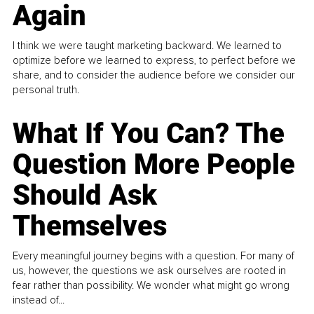
Again
I think we were taught marketing backward. We learned to
optimize before we learned to express, to perfect before we
share, and to consider the audience before we consider our
personal truth.
What If You Can? The
Question More People
Should Ask
Themselves
Every meaningful journey begins with a question. For many of
us, however, the questions we ask ourselves are rooted in
fear rather than possibility. We wonder what might go wrong
instead of...