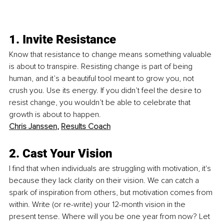
1. Invite Resistance
Know that resistance to change means something valuable 
is about to transpire. Resisting change is part of being 
human, and it’s a beautiful tool meant to grow you, not 
crush you. Use its energy. If you didn’t feel the desire to 
resist change, you wouldn’t be able to celebrate that 
growth is about to happen.
Chris Janssen
, 
Results Coach
2. Cast Your Vision 
I find that when individuals are struggling with motivation, it's 
because they lack clarity on their vision. We can catch a 
spark of inspiration from others, but motivation comes from 
within. Write (or re-write) your 12-month vision in the 
present tense. Where will you be one year from now? Let 