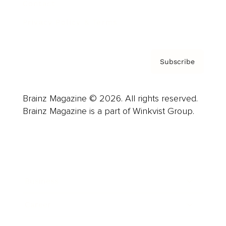
Contact
Privacy Policy & Terms
Subscribe
Brainz Magazine © 2026. All rights reserved.
Brainz Magazine is a part of Winkvist Group.
Business
Career