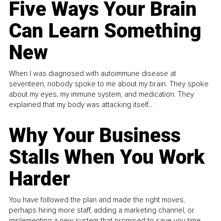
Five Ways Your Brain
Can Learn Something
New
When I was diagnosed with autoimmune disease at
seventeen, nobody spoke to me about my brain. They spoke
about my eyes, my immune system, and medication. They
explained that my body was attacking itself...
Why Your Business
Stalls When You Work
Harder
You have followed the plan and made the right moves,
perhaps hiring more staff, adding a marketing channel, or
implementing a new system that promised to save you time.