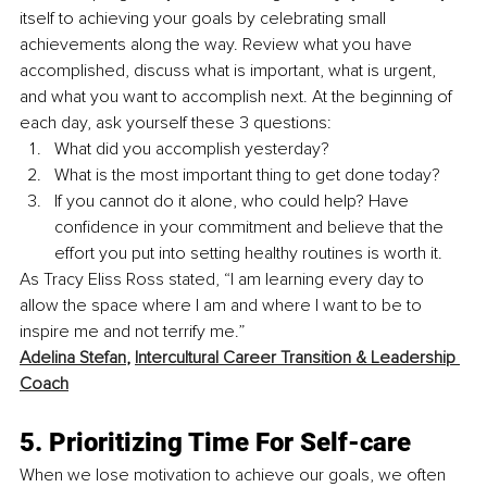
itself to achieving your goals by celebrating small 
achievements along the way. Review what you have 
accomplished, discuss what is important, what is urgent, 
and what you want to accomplish next. At the beginning of 
each day, ask yourself these 3 questions:
What did you accomplish yesterday?
What is the most important thing to get done today?
If you cannot do it alone, who could help? Have 
confidence in your commitment and believe that the 
effort you put into setting healthy routines is worth it. 
As Tracy Eliss Ross stated, “I am learning every day to 
allow the space where I am and where I want to be to 
inspire me and not terrify me.” 
Adelina Stefan
, 
Intercultural Career Transition & Leadership 
Coach
5. Prioritizing Time For Self-care 
When we lose motivation to achieve our goals, we often 