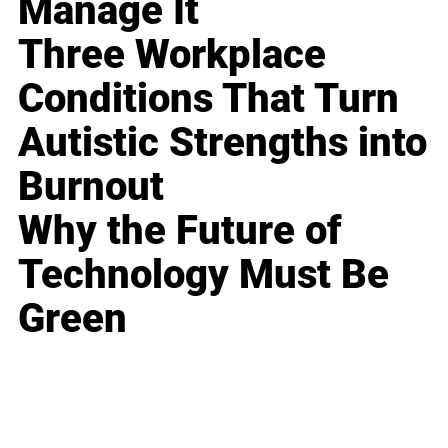
Manage It
Three Workplace
Conditions That Turn
Autistic Strengths into
Burnout
Why the Future of
Technology Must Be
Green