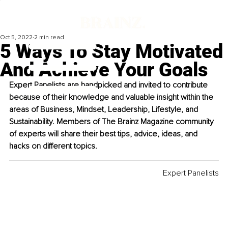
Oct 5, 2022
2 min read
5 Ways To Stay Motivated
And Achieve Your Goals
Expert Panelists are handpicked and invited to contribute 
because of their knowledge and valuable insight within the 
areas of Business, Mindset, Leadership, Lifestyle, and 
Sustainability. Members of The Brainz Magazine community 
of experts will share their best tips, advice, ideas, and 
hacks on different topics. 
Expert Panelists