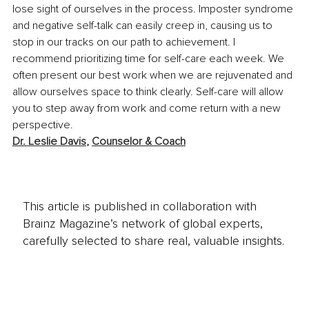
lose sight of ourselves in the process. Imposter syndrome 
and negative self-talk can easily creep in, causing us to 
stop in our tracks on our path to achievement. I 
recommend prioritizing time for self-care each week. We 
often present our best work when we are rejuvenated and 
allow ourselves space to think clearly. Self-care will allow 
you to step away from work and come return with a new 
perspective. 
Dr. Leslie Davis
, 
Counselor & Coach
This article is published in collaboration with
Brainz Magazine’s network of global experts,
carefully selected to share real, valuable insights.