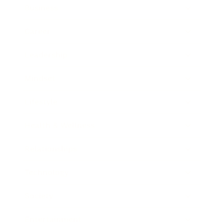
Business
Career
Leadership
Mindset
Lifestyle
Health & Wellness
Relationships
Technology
Society
Entertainment