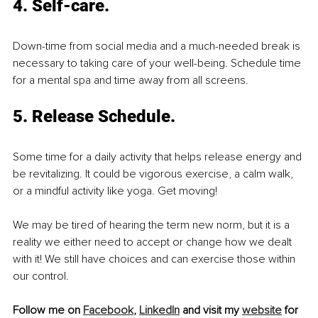
4. Self-care.
Down-time from social media and a much-needed break is 
necessary to taking care of your well-being. Schedule time 
for a mental spa and time away from all screens. 
5. Release Schedule.
Some time for a daily activity that helps release energy and 
be revitalizing. It could be vigorous exercise, a calm walk, 
or a mindful activity like yoga. Get moving! 
We may be tired of hearing the term new norm, but it is a 
reality we either need to accept or change how we dealt 
with it! We still have choices and can exercise those within 
our control.
Follow me on 
Facebook
, 
LinkedIn
 and visit my 
website
 for 