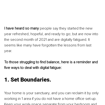
I have heard so many
 people say they started the new 
year refreshed, hopeful, and ready to go; but are now into 
the second month of 2021 and are digitally fatigued. It 
seems like many have forgotten the lessons from last 
year. 
To those struggling to find balance, here is a reminder and 
five ways to deal with digital fatigue: 
1. Set Boundaries. 
Your home is your sanctuary, and you can reclaim it by only 
working in 1 area if you do not have a home office set-up. 
Keep your work-space separate from your bedroom and, 