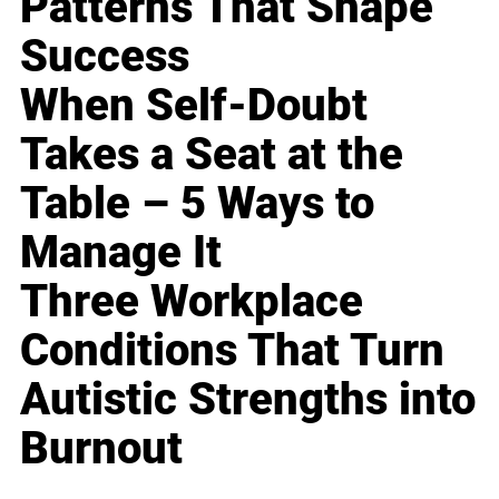
Patterns That Shape
Success
When Self-Doubt
Takes a Seat at the
Table – 5 Ways to
Manage It
Three Workplace
Conditions That Turn
Autistic Strengths into
Burnout