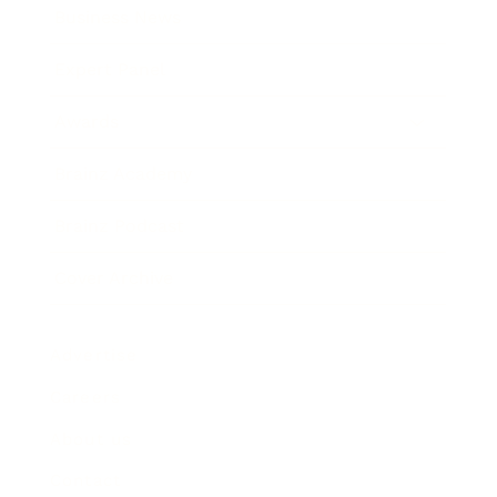
Business News
Expert Panel
Awards
Brainz Academy
Brainz Podcast
Cover Archive
Advertise
Careers
About us
Contact