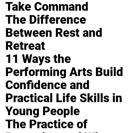
Take Command
The Difference
Between Rest and
Retreat
11 Ways the
Performing Arts Build
Confidence and
Practical Life Skills in
Young People
The Practice of