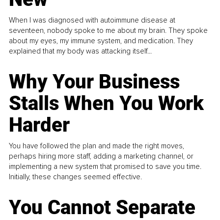
When I was diagnosed with autoimmune disease at
seventeen, nobody spoke to me about my brain. They spoke
about my eyes, my immune system, and medication. They
explained that my body was attacking itself...
Why Your Business
Stalls When You Work
Harder
You have followed the plan and made the right moves,
perhaps hiring more staff, adding a marketing channel, or
implementing a new system that promised to save you time.
Initially, these changes seemed effective.
You Cannot Separate