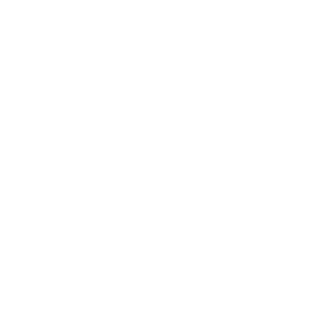
Career
Leadership
Mindset
Lifestyle
Health & Wellness
Relationships
Technology
Society
Entertainment