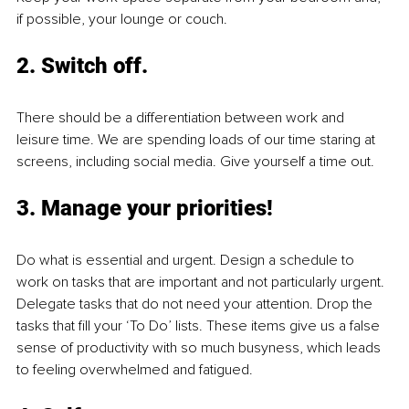
if possible, your lounge or couch. 
2. Switch off.
There should be a differentiation between work and 
leisure time. We are spending loads of our time staring at 
screens, including social media. Give yourself a time out. 
3. Manage your priorities!
Do what is essential and urgent. Design a schedule to 
work on tasks that are important and not particularly urgent. 
Delegate tasks that do not need your attention. Drop the 
tasks that fill your ‘To Do’ lists. These items give us a false 
sense of productivity with so much busyness, which leads 
to feeling overwhelmed and fatigued. 