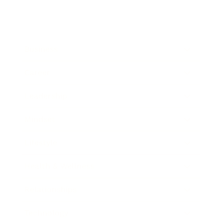
Business
Career
Leadership
Mindset
Lifestyle
Health & Wellness
Relationships
Technology