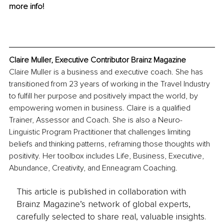
more info!
Claire Muller, Executive Contributor Brainz Magazine
Claire Muller is a business and executive coach. She has 
transitioned from 23 years of working in the Travel Industry 
to fulfill her purpose and positively impact the world, by 
empowering women in business. Claire is a qualified 
Trainer, Assessor and Coach. She is also a Neuro-
Linguistic Program Practitioner that challenges limiting 
beliefs and thinking patterns, reframing those thoughts with 
positivity. Her toolbox includes Life, Business, Executive, 
Abundance, Creativity, and Enneagram Coaching.
This article is published in collaboration with
Brainz Magazine’s network of global experts,
carefully selected to share real, valuable insights.