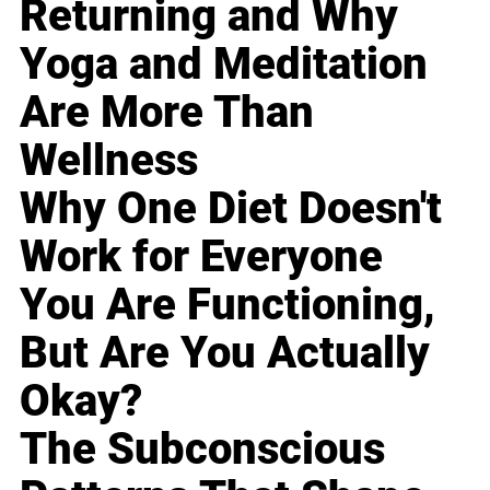
Returning and Why
Yoga and Meditation
Are More Than
Wellness
Why One Diet Doesn't
Work for Everyone
You Are Functioning,
But Are You Actually
Okay?
The Subconscious