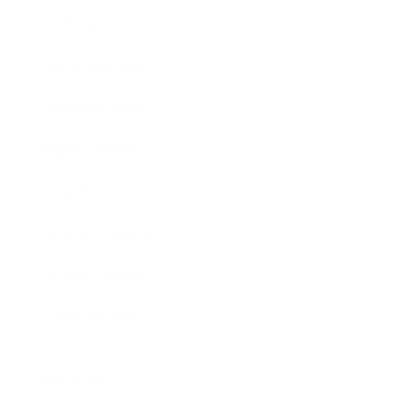
Society
Entertainment
Business News
Expert Panel
Awards
Brainz Academy
Brainz Podcast
Cover Archive
Advertise