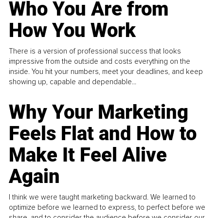
Who You Are from
How You Work
There is a version of professional success that looks
impressive from the outside and costs everything on the
inside. You hit your numbers, meet your deadlines, and keep
showing up, capable and dependable...
Why Your Marketing
Feels Flat and How to
Make It Feel Alive
Again
I think we were taught marketing backward. We learned to
optimize before we learned to express, to perfect before we
share, and to consider the audience before we consider our