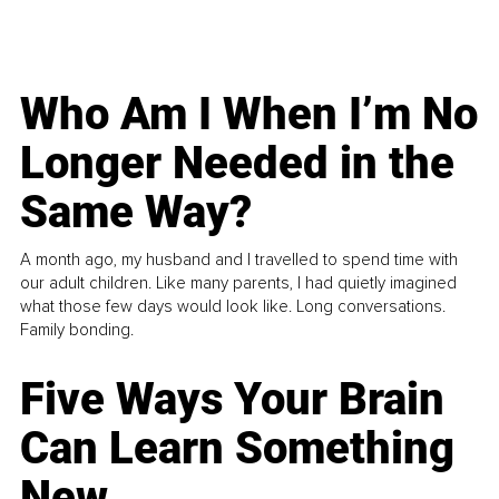
Who Am I When I’m No
Longer Needed in the
Same Way?
A month ago, my husband and I travelled to spend time with
our adult children. Like many parents, I had quietly imagined
what those few days would look like. Long conversations.
Family bonding.
Five Ways Your Brain
Can Learn Something
New