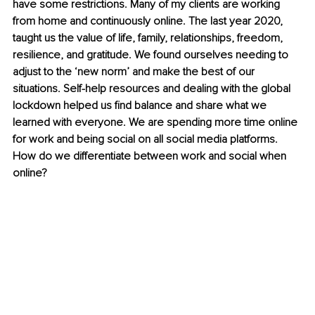
have some restrictions. Many of my clients are working 
from home and continuously online. The last year 2020, 
taught us the value of life, family, relationships, freedom, 
resilience, and gratitude. We found ourselves needing to 
adjust to the ‘new norm’ and make the best of our 
situations. Self-help resources and dealing with the global 
lockdown helped us find balance and share what we 
learned with everyone. We are spending more time online 
for work and being social on all social media platforms. 
How do we differentiate between work and social when 
online? 