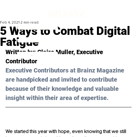
Feb 4, 2021
2 min read
5 Ways to Combat Digital
Fatigue
Written by: Claire Muller, Executive 
Contributor 
Executive Contributors at Brainz Magazine 
are handpicked and invited to contribute 
because of their knowledge and valuable 
insight within their area of expertise.
We started this year with hope, even knowing that we still 