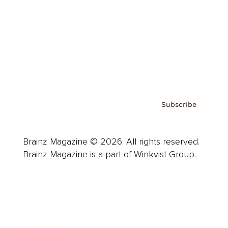
Careers
About us
Contact
Privacy Policy & Terms
Subscribe
Brainz Magazine © 2026. All rights reserved.
Brainz Magazine is a part of Winkvist Group.
Business