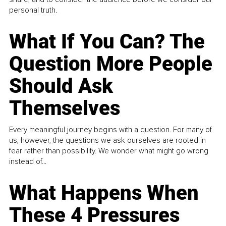
personal truth.
What If You Can? The
Question More People
Should Ask
Themselves
Every meaningful journey begins with a question. For many of
us, however, the questions we ask ourselves are rooted in
fear rather than possibility. We wonder what might go wrong
instead of...
What Happens When
These 4 Pressures