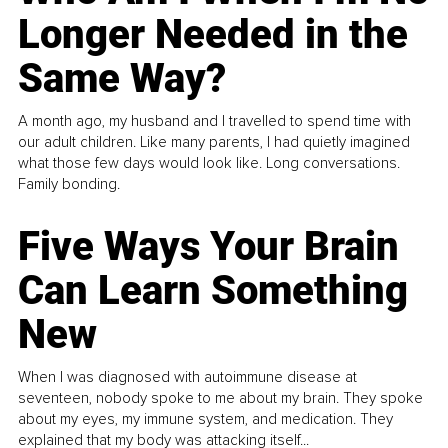
Longer Needed in the
Same Way?
A month ago, my husband and I travelled to spend time with
our adult children. Like many parents, I had quietly imagined
what those few days would look like. Long conversations.
Family bonding.
Five Ways Your Brain
Can Learn Something
New
When I was diagnosed with autoimmune disease at
seventeen, nobody spoke to me about my brain. They spoke
about my eyes, my immune system, and medication. They
explained that my body was attacking itself...