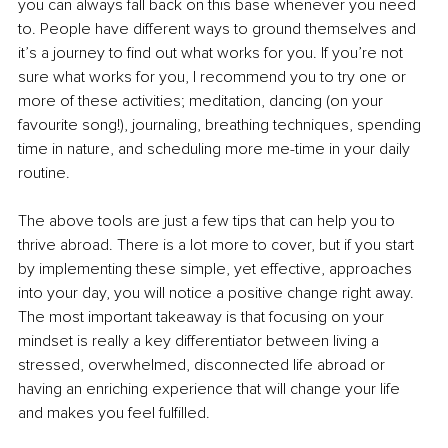
you can always fall back on this base whenever you need 
to. People have different ways to ground themselves and 
it’s a journey to find out what works for you. If you’re not 
sure what works for you, I recommend you to try one or 
more of these activities; meditation, dancing (on your 
favourite song!), journaling, breathing techniques, spending 
time in nature, and scheduling more me-time in your daily 
routine. 
The above tools are just a few tips that can help you to 
thrive abroad. There is a lot more to cover, but if you start 
by implementing these simple, yet effective, approaches 
into your day, you will notice a positive change right away. 
The most important takeaway is that focusing on your 
mindset is really a key differentiator between living a 
stressed, overwhelmed, disconnected life abroad or 
having an enriching experience that will change your life 
and makes you feel fulfilled.