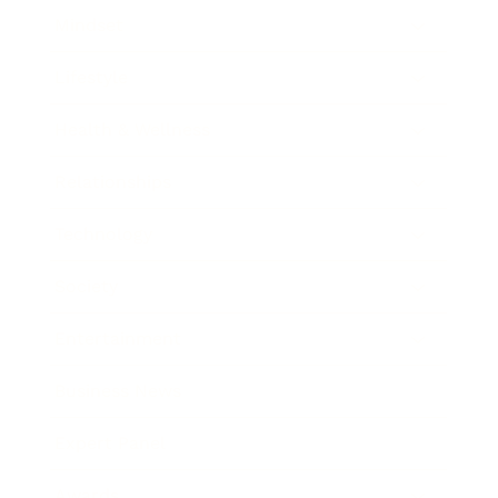
Mindset
Lifestyle
Health & Wellness
Relationships
Technology
Society
Entertainment
Business News
Expert Panel
Awards