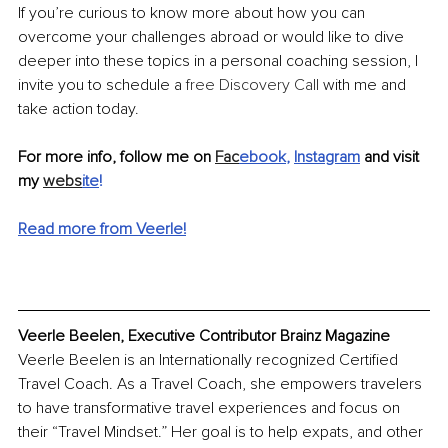
If you’re curious to know more about how you can 
overcome your challenges abroad or would like to dive 
deeper into these topics in a personal coaching session, I 
invite you to schedule a 
free Discovery Call
 with me and 
take action today. 
For more info, follow me on 
Fac
ebook
, 
Instagram
and visit 
my 
webs
ite
!
Read more from Veerle!
Veerle Beelen, Executive Contributor Brainz Magazine
Veerle Beelen is an Internationally recognized Certified 
Travel Coach. As a Travel Coach, she empowers travelers 
to have transformative travel experiences and focus on 
their “Travel Mindset.” Her goal is to help expats, and other 