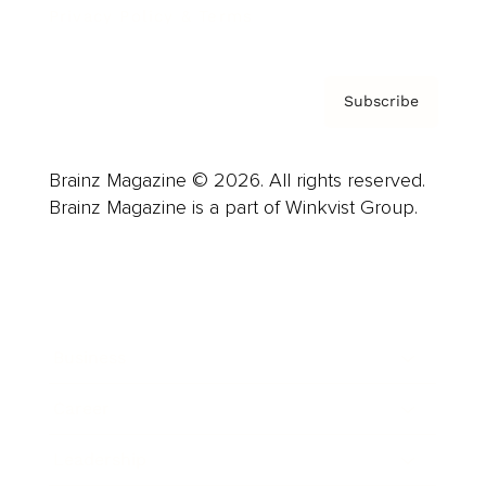
Privacy Policy & Terms
Subscribe
Brainz Magazine © 2026. All rights reserved.
Brainz Magazine is a part of Winkvist Group.
Business
Career
Leadership