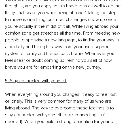
though is; are you applying this braveness as well to do the 
things that scare you while being abroad? Taking the step 
to move is one thing, but most challenges show up once 
you’re actually in the midst of it all. While living abroad your 
comfort zone get stretches all the time. From meeting new 
people to speaking a new language, to finding your way in 
a next city and being far away from your usual support 
system of family and friends back home. Whenever you 
feel a fear or doubt coming up, remind yourself of how 
brave you are for embarking on this new journey. 
5. Stay connected with yourself.
When everything around you changes, it easy to feel lost 
or lonely. This is very common for many of us who are 
living abroad. The key to overcome these feelings is to 
stay connected with yourself (or re-connect again if 
needed). When you build a strong foundation for yourself, 