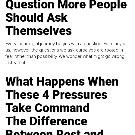
Question More People
Should Ask
Themselves
Every meaningful journey begins with a question. For many of
us, however, the questions we ask ourselves are rooted in
fear rather than possibility. We wonder what might go wrong
instead of...
What Happens When
These 4 Pressures
Take Command
The Difference
Between Rest and