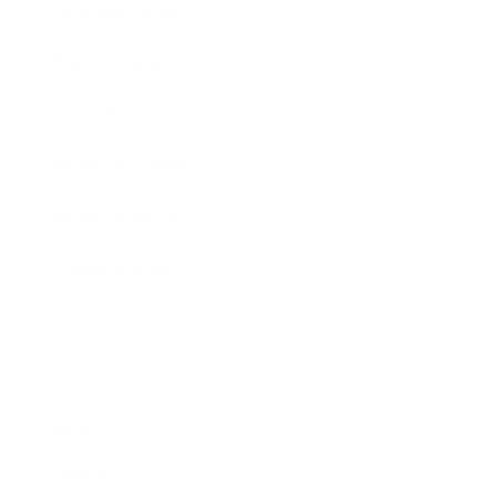
Business News
Expert Panel
Awards
Brainz Academy
Brainz Podcast
Cover Archive
Advertise
Careers
About us
Contact