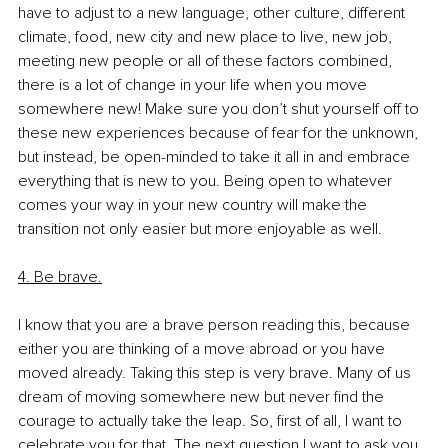
have to adjust to a new language, other culture, different 
climate, food, new city and new place to live, new job, 
meeting new people or all of these factors combined, 
there is a lot of change in your life when you move 
somewhere new! Make sure you don’t shut yourself off to 
these new experiences because of fear for the unknown, 
but instead, be open-minded to take it all in and embrace 
everything that is new to you. Being open to whatever 
comes your way in your new country will make the 
transition not only easier but more enjoyable as well. 
4. Be brave.
I know that you are a brave person reading this, because 
either you are thinking of a move abroad or you have 
moved already. Taking this step is very brave. Many of us 
dream of moving somewhere new but never find the 
courage to actually take the leap. So, first of all, I want to 
celebrate you for that. The next question I want to ask you 