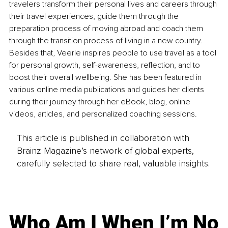
travelers transform their personal lives and careers through 
their travel experiences, guide them through the 
preparation process of moving abroad and coach them 
through the transition process of living in a new country. 
Besides that, Veerle inspires people to use travel as a tool 
for personal growth, self-awareness, reflection, and to 
boost their overall wellbeing. She has been featured in 
various online media publications and guides her clients 
during their journey through her eBook, blog, online 
videos, articles, and personalized coaching sessions.
This article is published in collaboration with
Brainz Magazine’s network of global experts,
carefully selected to share real, valuable insights.
Who Am I When I’m No