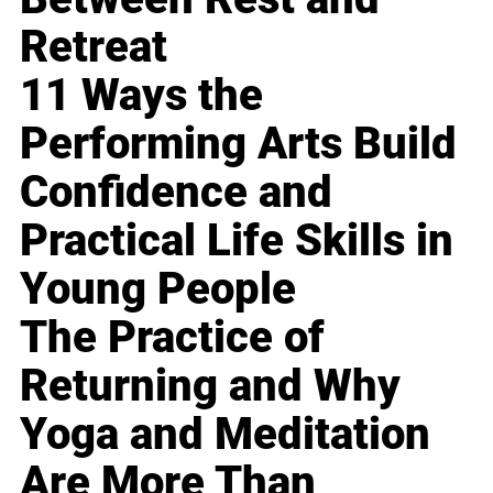
Retreat
11 Ways the
Performing Arts Build
Confidence and
Practical Life Skills in
Young People
The Practice of
Returning and Why
Yoga and Meditation
Are More Than