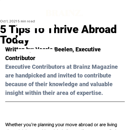
Oct 1, 2021
5 min read
5 Tips To Thrive Abroad
Today
Written by: 
Veerle Beelen
, Executive 
Contributor
Executive Contributors at Brainz Magazine 
are handpicked and invited to contribute 
because of their knowledge and valuable 
insight within their area of expertise.
Whether you’re planning your move abroad or are living 