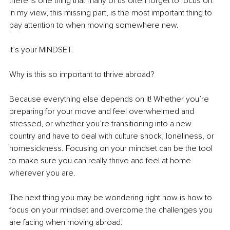
there is one thing that many of us often forget to focus on. 
In my view, this missing part, is the most important thing to 
pay attention to when moving somewhere new. 
It’s your MINDSET. 
Why is this so important to thrive abroad? 
Because everything else depends on it! Whether you’re 
preparing for your move and feel overwhelmed and 
stressed, or whether you’re transitioning into a new 
country and have to deal with culture shock, loneliness, or 
homesickness. Focusing on your mindset can be the tool 
to make sure you can really thrive and feel at home 
wherever you are. 
The next thing you may be wondering right now is how to 
focus on your mindset and overcome the challenges you 
are facing when moving abroad. 