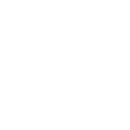
Career
Leadership
Mindset
Lifestyle
Health & Wellness
Relationships
Technology
Society
Entertainment