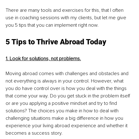
There are many tools and exercises for this, that I often 
use in coaching sessions with my clients, but let me give 
you 5 tips that you can implement right now.
5 Tips to Thrive Abroad Today
1. Look for solutions, not problems.
Moving abroad comes with challenges and obstacles and 
not everything is always in your control. However, what 
you do have control over is how you deal with the things 
that come your way. Do you get stuck in the problem itself 
or are you applying a positive mindset and try to find 
solutions? The choices you make in how to deal with 
challenging situations make a big difference in how you 
experience your living abroad experience and whether it 
becomes a success story. 