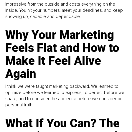
impressive from the outside and costs everything on the
inside. You hit your numbers, meet your deadlines, and keep
showing up, capable and dependable...
Why Your Marketing
Feels Flat and How to
Make It Feel Alive
Again
I think we were taught marketing backward. We learned to
optimize before we learned to express, to perfect before we
share, and to consider the audience before we consider our
personal truth.
What If You Can? The