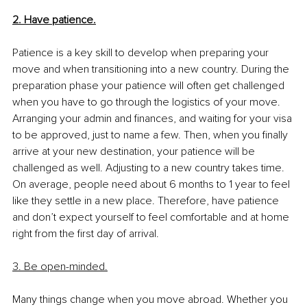
2. Have patience.
Patience is a key skill to develop when preparing your 
move and when transitioning into a new country. During the 
preparation phase your patience will often get challenged 
when you have to go through the logistics of your move. 
Arranging your admin and finances, and waiting for your visa 
to be approved, just to name a few. Then, when you finally 
arrive at your new destination, your patience will be 
challenged as well. Adjusting to a new country takes time. 
On average, people need about 6 months to 1 year to feel 
like they settle in a new place. Therefore, have patience 
and don’t expect yourself to feel comfortable and at home 
right from the first day of arrival. 
3. Be open-minded.
Many things change when you move abroad. Whether you 