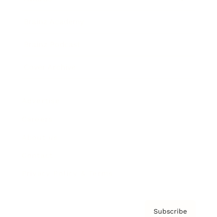
Brainz Academy
Brainz Podcast
Cover Archive
Advertise
Careers
About us
Contact
Privacy Policy & Terms
Subscribe