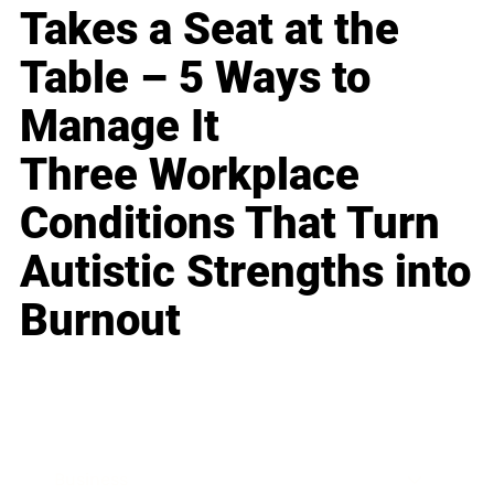
Takes a Seat at the
Table – 5 Ways to
Manage It
Three Workplace
Conditions That Turn
Autistic Strengths into
Burnout
Business