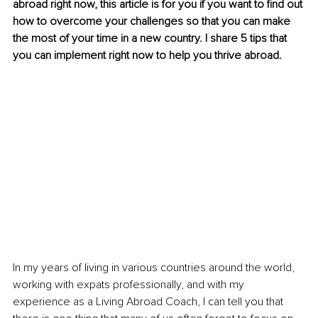
abroad right now, this article is for you if you want to find out 
how to overcome your challenges so that you can make 
the most of your time in a new country. I share 5 tips that 
you can implement right now to help you thrive abroad. 
In my years of living in various countries around the world, 
working with expats professionally, and with my 
experience as a Living Abroad Coach, I can tell you that 