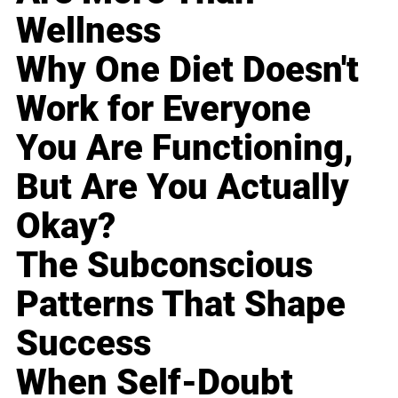
Wellness
Why One Diet Doesn't
Work for Everyone
You Are Functioning,
But Are You Actually
Okay?
The Subconscious
Patterns That Shape
Success
When Self-Doubt