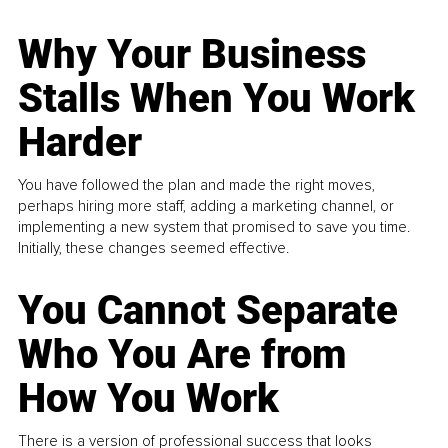
Why Your Business
Stalls When You Work
Harder
You have followed the plan and made the right moves,
perhaps hiring more staff, adding a marketing channel, or
implementing a new system that promised to save you time.
Initially, these changes seemed effective.
You Cannot Separate
Who You Are from
How You Work
There is a version of professional success that looks