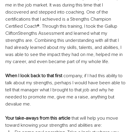
me in the job market. It was during this time that I 
discovered and stepped into coaching. One of the 
certifications that I achieved is a Strengths Champion 
Certified Coach®. Through this training, I took the Gallup 
CliftonStrengths Assessment and learned what my 
strengths are. Combining this understanding with all that I 
had already learned about my skills, talents, and abilities, I 
was able to see the impact they had on me, helped me in 
my career, and even became part of my whole life. 
When I look back to that first 
company, if I had this ability to 
talk about my strengths, perhaps I would have been able to 
tell that manager what I brought to that job and why he 
needed to promote me, give me a raise, anything but 
devalue me. 
Your take-aways from this article
 that will help you move 
toward knowing your strengths and abilities are: 