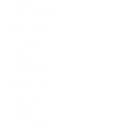
Lifestyle
Health & Wellness
Relationships
Technology
Society
Entertainment
Business News
Expert Panel
Awards
Brainz Academy