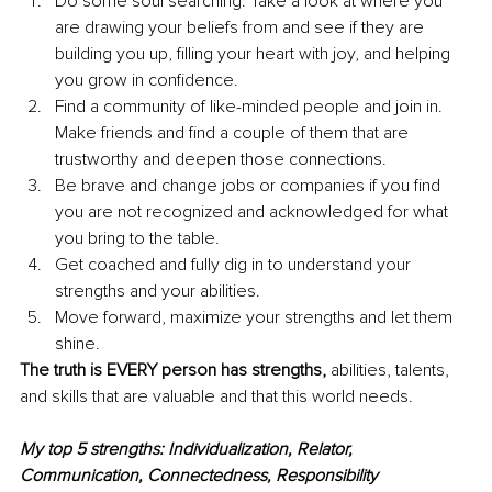
Do some soul searching. Take a look at where you 
are drawing your beliefs from and see if they are 
building you up, filling your heart with joy, and helping 
you grow in confidence. 
Find a community of like-minded people and join in. 
Make friends and find a couple of them that are 
trustworthy and deepen those connections. 
Be brave and change jobs or companies if you find 
you are not recognized and acknowledged for what 
you bring to the table. 
Get coached and fully dig in to understand your 
strengths and your abilities. 
Move forward, maximize your strengths and let them 
shine. 
The truth is EVERY person has strengths,
 abilities, talents, 
and skills that are valuable and that this world needs. 
My top 5 strengths: Individualization, Relator, 
Communication, Connectedness, Responsibility