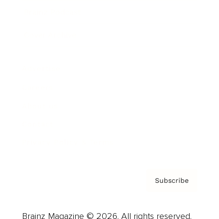
Brainz Podcast
Cover Archive
Advertise
Careers
About us
Contact
Privacy Policy & Terms
Subscribe
Brainz Magazine © 2026. All rights reserved.