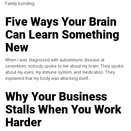
Family bonding.
Five Ways Your Brain
Can Learn Something
New
When I was diagnosed with autoimmune disease at
seventeen, nobody spoke to me about my brain. They spoke
about my eyes, my immune system, and medication. They
explained that my body was attacking itself...
Why Your Business
Stalls When You Work
Harder