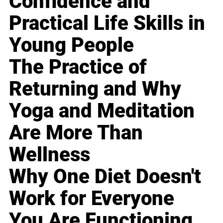
Confidence and
Practical Life Skills in
Young People
The Practice of
Returning and Why
Yoga and Meditation
Are More Than
Wellness
Why One Diet Doesn't
Work for Everyone
You Are Functioning,