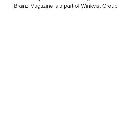
Brainz Magazine is a part of Winkvist Group.
Business
Career
Leadership
Mindset
Lifestyle
Health & Wellness
Relationships