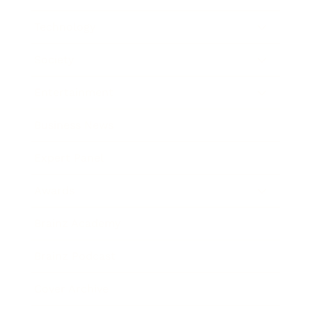
Technology
Society
Entertainment
Business News
Expert Panel
Awards
Brainz Academy
Brainz Podcast
Cover Archive