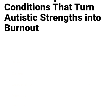
Conditions That Turn
Autistic Strengths into
Burnout
Business
Career
Leadership
Mindset