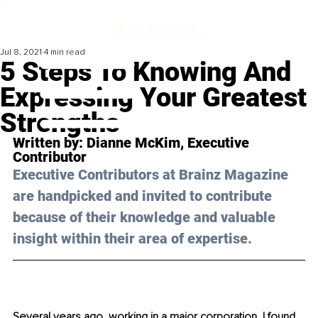
Jul 8, 2021
4 min read
5 Steps To Knowing And
Expressing Your Greatest
Strengths
Written by: 
Dianne McKim
, Executive 
Contributor
Executive Contributors at Brainz Magazine 
are handpicked and invited to contribute 
because of their knowledge and valuable 
insight within their area of expertise.
Several years ago, working in a major corporation, I found 