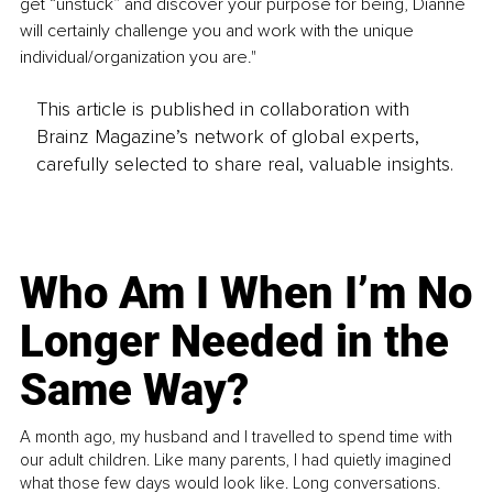
get “unstuck” and discover your purpose for being, Dianne 
will certainly challenge you and work with the unique 
individual/organization you are."
This article is published in collaboration with
Brainz Magazine’s network of global experts,
carefully selected to share real, valuable insights.
Who Am I When I’m No
Longer Needed in the
Same Way?
A month ago, my husband and I travelled to spend time with
our adult children. Like many parents, I had quietly imagined
what those few days would look like. Long conversations.