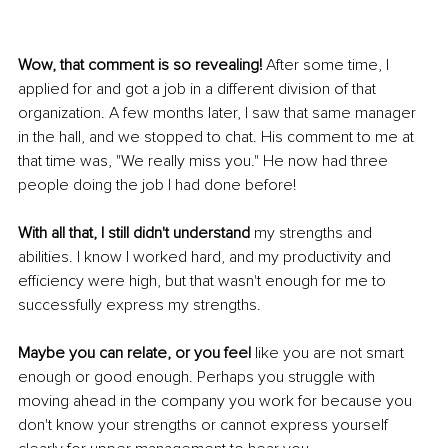
Wow, that comment is so revealing!
 After some time, I 
applied for and got a job in a different division of that 
organization. A few months later, I saw that same manager 
in the hall, and we stopped to chat. His comment to me at 
that time was, "We really miss you." He now had three 
people doing the job I had done before! 
With all that, I still didn't understand
 my strengths and 
abilities. I know I worked hard, and my productivity and 
efficiency were high, but that wasn't enough for me to 
successfully express my strengths. 
Maybe you can relate, or you feel
 like you are not smart 
enough or good enough. Perhaps you struggle with 
moving ahead in the company you work for because you 
don't know your strengths or cannot express yourself 