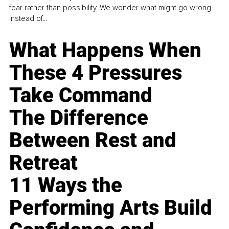
fear rather than possibility. We wonder what might go wrong
instead of...
What Happens When
These 4 Pressures
Take Command
The Difference
Between Rest and
Retreat
11 Ways the
Performing Arts Build