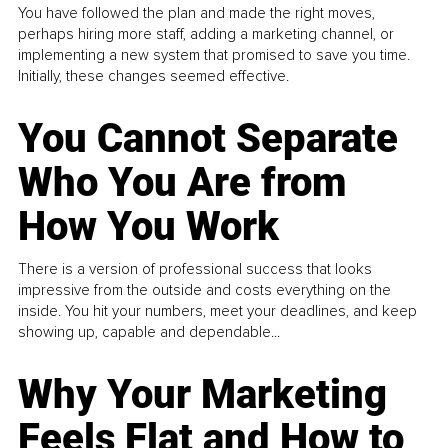
You have followed the plan and made the right moves,
perhaps hiring more staff, adding a marketing channel, or
implementing a new system that promised to save you time.
Initially, these changes seemed effective.
You Cannot Separate
Who You Are from
How You Work
There is a version of professional success that looks
impressive from the outside and costs everything on the
inside. You hit your numbers, meet your deadlines, and keep
showing up, capable and dependable...
Why Your Marketing
Feels Flat and How to