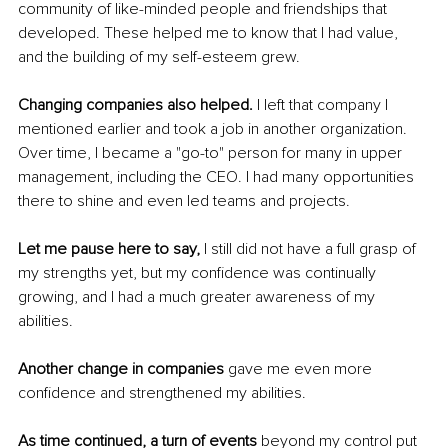
community of like-minded people and friendships that 
developed. These helped me to know that I had value, 
and the building of my self-esteem grew. 
Changing companies also helped.
 I left that company I 
mentioned earlier and took a job in another organization. 
Over time, I became a "go-to" person for many in upper 
management, including the CEO. I had many opportunities 
there to shine and even led teams and projects.
Let me pause here to say,
 I still did not have a full grasp of 
my strengths yet, but my confidence was continually 
growing, and I had a much greater awareness of my 
abilities.
Another change in companies
 gave me even more 
confidence and strengthened my abilities.
As time continued, a turn of events
 beyond my control put 