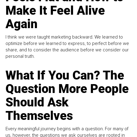
Make It Feel Alive
Again
I think we were taught marketing backward. We learned to
optimize before we learned to express, to perfect before we
share, and to consider the audience before we consider our
personal truth.
What If You Can? The
Question More People
Should Ask
Themselves
Every meaningful journey begins with a question. For many of
us, however, the questions we ask ourselves are rooted in