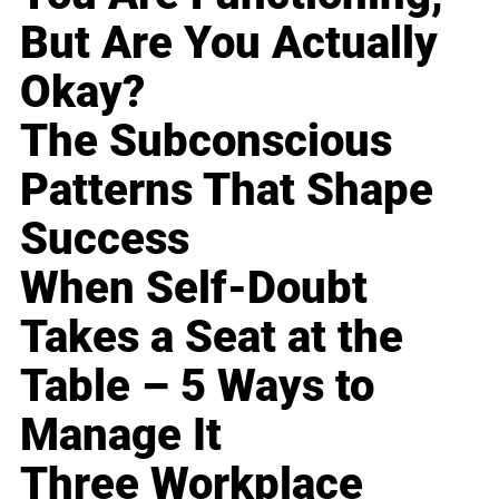
But Are You Actually
Okay?
The Subconscious
Patterns That Shape
Success
When Self-Doubt
Takes a Seat at the
Table – 5 Ways to
Manage It
Three Workplace