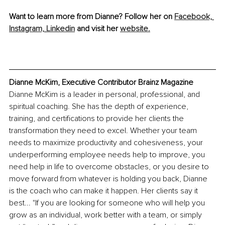
Want to learn more from Dianne? Follow her on 
Facebook,
Instagram,
Linkedin
 and visit her 
website.
Dianne McKim, Executive Contributor Brainz Magazine
Dianne McKim is a leader in personal, professional, and 
spiritual coaching. She has the depth of experience, 
training, and certifications to provide her clients the 
transformation they need to excel. Whether your team 
needs to maximize productivity and cohesiveness, your 
underperforming employee needs help to improve, you 
need help in life to overcome obstacles, or you desire to 
move forward from whatever is holding you back, Dianne 
is the coach who can make it happen. Her clients say it 
best... "If you are looking for someone who will help you 
grow as an individual, work better with a team, or simply 