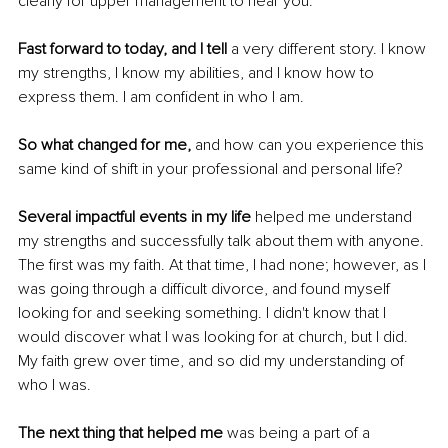
clearly for upper management to hear you. 
Fast forward to today, and I tell
 a very different story. I know 
my strengths, I know my abilities, and I know how to 
express them. I am confident in who I am. 
So what changed for me, 
and how can you experience this 
same kind of shift in your professional and personal life? 
Several impactful events in my life
 helped me understand 
my strengths and successfully talk about them with anyone. 
The first was my faith. At that time, I had none; however, as I 
was going through a difficult divorce, and found myself 
looking for and seeking something. I didn't know that I 
would discover what I was looking for at church, but I did. 
My faith grew over time, and so did my understanding of 
who I was. 
The next thing that helped me
 was being a part of a 