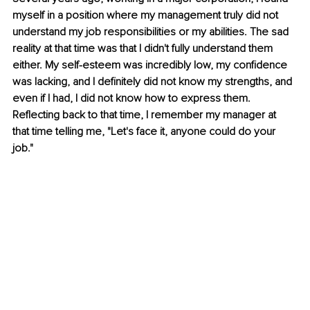
myself in a position where my management truly did not 
understand my job responsibilities or my abilities. The sad 
reality at that time was that I didn't fully understand them 
either. My self-esteem was incredibly low, my confidence 
was lacking, and I definitely did not know my strengths, and 
even if I had, I did not know how to express them. 
Reflecting back to that time, I remember my manager at 
that time telling me, "Let's face it, anyone could do your 
job."