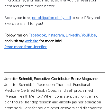
microbiome, and much more, so that you can feel your 
best and perform even better!
Book your free,
no-obligation clarity call
 to see if Beyond 
Exercise is a fit for you!
Follow me on
Facebook
, 
Instagram
, 
LinkedIn
, 
YouTube
,
and visit my 
website
for more info! 
Read more from Jennifer!
Jennifer Schmidt, Executive Contributor Brainz Magazine
Jennifer Schmidt is Recreation Therapist, Functional 
Medicine Certified Health Coach and self-proclaimed 
"Mental Health Mentor." When consistent triathlon training 
didn't "cure" her depression and anxiety (as her education 
promised), Jennifer sought other answers and discovered 