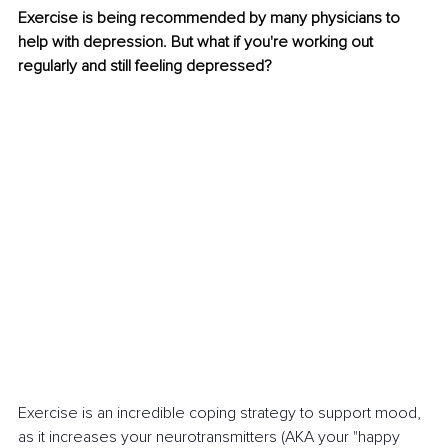
Exercise is being recommended by many physicians to 
help with depression. But what if you're working out 
regularly and still feeling depressed?
Exercise is an incredible coping strategy to support mood, 
as it increases your neurotransmitters (AKA your "happy 