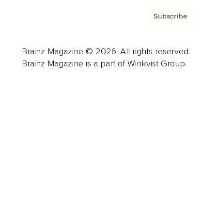
Subscribe
Brainz Magazine © 2026. All rights reserved.
Brainz Magazine is a part of Winkvist Group.
Business
Career
Leadership
Mindset