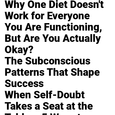
Why One Diet Doesn't
Work for Everyone
You Are Functioning,
But Are You Actually
Okay?
The Subconscious
Patterns That Shape
Success
When Self-Doubt
Takes a Seat at the