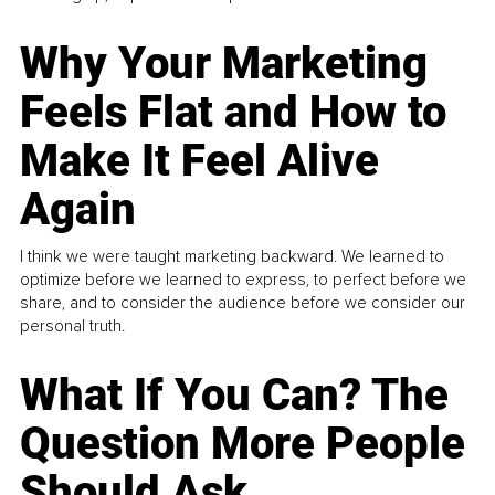
Why Your Marketing
Feels Flat and How to
Make It Feel Alive
Again
I think we were taught marketing backward. We learned to
optimize before we learned to express, to perfect before we
share, and to consider the audience before we consider our
personal truth.
What If You Can? The
Question More People
Should Ask