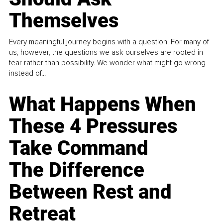
Themselves
Every meaningful journey begins with a question. For many of
us, however, the questions we ask ourselves are rooted in
fear rather than possibility. We wonder what might go wrong
instead of...
What Happens When
These 4 Pressures
Take Command
The Difference
Between Rest and
Retreat