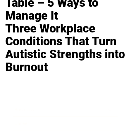
Table – 5 Ways to
Manage It
Three Workplace
Conditions That Turn
Autistic Strengths into
Burnout
Business
Career