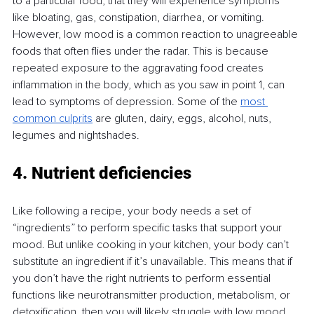
to a particular food, that they will experience symptoms 
like bloating, gas, constipation, diarrhea, or vomiting. 
However, low mood is a common reaction to unagreeable 
foods that often flies under the radar. This is because 
repeated exposure to the aggravating food creates 
inflammation in the body, which as you saw in point 1, can 
lead to symptoms of depression. Some of the 
most 
common culprits
 are gluten, dairy, eggs, alcohol, nuts, 
legumes and nightshades.
4. Nutrient deficiencies
Like following a recipe, your body needs a set of 
“ingredients” to perform specific tasks that support your 
mood. But unlike cooking in your kitchen, your body can’t 
substitute an ingredient if it’s unavailable. This means that if 
you don’t have the right nutrients to perform essential 
functions like neurotransmitter production, metabolism, or 
detoxification, then you will likely struggle with low mood.