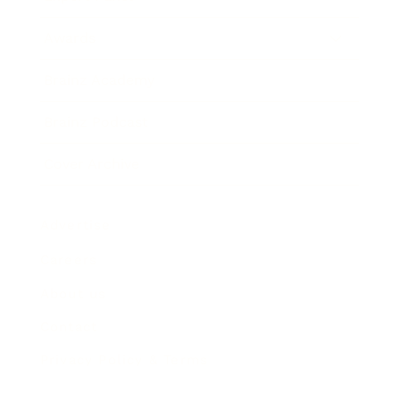
Awards
Brainz Academy
Brainz Podcast
Cover Archive
Advertise
Careers
About us
Contact
Privacy Policy & Terms