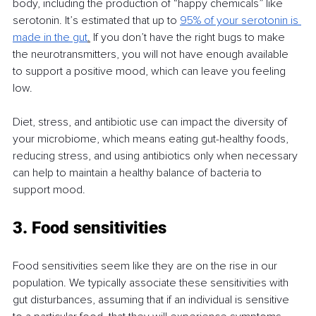
body, including the production of “happy chemicals” like 
serotonin. It’s estimated that up to 
95% of your serotonin is 
made in the gut
.
 If you don’t have the right bugs to make 
the neurotransmitters, you will not have enough available 
to support a positive mood, which can leave you feeling 
low.
Diet, stress, and antibiotic use can impact the diversity of 
your microbiome, which means eating gut-healthy foods, 
reducing stress, and using antibiotics only when necessary 
can help to maintain a healthy balance of bacteria to 
support mood.
3. Food sensitivities
Food sensitivities seem like they are on the rise in our 
population. We typically associate these sensitivities with 
gut disturbances, assuming that if an individual is sensitive 