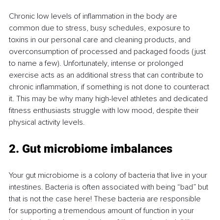
Chronic low levels of inflammation in the body are 
common due to stress, busy schedules, exposure to 
toxins in our personal care and cleaning products, and 
overconsumption of processed and packaged foods (just 
to name a few). Unfortunately, intense or prolonged 
exercise acts as an additional stress that can contribute to 
chronic inflammation, if something is not done to counteract 
it. This may be why many high-level athletes and dedicated 
fitness enthusiasts struggle with low mood, despite their 
physical activity levels.
2. Gut microbiome imbalances
Your gut microbiome is a colony of bacteria that live in your 
intestines. Bacteria is often associated with being “bad” but 
that is not the case here! These bacteria are responsible 
for supporting a tremendous amount of function in your 