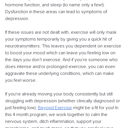
hormone function, and sleep (to name only a few!). 
Dysfunction in these areas can lead to symptoms of 
depression.
If these issues are not dealt with, exercise will only mask 
your symptoms temporarily by giving you a quick hit of 
neurotransmitters. This leaves you dependent on exercise 
to boost your mood which can leave you feeling low on 
the days you don’t exercise. And if you're someone who 
does intense and/or prolonged exercise, you can even 
aggravate these underlying conditions, which can make 
you feel worse.
If you're already moving your body consistently but still 
struggling with depression (whether clinically diagnosed or 
just feeling low), 
Beyond Exercise
 might be a fit for you! In 
this 4 month program, we work together to calm the 
nervous system, ditch inflammation, support your 