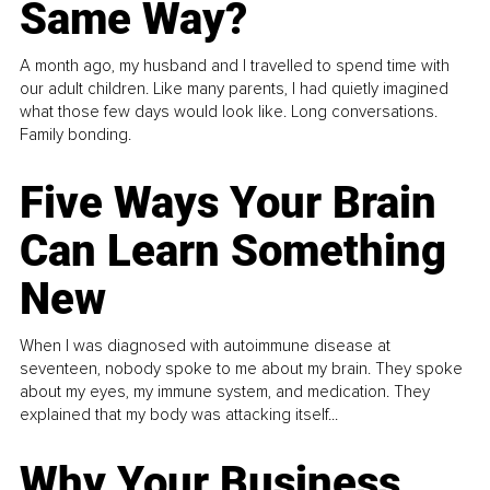
Same Way?
A month ago, my husband and I travelled to spend time with
our adult children. Like many parents, I had quietly imagined
what those few days would look like. Long conversations.
Family bonding.
Five Ways Your Brain
Can Learn Something
New
When I was diagnosed with autoimmune disease at
seventeen, nobody spoke to me about my brain. They spoke
about my eyes, my immune system, and medication. They
explained that my body was attacking itself...
Why Your Business