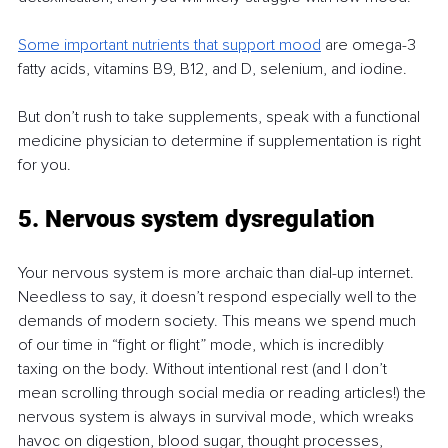
Some important nutrients that support mood
are omega-3 
fatty acids, vitamins B9, B12, and D, selenium, and iodine.
But don’t rush to take supplements, speak with a functional 
medicine physician to determine if supplementation is right 
for you.
5. Nervous system dysregulation
Your nervous system is more archaic than dial-up internet. 
Needless to say, it doesn’t respond especially well to the 
demands of modern society. This means we spend much 
of our time in “fight or flight” mode, which is incredibly 
taxing on the body. Without intentional rest (and I don’t 
mean scrolling through social media or reading articles!) the 
nervous system is always in survival mode, which wreaks 
havoc on digestion, blood sugar, thought processes, 