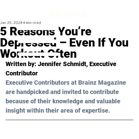
Jan 25, 2024
4 min read
5 Reasons You’re
Depressed – Even If You
Workout Often
Written by: 
Jennifer Schmidt
, Executive 
Contributor
Executive Contributors at Brainz Magazine 
are handpicked and invited to contribute 
because of their knowledge and valuable 
insight within their area of expertise.