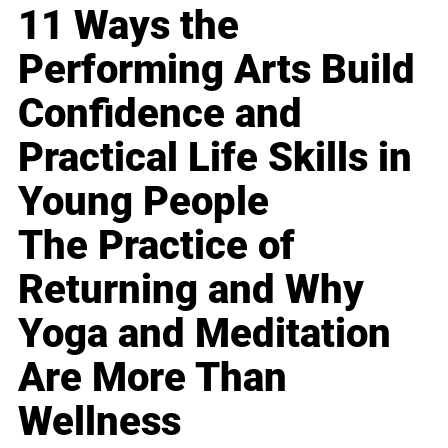
11 Ways the
Performing Arts Build
Confidence and
Practical Life Skills in
Young People
The Practice of
Returning and Why
Yoga and Meditation
Are More Than
Wellness