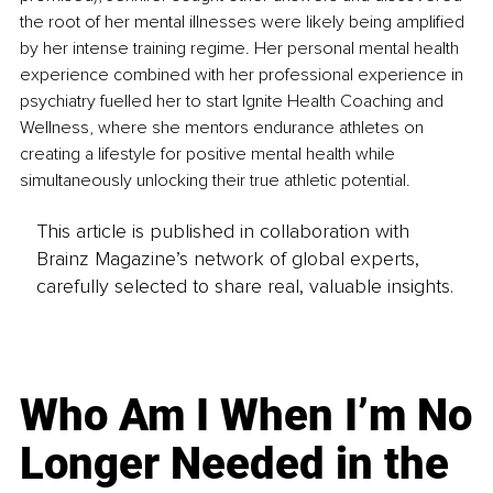
the root of her mental illnesses were likely being amplified 
by her intense training regime. Her personal mental health 
experience combined with her professional experience in 
psychiatry fuelled her to start Ignite Health Coaching and 
Wellness, where she mentors endurance athletes on 
creating a lifestyle for positive mental health while 
simultaneously unlocking their true athletic potential.
This article is published in collaboration with
Brainz Magazine’s network of global experts,
carefully selected to share real, valuable insights.
Who Am I When I’m No
Longer Needed in the