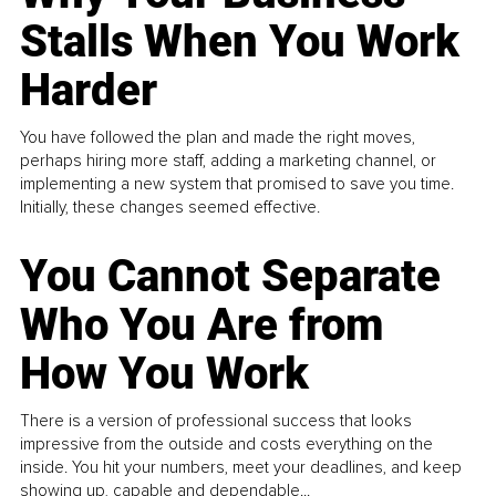
Stalls When You Work
Harder
You have followed the plan and made the right moves,
perhaps hiring more staff, adding a marketing channel, or
implementing a new system that promised to save you time.
Initially, these changes seemed effective.
You Cannot Separate
Who You Are from
How You Work
There is a version of professional success that looks
impressive from the outside and costs everything on the
inside. You hit your numbers, meet your deadlines, and keep
showing up, capable and dependable...