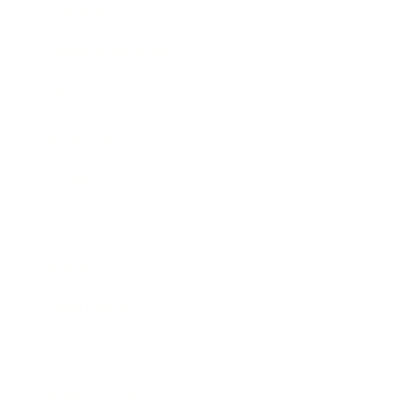
Lifestyle
Health & Wellness
Relationships
Technology
Society
Entertainment
Business News
Expert Panel
Awards
Brainz Academy