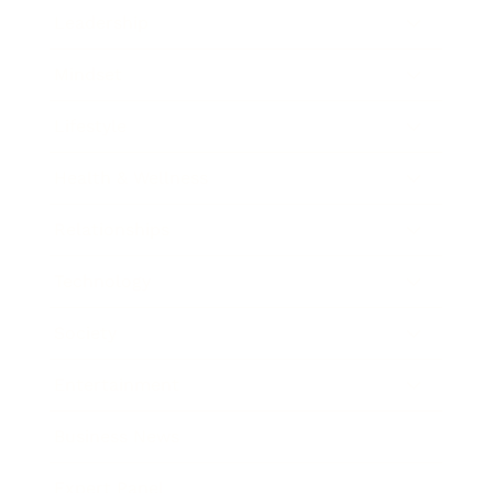
Leadership
Mindset
Lifestyle
Health & Wellness
Relationships
Technology
Society
Entertainment
Business News
Expert Panel