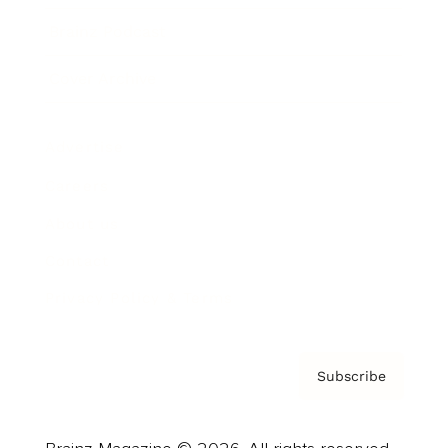
Brainz Podcast
Cover Archive
Advertise
Careers
About us
Contact
Privacy Policy & Terms
Subscribe