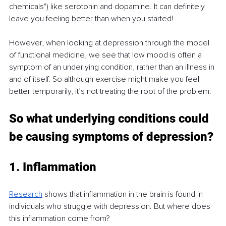
chemicals") like serotonin and dopamine. It can definitely 
leave you feeling better than when you started!
However, when looking at depression through the model 
of functional medicine, we see that low mood is often a 
symptom of an underlying condition, rather than an illness in 
and of itself. So although exercise might make you feel 
better temporarily, it’s not treating the root of the problem.
So what underlying conditions could 
be causing symptoms of depression?
1. Inflammation
Research
 shows that inflammation in the brain is found in 
individuals who struggle with depression. But where does 
this inflammation come from?