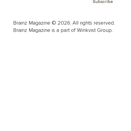
Subscribe
Brainz Magazine © 2026. All rights reserved.
Brainz Magazine is a part of Winkvist Group.
Business
Career
Leadership
Mindset
Lifestyle