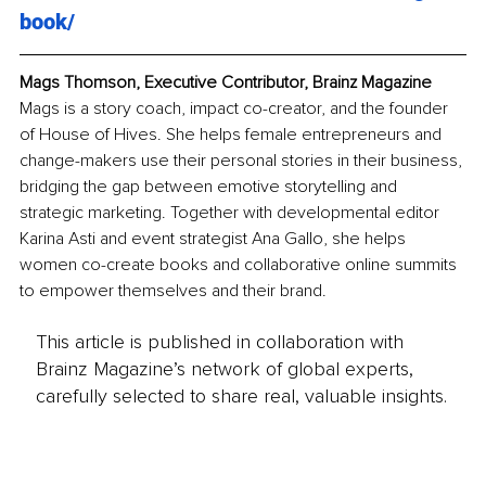
book/
Mags Thomson, Executive Contributor, Brainz Magazine
Mags is a story coach, impact co-creator, and the founder 
of House of Hives. She helps female entrepreneurs and 
change-makers use their personal stories in their business, 
bridging the gap between emotive storytelling and 
strategic marketing. Together with developmental editor 
Karina Asti and event strategist Ana Gallo, she helps 
women co-create books and collaborative online summits 
to empower themselves and their brand. 
This article is published in collaboration with
Brainz Magazine’s network of global experts,
carefully selected to share real, valuable insights.