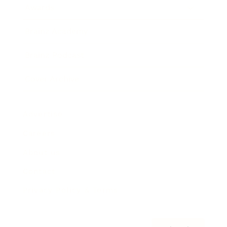
Awards
Brainz Academy
Brainz Podcast
Cover Archive
Advertise
Careers
About us
Contact
Privacy Policy & Terms