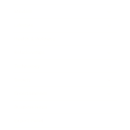
Mindset
Lifestyle
Health & Wellness
Relationships
Technology
Society
Entertainment
Business News
Expert Panel