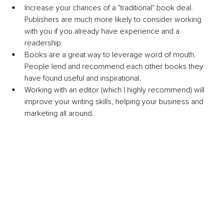
Increase your chances of a "traditional" book deal. 
Publishers are much more likely to consider working 
with you if you already have experience and a 
readership.
Books are a great way to leverage word of mouth. 
People lend and recommend each other books they 
have found useful and inspirational.
Working with an editor (which I highly recommend) will 
improve your writing skills, helping your business and 
marketing all around.