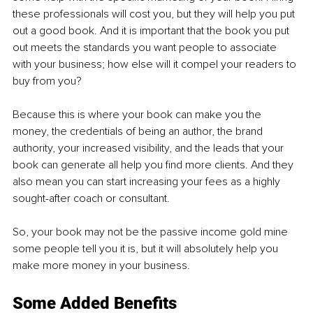
these professionals will cost you, but they will help you put 
out a good book. And it is important that the book you put 
out meets the standards you want people to associate 
with your business; how else will it compel your readers to 
buy from you?
Because this is where your book can make you the 
money, the credentials of being an author, the brand 
authority, your increased visibility, and the leads that your 
book can generate all help you find more clients. And they 
also mean you can start increasing your fees as a highly 
sought-after coach or consultant. 
So, your book may not be the passive income gold mine 
some people tell you it is, but it will absolutely help you 
make more money in your business.
Some Added Benefits