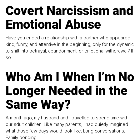
Covert Narcissism and
Emotional Abuse
Have you ended a relationship with a partner who appeared
kind, funny, and attentive in the beginning, only for the dynamic
to shift into betrayal, abandonment, or emotional withdrawal? If
so...
Who Am I When I’m No
Longer Needed in the
Same Way?
A month ago, my husband and I travelled to spend time with
our adult children. Like many parents, I had quietly imagined
what those few days would look like. Long conversations.
Family bonding.