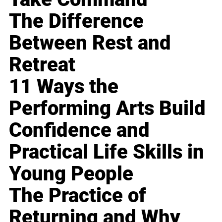
The Difference
Between Rest and
Retreat
11 Ways the
Performing Arts Build
Confidence and
Practical Life Skills in
Young People
The Practice of
Returning and Why