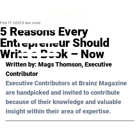
Feb 17, 2021
5 min read
5 Reasons Every
Entrepreneur Should
Write a Book – Now
Written by: Mags Thomson, Executive 
Contributor 
Executive Contributors at Brainz Magazine 
are handpicked and invited to contribute 
because of their knowledge and valuable 
insight within their area of expertise.