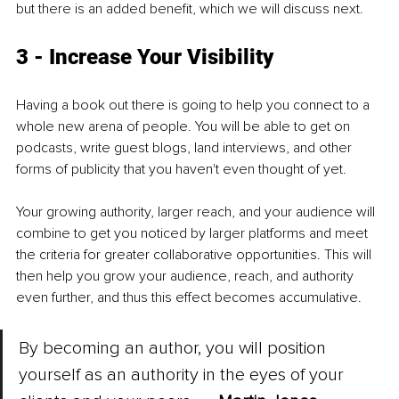
but there is an added benefit, which we will discuss next.
3 - Increase Your Visibility
Having a book out there is going to help you connect to a 
whole new arena of people. You will be able to get on 
podcasts, write guest blogs, land interviews, and other 
forms of publicity that you haven't even thought of yet. 
Your growing authority, larger reach, and your audience will 
combine to get you noticed by larger platforms and meet 
the criteria for greater collaborative opportunities. This will 
then help you grow your audience, reach, and authority 
even further, and thus this effect becomes accumulative. 
By becoming an author, you will position 
yourself as an authority in the eyes of your 