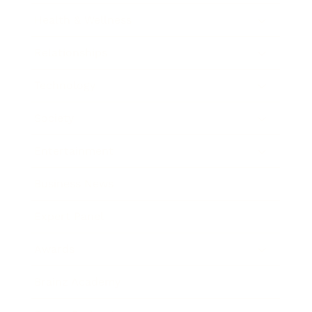
Health & Wellness
Relationships
Technology
Society
Entertainment
Business News
Expert Panel
Awards
Brainz Academy