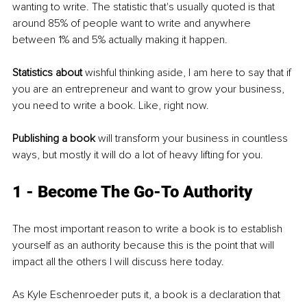
wanting to write. The statistic that's usually quoted is that 
around 85% of people want to write and anywhere 
between 1% and 5% actually making it happen. 
Statistics about
 wishful thinking aside, I am here to say that if 
you are an entrepreneur and want to grow your business, 
you need to write a book. Like, right now.
Publishing a book
 will transform your business in countless 
ways, but mostly it will do a lot of heavy lifting for you.
1 - Become The Go-To Authority
The most important reason to write a book is to establish 
yourself as an authority because this is the point that will 
impact all the others I will discuss here today.
As Kyle Eschenroeder puts it, a book is a declaration that 