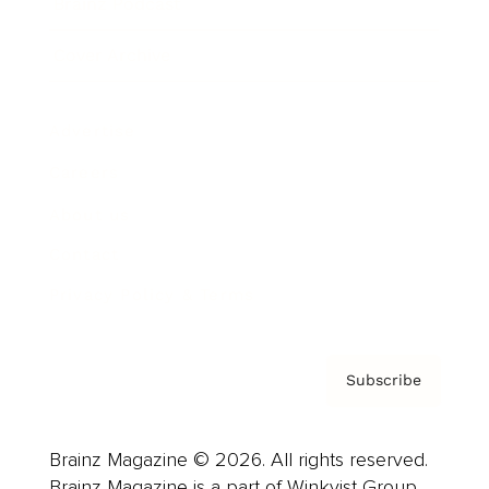
Brainz Podcast
Cover Archive
Advertise
Careers
About us
Contact
Privacy Policy & Terms
Subscribe
Brainz Magazine © 2026. All rights reserved.
Brainz Magazine is a part of Winkvist Group.