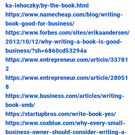
ka-lehoczky/by-the-book.html
https://www.namecheap.com/blog/writing-
book-good-for-business/
https://www.forbes.com/sites/erikaandersen/
2012/10/12/why-writing-a-book-is-good-
business/?sh=6860cd53294a
https://www.entrepreneur.com/article/33781
2
https://www.entrepreneur.com/article/28051
8
https://www.business.com/articles/writing-
book-smb/
https://startupbros.com/write-book-yes/
https://www.coxblue.com/why-every-small-
business-owner-should-consider-writing-a-