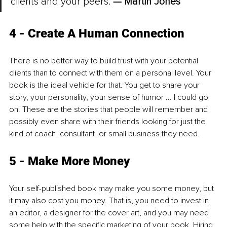
clients and your peers. 
— Martin Jones
4 - Create A Human Connection
There is no better way to build trust with your potential 
clients than to connect with them on a personal level. Your 
book is the ideal vehicle for that. You get to share your 
story, your personality, your sense of humor ... I could go 
on. These are the stories that people will remember and 
possibly even share with their friends looking for just the 
kind of coach, consultant, or small business they need. 
5 - Make More Money
Your self-published book may make you some money, but 
it may also cost you money. That is, you need to invest in 
an editor, a designer for the cover art, and you may need 
some help with the specific marketing of your book. Hiring 