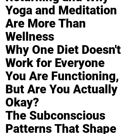
Yoga and Meditation
Are More Than
Wellness
Why One Diet Doesn't
Work for Everyone
You Are Functioning,
But Are You Actually
Okay?
The Subconscious
Patterns That Shape