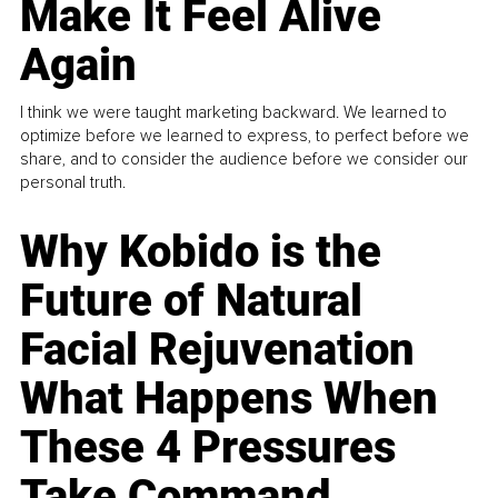
Make It Feel Alive
Again
I think we were taught marketing backward. We learned to
optimize before we learned to express, to perfect before we
share, and to consider the audience before we consider our
personal truth.
Why Kobido is the
Future of Natural
Facial Rejuvenation
What Happens When
These 4 Pressures
Take Command