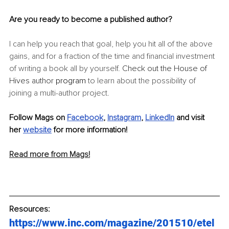
Are you ready to become a published author? 
I can help you reach that goal, help you hit all of the above 
gains, and for a fraction of the time and financial investment 
of writing a book all by yourself. 
Check out the House of 
Hives author 
program
 to learn about the possibility of 
joining a multi-author project.
Follow Mags on 
Facebook
, 
Instagram
, 
LinkedIn
 and visit 
her 
website
 for more information!
Read more from Mags!
Resources:
https://www.inc.com/magazine/201510/etel