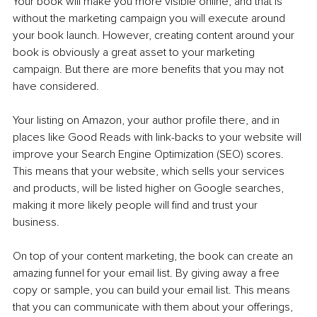
Your book will make you more visible online, and that is 
without the marketing campaign you will execute around 
your book launch. However, creating content around your 
book is obviously a great asset to your marketing 
campaign. But there are more benefits that you may not 
have considered.
Your listing on Amazon, your author profile there, and in 
places like Good Reads with link-backs to your website will 
improve your Search Engine Optimization (SEO) scores. 
This means that your website, which sells your services 
and products, will be listed higher on Google searches, 
making it more likely people will find and trust your 
business. 
On top of your content marketing, the book can create an 
amazing funnel for your email list. By giving away a free 
copy or sample, you can build your email list. This means 
that you can communicate with them about your offerings, 