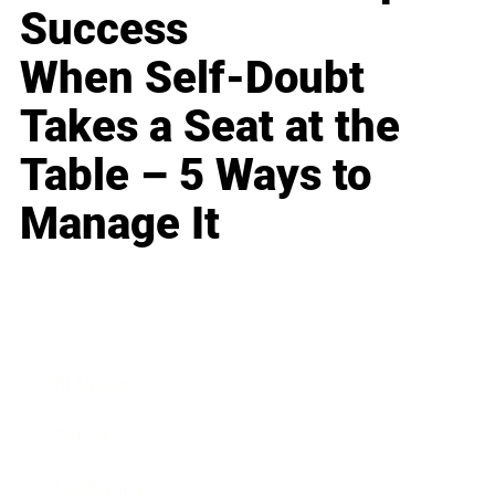
Success
When Self-Doubt
Takes a Seat at the
Table – 5 Ways to
Manage It
Business
Career
Leadership