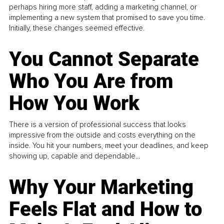
perhaps hiring more staff, adding a marketing channel, or
implementing a new system that promised to save you time.
Initially, these changes seemed effective.
You Cannot Separate
Who You Are from
How You Work
There is a version of professional success that looks
impressive from the outside and costs everything on the
inside. You hit your numbers, meet your deadlines, and keep
showing up, capable and dependable...
Why Your Marketing
Feels Flat and How to