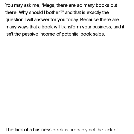
You may ask me, "Mags, there are so many books out 
there. Why should I bother?" and that is exactly the 
question I will answer for you today. Because there are 
many ways that a book will transform your business, and it 
isn't the passive income of potential book sales.
The lack of a business
 book is probably not the lack of 