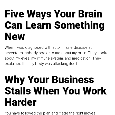
Five Ways Your Brain
Can Learn Something
New
When I was diagnosed with autoimmune disease at
seventeen, nobody spoke to me about my brain. They spoke
about my eyes, my immune system, and medication. They
explained that my body was attacking itself...
Why Your Business
Stalls When You Work
Harder
You have followed the plan and made the right moves,