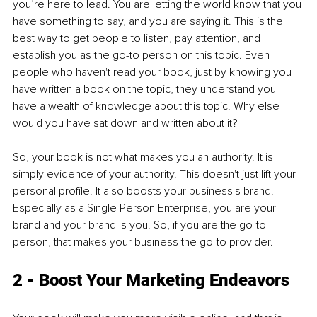
you’re here to lead. You are letting the world know that you 
have something to say, and you are saying it. This is the 
best way to get people to listen, pay attention, and 
establish you as the go-to person on this topic. Even 
people who haven't read your book, just by knowing you 
have written a book on the topic, they understand you 
have a wealth of knowledge about this topic. Why else 
would you have sat down and written about it?
So, your book is not what makes you an authority. It is 
simply evidence of your authority. This doesn't just lift your 
personal profile. It also boosts your business's brand. 
Especially as a Single Person Enterprise, you are your 
brand and your brand is you. So, if you are the go-to 
person, that makes your business the go-to provider.
2 - Boost Your Marketing Endeavors