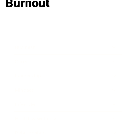
Burnout
Business
Career
Leadership
Mindset
Lifestyle
Health & Wellness
Relationships