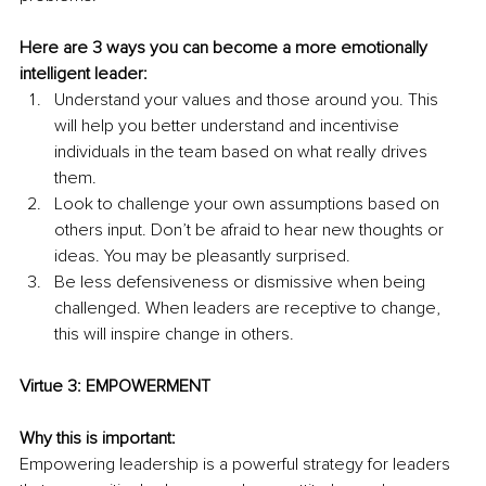
Here are 3 ways you can become a more emotionally 
intelligent leader:
Understand your values and those around you. This 
will help you better understand and incentivise 
individuals in the team based on what really drives 
them.
Look to challenge your own assumptions based on 
others input. Don’t be afraid to hear new thoughts or 
ideas. You may be pleasantly surprised.
Be less defensiveness or dismissive when being 
challenged. When leaders are receptive to change, 
this will inspire change in others.
Virtue 3: EMPOWERMENT
Why this is important:
Empowering leadership is a powerful strategy for leaders 