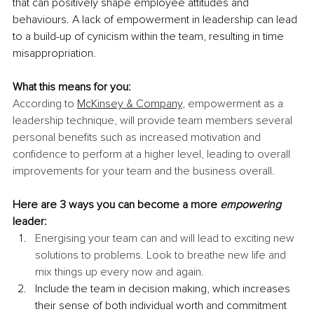
that can positively shape employee attitudes and 
behaviours. A lack of empowerment in leadership can lead 
to a build-up of cynicism within the team, resulting in time 
misappropriation.
What this means for you:
According to 
McKinsey & Company
, empowerment as a 
leadership technique, will provide team members several 
personal benefits such as increased motivation and 
confidence to perform at a higher level, leading to overall 
improvements for your team and the business overall.
Here are 3 ways you can become a more 
empowering
leader:
Energising your team can and will lead to exciting new 
solutions to problems. Look to breathe new life and 
mix things up every now and again.
Include the team in decision making, which increases 
their sense of both individual worth and commitment 