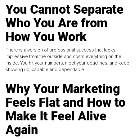
You Cannot Separate
Who You Are from
How You Work
There is a version of professional success that looks
impressive from the outside and costs everything on the
inside. You hit your numbers, meet your deadlines, and keep
showing up, capable and dependable...
Why Your Marketing
Feels Flat and How to
Make It Feel Alive
Again