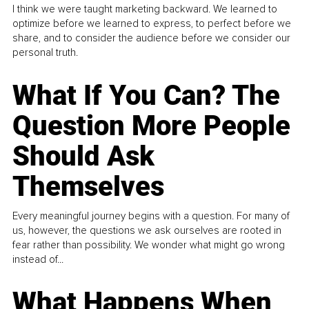
I think we were taught marketing backward. We learned to
optimize before we learned to express, to perfect before we
share, and to consider the audience before we consider our
personal truth.
What If You Can? The
Question More People
Should Ask
Themselves
Every meaningful journey begins with a question. For many of
us, however, the questions we ask ourselves are rooted in
fear rather than possibility. We wonder what might go wrong
instead of...
What Happens When