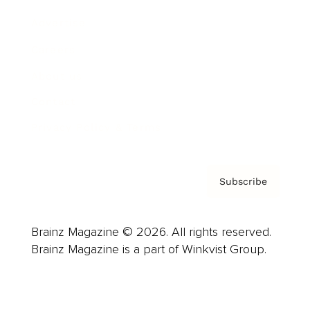
Advertise
Careers
About us
Contact
Privacy Policy & Terms
Subscribe
Brainz Magazine © 2026. All rights reserved.
Brainz Magazine is a part of Winkvist Group.