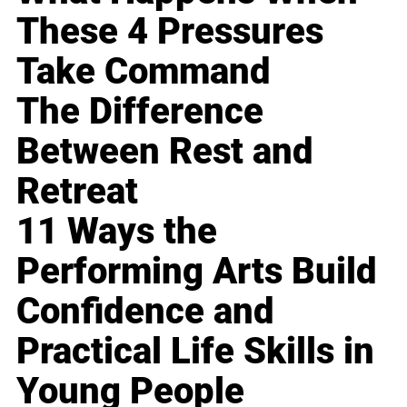
These 4 Pressures
Take Command
The Difference
Between Rest and
Retreat
11 Ways the
Performing Arts Build
Confidence and
Practical Life Skills in
Young People