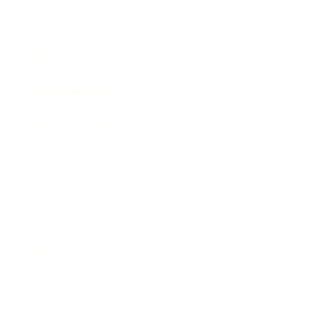
Technology
Society
Entertainment
Business News
Expert Panel
Awards
Brainz Academy
Brainz Podcast
Cover Archive