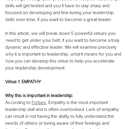
skills will get tested and you’ll have to stay sharp and 
focused on developing and fine-tuning your leadership 
skills over time, if you want to become a great leader.
In this article, we will break down 5 powerful virtues you 
need
 to get under your belt, if you want to become a truly 
dynamic and effective leader. We will examine precisely 
why
 it is important to leadership, 
what
 it means for you and 
how
 you can develop this virtue to help you accelerate 
your leadership development. 
Virtue 1: EMPATHY
Why this is important in leadership:
According to 
Forbes
, Empathy is the most important 
leadership skill and is often overlooked. Lack of empathy 
can result in not having the ability to fully understand the 
needs of others or being aware of their feelings and 