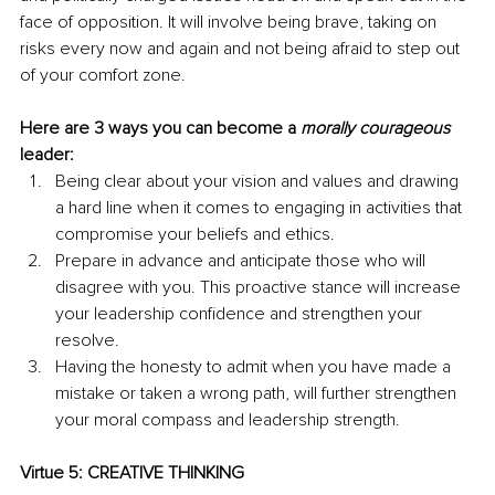
face of opposition. It will involve being brave, taking on 
risks every now and again and not being afraid to step out 
of your comfort zone.
Here are 3 ways you can become a 
morally courageous
leader:
Being clear about your vision and values and drawing 
a hard line when it comes to engaging in activities that 
compromise your beliefs and ethics.
Prepare in advance and anticipate those who will 
disagree with you. This proactive stance will increase 
your leadership confidence and strengthen your 
resolve. 
Having the honesty to admit when you have made a 
mistake or taken a wrong path, will further strengthen 
your moral compass and leadership strength.
Virtue 5: CREATIVE THINKING