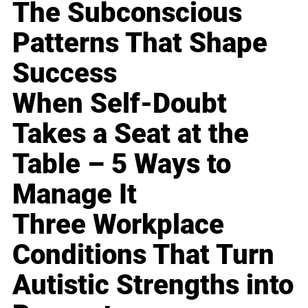
The Subconscious
Patterns That Shape
Success
When Self-Doubt
Takes a Seat at the
Table – 5 Ways to
Manage It
Three Workplace
Conditions That Turn
Autistic Strengths into