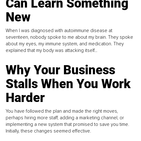
Can Learn Something
New
When I was diagnosed with autoimmune disease at
seventeen, nobody spoke to me about my brain. They spoke
about my eyes, my immune system, and medication. They
explained that my body was attacking itself...
Why Your Business
Stalls When You Work
Harder
You have followed the plan and made the right moves,
perhaps hiring more staff, adding a marketing channel, or
implementing a new system that promised to save you time.
Initially, these changes seemed effective.