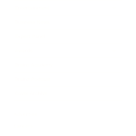
Entertainment
Business News
Expert Panel
Awards
Brainz Academy
Brainz Podcast
Cover Archive
Advertise
Careers