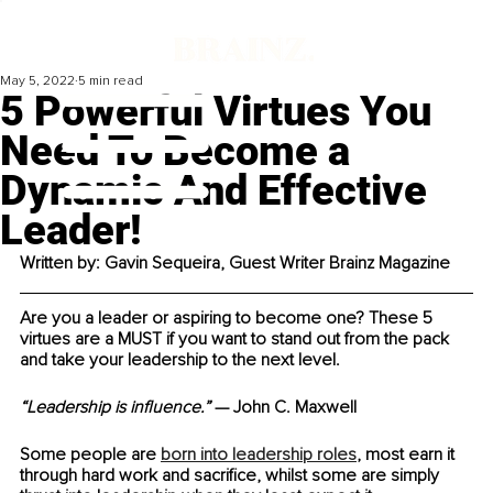
May 5, 2022
5 min read
5 Powerful Virtues You
Need To Become a
Dynamic And Effective
Leader!
Written by: Gavin Sequeira, Guest Writer Brainz Magazine
Are you a leader or aspiring to become one? These 5 
virtues are a MUST if you want to stand out from the pack 
and take your leadership to the next level.
“Leadership is influence.”
 — John C. Maxwell
Some people are 
born into leadership roles
, most earn it 
through hard work and sacrifice, whilst some are simply 