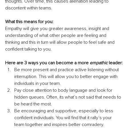
thoughts. Over time, this causes alienation leading to 
discontent within teams. 
What this means for you:
Empathy will give you greater awareness, insight and 
understanding of what other people are feeling and 
thinking and this in turn will allow people to feel safe and 
confident talking to you.
Here are 3 ways you can become a more 
empathic
 leader:
Be more present and practice active listening without 
interruption. This will allow you to better engage with 
individuals in your team.
Pay close attention to body language and look for 
hidden queues. Often, its what’s not said that needs to 
be heard the most.
Be encouraging and supportive, especially to less 
confident individuals. You will find that it rally’s your 
team together and inspires better comradery.