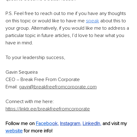
P.S. Feel free to reach out to me if you have any thoughts 
on this topic or would like to have me 
speak
 about this to 
your group. Alternatively, if you would like me to address a 
particular topic in future articles, I’d love to hear what you 
have in mind.
To your leadership success,
Gavin Sequeira
CEO – Break Free From Corporate
Email: 
gavin@breakfreefromcorporate.com
Connect with me here: 
https://linktr.ee/breakfreefromcorporate
Follow me on 
Facebo
ok
, 
Instagram
, 
LinkedIn
, 
and visit my 
website
 for more info!