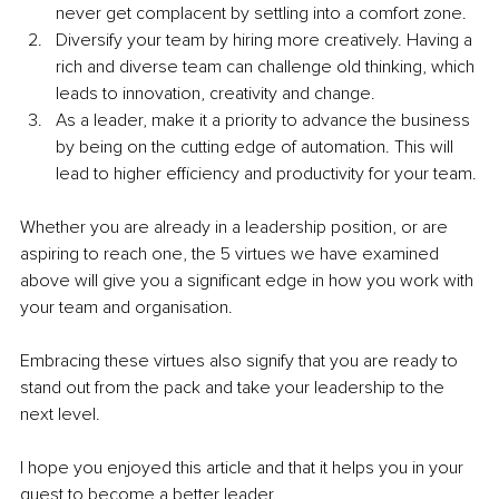
never get complacent by settling into a comfort zone.
Diversify your team by hiring more creatively. Having a 
rich and diverse team can challenge old thinking, which 
leads to innovation, creativity and change.
As a leader, make it a priority to advance the business 
by being on the cutting edge of automation. This will 
lead to higher efficiency and productivity for your team.
Whether you are already in a leadership position, or are 
aspiring to reach one, the 5 virtues we have examined 
above will give you a significant edge in how you work with 
your team and organisation.
Embracing these virtues also signify that you are ready to 
stand out from the pack and take your leadership to the 
next level.
I hope you enjoyed this article and that it helps you in your 
quest to become a better leader.