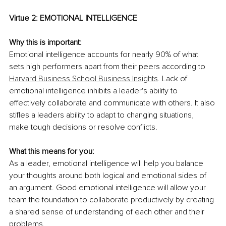
Virtue 2: EMOTIONAL INTELLIGENCE
Why this is important:
Emotional intelligence accounts for nearly 90% of what 
sets high performers apart from their peers according to 
Harvard Business School Business Insights
. Lack of 
emotional intelligence inhibits a leader's ability to 
effectively collaborate and communicate with others. It also 
stifles a leaders ability to adapt to changing situations, 
make tough decisions or resolve conflicts.
What this means for you:
As a leader, emotional intelligence will help you balance 
your thoughts around both logical and emotional sides of 
an argument. Good emotional intelligence will allow your 
team the foundation to collaborate productively by creating 
a shared sense of understanding of each other and their 
problems.