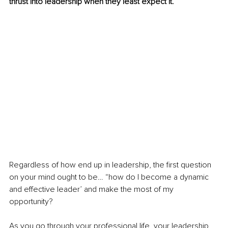
thrust into leadership when they least expect it.
Regardless of how end up in leadership, the first question 
on your mind ought to be… “how do I become a dynamic 
and effective leader’ and make the most of my 
opportunity?
As you go through your professional life, your leadership 