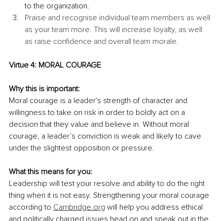
to the organization.
Praise and recognise individual team members as well 
as your team more. This will increase loyalty, as well 
as raise confidence and overall team morale.
Virtue 4: MORAL COURAGE
Why this is important:
Moral courage is a leader's strength of character and 
willingness to take on risk in order to boldly act on a 
decision that they value and believe in. Without moral 
courage, a leader’s conviction is weak and likely to cave 
under the slightest opposition or pressure.
What this means for you:
Leadership will test your resolve and ability to do the right 
thing when it is not easy. Strengthening your moral courage 
according to 
Cambridge.org
 will help you address ethical 
and politically charged issues head on and speak out in the 