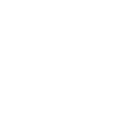
Business
Career
Leadership
Mindset
Lifestyle
Health & Wellness
Relationships
Technology
Society