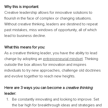
Why this is important:
Creative leadership allows for innovative solutions to 
flourish in the face of complex or changing situations. 
Without creative thinking, leaders are destined to repeat 
past mistakes, miss windows of opportunity, all of which 
lead to business decline.
What this means for you:
As a creative thinking leader, you have the ability to lead 
change by adopting an 
entrepreneurial mindset
. Thinking 
outside the box allows for innovation and inspires 
individuals to try new approaches, challenge old doctrines 
and evolve together to reach new heights.
Here are 3 ways you can become a 
creative thinking
leader:
Be constantly innovating and looking to improve. Set 
the bar high for breakthrough ideas and strategies and 