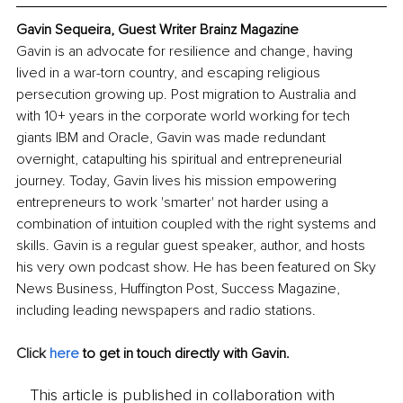
Gavin Sequeira, Guest Writer Brainz Magazine
Gavin is an advocate for resilience and change, having 
lived in a war-torn country, and escaping religious 
persecution growing up. Post migration to Australia and 
with 10+ years in the corporate world working for tech 
giants IBM and Oracle, Gavin was made redundant 
overnight, catapulting his spiritual and entrepreneurial 
journey. Today, Gavin lives his mission empowering 
entrepreneurs to work 'smarter' not harder using a 
combination of intuition coupled with the right systems and 
skills. Gavin is a regular guest speaker, author, and hosts 
his very own podcast show. He has been featured on Sky 
News Business, Huffington Post, Success Magazine, 
including leading newspapers and radio stations. 
Click 
here
 to get in touch directly with Gavin.
This article is published in collaboration with