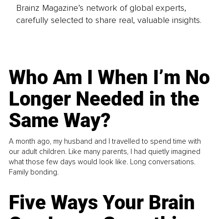
Brainz Magazine’s network of global experts,
carefully selected to share real, valuable insights.
Who Am I When I’m No
Longer Needed in the
Same Way?
A month ago, my husband and I travelled to spend time with
our adult children. Like many parents, I had quietly imagined
what those few days would look like. Long conversations.
Family bonding.
Five Ways Your Brain