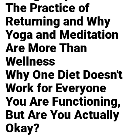
The Practice of
Returning and Why
Yoga and Meditation
Are More Than
Wellness
Why One Diet Doesn't
Work for Everyone
You Are Functioning,
But Are You Actually
Okay?