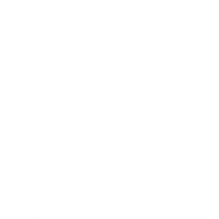
Lifestyle
Health & Wellness
Relationships
Technology
Society
Entertainment
Business News
Expert Panel
Awards
Brainz Academy