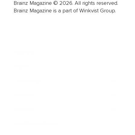
Brainz Magazine © 2026. All rights reserved.
Brainz Magazine is a part of Winkvist Group.
Business
Career
Leadership
Mindset
Lifestyle
Health & Wellness