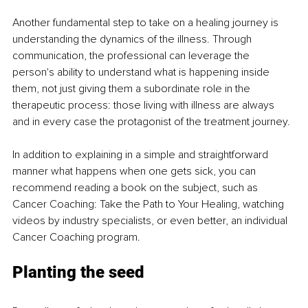
Another fundamental step to take on a healing journey is 
understanding the dynamics of the illness. Through 
communication, the professional can leverage the 
person's ability to understand what is happening inside 
them, not just giving them a subordinate role in the 
therapeutic process: those living with illness are always 
and in every case the protagonist of the treatment journey.
In addition to explaining in a simple and straightforward 
manner what happens when one gets sick, you can 
recommend reading a book on the subject, such as 
Cancer Coaching: Take the Path to Your Healing, watching 
videos by industry specialists, or even better, an individual 
Cancer Coaching program.
Planting the seed