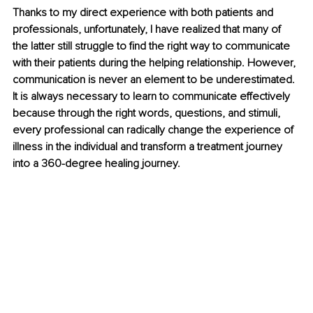
Thanks to my direct experience with both patients and 
professionals, unfortunately, I have realized that many of 
the latter still struggle to find the right way to communicate 
with their patients during the helping relationship. However, 
communication is never an element to be underestimated. 
It is always necessary to learn to communicate effectively 
because through the right words, questions, and stimuli, 
every professional can radically change the experience of 
illness in the individual and transform a treatment journey 
into a 360-degree healing journey.