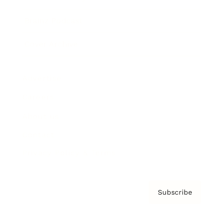
Brainz Podcast
Cover Archive
Advertise
Careers
About us
Contact
Privacy Policy & Terms
Subscribe