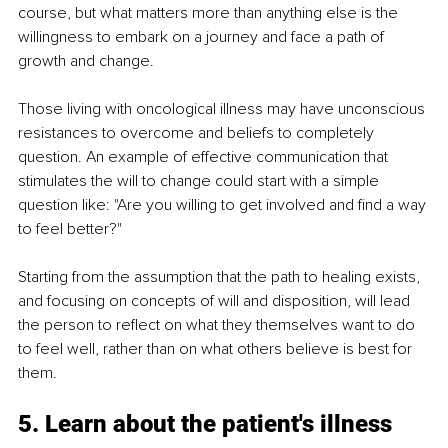
course, but what matters more than anything else is the 
willingness to embark on a journey and face a path of 
growth and change.
Those living with oncological illness may have unconscious 
resistances to overcome and beliefs to completely 
question. An example of effective communication that 
stimulates the will to change could start with a simple 
question like: "Are you willing to get involved and find a way 
to feel better?"
Starting from the assumption that the path to healing exists, 
and focusing on concepts of will and disposition, will lead 
the person to reflect on what they themselves want to do 
to feel well, rather than on what others believe is best for 
them.
5. Learn about the patient's illness