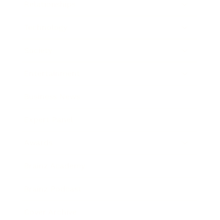
Relationships
Technology
Society
Entertainment
Business News
Expert Panel
Awards
Brainz Academy
Brainz Podcast
Cover Archive