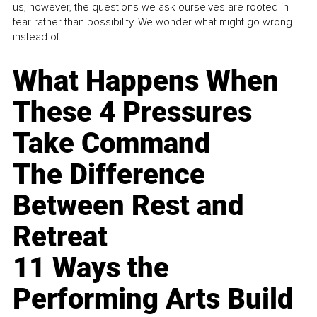
us, however, the questions we ask ourselves are rooted in
fear rather than possibility. We wonder what might go wrong
instead of...
What Happens When
These 4 Pressures
Take Command
The Difference
Between Rest and
Retreat
11 Ways the
Performing Arts Build