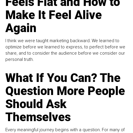
Feels Flat and How to
Make It Feel Alive
Again
I think we were taught marketing backward. We learned to
optimize before we learned to express, to perfect before we
share, and to consider the audience before we consider our
personal truth.
What If You Can? The
Question More People
Should Ask
Themselves
Every meaningful journey begins with a question. For many of