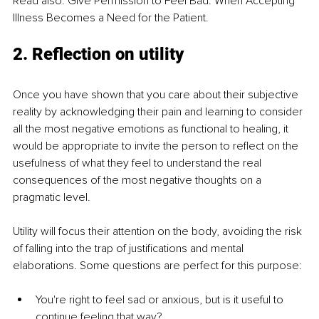
Read also: Give Permission to Feel Bad: When Accepting 
Illness Becomes a Need for the Patient.
2. Reflection on utility
Once you have shown that you care about their subjective 
reality by acknowledging their pain and learning to consider 
all the most negative emotions as functional to healing, it 
would be appropriate to invite the person to reflect on the 
usefulness of what they feel to understand the real 
consequences of the most negative thoughts on a 
pragmatic level.
Utility will focus their attention on the body, avoiding the risk 
of falling into the trap of justifications and mental 
elaborations. Some questions are perfect for this purpose:
You're right to feel sad or anxious, but is it useful to 
continue feeling that way?