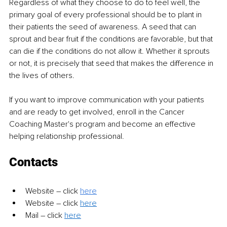
Regardless of what they choose to do to feel well, the 
primary goal of every professional should be to plant in 
their patients the seed of awareness. A seed that can 
sprout and bear fruit if the conditions are favorable, but that 
can die if the conditions do not allow it. Whether it sprouts 
or not, it is precisely that seed that makes the difference in 
the lives of others.
If you want to improve communication with your patients 
and are ready to get involved, enroll in the Cancer 
Coaching Master's program and become an effective 
helping relationship professional.
Contacts
Website 
–
 click 
here
Website 
– 
click 
here
Mail 
– 
click 
here