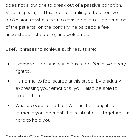
does not allow one to break out of a passive condition. 
Validating pain, and thus demonstrating to be attentive 
professionals who take into consideration all the emotions 
of the patients, on the contrary, helps people feel 
understood, listened to, and welcomed.
Useful phrases to achieve such results are:
I know you feel angry and frustrated. You have every 
right to.
It's normal to feel scared at this stage: by gradually 
expressing your emotions, you'll also be able to 
accept them.
What are you scared of? What is the thought that 
torments you the most? Let's talk about it together, I'm 
here to help you.