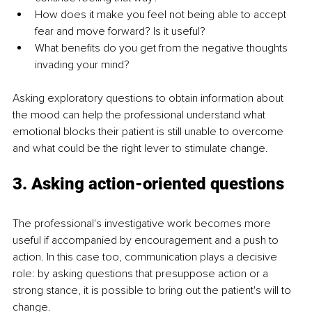
How does it make you feel not being able to accept 
fear and move forward? Is it useful?
What benefits do you get from the negative thoughts 
invading your mind?
Asking exploratory questions to obtain information about 
the mood can help the professional understand what 
emotional blocks their patient is still unable to overcome 
and what could be the right lever to stimulate change.
3. Asking action-oriented questions
The professional's investigative work becomes more 
useful if accompanied by encouragement and a push to 
action. In this case too, communication plays a decisive 
role: by asking questions that presuppose action or a 
strong stance, it is possible to bring out the patient's will to 
change.