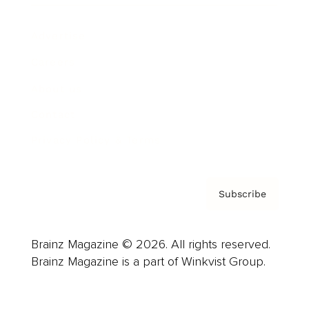
Advertise
Careers
About us
Contact
Privacy Policy & Terms
Subscribe
Brainz Magazine © 2026. All rights reserved.
Brainz Magazine is a part of Winkvist Group.