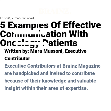
Feb 20, 2024
5 min read
5 Examples Of Effective
Communication With
Oncology Patients
Written by: 
Mara Mussoni
, Executive 
Contributor
Executive Contributors at Brainz Magazine 
are handpicked and invited to contribute 
because of their knowledge and valuable 
insight within their area of expertise.