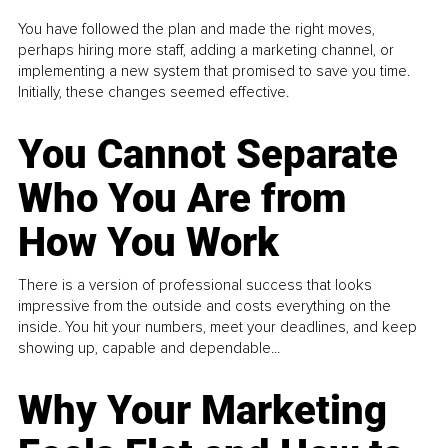
You have followed the plan and made the right moves,
perhaps hiring more staff, adding a marketing channel, or
implementing a new system that promised to save you time.
Initially, these changes seemed effective.
You Cannot Separate
Who You Are from
How You Work
There is a version of professional success that looks
impressive from the outside and costs everything on the
inside. You hit your numbers, meet your deadlines, and keep
showing up, capable and dependable...
Why Your Marketing