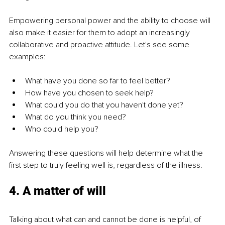
Empowering personal power and the ability to choose will 
also make it easier for them to adopt an increasingly 
collaborative and proactive attitude. Let's see some 
examples:
What have you done so far to feel better?
How have you chosen to seek help?
What could you do that you haven't done yet?
What do you think you need?
Who could help you?
Answering these questions will help determine what the 
first step to truly feeling well is, regardless of the illness.
4. A matter of will
Talking about what can and cannot be done is helpful, of 