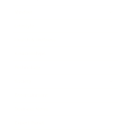
Mindset
Lifestyle
Health & Wellness
Relationships
Technology
Society
Entertainment
Business News
Expert Panel