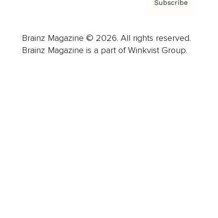
Subscribe
Brainz Magazine © 2026. All rights reserved.
Brainz Magazine is a part of Winkvist Group.
Business
Career
Leadership
Mindset
Lifestyle