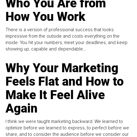
Who You Are from
How You Work
There is a version of professional success that looks
impressive from the outside and costs everything on the
inside. You hit your numbers, meet your deadlines, and keep
showing up, capable and dependable...
Why Your Marketing
Feels Flat and How to
Make It Feel Alive
Again
I think we were taught marketing backward. We learned to
optimize before we learned to express, to perfect before we
share, and to consider the audience before we consider our