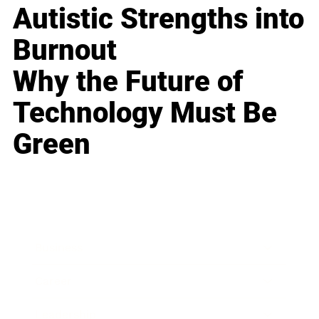
Autistic Strengths into
Burnout
Why the Future of
Technology Must Be
Green
Business
Career
Leadership