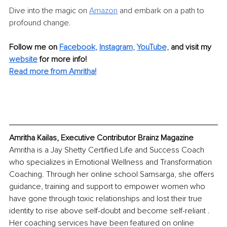
Dive into the magic on 
Amazon
 and embark on a path to 
profound change.
Follow me on 
Facebook
, 
Instagram
, 
YouTube,
 and visit my 
website
 for more info!
Read more from Amritha!
Amritha Kailas, Executive Contributor Brainz Magazine
Amritha is a Jay Shetty Certified Life and Success Coach 
who specializes in Emotional Wellness and Transformation 
Coaching. Through her online school Samsarga, she offers 
guidance, training and support to empower women who 
have gone through toxic relationships and lost their true 
identity to rise above self-doubt and become self-reliant . 
Her coaching services have been featured on online 