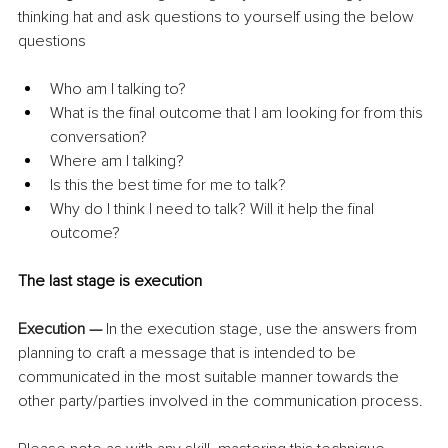
thinking hat and ask questions to yourself using the below 
questions
Who am I talking to?
What is the final outcome that I am looking for from this 
conversation?
Where am I talking?
Is this the best time for me to talk?
Why do I think I need to talk? Will it help the final 
outcome?
The last stage is execution
Execution — 
In the execution stage, use the answers from 
planning to craft a message that is intended to be 
communicated in the most suitable manner towards the 
other party/parties involved in the communication process.