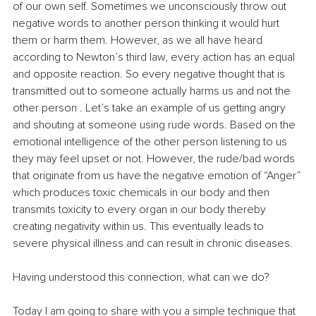
of our own self. Sometimes we unconsciously throw out 
negative words to another person thinking it would hurt 
them or harm them. However, as we all have heard 
according to Newton’s third law, every action has an equal 
and opposite reaction. So every negative thought that is 
transmitted out to someone actually harms us and not the 
other person . Let’s take an example of us getting angry 
and shouting at someone using rude words. Based on the 
emotional intelligence of the other person listening to us 
they may feel upset or not. However, the rude/bad words 
that originate from us have the negative emotion of “Anger” 
which produces toxic chemicals in our body and then 
transmits toxicity to every organ in our body thereby 
creating negativity within us. This eventually leads to 
severe physical illness and can result in chronic diseases.
Having understood this connection, what can we do?
Today I am going to share with you a simple technique that 