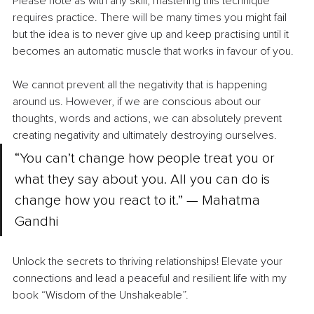
Please note as with any skill, mastering this technique 
requires practice. There will be many times you might fail 
but the idea is to never give up and keep practising until it 
becomes an automatic muscle that works in favour of you.
We cannot prevent all the negativity that is happening 
around us. However, if we are conscious about our 
thoughts, words and actions, we can absolutely prevent 
creating negativity and ultimately destroying ourselves.
“You can’t change how people treat you or 
what they say about you. All you can do is 
change how you react to it.” — Mahatma 
Gandhi
Unlock the secrets to thriving relationships! Elevate your 
connections and lead a peaceful and resilient life with my 
book “Wisdom of the Unshakeable”.