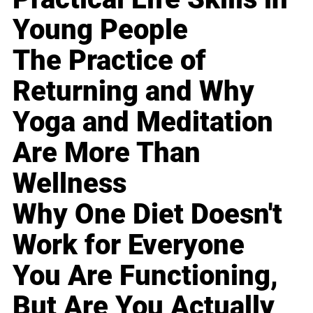
Young People
The Practice of
Returning and Why
Yoga and Meditation
Are More Than
Wellness
Why One Diet Doesn't
Work for Everyone
You Are Functioning,
But Are You Actually