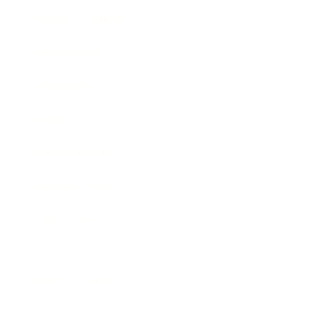
Health & Wellness
Relationships
Technology
Society
Entertainment
Business News
Expert Panel
Awards
Brainz Academy