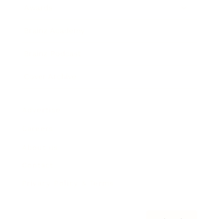
Awards
Brainz Academy
Brainz Podcast
Cover Archive
Advertise
Careers
About us
Contact
Privacy Policy & Terms