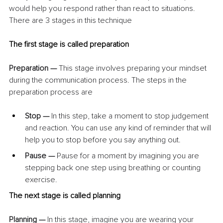
would help you respond rather than react to situations. 
There are 3 stages in this technique
The first stage is called preparation
Preparation — 
This stage involves preparing your mindset 
during the communication process. The steps in the 
preparation process are
Stop — 
In this step, take a moment to stop judgement 
and reaction. You can use any kind of reminder that will 
help you to stop before you say anything out.
Pause — 
Pause for a moment by imagining you are 
stepping back one step using breathing or counting 
exercise.
The next stage is called planning
Planning — 
In this stage, imagine you are wearing your 