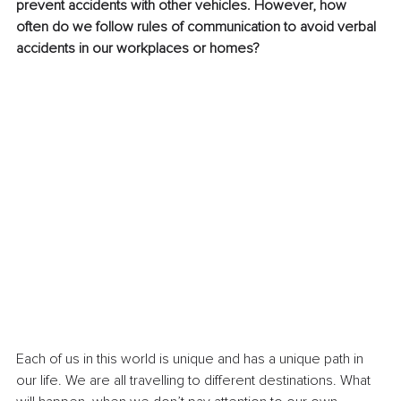
prevent accidents with other vehicles. However, how 
often do we follow rules of communication to avoid verbal 
accidents in our workplaces or homes?
Each of us in this world is unique and has a unique path in 
our life. We are all travelling to different destinations. What 