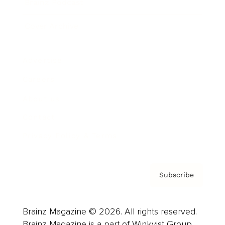
Brainz Podcast
Cover Archive
Advertise
Careers
About us
Contact
Privacy Policy & Terms
Subscribe
Brainz Magazine © 2026. All rights reserved.
Brainz Magazine is a part of Winkvist Group.