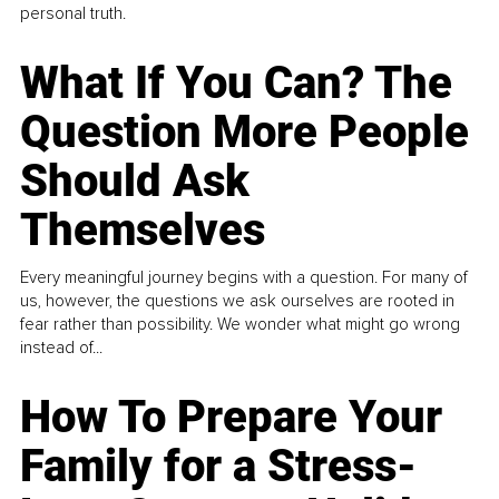
personal truth.
What If You Can? The
Question More People
Should Ask
Themselves
Every meaningful journey begins with a question. For many of
us, however, the questions we ask ourselves are rooted in
fear rather than possibility. We wonder what might go wrong
instead of...
How To Prepare Your
Family for a Stress-