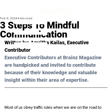
Feb 6, 2024
4 min read
3 Steps To Mindful
Communication
Written by: 
Amritha Kailas
, Executive 
Contributor
Executive Contributors at Brainz Magazine 
are handpicked and invited to contribute 
because of their knowledge and valuable 
insight within their area of expertise.
Most of us obey traffic rules when we are on the road to 