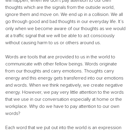
will happen, when we don’t pay attention to our own 
thoughts which are the signals from the outside world, 
ignore them and move on. We end up in a collision. We all 
go through good and bad thoughts in our everyday life. It’s 
only when we become aware of our thoughts as we would 
at a traffic signal that we will be able to act consciously 
without causing harm to us or others around us.
Words are tools that are provided to us in the world to 
communicate with other fellow beings. Words originate 
from our thoughts and carry emotions. Thoughts carry 
energy and this energy gets transferred into our emotions 
and words. When we think negatively, we create negative 
energy. However, we pay very little attention to the words 
that we use in our conversation especially at home or the 
workplace. Why do we have to pay attention to our own 
words?
Each word that we put out into the world is an expression 