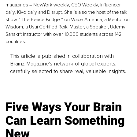
magazines – NewYork weekly, CEO Weekly, Influencer 
daily, Kivo daily and Disrupt. She is also the host of the talk 
show “ The Peace Bridge “ on Voice America, a Mentor on 
Wisdom, a Usui Certified Reiki Master, a Speaker, Udemy 
Sanskrit instructor with over 10,000 students across 142 
countries. 
This article is published in collaboration with
Brainz Magazine’s network of global experts,
carefully selected to share real, valuable insights.
Five Ways Your Brain
Can Learn Something
New