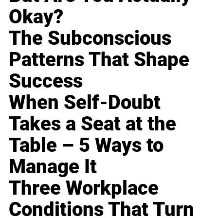
Okay?
The Subconscious
Patterns That Shape
Success
When Self-Doubt
Takes a Seat at the
Table – 5 Ways to
Manage It
Three Workplace
Conditions That Turn