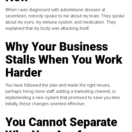
When I was diagnosed with autoimmune disease at
seventeen, nobody spoke to me about my brain. They spoke
about my eyes, my immune system, and medication. They
explained that my body was attacking itself...
Why Your Business
Stalls When You Work
Harder
You have followed the plan and made the right moves,
perhaps hiring more staff, adding a marketing channel, or
implementing a new system that promised to save you time.
Initially, these changes seemed effective.
You Cannot Separate