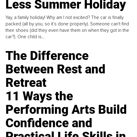
Less Summer Holiday
Yay, a family holiday! Why am I not excited? The car is finally
packed (all by you, so it’s done properly). Someone can't find
their shoes (did they even have them on when they got in the
car?). One child is...
The Difference
Between Rest and
Retreat
11 Ways the
Performing Arts Build
Confidence and
Practical Life Skills in