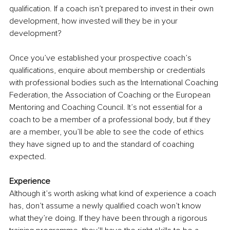
qualification. If a coach isn’t prepared to invest in their own 
development, how invested will they be in your 
development? 
Once you’ve established your prospective coach’s 
qualifications, enquire about membership or credentials 
with professional bodies such as the International Coaching 
Federation, the Association of Coaching or the European 
Mentoring and Coaching Council. It’s not essential for a 
coach to be a member of a professional body, but if they 
are a member, you’ll be able to see the code of ethics 
they have signed up to and the standard of coaching 
expected.
Experience
Although it’s worth asking what kind of experience a coach 
has, don’t assume a newly qualified coach won’t know 
what they’re doing. If they have been through a rigorous 