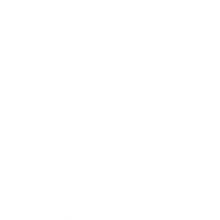
Expert Panel
Awards
Brainz Academy
Brainz Podcast
Cover Archive
Advertise
Careers
About us
Contact
Privacy Policy & Terms