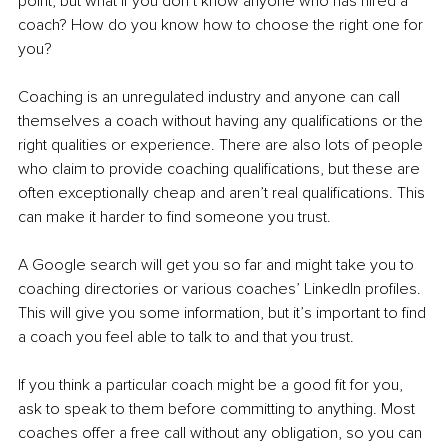
point, but what if you don’t know anyone who has hired a 
coach? How do you know how to choose the right one for 
you?
Coaching is an unregulated industry and anyone can call 
themselves a coach without having any qualifications or the 
right qualities or experience. There are also lots of people 
who claim to provide coaching qualifications, but these are 
often exceptionally cheap and aren’t real qualifications. This 
can make it harder to find someone you trust.
A Google search will get you so far and might take you to 
coaching directories or various coaches’ LinkedIn profiles. 
This will give you some information, but it’s important to find 
a coach you feel able to talk to and that you trust.
If you think a particular coach might be a good fit for you, 
ask to speak to them before committing to anything. Most 
coaches offer a free call without any obligation, so you can 