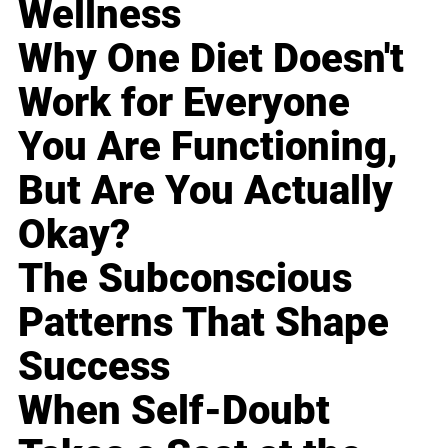
Wellness
Why One Diet Doesn't
Work for Everyone
You Are Functioning,
But Are You Actually
Okay?
The Subconscious
Patterns That Shape
Success
When Self-Doubt