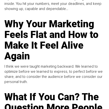
inside. You hit your numbers, meet your deadlines, and keep
showing up, capable and dependable...
Why Your Marketing
Feels Flat and How to
Make It Feel Alive
Again
I think we were taught marketing backward. We learned to
optimize before we learned to express, to perfect before we
share, and to consider the audience before we consider our
personal truth.
What If You Can? The
Question More People