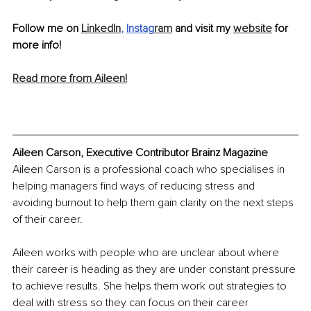
Follow me on 
LinkedIn
, 
Instag
ram
 and visit my 
website
 for 
more info!
Read more from Aileen!
Aileen Carson, Executive Contributor Brainz Magazine
Aileen Carson is a professional coach who specialises in 
helping managers find ways of reducing stress and 
avoiding burnout to help them gain clarity on the next steps 
of their career. 
Aileen works with people who are unclear about where 
their career is heading as they are under constant pressure 
to achieve results. She helps them work out strategies to 
deal with stress so they can focus on their career 