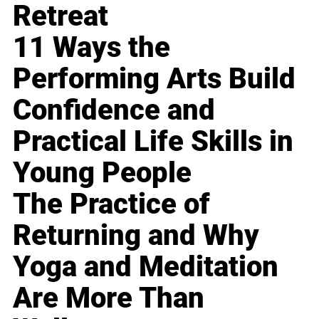
Retreat
11 Ways the
Performing Arts Build
Confidence and
Practical Life Skills in
Young People
The Practice of
Returning and Why
Yoga and Meditation
Are More Than