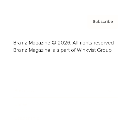
Subscribe
Brainz Magazine © 2026. All rights reserved.
Brainz Magazine is a part of Winkvist Group.
Business
Career
Leadership