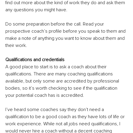
find out more about the kind of work they do and ask them 
any questions you might have.
Do some preparation before the call. Read your 
prospective coach’s profile before you speak to them and 
make a note of anything you want to know about them and 
their work.
Qualifications and credentials
A good place to start is to ask a coach about their 
qualifications. There are many coaching qualifications 
available, but only some are accredited by professional 
bodies, so it’s worth checking to see if the qualification 
your potential coach has is accredited.
I’ve heard some coaches say they don’t need a 
qualification to be a good coach as they have lots of life or 
work experience. While not all jobs need qualifications, I 
would never hire a coach without a decent coaching 