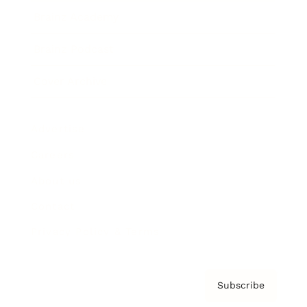
Brainz Academy
Brainz Podcast
Cover Archive
Advertise
Careers
About us
Contact
Privacy Policy & Terms
Subscribe