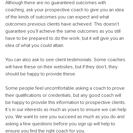
Although there are no guaranteed outcomes with 
coaching, ask your prospective coach to give you an idea 
of the kinds of outcomes you can expect and what 
outcomes previous clients have achieved. This doesn’t 
guarantee you’ll achieve the same outcomes as you still 
have to be prepared to do the work, but it will give you an 
idea of what you could attain.
You can also ask to see client testimonials. Some coaches 
will have these on their websites, but if they don’t, they 
should be happy to provide these.
Some people feel uncomfortable asking a coach to prove 
their qualifications or credentials, but any good coach will 
be happy to provide this information to prospective clients. 
It’s in our interests as much as yours to ensure we can help 
you. We want to see you succeed as much as you do and 
asking a few questions before you sign up will help to 
ensure you find the right coach for you.