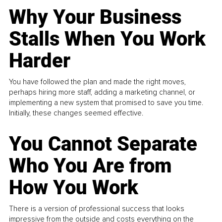
Why Your Business
Stalls When You Work
Harder
You have followed the plan and made the right moves,
perhaps hiring more staff, adding a marketing channel, or
implementing a new system that promised to save you time.
Initially, these changes seemed effective.
You Cannot Separate
Who You Are from
How You Work
There is a version of professional success that looks
impressive from the outside and costs everything on the