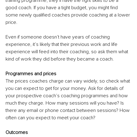
training programme, they’ll have the right skills to be a 
good coach. If you have a tight budget, you might find 
some newly qualified coaches provide coaching at a lower 
price.
Even if someone doesn’t have years of coaching 
experience, it’s likely that their previous work and life 
experience will feed into their coaching, so ask them what 
kind of work they did before they became a coach.
Programmes and prices
The prices coaches charge can vary widely, so check what 
you can expect to get for your money. Ask for details of 
your prospective coach’s coaching programmes and how 
much they charge. How many sessions will you have? Is 
there any email or phone contact between sessions? How 
often can you expect to meet your coach?
Outcomes