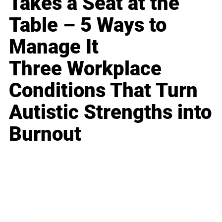
Takes a Seat at the
Table – 5 Ways to
Manage It
Three Workplace
Conditions That Turn
Autistic Strengths into
Burnout
Business