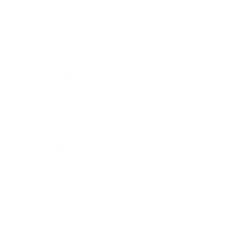
Mindset
Lifestyle
Health & Wellness
Relationships
Technology
Society
Entertainment
Business News
Expert Panel
Awards