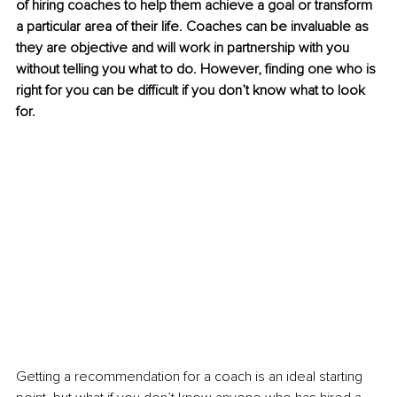
of hiring coaches to help them achieve a goal or transform 
a particular area of their life. Coaches can be invaluable as 
they are objective and will work in partnership with you 
without telling you what to do. However, finding one who is 
right for you can be difficult if you don’t know what to look 
for.
Getting a recommendation for a coach is an ideal starting 