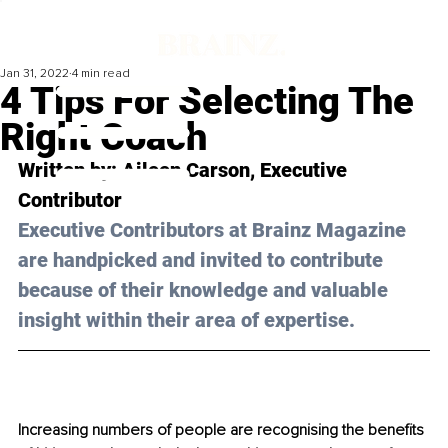
Jan 31, 2022
4 min read
4 Tips For Selecting The
Right Coach
Written by: Aileen Carson, Executive 
Contributor
Executive Contributors at Brainz Magazine 
are handpicked and invited to contribute 
because of their knowledge and valuable 
insight within their area of expertise.
Increasing numbers of people are recognising the benefits 