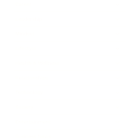
Career
Leadership
Mindset
Lifestyle
Health & Wellness
Relationships
Technology
Society
Entertainment
Business News