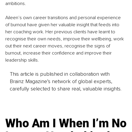
ambitions. 
Aileen’s own career transitions and personal experience 
of burnout have given her valuable insight that feeds into 
her coaching work. Her previous clients have learnt to 
recognise their own needs, improve their wellbeing, work 
out their next career moves, recognise the signs of 
burnout, increase their confidence and improve their 
leadership skills.
This article is published in collaboration with
Brainz Magazine’s network of global experts,
carefully selected to share real, valuable insights.
Who Am I When I’m No