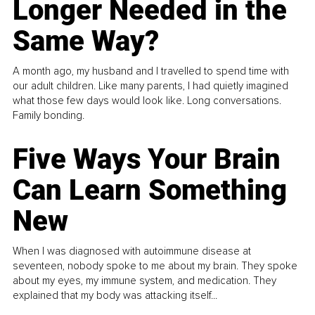
Longer Needed in the
Same Way?
A month ago, my husband and I travelled to spend time with
our adult children. Like many parents, I had quietly imagined
what those few days would look like. Long conversations.
Family bonding.
Five Ways Your Brain
Can Learn Something
New
When I was diagnosed with autoimmune disease at
seventeen, nobody spoke to me about my brain. They spoke
about my eyes, my immune system, and medication. They
explained that my body was attacking itself...