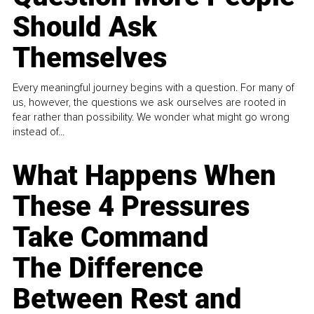
Should Ask
Themselves
Every meaningful journey begins with a question. For many of
us, however, the questions we ask ourselves are rooted in
fear rather than possibility. We wonder what might go wrong
instead of...
What Happens When
These 4 Pressures
Take Command
The Difference
Between Rest and