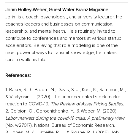
Jorim Holtey-Weber, Guest Writer Brainz Magazine
Jorim is a coach, psychologist, and university lecturer. He 
coaches leaders and businesses on communication, 
leadership, and mental health. He's routinely invited to 
contribute to conferences and mentors at various startup 
accelerators. Believing that role modeling is one of the 
most powerful ways to transmit knowledge, he makes 
sure to walk his talk.
References:
1. Baker, S. R., Bloom, N., Davis, S. J., Kost, K., Sammon, M., 
& Viratyosin, T. (2020). The unprecedented stock market 
reaction to COVID-19. 
The Review of Asset Pricing Studies.
2. Coibion, O., Gorodnichenko, Y., & Weber, M. (2020).
Labor markets during the covid-19 crisis: A preliminary view
(No. w27017). National Bureau of Economic Research.
3. Jones, M. K., Latreille, P. L., & Sloane, P. J. (2016). Job 