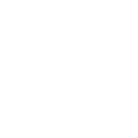
Career
Leadership
Mindset
Lifestyle
Health & Wellness
Relationships
Technology
Society
Entertainment
Business News