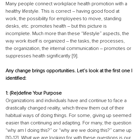
Many people connect
workplace health promotion with a 
healthy lifestyle. This is correct – having good food at 
work, the possibility for employees to move, standing 
desks, etc. promotes health – but this picture is 
incomplete. Much more than these “lifestyle” aspects, the 
way work itself is organized – the tasks, the processes, 
the organization, the internal communication – promotes or 
suppresses health significantly [9].
Any change brings opportunities. Let’s look at the first one I 
identified:
1: (Re)define Your Purpose
Organizations and individuals have and continue to face a 
drastically changed reality, which threw them out of their 
habitual ways of doing things. For some, giving up seemed 
easier than continuing and adapting. For many, the question 
“why am I doing this?” or “why are we doing this?” came up 
[10-12]. What we are looking for with these questions is our 