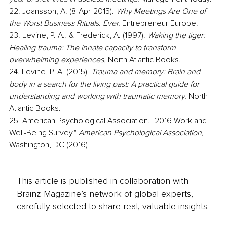
22. Joansson, A. (8-Apr-2015). 
Why Meetings Are One of 
the Worst Business Rituals. Ever. 
Entrepreneur Europe. 
23. Levine, P. A., & Frederick, A. (1997). 
Waking the tiger: 
Healing trauma: The innate capacity to transform 
overwhelming experiences.
 North Atlantic Books.
24. Levine, P. A. (2015).
 Trauma and memory: Brain and 
body in a search for the living past: A practical guide for 
understanding and working with traumatic memory. 
North 
Atlantic Books.
25. American Psychological Association. "2016 Work and 
Well-Being Survey." 
American Psychological Association,
Washington, DC (2016)
This article is published in collaboration with
Brainz Magazine’s network of global experts,
carefully selected to share real, valuable insights.