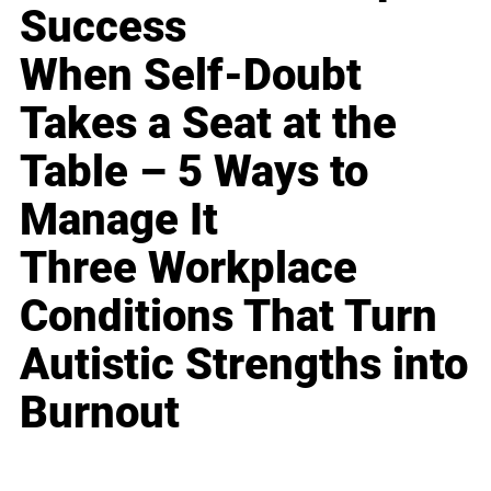
Success
When Self-Doubt
Takes a Seat at the
Table – 5 Ways to
Manage It
Three Workplace
Conditions That Turn
Autistic Strengths into
Burnout