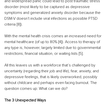
and widespread panic could lead to post traumatic stress 
disorder (most likely to be captured as depressive 
symptoms and generalized anxiety disorder because the 
DSM-V doesn’t include viral infections as possible PTSD 
criteria [8]).
With the mental health crisis comes an increased need for 
mental healthcare (of up to 80% [4]). Access to therapy of 
any type is, however, largely limited due to governmental 
restrictions, financial situation, or waiting lists [5].
All this leaves us with a workforce that’s challenged by 
uncertainty (regarding their job and life), fear, anxiety, and 
depressive feelings, that is likely overworked, possibly 
without childcare and perhaps even facing burnout. The 
question comes up: What can we do?
The 3 Unexpected Ways