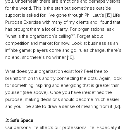
you. Underneath there are emotions and perhaps visions 
for the world. This is the start but sometimes outside 
support is asked for. I’ve gone through Phil Laut’s [15] Life 
Purpose Exercise with many of my clients and I found that 
has brought them a lot of clarity. For organizations, ask 
“what is the organization’s calling?”. Forget about 
competition and market for now. Look at business as an 
infinite game: players come and go, rules change, there’s 
no end, and there’s no winner [16].
What does your organization exist for? Feel free to 
brainstorm on this and try connecting the dots. Again, look 
for something inspiring and energizing that is greater than 
yourself (see above). Once you have (re)defined the 
purpose, making decisions should become much easier 
and you’ll be able to draw a sense of meaning from it [13].
2: Safe Space
Our personal life affects our professional life. Especially if 