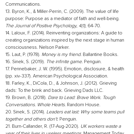
Communications.
13. Byron, K., & Miller-Perrin, C. (2009). The value of life 
purpose: Purpose as a mediator of faith and well-being. 
The Journal of Positive Psychology, 4(1), 
64-70.
14. Laloux, F. (2014). Reinventing organizations: A guide to 
creating organizations inspired by the next stage in human 
consciousness. Nelson Parker.
15. Laut, P. (1978). 
Money is my friend.
 Ballantine Books.
16. Sinek, S. (2019). 
The infinite game.
 Penguin.
17. Pennebaker, J. W. (1995). Emotion, disclosure, & health 
(pp. xiv-337). American Psychological Association.
18. Farley, K., DiCola, D., & Johnson, J. (2012). Grieving 
dads: To the brink and back. Grieving Dads LLC.
19. Brown, B. (2018). 
Dare to Lead: Brave Work. Tough 
Conversations. Whole Hearts. 
Random House. 
20. Sinek, S. (2014). 
Leaders eat last: Why some teams pull 
together and others don't. 
Penguin.
21. Burn-Callander, R. (17-Aug-2020). 
UK workers waste a 
year of their lives in useless meetings.
 Management Today.