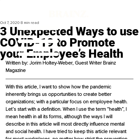
Oct 7, 2020
8 min read
3 Unexpected Ways to use
COVID-19 to Promote
your Employee’s Health
Written by: 
Jorim Holtey-Weber, Guest Writer Brainz 
Magazine
With this article, I want to show how the pandemic 
inherently brings us opportunities to create better 
organizations; with a particular focus on employee health. 
Let’s start with a definition. When I use the term “health”, I 
mean health in all its forms, although the ways I will 
describe in this article will most directly influence mental 
and social health. I have tried to keep this article relevant 