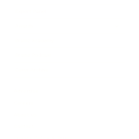
Expert Panel
Awards
Brainz Academy
Brainz Podcast
Cover Archive
Advertise
Careers
About us
Contact
Privacy Policy & Terms