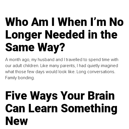
Who Am I When I’m No
Longer Needed in the
Same Way?
A month ago, my husband and I travelled to spend time with
our adult children. Like many parents, I had quietly imagined
what those few days would look like. Long conversations.
Family bonding.
Five Ways Your Brain
Can Learn Something
New