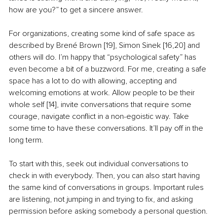
how are you?” to get a sincere answer.
For organizations, creating some kind of safe space as 
described by Brené Brown [19], Simon Sinek [16,20] and 
others will do. I’m happy that “psychological safety” has 
even become a bit of a buzzword. For me, creating a safe 
space has a lot to do with allowing, accepting and 
welcoming emotions at work. Allow people to be their 
whole self [14], invite conversations that require some 
courage, navigate conflict in a non-egoistic way. Take 
some time to have these conversations. It’ll pay off in the 
long term.
To start with this, seek out individual conversations to 
check in with everybody. Then, you can also start having 
the same kind of conversations in groups. Important rules 
are listening, not jumping in and trying to fix, and asking 
permission before asking somebody a personal question. 