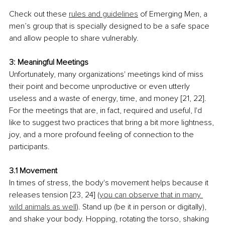
Check out these 
rules and guidelines
 of Emerging Men, a 
men’s group that is specially designed to be a safe space 
and allow people to share vulnerably.
3: Meaningful Meetings
Unfortunately, many organizations' meetings kind of miss 
their point and become unproductive or even utterly 
useless and a waste of energy, time, and money [21, 22]. 
For the meetings that are, in fact, required and useful, I'd 
like to suggest two practices that bring a bit more lightness, 
joy, and a more profound feeling of connection to the 
participants.
3.1 Movement
In times of stress, the body's movement helps because it 
releases tension [23, 24] (
you can observe that in many 
wild animals as well
). Stand up (be it in person or digitally), 
and shake your body. Hopping, rotating the torso, shaking 