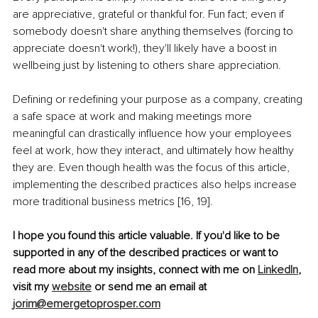
are appreciative, grateful or thankful for. Fun fact; even if 
somebody doesn't share anything themselves (forcing to 
appreciate doesn't work!), they'll likely have a boost in 
wellbeing just by listening to others share appreciation.
Defining or redefining your purpose as a company, creating 
a safe space at work and making meetings more 
meaningful can drastically influence how your employees 
feel at work, how they interact, and ultimately how healthy 
they are. Even though health was the focus of this article, 
implementing the described practices also helps increase 
more traditional business metrics [16, 19].
I hope you found this article valuable. If you'd like to be 
supported in any of the described practices or want to 
read more about my insights, connect with me on 
LinkedIn
,
visit my 
website
 or send me an email at 
jorim@emergetoprosper.com