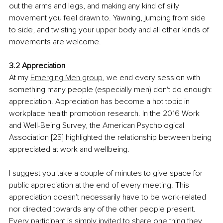
out the arms and legs, and making any kind of silly 
movement you feel drawn to. Yawning, jumping from side 
to side, and twisting your upper body and all other kinds of 
movements are welcome.
3.2 Appreciation
At my 
Emerging Men group
, we end every session with 
something many people (especially men) don't do enough: 
appreciation. Appreciation has become a hot topic in 
workplace health promotion research. In the 2016 Work 
and Well-Being Survey, the American Psychological 
Association [25] highlighted the relationship between being 
appreciated at work and wellbeing.
I suggest you take a couple of minutes to give space for 
public appreciation at the end of every meeting. This 
appreciation doesn't necessarily have to be work-related 
nor directed towards any of the other people present. 
Every participant is simply invited to share one thing they 