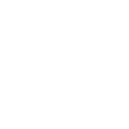
Business
Career
Leadership
Mindset
Lifestyle
Health & Wellness
Relationships
Technology