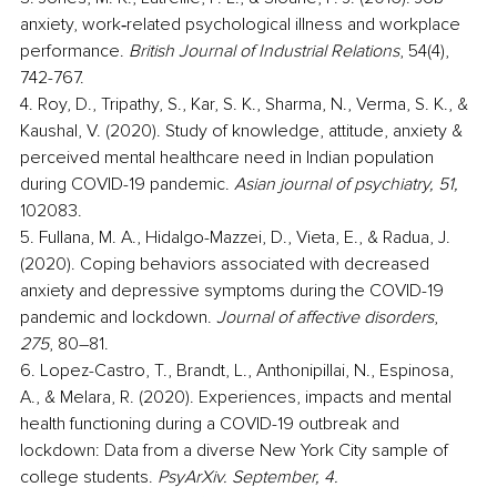
anxiety, work‐related psychological illness and workplace 
performance.
 British Journal of Industrial Relations
, 54(4), 
742-767.
4. Roy, D., Tripathy, S., Kar, S. K., Sharma, N., Verma, S. K., & 
Kaushal, V. (2020). Study of knowledge, attitude, anxiety & 
perceived mental healthcare need in Indian population 
during COVID-19 pandemic. 
Asian journal of psychiatry, 51,
102083.
5. Fullana, M. A., Hidalgo-Mazzei, D., Vieta, E., & Radua, J. 
(2020). Coping behaviors associated with decreased 
anxiety and depressive symptoms during the COVID-19 
pandemic and lockdown. 
Journal of affective disorders
, 
275
, 80–81.
6. Lopez-Castro, T., Brandt, L., Anthonipillai, N., Espinosa, 
A., & Melara, R. (2020). Experiences, impacts and mental 
health functioning during a COVID-19 outbreak and 
lockdown: Data from a diverse New York City sample of 
college students.
 PsyArXiv. September, 4.