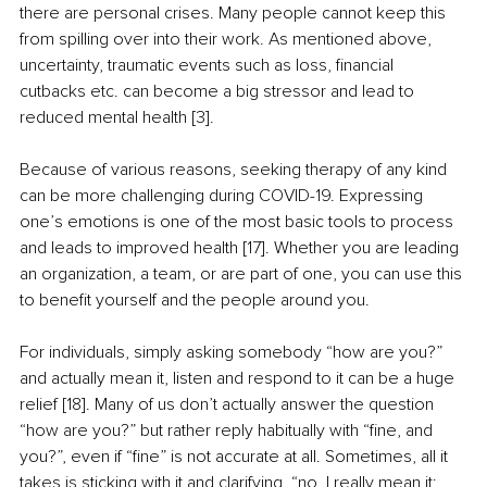
there are personal crises. Many people cannot keep this 
from spilling over into their work. As mentioned above, 
uncertainty, traumatic events such as loss, financial 
cutbacks etc. can become a big stressor and lead to 
reduced mental health [3]. 
Because of various reasons, seeking therapy of any kind 
can be more challenging during COVID-19. Expressing 
one’s emotions is one of the most basic tools to process 
and leads to improved health [17]. Whether you are leading 
an organization, a team, or are part of one, you can use this 
to benefit yourself and the people around you.
For individuals, simply asking somebody “how are you?” 
and actually mean it, listen and respond to it can be a huge 
relief [18]. Many of us don’t actually answer the question 
“how are you?” but rather reply habitually with “fine, and 
you?”, even if “fine” is not accurate at all. Sometimes, all it 
takes is sticking with it and clarifying, “no, I really mean it; 