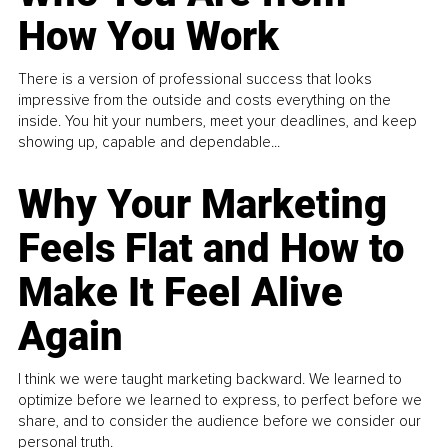
How You Work
There is a version of professional success that looks
impressive from the outside and costs everything on the
inside. You hit your numbers, meet your deadlines, and keep
showing up, capable and dependable...
Why Your Marketing
Feels Flat and How to
Make It Feel Alive
Again
I think we were taught marketing backward. We learned to
optimize before we learned to express, to perfect before we
share, and to consider the audience before we consider our
personal truth.