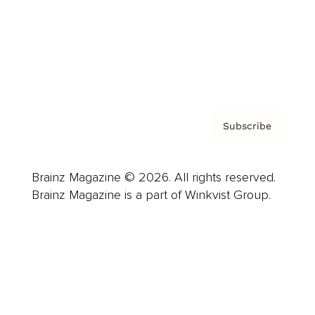
About us
Contact
Privacy Policy & Terms
Subscribe
Brainz Magazine © 2026. All rights reserved.
Brainz Magazine is a part of Winkvist Group.
Business