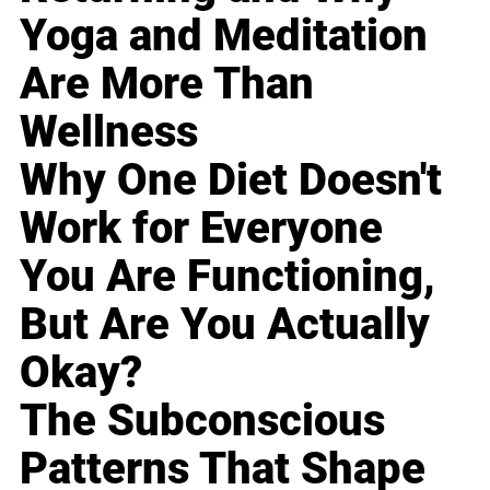
Yoga and Meditation
Are More Than
Wellness
Why One Diet Doesn't
Work for Everyone
You Are Functioning,
But Are You Actually
Okay?
The Subconscious
Patterns That Shape