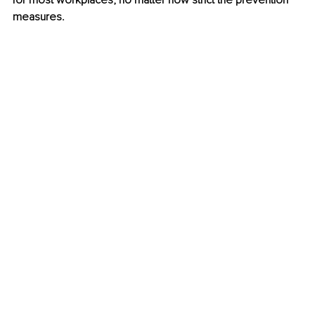
for most workplaces, no matter how strict the prevention 
measures.