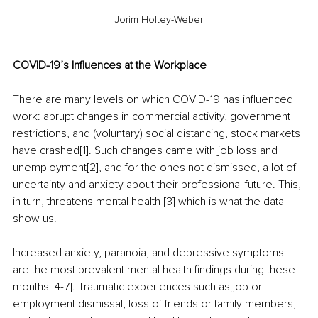
Jorim Holtey-Weber
COVID-19’s Influences at the Workplace
There are many levels on which COVID-19 has influenced 
work: abrupt changes in commercial activity, government 
restrictions, and (voluntary) social distancing, stock markets 
have crashed[1]. Such changes came with job loss and 
unemployment[2], and for the ones not dismissed, a lot of 
uncertainty and anxiety about their professional future. This, 
in turn, threatens mental health [3] which is what the data 
show us.
Increased anxiety, paranoia, and depressive symptoms 
are the most prevalent mental health findings during these 
months [4-7]. Traumatic experiences such as job or 
employment dismissal, loss of friends or family members, 