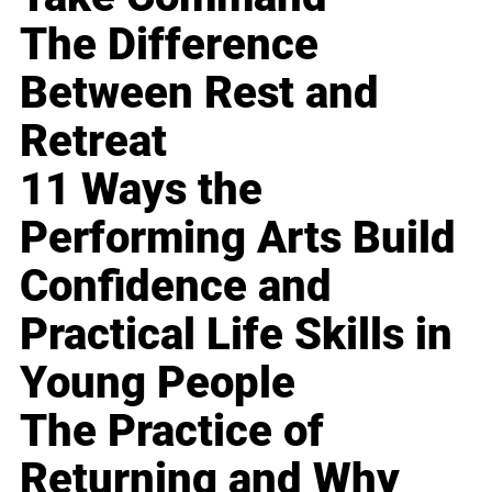
The Difference
Between Rest and
Retreat
11 Ways the
Performing Arts Build
Confidence and
Practical Life Skills in
Young People
The Practice of
Returning and Why