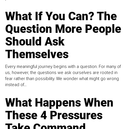
What If You Can? The
Question More People
Should Ask
Themselves
Every meaningful journey begins with a question. For many of
us, however, the questions we ask ourselves are rooted in
fear rather than possibility. We wonder what might go wrong
instead of...
What Happens When
These 4 Pressures
Take Command