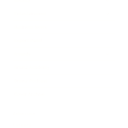
Society
Entertainment
Business News
Expert Panel
Awards
Brainz Academy
Brainz Podcast
Cover Archive
Advertise
Careers