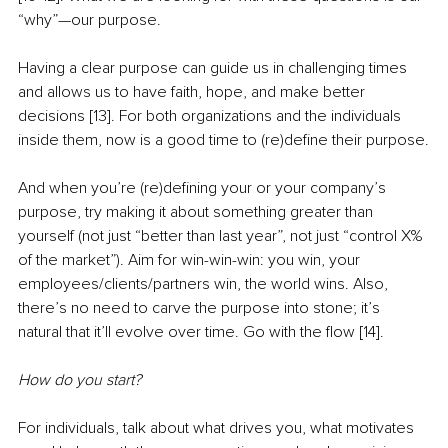
“why”—our purpose.
Having a clear purpose can guide us in challenging times 
and allows us to have faith, hope, and make better 
decisions [13]. For both organizations and the individuals 
inside them, now is a good time to (re)define their purpose.
And when you’re (re)defining your or your company’s 
purpose, try making it about something greater than 
yourself (not just “better than last year”, not just “control X% 
of the market”). Aim for win-win-win: you win, your 
employees/clients/partners win, the world wins. Also, 
there’s no need to carve the purpose into stone; it’s 
natural that it’ll evolve over time. Go with the flow [14].
How do you start?
For individuals, talk about what drives you, what motivates 