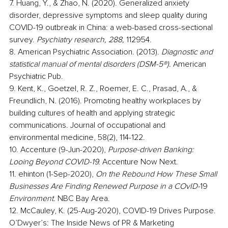
7. Huang, Y., & Zhao, N. (2020). Generalized anxiety 
disorder, depressive symptoms and sleep quality during 
COVID-19 outbreak in China: a web-based cross-sectional 
survey. 
Psychiatry research, 288,
 112954.
8. American Psychiatric Association. (2013).
 Diagnostic and 
statistical manual of mental disorders (DSM-5®).
 American 
Psychiatric Pub.
9. Kent, K., Goetzel, R. Z., Roemer, E. C., Prasad, A., & 
Freundlich, N. (2016). Promoting healthy workplaces by 
building cultures of health and applying strategic 
communications. Journal of occupational and 
environmental medicine, 58(2), 114-122.
10. Accenture (9-Jun-2020),
 Purpose-driven Banking: 
Looing Beyond COVID-19.
 Accenture Now Next.
11. ehinton (1-Sep-2020), 
On the Rebound How These Small 
Businesses Are Finding Renewed Purpose in a COvID-
19
Environment.
 NBC Bay Area.
12. McCauley, K. (25-Aug-2020), COVID-19 Drives Purpose. 
O’Dwyer’s: The Inside News of PR & Marketing 