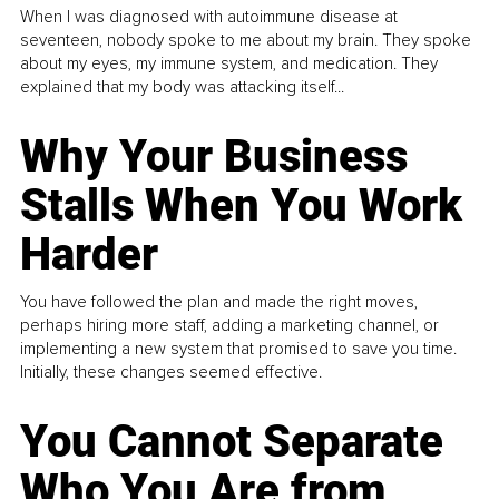
When I was diagnosed with autoimmune disease at
seventeen, nobody spoke to me about my brain. They spoke
about my eyes, my immune system, and medication. They
explained that my body was attacking itself...
Why Your Business
Stalls When You Work
Harder
You have followed the plan and made the right moves,
perhaps hiring more staff, adding a marketing channel, or
implementing a new system that promised to save you time.
Initially, these changes seemed effective.
You Cannot Separate
Who You Are from